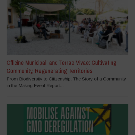
Officine Municipali and Terrae Vivae: Cultivating
Community, Regenerating Territories
From Biodiversity to Citizenship: The Story of a Community
in the Making Event Report...