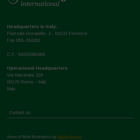
Headquarters in Italy:
Piazzale Donatello, 2 - 50132 Florence
Fax 055-350281
C.F.: 94192980483
Operational Headquarters
Via Macerata 22A
00176 Rome - Italy
Italy
Contact us
Areas of Work Illustrations by
Marion Bessol