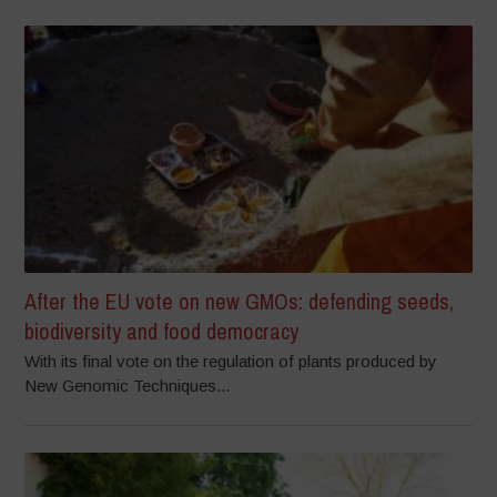
After the EU vote on new GMOs: defending seeds,
biodiversity and food democracy
With its final vote on the regulation of plants produced by
New Genomic Techniques...