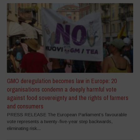
GMO deregulation becomes law in Europe: 20
organisations condemn a deeply harmful vote
against food sovereignty and the rights of farmers
and consumers
PRESS RELEASE The European Parliament’s favourable
vote represents a twenty-five-year step backwards,
eliminating risk...