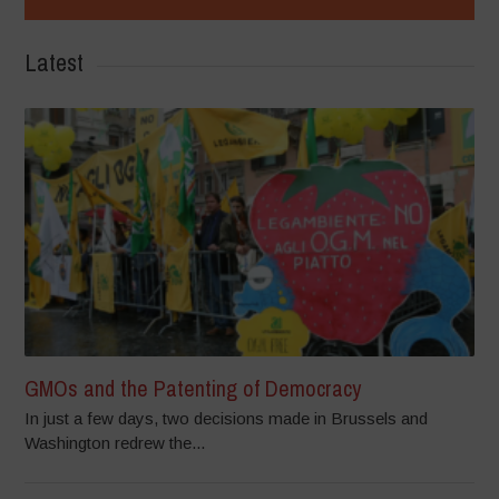
Latest
GMOs and the Patenting of Democracy
In just a few days, two decisions made in Brussels and
Washington redrew the...