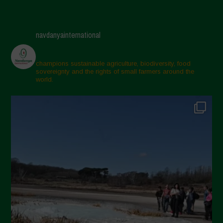
navdanyainternational
champions sustainable agriculture, biodiversity, food
sovereignty and the rights of small farmers around the
world.