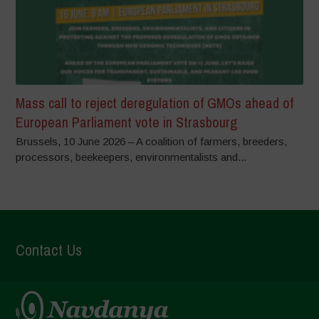
Mass call to reject deregulation of GMOs ahead of
European Parliament vote in Strasbourg
Brussels, 10 June 2026 – A coalition of farmers, breeders,
processors, beekeepers, environmentalists and...
Contact Us