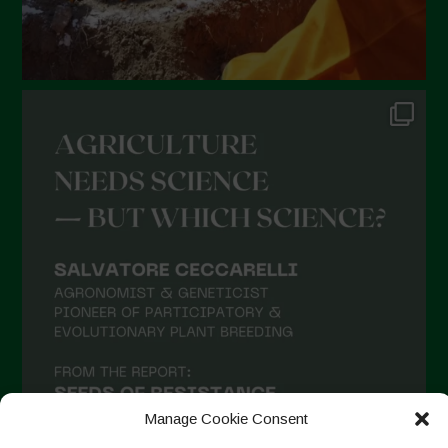
Manage Cookie Consent