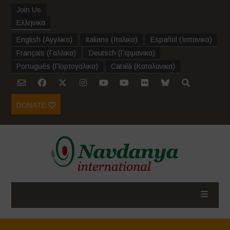
Join Us
Ελληνικα
English
(
Αγγλικα
)
Italiano
(
Ιταλικα
)
Español
(
Ισπανικα
)
Français
(
Γαλλικα
)
Deutsch
(
Γερμανικα
)
Português
(
Πορτογαλικα
)
Català
(
Καταλανικα
)
DONATE