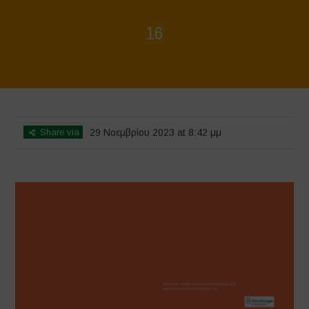
16
Home
>
Regeneration is Life - Booklet layout
>
16
Share via
29 Νοεμβρίου 2023 at 8:42 μμ