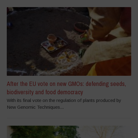
After the EU vote on new GMOs: defending seeds,
biodiversity and food democracy
With its final vote on the regulation of plants produced by
New Genomic Techniques...