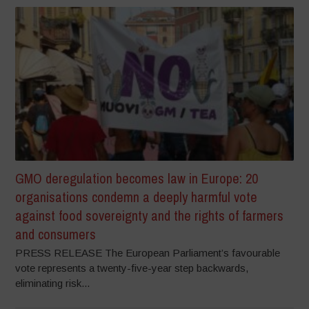
GMO deregulation becomes law in Europe: 20
organisations condemn a deeply harmful vote
against food sovereignty and the rights of farmers
and consumers
PRESS RELEASE The European Parliament’s favourable
vote represents a twenty-five-year step backwards,
eliminating risk...