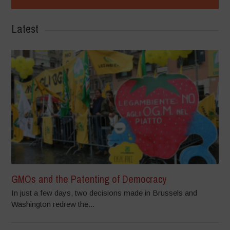
Latest
GMOs and the Patenting of Democracy
In just a few days, two decisions made in Brussels and
Washington redrew the...