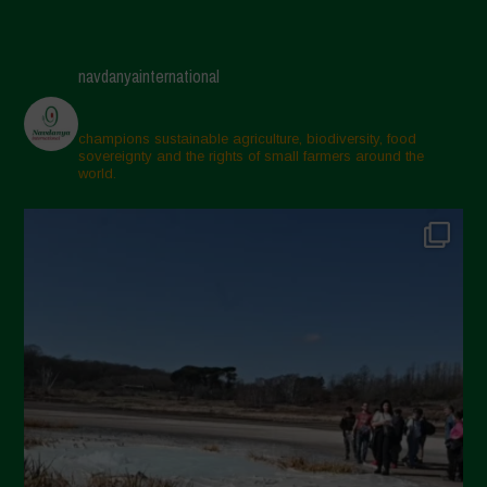
navdanyainternational
champions sustainable agriculture, biodiversity, food
sovereignty and the rights of small farmers around the
world.