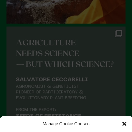
Manage Cookie Consent