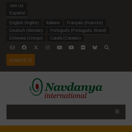
Join Us
Español
English
(
Inglés
)
Italiano
Français
(
Francés
)
Deutsch
(
Alemán
)
Português
(
Portugués, Brasil
)
Ελληνικα
(
Griego
)
Català
(
Catalán
)
DONATE