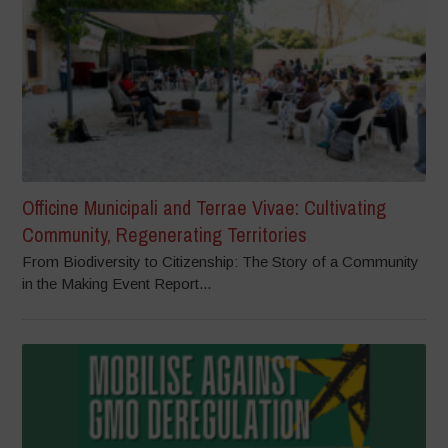
Officine Municipali and Terrae Vivae: Cultivating
Community, Regenerating Territories
From Biodiversity to Citizenship: The Story of a Community
in the Making Event Report...