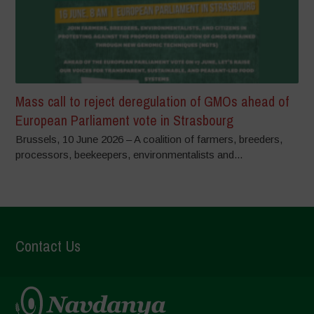
Mass call to reject deregulation of GMOs ahead of
European Parliament vote in Strasbourg
Brussels, 10 June 2026 – A coalition of farmers, breeders,
processors, beekeepers, environmentalists and...
Contact Us