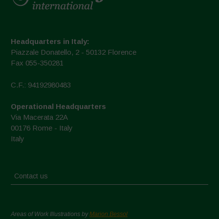
Headquarters in Italy:
Piazzale Donatello, 2 - 50132 Florence
Fax 055-350281
C.F.: 94192980483
Operational Headquarters
Via Macerata 22A
00176 Rome - Italy
Italy
Contact us
Areas of Work Illustrations by
Marion Bessol