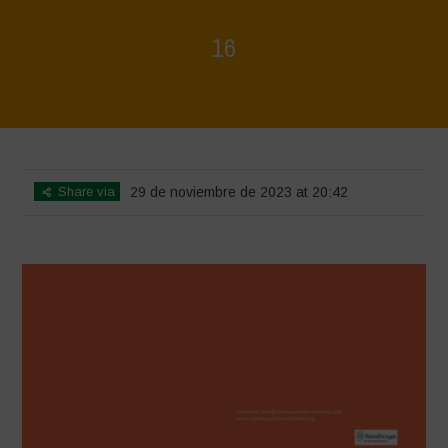
16
Home
>
Regeneration is Life - Booklet layout
>
16
Share via
29 de noviembre de 2023 at 20:42