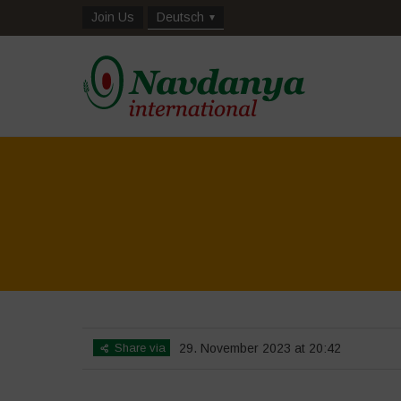
Join Us
Deutsch
Share via
29. November 2023 at 20:42