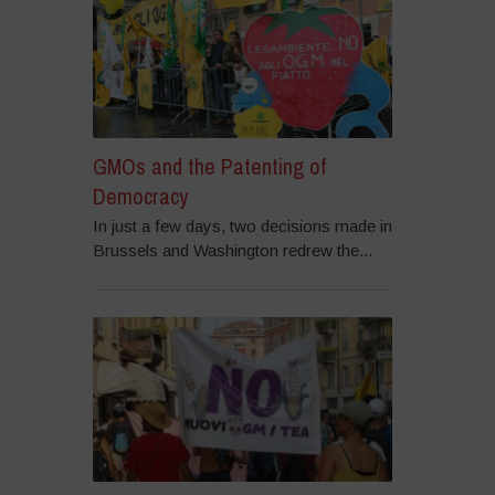
GMOs and the Patenting of
Democracy
In just a few days, two decisions made in
Brussels and Washington redrew the...