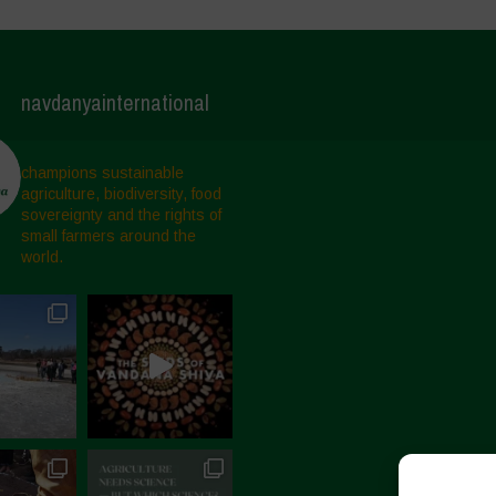
navdanyainternational
champions sustainable
agriculture, biodiversity, food
sovereignty and the rights of
small farmers around the
world.