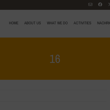
HOME
ABOUT US
WHAT WE DO
ACTIVITIES
NACHRI
16