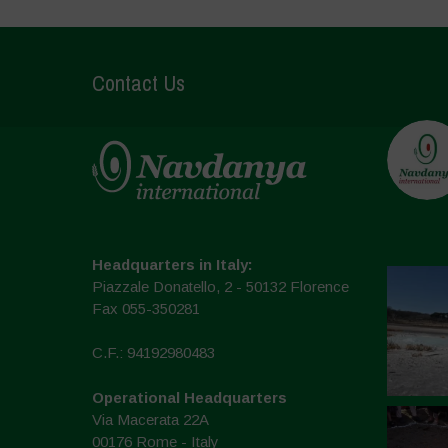
Contact Us
Headquarters in Italy:
Piazzale Donatello, 2 - 50132 Florence
Fax 055-350281
C.F.: 94192980483
Operational Headquarters
Via Macerata 22A
00176 Rome - Italy