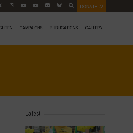
DONATE
CHTEN
CAMPAIGNS
PUBLICATIONS
GALLERY
Home
>
Regeneration is Life - Booklet layout
>
16
Latest