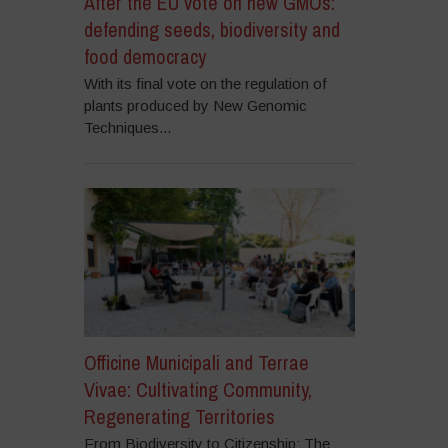
After the EU vote on new GMOs:
defending seeds, biodiversity and
food democracy
With its final vote on the regulation of
plants produced by New Genomic
Techniques...
Officine Municipali and Terrae
Vivae: Cultivating Community,
Regenerating Territories
From Biodiversity to Citizenship: The