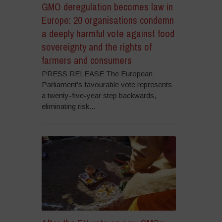
GMO deregulation becomes law in
Europe: 20 organisations condemn
a deeply harmful vote against food
sovereignty and the rights of
farmers and consumers
PRESS RELEASE The European
Parliament’s favourable vote represents
a twenty-five-year step backwards,
eliminating risk...