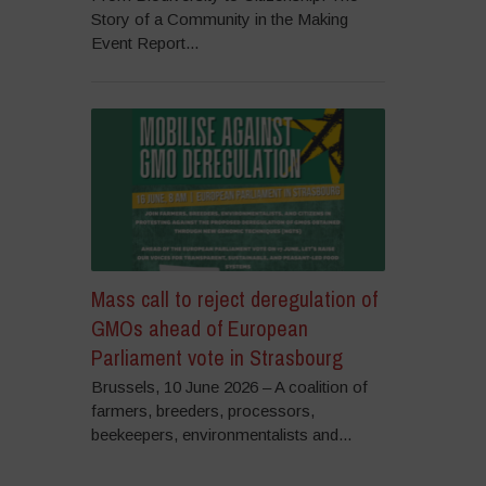
Story of a Community in the Making
Event Report...
Mass call to reject deregulation of
GMOs ahead of European
Parliament vote in Strasbourg
Brussels, 10 June 2026 – A coalition of
farmers, breeders, processors,
beekeepers, environmentalists and...