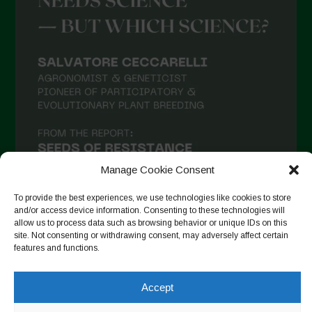
Manage Cookie Consent
To provide the best experiences, we use technologies like cookies to store
and/or access device information. Consenting to these technologies will
allow us to process data such as browsing behavior or unique IDs on this
site. Not consenting or withdrawing consent, may adversely affect certain
Seguir no Instagram
features and functions.
Accept
Copyright © 2026. All rights reserved.
Política de privacidade