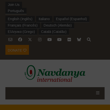
Join Us
Português
English
(
Inglês
)
Italiano
Español
(
Espanhol
)
Français
(
Francês
)
Deutsch
(
Alemão
)
Ελληνικα
(
Grego
)
Català
(
Catalão
)
DONATE