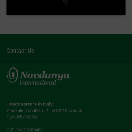
Contact Us
Headquarters in Italy:
Piazzale Donatello, 2 - 50132 Florence
Fax 055-350281
C.F.: 94192980483