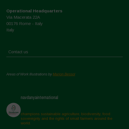
Operational Headquarters
Via Macerata 22A
00176 Rome - Italy
Italy
Contact us
Areas of Work Illustrations by
Marion Bessol
navdanyainternational
champions sustainable agriculture, biodiversity, food
sovereignty and the rights of small farmers around the
world.