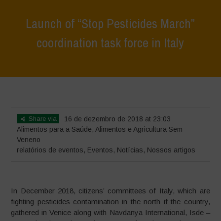
Launch of “Stop Pesticides March”
coordination task force in Italy
Home
>
Eventos
>
relatórios de eventos
>
Launch of “Stop Pesticides
March” coordination task force in Italy
Share via
16 de dezembro de 2018 at 23:03
Alimentos para a Saúde
,
Alimentos e Agricultura Sem
Veneno
relatórios de eventos
,
Eventos
,
Notícias
,
Nossos artigos
In December 2018, citizens’ committees of Italy, which are
fighting pesticides contamination in the north if the country,
gathered in Venice along with Navdanya International, Isde –