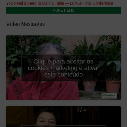
You Need a Seed to Build a Table — LUMEN Final Conference
MORE ITEMS
Video Messages
Clique para aceitar os
cookies marketing e ativar
este conteúdo