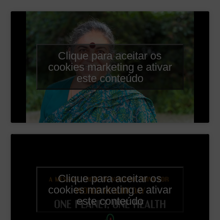
Clique para aceitar os
cookies marketing e ativar
este conteúdo
Clique para aceitar os
cookies marketing e ativar
este conteúdo