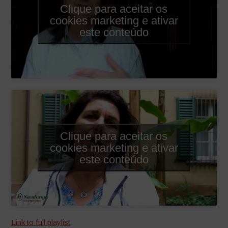
Clique para aceitar os
cookies marketing e ativar
este conteúdo
Clique para aceitar os
cookies marketing e ativar
este conteúdo
Link to full playlist