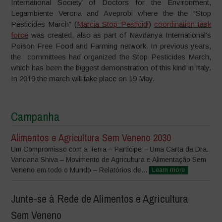
International Society of Doctors for the Environment,
Legambiente Verona and Aveprobi where the the “Stop
Pesticides March” (
Marcia Stop Pesticidi
)
coordination task
force
was created, also as part of Navdanya International’s
Poison Free Food and Farming network. In previous years,
the committees had organized the Stop Pesticides March,
which has been the biggest demonstration of this kind in Italy.
In 2019 the march will take place on 19 May.
Campanha
Alimentos e Agricultura Sem Veneno 2030
Um Compromisso com a Terra – Participe – Uma Carta da Dra.
Vandana Shiva – Movimento de Agricultura e Alimentação Sem
Veneno em todo o Mundo – Relatórios de...
Learn more
Junte-se à Rede de Alimentos e Agricultura
Sem Veneno