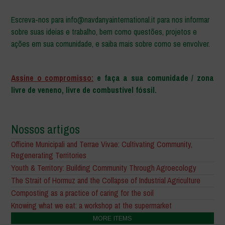
Escreva-nos para info@navdanyainternational.it para nos informar
sobre suas ideias e trabalho, bem como questões, projetos e
ações em sua comunidade, e saiba mais sobre como se envolver.
–
Assine o compromisso:
e faça a sua comunidade / zona
livre de veneno, livre de combustível fóssil.
Nossos artigos
Officine Municipali and Terrae Vivae: Cultivating Community,
Regenerating Territories
Youth & Territory: Building Community Through Agroecology
The Strait of Hormuz and the Collapse of Industrial Agriculture
Composting as a practice of caring for the soil
Knowing what we eat: a workshop at the supermarket
MORE ITEMS