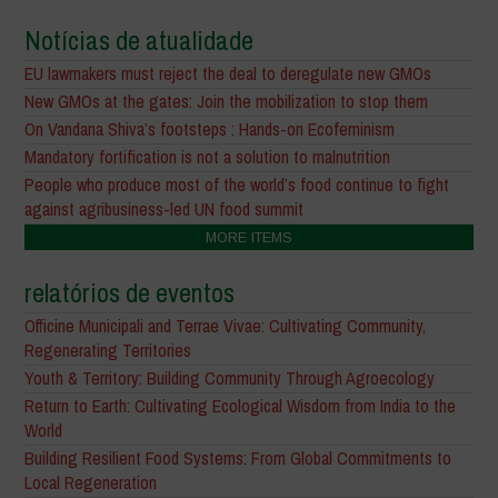
Notícias de atualidade
EU lawmakers must reject the deal to deregulate new GMOs
New GMOs at the gates: Join the mobilization to stop them
On Vandana Shiva’s footsteps : Hands-on Ecofeminism
Mandatory fortification is not a solution to malnutrition
People who produce most of the world’s food continue to fight
against agribusiness-led UN food summit
MORE ITEMS
relatórios de eventos
Officine Municipali and Terrae Vivae: Cultivating Community,
Regenerating Territories
Youth & Territory: Building Community Through Agroecology
Return to Earth: Cultivating Ecological Wisdom from India to the
World
Building Resilient Food Systems: From Global Commitments to
Local Regeneration