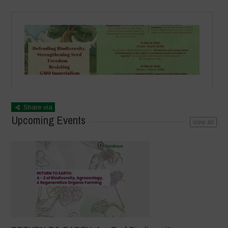
Share via
Upcoming Events
view all