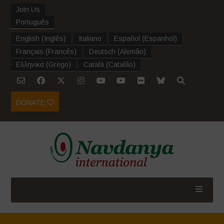
Join Us
Português
English
(
Inglês
)
Italiano
Español
(
Espanhol
)
Français
(
Francês
)
Deutsch
(
Alemão
)
Ελληνικα
(
Grego
)
Català
(
Catalão
)
DONATE