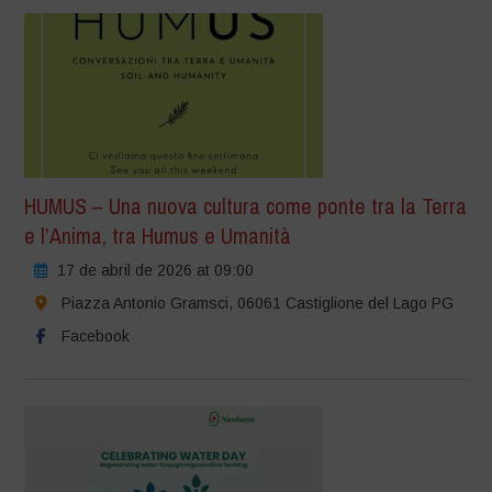
HUMUS – Una nuova cultura come ponte tra la Terra
e l’Anima, tra Humus e Umanità
17 de abril de 2026 at 09:00
Piazza Antonio Gramsci, 06061 Castiglione del Lago PG
Facebook