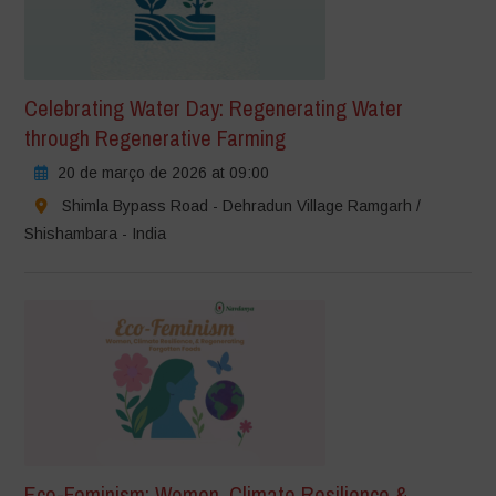
Celebrating Water Day: Regenerating Water
through Regenerative Farming
20 de março de 2026 at 09:00
Shimla Bypass Road - Dehradun Village Ramgarh /
Shishambara - India
Eco-Feminism: Women, Climate Resilience &