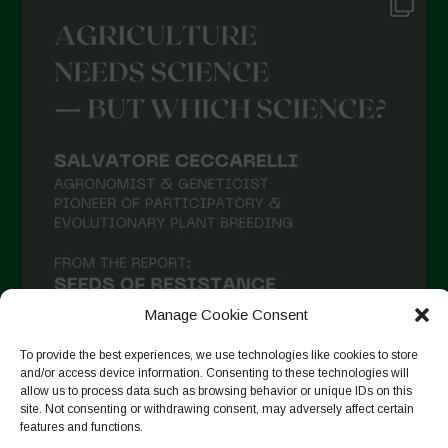
Manage Cookie Consent
To provide the best experiences, we use technologies like cookies to store
and/or access device information. Consenting to these technologies will
allow us to process data such as browsing behavior or unique IDs on this
site. Not consenting or withdrawing consent, may adversely affect certain
Seguir no Instagram
features and functions.