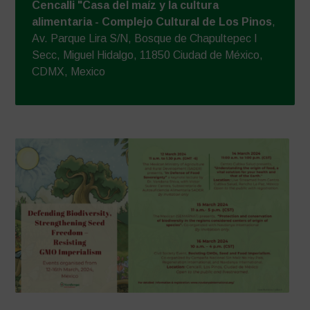
Cencalli "Casa del maíz y la cultura
alimentaria - Complejo Cultural de Los Pinos
,
Av. Parque Lira S/N, Bosque de Chapultepec I
Secc, Miguel Hidalgo, 11850 Ciudad de México,
CDMX, Mexico