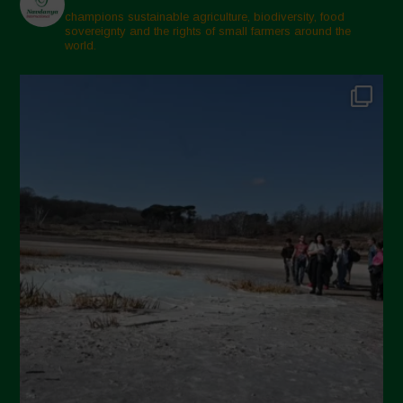
champions sustainable agriculture, biodiversity, food
sovereignty and the rights of small farmers around the
world.