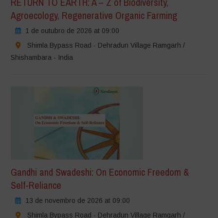
RETURN TO EARTH: A – Z of Biodiversity,
Agroecology, Regenerative Organic Farming
1 de outubro de 2026 at 09:00
Shimla Bypass Road - Dehradun Village Ramgarh /
Shishambara - India
Gandhi and Swadeshi: On Economic Freedom &
Self-Reliance
13 de novembro de 2026 at 09:00
Shimla Bypass Road - Dehradun Village Ramgarh /