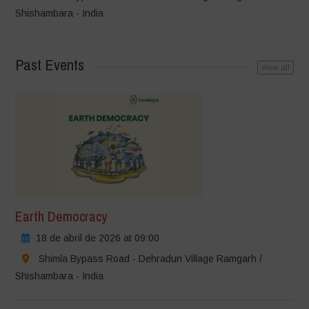
Shishambara - India
Past Events
view all
Earth Democracy
18 de abril de 2026 at 09:00
Shimla Bypass Road - Dehradun Village Ramgarh /
Shishambara - India