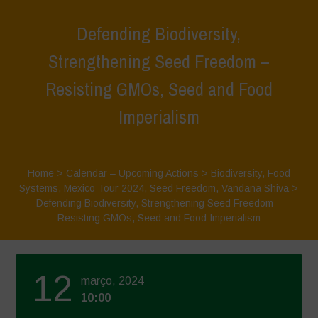
Defending Biodiversity,
Strengthening Seed Freedom –
Resisting GMOs, Seed and Food
Imperialism
Home
>
Calendar – Upcoming Actions
>
Biodiversity
,
Food
Systems
,
Mexico Tour 2024
,
Seed Freedom
,
Vandana Shiva
>
Defending Biodiversity, Strengthening Seed Freedom –
Resisting GMOs, Seed and Food Imperialism
12
março, 2024
10:00