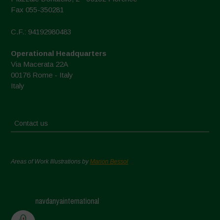
Fax 055-350281
C.F.: 94192980483
Operational Headquarters
Via Macerata 22A
00176 Rome - Italy
Italy
Contact us
Areas of Work Illustrations by
Marion Bessol
navdanyainternational