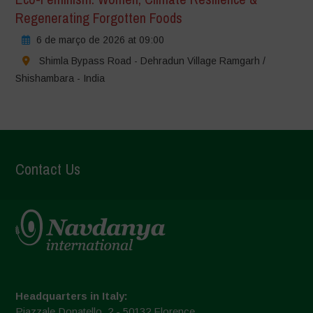
Regenerating Forgotten Foods
6 de março de 2026 at 09:00
Shimla Bypass Road - Dehradun Village Ramgarh /
Shishambara - India
Contact Us
Headquarters in Italy:
Piazzale Donatello, 2 - 50132 Florence