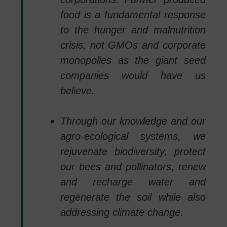
food is a fundamental response
to the hunger and malnutrition
crisis, not GMOs and corporate
monopolies as the giant seed
companies would have us
believe.
Through our knowledge and our
agro-ecological systems, we
rejuvenate biodiversity, protect
our bees and pollinators, renew
and recharge water and
regenerate the soil while also
addressing climate change.