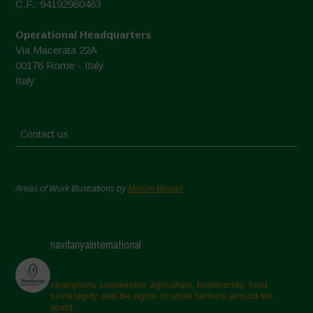
C.F.: 94192980483
Operational Headquarters
Via Macerata 22A
00176 Rome - Italy
Italy
Contact us
Areas of Work Illustrations by
Marion Bessol
navdanyainternational
champions sustainable agriculture, biodiversity, food
sovereignty and the rights of small farmers around the
world.