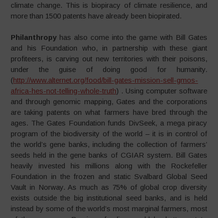
climate change. This is biopiracy of climate resilience, and
more than 1500 patents have already been biopirated.
Philanthropy
has also come into the game with Bill Gates
and his Foundation who, in partnership with these giant
profiteers, is carving out new territories with their poisons,
under the guise of doing good for humanity.
(
http://www.alternet.org/food/bill-gates-mission-sell-gmos-
africa-hes-not-telling-whole-truth
) . Using computer software
and through genomic mapping, Gates and the corporations
are taking patents on what farmers have bred through the
ages. The Gates Foundation funds DivSeek, a mega piracy
program of the biodiversity of the world – it is in control of
the world’s gene banks, including the collection of farmers’
seeds held in the gene banks of CGIAR system. Bill Gates
heavily invested his millions along with the Rockefeller
Foundation in the frozen and static Svalbard Global Seed
Vault in Norway. As much as 75% of global crop diversity
exists outside the big institutional seed banks, and is held
instead by some of the world’s most marginal farmers, most