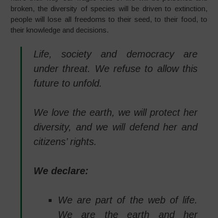
broken, the diversity of species will be driven to extinction,
people will lose all freedoms to their seed, to their food, to
their knowledge and decisions.
Life, society and democracy are
under threat. We refuse to allow this
future to unfold.
We love the earth, we will protect her
diversity, and we will defend her and
citizens’ rights.
We declare:
We are part of the web of life.
We are the earth and her