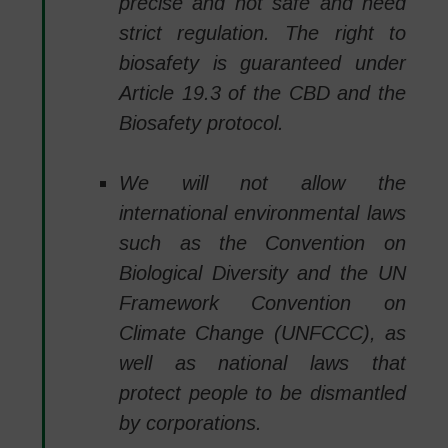
precise and not safe and need
strict regulation. The right to
biosafety is guaranteed under
Article 19.3 of the CBD and the
Biosafety protocol.
We will not allow the
international environmental laws
such as the Convention on
Biological Diversity and the UN
Framework Convention on
Climate Change (UNFCCC), as
well as national laws that
protect people to be dismantled
by corporations.