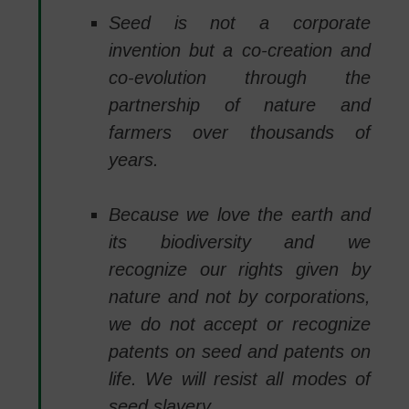
Seed is not a corporate
invention but a co-creation and
co-evolution through the
partnership of nature and
farmers over thousands of
years.
Because we love the earth and
its biodiversity and we
recognize our rights given by
nature and not by corporations,
we do not accept or recognize
patents on seed and patents on
life. We will resist all modes of
seed slavery.