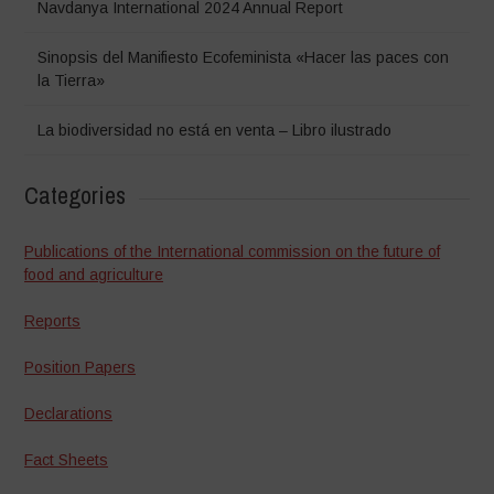
Navdanya International 2024 Annual Report
Sinopsis del Manifiesto Ecofeminista «Hacer las paces con
la Tierra»
La biodiversidad no está en venta – Libro ilustrado
Categories
Publications of the International commission on the future of
food and agriculture
Reports
Position Papers
Declarations
Fact Sheets