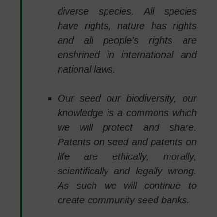
diverse species. All species
have rights, nature has rights
and all people’s rights are
enshrined in international and
national laws.
Our seed our biodiversity, our
knowledge is a commons which
we will protect and share.
Patents on seed and patents on
life are ethically, morally,
scientifically and legally wrong.
As such we will continue to
create community seed banks.