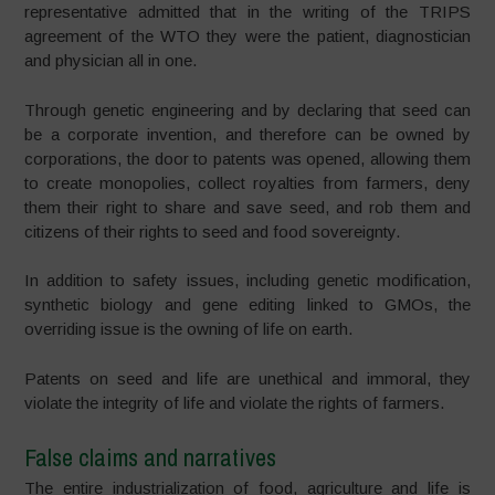
representative admitted that in the writing of the TRIPS
agreement of the WTO they were the patient, diagnostician
and physician all in one.
Through genetic engineering and by declaring that seed can
be a corporate invention, and therefore can be owned by
corporations, the door to patents was opened, allowing them
to create monopolies, collect royalties from farmers, deny
them their right to share and save seed, and rob them and
citizens of their rights to seed and food sovereignty.
In addition to safety issues, including genetic modification,
synthetic biology and gene editing linked to GMOs, the
overriding issue is the owning of life on earth.
Patents on seed and life are unethical and immoral, they
violate the integrity of life and violate the rights of farmers.
False claims and narratives
The entire industrialization of food, agriculture and life is