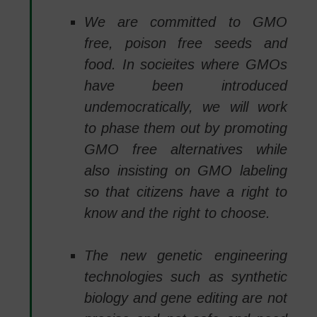
We are committed to GMO
free, poison free seeds and
food. In socieites where GMOs
have been introduced
undemocratically, we will work
to phase them out by promoting
GMO free alternatives while
also insisting on GMO labeling
so that citizens have a right to
know and the right to choose.
The new genetic engineering
technologies such as synthetic
biology and gene editing are not