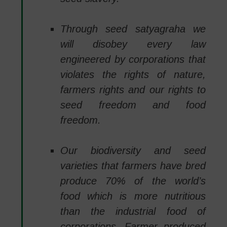
Through seed satyagraha we
will disobey every law
engineered by corporations that
violates the rights of nature,
farmers rights and our rights to
seed freedom and food
freedom.
Our biodiversity and seed
varieties that farmers have bred
produce 70% of the world’s
food which is more nutritious
than the industrial food of
corporations. Farmer produced