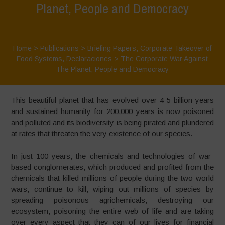
Planet, People and Democracy
Home
>
Publications
>
Briefing Papers
,
Corporate Takeover of
Food Systems
,
Declaraciones
>
The Corporate War Against
The Planet, People and Democracy
This beautiful planet that has evolved over 4-5 billion years
and sustained humanity for 200,000 years is now poisoned
and polluted and its biodiversity is being pirated and plundered
at rates that threaten the very existence of our species.
In just 100 years, the chemicals and technologies of war-
based conglomerates, which produced and profited from the
chemicals that killed millions of people during the two world
wars, continue to kill, wiping out millions of species by
spreading poisonous agrichemicals, destroying our
ecosystem, poisoning the entire web of life and are taking
over every aspect that they can of our lives for financial