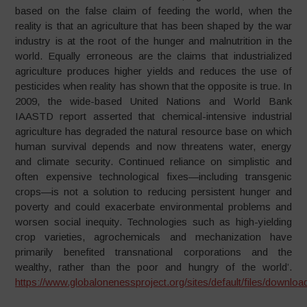
based on the false claim of feeding the world, when the
reality is that an agriculture that has been shaped by the war
industry is at the root of the hunger and malnutrition in the
world. Equally erroneous are the claims that industrialized
agriculture produces higher yields and reduces the use of
pesticides when reality has shown that the opposite is true. In
2009, the wide-based United Nations and World Bank
IAASTD report asserted that chemical-intensive industrial
agriculture has degraded the natural resource base on which
human survival depends and now threatens water, energy
and climate security. Continued reliance on simplistic and
often expensive technological fixes—including transgenic
crops—is not a solution to reducing persistent hunger and
poverty and could exacerbate environmental problems and
worsen social inequity. Technologies such as high-yielding
crop varieties, agrochemicals and mechanization have
primarily benefited transnational corporations and the
wealthy, rather than the poor and hungry of the world’.
https://www.globalonenessproject.org/sites/default/files/dow