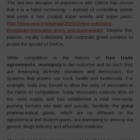
The last two decades of experience with GMOs has shown
that it is a failed technology – instead of controlling weeds
and pests it has created super weeds and super pests.
(
http://www.ewg.org/agmag/2016/03/epa-watchdog-
investigate-monsanto-gmos-and-superweeds
). Despite this,
patents, royalty collections and corporate greed continue to
propel the spread of GMOs.
While competition is the rhetoric of
free trade
agreements
,
monopoly
is the outcome and as such they
are destroying diversity, pluralism and democracy, the
systems that protect our food, health and livelihoods. For
example, India was forced to allow the entry of Monsanto in
the name of competition. Today Monsanto controls 95% of
the seed supply and has established a total monopoly
pushing farmers into debt and suicide. Similarly, the global
pharmaceutical giants, which are no different to the
agrichemical and biotech giants, are attempting to destroy the
generic drugs industry and affordable medicine.