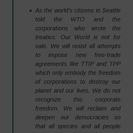
As the world’s citizens in Seattle
told the WTO and the
corporations who wrote the
treaties: Our World is not for
sale. We will resist all attempts
to impose new free-trade
agreements like TTIP and TPP
which only embody the freedom
of corporations to destroy our
planet and our lives. We do not
recognize this corporate
freedom. We will reclaim and
deepen our democracies so
that all species and all people