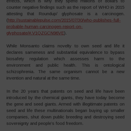
effects, which is why they spend millions of dollars to
counter negative findings such as the report of WHO in 2015
attesting that Roundup/ glyphosate is a carcinogen.
(
http://sustainablepulse.com/2015/07/30/who-publishes-full-
probable-human-carcinogen-report-on-
glyphosate/#.V1QZGCN96VE
).
While Monsanto claims novelty to own seed and life it
declares sameness and substantial equivalence to bypass
biosafety regulation which assesses harm to the
environment and public health. This is ontological
schizophrenia. The same organism cannot be a new
invention and natural at the same time.
In the 20 years that patents on seed and life have been
introduced by the chemical giants, they have today become
the gene and seed giants. Armed with illegitimate patents on
seed and life these multinationals began buying up smaller
companies, shut down public breeding and destroying seed
sovereignty and people’s food freedom.