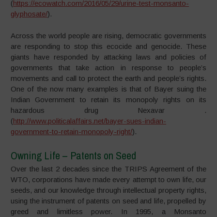
(
https://ecowatch.com/2016/05/29/urine-test-monsanto-
glyphosate/
).
Across the world people are rising, democratic governments
are responding to stop this ecocide and genocide. These
giants have responded by attacking laws and policies of
governments that take action in response to people’s
movements and call to protect the earth and people’s rights.
One of the now many examples is that of Bayer suing the
Indian Government to retain its monopoly rights on its
hazardous drug Nexavar .
(
http://www.politicalaffairs.net/bayer-sues-indian-
government-to-retain-monopoly-right/
).
Owning Life – Patents on Seed
Over the last 2 decades since the TRIPS Agreement of the
WTO, corporations have made every attempt to own life, our
seeds, and our knowledge through intellectual property rights,
using the instrument of patents on seed and life, propelled by
greed and limitless power. In 1995, a Monsanto