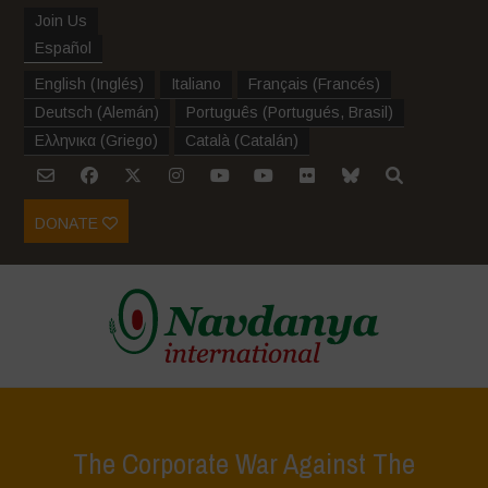
Join Us
Español
English
(
Inglés
)
Italiano
Français
(
Francés
)
Deutsch
(
Alemán
)
Português
(
Portugués, Brasil
)
Ελληνικα
(
Griego
)
Català
(
Catalán
)
DONATE
The Corporate War Against The