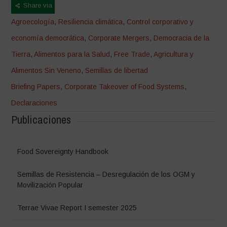
Share via
Agroecología
,
Resiliencia climática
,
Control corporativo y
economía democrática
,
Corporate Mergers
,
Democracia de la
Tierra
,
Alimentos para la Salud
,
Free Trade
,
Agricultura y
Alimentos Sin Veneno
,
Semillas de libertad
Briefing Papers
,
Corporate Takeover of Food Systems
,
Declaraciones
Publicaciones
Food Sovereignty Handbook
Semillas de Resistencia – Desregulación de los OGM y
Movilización Popular
Terrae Vivae Report I semester 2025