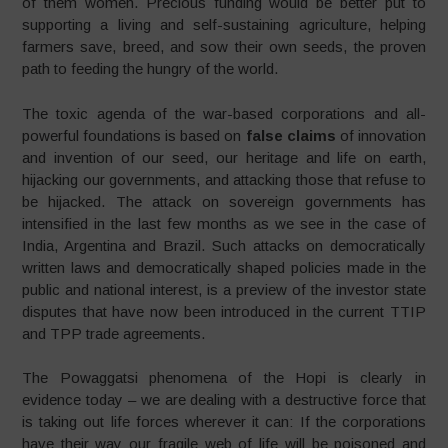
of them women. Precious funding would be better put to
supporting a living and self-sustaining agriculture, helping
farmers save, breed, and sow their own seeds, the proven
path to feeding the hungry of the world.
The toxic agenda of the war-based corporations and all-
powerful foundations is based on
false claims
of innovation
and invention of our seed, our heritage and life on earth,
hijacking our governments, and attacking those that refuse to
be hijacked. The attack on sovereign governments has
intensified in the last few months as we see in the case of
India, Argentina and Brazil. Such attacks on democratically
written laws and democratically shaped policies made in the
public and national interest, is a preview of the investor state
disputes that have now been introduced in the current TTIP
and TPP trade agreements.
The Powaggatsi phenomena of the Hopi is clearly in
evidence today – we are dealing with a destructive force that
is taking out life forces wherever it can: If the corporations
have their way our fragile web of life will be poisoned and