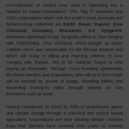
Concentration of control over seed is narrowing into a
handful of mega-corporations. The “Big 6” pesticide and
GMO corporations which own the world’s seed, pesticide and
biotechnology industries are
BASF
,
Bayer
,
Dupont
,
Dow
Chemical Company
,
Monsanto
, and
Syngenta
.
Monsanto attempted to buy Syngenta which is now merging
with ChemChina. Dow Chemical which bought up Union
Carbide which was responsible for the Bhopal disaster and
which still today is killing and maiming millions, is now
merging with Dupont. Not to be outdone, Bayer is now
buying up Monsanto. Through cross licensing agreements
like these mergers and acquisitions, who will be in the cockpit
will be decided by issues of image, shedding liability and
expanding monopoly rights through patents on non
inventions such as seed.
Having contributed as much as 50% of greenhouse gases
and climate change through a chemical and poison based
agriculture, corporations are now stealing climate resistant
traits that farmers have evolved over years to combat