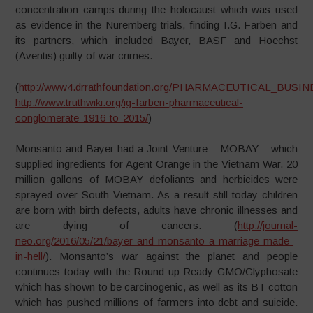
concentration camps during the holocaust which was used
as evidence in the Nuremberg trials, finding I.G. Farben and
its partners, which included Bayer, BASF and Hoechst
(Aventis) guilty of war crimes.
(
http://www4.drrathfoundation.org/PHARMACEUTICAL_BUSINESS
http://www.truthwiki.org/ig-farben-pharmaceutical-
conglomerate-1916-to-2015/
)
Monsanto and Bayer had a Joint Venture – MOBAY – which
supplied ingredients for Agent Orange in the Vietnam War. 20
million gallons of MOBAY defoliants and herbicides were
sprayed over South Vietnam. As a result still today children
are born with birth defects, adults have chronic illnesses and
are dying of cancers. (
http://journal-
neo.org/2016/05/21/bayer-and-monsanto-a-marriage-made-
in-hell/
).
Monsanto’s war against the planet and people
continues today with the Round up Ready GMO/Glyphosate
which has shown to be carcinogenic, as well as its BT cotton
which has pushed millions of farmers into debt and suicide.