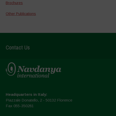
Brochures
Other Publications
Contact Us
Headquarters in Italy:
Piazzale Donatello, 2 - 50132 Florence
Fax 055-350281