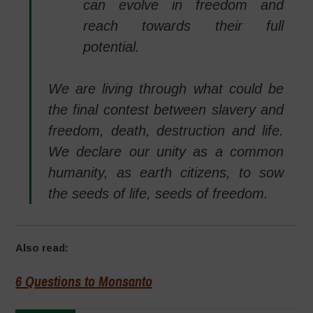
can evolve in freedom and
reach towards their full
potential.
We are living through what could be
the final contest between slavery and
freedom, death, destruction and life.
We declare our unity as a common
humanity, as earth citizens, to sow
the seeds of life, seeds of freedom.
Also read:
6 Questions to Monsanto