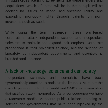
Through cross licensing agreements like these mergers and
acquisitions, which of these will be in the cockpit will be
decided by issues of image, and shedding liability and
expanding monopoly rights through patents on non-
inventions such as seed.
While using the term
‘science’
, these war-based
corporations attack independent science and independent
scientists to maintain and expand their empires. Corporate
propaganda is their so-called science, and the science of
biosafety by independent governments and scientists is
branded “anti –science”.
Attack on knowledge, science and democracy
Independent scientists and journalists have been
systematically attacked to maintain the lie that GMOs are the
miracle panacea to feed the world and GMOs as an invention
that justifies patent monopolies. As a consequence we have
a Monsanto media, Monsanto public relations parading as
science and governments that have been hijacked by the