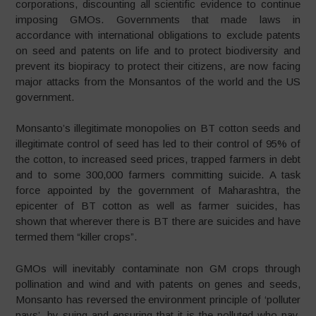
corporations, discounting all scientific evidence to continue
imposing GMOs. Governments that made laws in
accordance with international obligations to exclude patents
on seed and patents on life and to protect biodiversity and
prevent its biopiracy to protect their citizens, are now facing
major attacks from the Monsantos of the world and the US
government.
Monsanto’s illegitimate monopolies on BT cotton seeds and
illegitimate control of seed has led to their control of 95% of
the cotton, to increased seed prices, trapped farmers in debt
and to some 300,000 farmers committing suicide. A task
force appointed by the government of Maharashtra, the
epicenter of BT cotton as well as farmer suicides, has
shown that wherever there is BT there are suicides and have
termed them “killer crops”.
GMOs will inevitably contaminate non GM crops through
pollination and wind and with patents on genes and seeds,
Monsanto has reversed the environment principle of ‘polluter
pays’, by suing and ensuring that it is the polluted who pay.