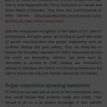
This is what happened with Percy Schmeiser in Canada and
Steve Marsh in Australia. They have also sued hundreds of
other farmers. (
http://naturalsociety.com/monsanto-sued-
farmers-16-years-gmos-never-lost/
)
With the widespread recognition of the failure of BT and HT
technologies, the gene giants are rushing to push new tools
of genetic transformation and genetic engineering such as
synthetic biology and gene editing. They are doing this to
bypass the biosafety regulation of GMOs that people across
the world are demanding. Vermont has been sued by
Monsanto to prevent its GMO labeling law. Monsanto’s
attempt to introduce the DARK Act (Denying Americans the
right to know) was only just recently rejected by the Senate.
Rogue corporations spreading lawlessness
If GMOs are as safe and as good as the corporations claim,
they would declare their products loudly and clearly. Their
refusal to do so is an implicit knowledge of their harmful