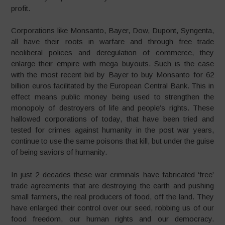
profit.
Corporations like Monsanto, Bayer, Dow, Dupont, Syngenta,
all have their roots in warfare and through free trade
neoliberal polices and deregulation of commerce, they
enlarge their empire with mega buyouts. Such is the case
with the most recent bid by Bayer to buy Monsanto for 62
billion euros facilitated by the European Central Bank. This in
effect means public money being used to strengthen the
monopoly of destroyers of life and people’s rights. These
hallowed corporations of today, that have been tried and
tested for crimes against humanity in the post war years,
continue to use the same poisons that kill, but under the guise
of being saviors of humanity.
In just 2 decades these war criminals have fabricated ‘free’
trade agreements that are destroying the earth and pushing
small farmers, the real producers of food, off the land. They
have enlarged their control over our seed, robbing us of our
food freedom, our human rights and our democracy.