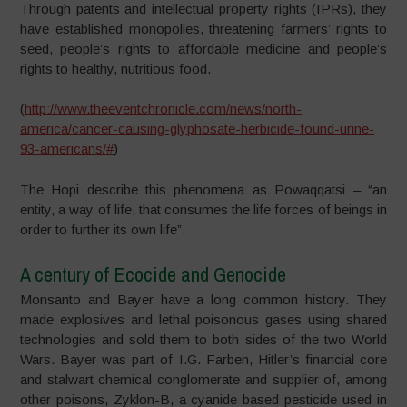
Through patents and intellectual property rights (IPRs), they
have established monopolies, threatening farmers’ rights to
seed, people’s rights to affordable medicine and people’s
rights to healthy, nutritious food.
(
http://www.theeventchronicle.com/news/north-
america/cancer-causing-glyphosate-herbicide-found-urine-
93-americans/#
)
The Hopi describe this phenomena as Powaqqatsi – “an
entity, a way of life, that consumes the life forces of beings in
order to further its own life”.
A century of Ecocide and Genocide
Monsanto and Bayer have a long common history. They
made explosives and lethal poisonous gases using shared
technologies and sold them to both sides of the two World
Wars. Bayer was part of I.G. Farben, Hitler’s financial core
and stalwart chemical conglomerate and supplier of, among
other poisons, Zyklon-B, a cyanide based pesticide used in