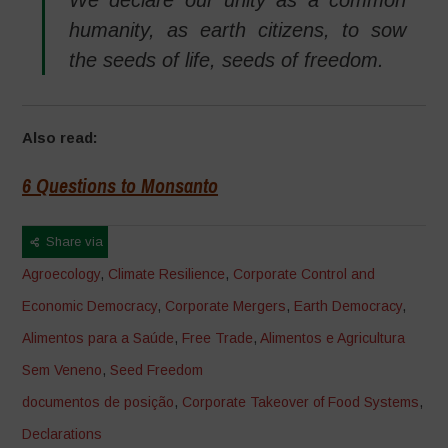
humanity, as earth citizens, to sow
the seeds of life, seeds of freedom.
Also read:
6 Questions to Monsanto
Share via
Agroecology
,
Climate Resilience
,
Corporate Control and
Economic Democracy
,
Corporate Mergers
,
Earth Democracy
,
Alimentos para a Saúde
,
Free Trade
,
Alimentos e Agricultura
Sem Veneno
,
Seed Freedom
documentos de posição
,
Corporate Takeover of Food Systems
,
Declarations