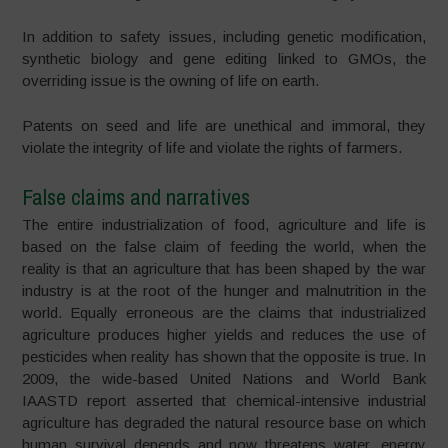
In addition to safety issues, including genetic modification,
synthetic biology and gene editing linked to GMOs, the
overriding issue is the owning of life on earth.
Patents on seed and life are unethical and immoral, they
violate the integrity of life and violate the rights of farmers.
False claims and narratives
The entire industrialization of food, agriculture and life is
based on the false claim of feeding the world, when the
reality is that an agriculture that has been shaped by the war
industry is at the root of the hunger and malnutrition in the
world. Equally erroneous are the claims that industrialized
agriculture produces higher yields and reduces the use of
pesticides when reality has shown that the opposite is true. In
2009, the wide-based United Nations and World Bank
IAASTD report asserted that chemical-intensive industrial
agriculture has degraded the natural resource base on which
human survival depends and now threatens water, energy