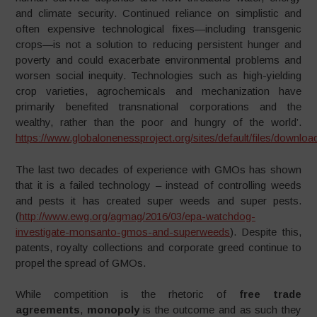
and climate security. Continued reliance on simplistic and
often expensive technological fixes—including transgenic
crops—is not a solution to reducing persistent hunger and
poverty and could exacerbate environmental problems and
worsen social inequity. Technologies such as high-yielding
crop varieties, agrochemicals and mechanization have
primarily benefited transnational corporations and the
wealthy, rather than the poor and hungry of the world’.
https://www.globalonenessproject.org/sites/default/files/dow
The last two decades of experience with GMOs has shown
that it is a failed technology – instead of controlling weeds
and pests it has created super weeds and super pests.
(
http://www.ewg.org/agmag/2016/03/epa-watchdog-
investigate-monsanto-gmos-and-superweeds
). Despite this,
patents, royalty collections and corporate greed continue to
propel the spread of GMOs.
While competition is the rhetoric of
free trade
agreements
,
monopoly
is the outcome and as such they