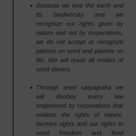
Because we love the earth and
its biodiversity and we
recognize our rights given by
nature and not by corporations,
we do not accept or recognize
patents on seed and patents on
life. We will resist all modes of
seed slavery.
Through seed satyagraha we
will disobey every law
engineered by corporations that
violates the rights of nature,
farmers rights and our rights to
seed freedom and food