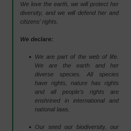
We love the earth, we will protect her
diversity, and we will defend her and
citizens’ rights.
We declare:
We are part of the web of life.
We are the earth and her
diverse species. All species
have rights, nature has rights
and all people’s rights are
enshrined in international and
national laws.
Our seed our biodiversity, our