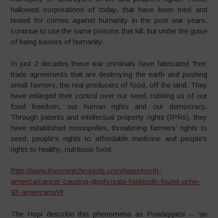
hallowed corporations of today, that have been tried and
tested for crimes against humanity in the post war years,
continue to use the same poisons that kill, but under the guise
of being saviors of humanity.
In just 2 decades these war criminals have fabricated ‘free’
trade agreements that are destroying the earth and pushing
small farmers, the real producers of food, off the land. They
have enlarged their control over our seed, robbing us of our
food freedom, our human rights and our democracy.
Through patents and intellectual property rights (IPRs), they
have established monopolies, threatening farmers’ rights to
seed, people’s rights to affordable medicine and people’s
rights to healthy, nutritious food.
(
http://www.theeventchronicle.com/news/north-
america/cancer-causing-glyphosate-herbicide-found-urine-
93-americans/#
)
The Hopi describe this phenomena as Powaqqatsi – “an