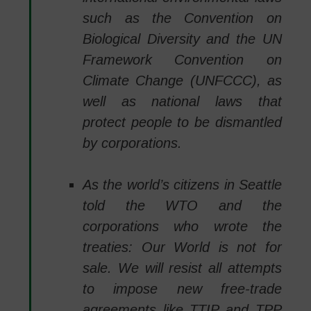
such as the Convention on
Biological Diversity and the UN
Framework Convention on
Climate Change (UNFCCC), as
well as national laws that
protect people to be dismantled
by corporations.
As the world’s citizens in Seattle
told the WTO and the
corporations who wrote the
treaties: Our World is not for
sale. We will resist all attempts
to impose new free-trade
agreements like TTIP and TPP