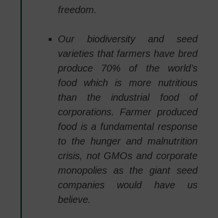
freedom.
Our biodiversity and seed
varieties that farmers have bred
produce 70% of the world’s
food which is more nutritious
than the industrial food of
corporations. Farmer produced
food is a fundamental response
to the hunger and malnutrition
crisis, not GMOs and corporate
monopolies as the giant seed
companies would have us
believe.