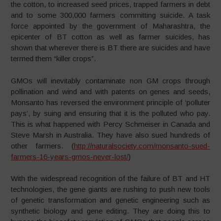
the cotton, to increased seed prices, trapped farmers in debt
and to some 300,000 farmers committing suicide. A task
force appointed by the government of Maharashtra, the
epicenter of BT cotton as well as farmer suicides, has
shown that wherever there is BT there are suicides and have
termed them “killer crops”.
GMOs will inevitably contaminate non GM crops through
pollination and wind and with patents on genes and seeds,
Monsanto has reversed the environment principle of ‘polluter
pays’, by suing and ensuring that it is the polluted who pay.
This is what happened with Percy Schmeiser in Canada and
Steve Marsh in Australia. They have also sued hundreds of
other farmers. (
http://naturalsociety.com/monsanto-sued-
farmers-16-years-gmos-never-lost/
)
With the widespread recognition of the failure of BT and HT
technologies, the gene giants are rushing to push new tools
of genetic transformation and genetic engineering such as
synthetic biology and gene editing. They are doing this to