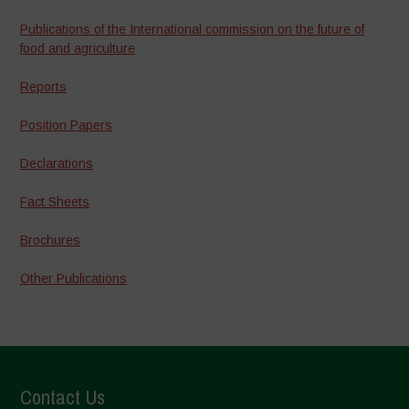
Publications of the International commission on the future of
food and agriculture
Reports
Position Papers
Declarations
Fact Sheets
Brochures
Other Publications
Contact Us