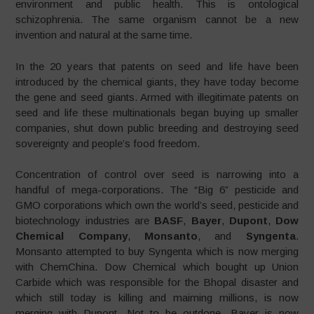
environment and public health. This is ontological
schizophrenia. The same organism cannot be a new
invention and natural at the same time.
In the 20 years that patents on seed and life have been
introduced by the chemical giants, they have today become
the gene and seed giants. Armed with illegitimate patents on
seed and life these multinationals began buying up smaller
companies, shut down public breeding and destroying seed
sovereignty and people’s food freedom.
Concentration of control over seed is narrowing into a
handful of mega-corporations. The “Big 6” pesticide and
GMO corporations which own the world’s seed, pesticide and
biotechnology industries are
BASF
,
Bayer
,
Dupont
,
Dow
Chemical Company
,
Monsanto
, and
Syngenta
.
Monsanto attempted to buy Syngenta which is now merging
with ChemChina. Dow Chemical which bought up Union
Carbide which was responsible for the Bhopal disaster and
which still today is killing and maiming millions, is now
merging with Dupont. Not to be outdone, Bayer is now