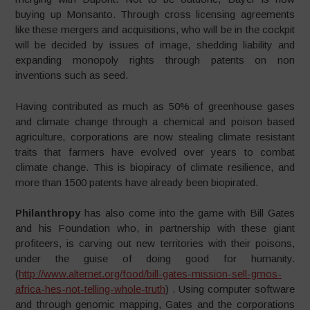
buying up Monsanto. Through cross licensing agreements
like these mergers and acquisitions, who will be in the cockpit
will be decided by issues of image, shedding liability and
expanding monopoly rights through patents on non
inventions such as seed.
Having contributed as much as 50% of greenhouse gases
and climate change through a chemical and poison based
agriculture, corporations are now stealing climate resistant
traits that farmers have evolved over years to combat
climate change. This is biopiracy of climate resilience, and
more than 1500 patents have already been biopirated.
Philanthropy
has also come into the game with Bill Gates
and his Foundation who, in partnership with these giant
profiteers, is carving out new territories with their poisons,
under the guise of doing good for humanity.
(
http://www.alternet.org/food/bill-gates-mission-sell-gmos-
africa-hes-not-telling-whole-truth
) . Using computer software
and through genomic mapping, Gates and the corporations