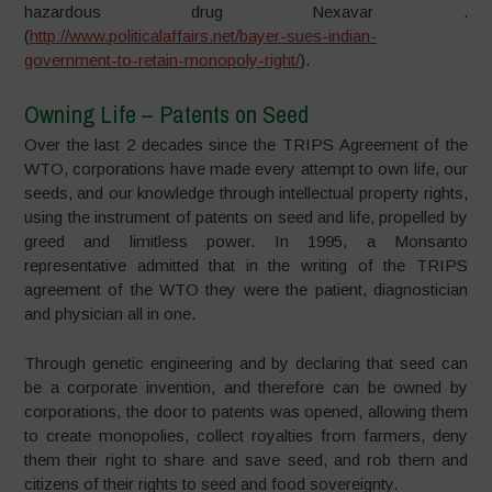
hazardous drug Nexavar .
(
http://www.politicalaffairs.net/bayer-sues-indian-
government-to-retain-monopoly-right/
).
Owning Life – Patents on Seed
Over the last 2 decades since the TRIPS Agreement of the
WTO, corporations have made every attempt to own life, our
seeds, and our knowledge through intellectual property rights,
using the instrument of patents on seed and life, propelled by
greed and limitless power. In 1995, a Monsanto
representative admitted that in the writing of the TRIPS
agreement of the WTO they were the patient, diagnostician
and physician all in one.
Through genetic engineering and by declaring that seed can
be a corporate invention, and therefore can be owned by
corporations, the door to patents was opened, allowing them
to create monopolies, collect royalties from farmers, deny
them their right to share and save seed, and rob them and
citizens of their rights to seed and food sovereignty.