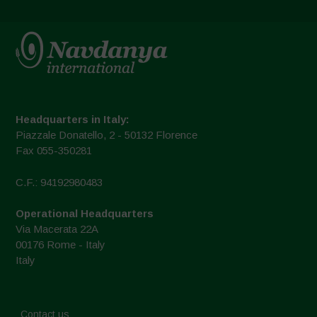
Headquarters in Italy:
Piazzale Donatello, 2 - 50132 Florence
Fax 055-350281
C.F.: 94192980483
Operational Headquarters
Via Macerata 22A
00176 Rome - Italy
Italy
Contact us