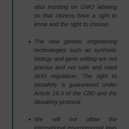
also insisting on GMO labeling
so that citizens have a right to
know and the right to choose.
The new genetic engineering
technologies such as synthetic
biology and gene editing are not
precise and not safe and need
strict regulation. The right to
biosafety is guaranteed under
Article 19.3 of the CBD and the
Biosafety protocol.
We will not allow the
international environmental laws