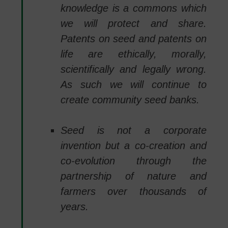
knowledge is a commons which
we will protect and share.
Patents on seed and patents on
life are ethically, morally,
scientifically and legally wrong.
As such we will continue to
create community seed banks.
Seed is not a corporate
invention but a co-creation and
co-evolution through the
partnership of nature and
farmers over thousands of
years.