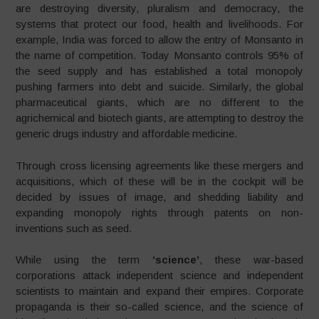
are destroying diversity, pluralism and democracy, the
systems that protect our food, health and livelihoods. For
example, India was forced to allow the entry of Monsanto in
the name of competition. Today Monsanto controls 95% of
the seed supply and has established a total monopoly
pushing farmers into debt and suicide. Similarly, the global
pharmaceutical giants, which are no different to the
agrichemical and biotech giants, are attempting to destroy the
generic drugs industry and affordable medicine.
Through cross licensing agreements like these mergers and
acquisitions, which of these will be in the cockpit will be
decided by issues of image, and shedding liability and
expanding monopoly rights through patents on non-
inventions such as seed.
While using the term
‘science’
, these war-based
corporations attack independent science and independent
scientists to maintain and expand their empires. Corporate
propaganda is their so-called science, and the science of