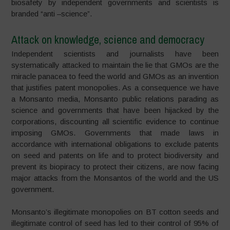
biosafety by independent governments and scientists is
branded “anti –science”.
Attack on knowledge, science and democracy
Independent scientists and journalists have been
systematically attacked to maintain the lie that GMOs are the
miracle panacea to feed the world and GMOs as an invention
that justifies patent monopolies. As a consequence we have
a Monsanto media, Monsanto public relations parading as
science and governments that have been hijacked by the
corporations, discounting all scientific evidence to continue
imposing GMOs. Governments that made laws in
accordance with international obligations to exclude patents
on seed and patents on life and to protect biodiversity and
prevent its biopiracy to protect their citizens, are now facing
major attacks from the Monsantos of the world and the US
government.
Monsanto’s illegitimate monopolies on BT cotton seeds and
illegitimate control of seed has led to their control of 95% of