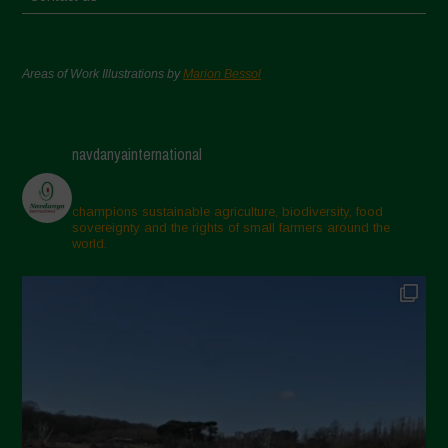
Areas of Work Illustrations by
Marion Bessol
navdanyainternational
champions sustainable agriculture, biodiversity, food
sovereignty and the rights of small farmers around the
world.