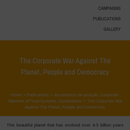
CAMPAIGNS
PUBLICATIONS
GALLERY
The Corporate War Against The
Planet, People and Democracy
Home
>
Publications
>
documentos de posição
,
Corporate
Takeover of Food Systems
,
Declarations
>
The Corporate War
Against The Planet, People and Democracy
This beautiful planet that has evolved over 4-5 billion years