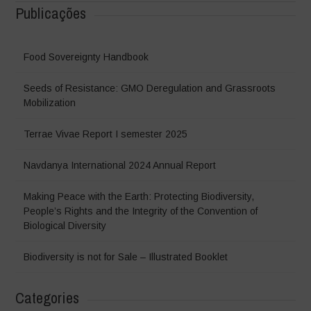
Publicações
Food Sovereignty Handbook
Seeds of Resistance: GMO Deregulation and Grassroots
Mobilization
Terrae Vivae Report I semester 2025
Navdanya International 2024 Annual Report
Making Peace with the Earth: Protecting Biodiversity,
People’s Rights and the Integrity of the Convention of
Biological Diversity
Biodiversity is not for Sale – Illustrated Booklet
Categories