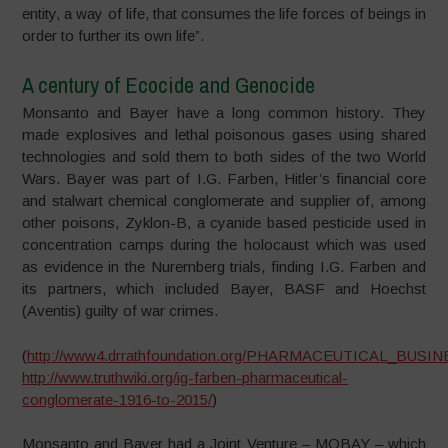
entity, a way of life, that consumes the life forces of beings in
order to further its own life”.
A century of Ecocide and Genocide
Monsanto and Bayer have a long common history. They
made explosives and lethal poisonous gases using shared
technologies and sold them to both sides of the two World
Wars. Bayer was part of I.G. Farben, Hitler’s financial core
and stalwart chemical conglomerate and supplier of, among
other poisons, Zyklon-B, a cyanide based pesticide used in
concentration camps during the holocaust which was used
as evidence in the Nuremberg trials, finding I.G. Farben and
its partners, which included Bayer, BASF and Hoechst
(Aventis) guilty of war crimes.
(
http://www4.drrathfoundation.org/PHARMACEUTICAL_BUSINESS
http://www.truthwiki.org/ig-farben-pharmaceutical-
conglomerate-1916-to-2015/
)
Monsanto and Bayer had a Joint Venture – MOBAY – which