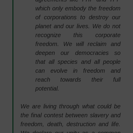
which only embody the freedom
of corporations to destroy our
planet and our lives. We do not
recognize this corporate
freedom. We will reclaim and
deepen our democracies so
that all species and all people
can evolve in freedom and
reach towards their full
potential.
We are living through what could be
the final contest between slavery and
freedom, death, destruction and life.
We declare our unity as a common