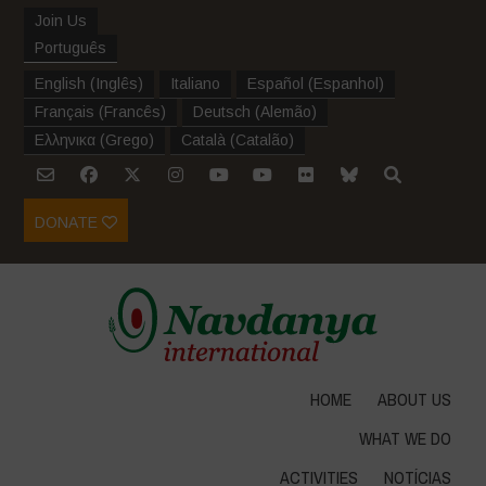
Join Us
Português
English
(
Inglês
)
Italiano
Español
(
Espanhol
)
Français
(
Francês
)
Deutsch
(
Alemão
)
Ελληνικα
(
Grego
)
Català
(
Catalão
)
DONATE
HOME
ABOUT US
WHAT WE DO
ACTIVITIES
NOTÍCIAS