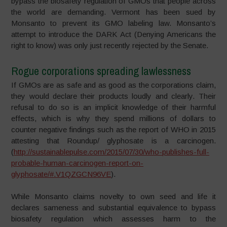
bypass the biosafety regulation of GMOs that people across
the world are demanding. Vermont has been sued by
Monsanto to prevent its GMO labeling law. Monsanto’s
attempt to introduce the DARK Act (Denying Americans the
right to know) was only just recently rejected by the Senate.
Rogue corporations spreading lawlessness
If GMOs are as safe and as good as the corporations claim,
they would declare their products loudly and clearly. Their
refusal to do so is an implicit knowledge of their harmful
effects, which is why they spend millions of dollars to
counter negative findings such as the report of WHO in 2015
attesting that Roundup/ glyphosate is a carcinogen.
(
http://sustainablepulse.com/2015/07/30/who-publishes-full-
probable-human-carcinogen-report-on-
glyphosate/#.V1QZGCN96VE
).
While Monsanto claims novelty to own seed and life it
declares sameness and substantial equivalence to bypass
biosafety regulation which assesses harm to the