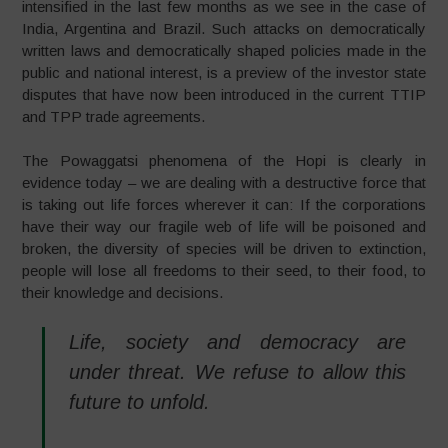
intensified in the last few months as we see in the case of
India, Argentina and Brazil. Such attacks on democratically
written laws and democratically shaped policies made in the
public and national interest, is a preview of the investor state
disputes that have now been introduced in the current TTIP
and TPP trade agreements.
The Powaggatsi phenomena of the Hopi is clearly in
evidence today – we are dealing with a destructive force that
is taking out life forces wherever it can: If the corporations
have their way our fragile web of life will be poisoned and
broken, the diversity of species will be driven to extinction,
people will lose all freedoms to their seed, to their food, to
their knowledge and decisions.
Life, society and democracy are
under threat. We refuse to allow this
future to unfold.