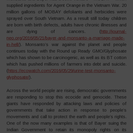
supplied ingredients for Agent Orange in the Vietnam War. 20
million gallons of MOBAY defoliants and herbicides were
sprayed over South Vietnam. As a result still today children
are born with birth defects, adults have chronic illnesses and
are dying of cancers. (
http://journal-
neo.org/2016/05/21/bayer-and-monsanto-a-marriage-made-
in-hell/
).
Monsanto’s war against the planet and people
continues today with the Round up Ready GMO/Glyphosate
which has shown to be carcinogenic, as well as its BT cotton
which has pushed millions of farmers into debt and suicide.
(
https://ecowatch.com/2016/05/29/urine-test-monsanto-
glyphosate/
).
Across the world people are rising, democratic governments
are responding to stop this ecocide and genocide. These
giants have responded by attacking laws and policies of
governments that take action in response to people’s
movements and call to protect the earth and people’s rights.
One of the now many examples is that of Bayer suing the
Indian Government to retain its monopoly rights on its