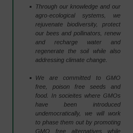
Through our knowledge and our
agro-ecological systems, we
rejuvenate biodiversity, protect
our bees and pollinators, renew
and recharge water and
regenerate the soil while also
addressing climate change.
We are committed to GMO
free, poison free seeds and
food. In socieites where GMOs
have been introduced
undemocratically, we will work
to phase them out by promoting
GMO free alternatives while