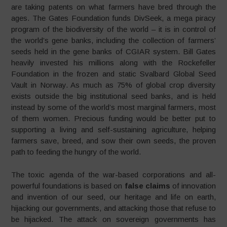
are taking patents on what farmers have bred through the
ages. The Gates Foundation funds DivSeek, a mega piracy
program of the biodiversity of the world – it is in control of
the world’s gene banks, including the collection of farmers’
seeds held in the gene banks of CGIAR system. Bill Gates
heavily invested his millions along with the Rockefeller
Foundation in the frozen and static Svalbard Global Seed
Vault in Norway. As much as 75% of global crop diversity
exists outside the big institutional seed banks, and is held
instead by some of the world’s most marginal farmers, most
of them women. Precious funding would be better put to
supporting a living and self-sustaining agriculture, helping
farmers save, breed, and sow their own seeds, the proven
path to feeding the hungry of the world.
The toxic agenda of the war-based corporations and all-
powerful foundations is based on
false claims
of innovation
and invention of our seed, our heritage and life on earth,
hijacking our governments, and attacking those that refuse to
be hijacked. The attack on sovereign governments has