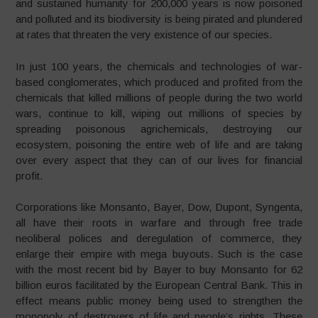
and sustained humanity for 200,000 years is now poisoned
and polluted and its biodiversity is being pirated and plundered
at rates that threaten the very existence of our species.
In just 100 years, the chemicals and technologies of war-
based conglomerates, which produced and profited from the
chemicals that killed millions of people during the two world
wars, continue to kill, wiping out millions of species by
spreading poisonous agrichemicals, destroying our
ecosystem, poisoning the entire web of life and are taking
over every aspect that they can of our lives for financial
profit.
Corporations like Monsanto, Bayer, Dow, Dupont, Syngenta,
all have their roots in warfare and through free trade
neoliberal polices and deregulation of commerce, they
enlarge their empire with mega buyouts. Such is the case
with the most recent bid by Bayer to buy Monsanto for 62
billion euros facilitated by the European Central Bank. This in
effect means public money being used to strengthen the
monopoly of destroyers of life and people’s rights. These