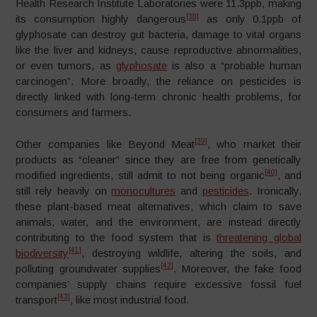
Health Research Institute Laboratories were 11.3ppb, making
[38]
its consumption highly dangerous
as only 0.1ppb of
glyphosate can destroy gut bacteria, damage to vital organs
like the liver and kidneys, cause reproductive abnormalities,
or even tumors, as
glyphosate
is also a “probable human
carcinogen”. More broadly, the reliance on pesticides is
directly linked with long-term chronic health problems, for
consumers and farmers.
[39]
Other companies like Beyond Meat
, who market their
products as “cleaner” since they are free from genetically
[40]
modified ingredients, still admit to not being organic
, and
still rely heavily on
monocultures
and
pesticides
. Ironically,
these plant-based meat alternatives, which claim to save
animals, water, and the environment, are instead directly
contributing to the food system that is
threatening global
[41]
biodiversity
, destroying wildlife, altering the soils, and
[42]
polluting groundwater supplies
. Moreover, the fake food
companies’ supply chains require excessive fossil fuel
[43]
transport
, like most industrial food.