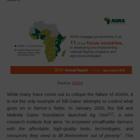
Source:
AGRA
While many have come out to critique the failure of AGRA, it
is not the only example of Bill Gates’ attempts to control what
goes on in farmer’s fields. In January 2020, the Bill and
[12]
Melinda Gates foundation launched Ag One
, a new
research institute that aims “
to empower smallholder farmers
with the affordable, high-quality tools, technologies, and
resources they need to lift themselves out of poverty”
. The