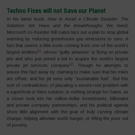
Techno Fixes will not Save our Planet
In his latest book,
How to Avoid a Climate Disaster: The
Solutions We Have and the Breakthroughs We Need
,
Microsoft co-founder Bill Gates lays out a plan to stop global
warming by reducing greenhouse gas emissions to zero. A
fact that seems a little ironic coming from one of the world’s
[1]
largest emitters
, whose “guilty pleasure” is flying on private
jets and who just joined a bid to acquire the world’s largest
[2]
private jet services company
. Though he attempts to
waves this fact away by claiming to make sure that his miles
are offset, and his jet uses only “sustainable fuel”. But this
sort of contradiction, of placating a severe root problem with
a superficial or false solution, is nothing strange for Gates, as
a closer look into his million-dollar investments, billionaire
and private company partnerships, and his political agenda
show little alignment with the goal of truly curving climate
change, helping alleviate world hunger, or lifting the poor out
of poverty.