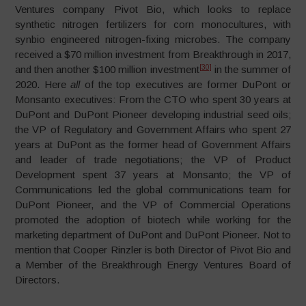
Ventures company Pivot Bio, which looks to replace
synthetic nitrogen fertilizers for corn monocultures, with
synbio engineered nitrogen-fixing microbes. The company
received a $70 million investment from Breakthrough in 2017,
[30]
and then another $100 million investment
in the summer of
2020. Here
all
of the top executives are former DuPont or
Monsanto executives: From the CTO who spent 30 years at
DuPont and DuPont Pioneer developing industrial seed oils;
the VP of Regulatory and Government Affairs who spent 27
years at DuPont as the former head of Government Affairs
and leader of trade negotiations; the VP of Product
Development spent 37 years at Monsanto; the VP of
Communications led the global communications team for
DuPont Pioneer, and the VP of Commercial Operations
promoted the adoption of biotech while working for the
marketing department of DuPont and DuPont Pioneer. Not to
mention that Cooper Rinzler is both Director of Pivot Bio and
a Member of the Breakthrough Energy Ventures Board of
Directors.