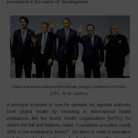
investment in the name of ‘development’.
Gates and world leaders at the climate change conference in Paris,
2015 – © Ian Landson
A principal example is how he spreads his agenda authority
over global health by investing in international health
institutions, like the World Health Organization (WHO), for
whom the Bill and Melinda Gates Foundation provides nearly
[4]
20% of the institution’s funds
. He aims to control education