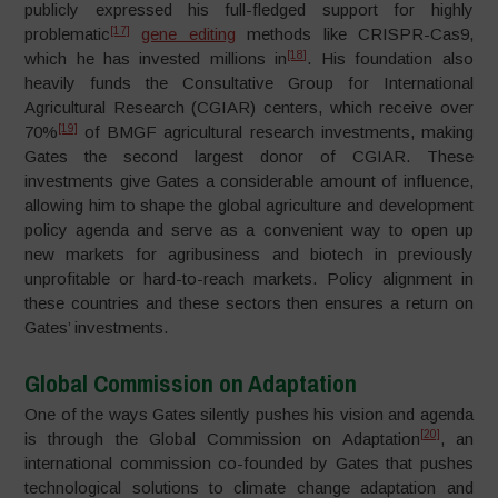
publicly expressed his full-fledged support for highly
[17]
problematic
gene editing
methods like CRISPR-Cas9,
[18]
which he has invested millions in
. His foundation also
heavily funds the Consultative Group for International
Agricultural Research (CGIAR) centers, which receive over
[19]
70%
of BMGF agricultural research investments, making
Gates the second largest donor of CGIAR. These
investments give Gates a considerable amount of influence,
allowing him to shape the global agriculture and development
policy agenda and serve as a convenient way to open up
new markets for agribusiness and biotech in previously
unprofitable or hard-to-reach markets. Policy alignment in
these countries and these sectors then ensures a return on
Gates’ investments.
Global Commission on Adaptation
One of the ways Gates silently pushes his vision and agenda
[20]
is through the Global Commission on Adaptation
, an
international commission co-founded by Gates that pushes
technological solutions to climate change adaptation and