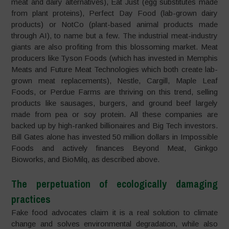
meat and dairy alternatives), Eat Just (egg substitutes made
from plant proteins), Perfect Day Food (lab-grown dairy
products) or NotCo (plant-based animal products made
through AI), to name but a few. The industrial meat-industry
giants are also profiting from this blossoming market. Meat
producers like Tyson Foods (which has invested in Memphis
Meats and Future Meat Technologies which both create lab-
grown meat replacements), Nestle, Cargill, Maple Leaf
Foods, or Perdue Farms are thriving on this trend, selling
products like sausages, burgers, and ground beef largely
made from pea or soy protein. All these companies are
backed up by high-ranked billionaires and Big Tech investors.
Bill Gates alone has invested 50 million dollars in Impossible
Foods and actively finances Beyond Meat, Ginkgo
Bioworks, and BioMilq, as described above.
The perpetuation of ecologically damaging
practices
Fake food advocates claim it is a real solution to climate
change and solves environmental degradation, while also