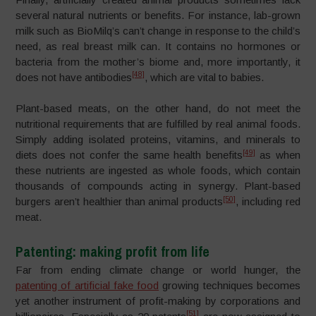
several natural nutrients or benefits. For instance, lab-grown
milk such as BioMilq’s can’t change in response to the child’s
need, as real breast milk can. It contains no hormones or
bacteria from the mother’s biome and, more importantly, it
[48]
does not have antibodies
, which are vital to babies.
Plant-based meats, on the other hand, do not meet the
nutritional requirements that are fulfilled by real animal foods.
Simply adding isolated proteins, vitamins, and minerals to
[49]
diets does not confer the same health benefits
as when
these nutrients are ingested as whole foods, which contain
thousands of compounds acting in synergy. Plant-based
[50]
burgers aren’t healthier than animal products
, including red
meat.
Patenting: making profit from life
Far from ending climate change or world hunger, the
patenting of artificial fake food
growing techniques becomes
yet another instrument of profit-making by corporations and
[51]