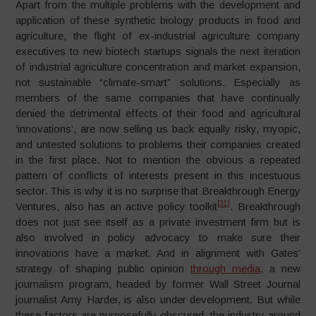
Apart from the multiple problems with the development and
application of these synthetic biology products in food and
agriculture, the flight of ex-industrial agriculture company
executives to new biotech startups signals the next iteration
of industrial agriculture concentration and market expansion,
not sustainable “climate-smart” solutions. Especially as
members of the same companies that have continually
denied the detrimental effects of their food and agricultural
‘innovations’, are now selling us back equally risky, myopic,
and untested solutions to problems their companies created
in the first place. Not to mention the obvious a repeated
pattern of conflicts of interests present in this incestuous
sector. This is why it is no surprise that Breakthrough Energy
[31]
Ventures, also has an active policy toolkit
. Breakthrough
does not just see itself as a private investment firm but is
also involved in policy advocacy to make sure their
innovations have a market. And in alignment with Gates’
strategy of shaping public opinion
through media
, a new
journalism program, headed by former Wall Street Journal
journalist Amy Harder, is also under development. But while
these factors are purposefully obscured, the industry around