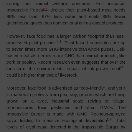
ironing out animal welfare concerns. For instance,
[34]
Impossible Foods
declare their plant-based meat needs
96% less land, 87% less water and emits 89% fewer
greenhouse gases than conventional animal-based products.
However, fake food has a larger carbon footprint than less-
[35]
processed plant proteins
. Plant-based substitutes are up
to seven times more GHG-intensive than whole pulses. Cell-
based meat also emits more GHG than animal products, like
pork or poultry. Recent research even suggests that over the
[36]
long-term, the environmental impact of lab-grown meat
could be higher than that of livestock.
Moreover, fake food is advertised as “eco-friendly”, and yet it
is made with proteins from pea, soy, or corn which are being
grown on a large, industrial scale, relying on tillage,
monocultures, toxic pesticides, and often, GMOs. The
Impossible Burger is made with GMO Roundup-sprayed
[37]
soya, leading to massive ecological devastation
. Total
levels of glyphosate detected in the Impossible Burger by