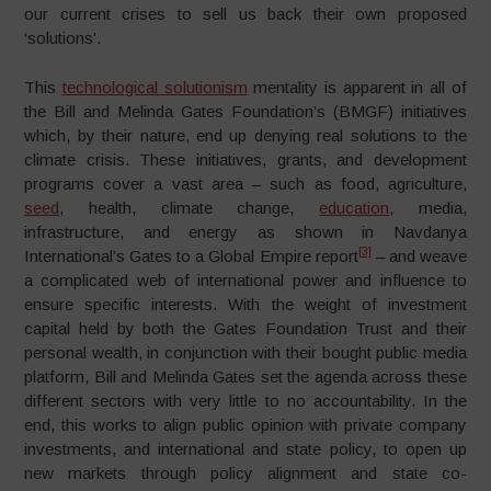
our current crises to sell us back their own proposed
‘solutions’.
This
technological solutionism
mentality is apparent in all of
the Bill and Melinda Gates Foundation’s (BMGF) initiatives
which, by their nature, end up denying real solutions to the
climate crisis. These initiatives, grants, and development
programs cover a vast area – such as food, agriculture,
seed
, health, climate change,
education
, media,
infrastructure, and energy as shown in Navdanya
[3]
International’s Gates to a Global Empire report
– and weave
a complicated web of international power and influence to
ensure specific interests. With the weight of investment
capital held by both the Gates Foundation Trust and their
personal wealth, in conjunction with their bought public media
platform, Bill and Melinda Gates set the agenda across these
different sectors with very little to no accountability. In the
end, this works to align public opinion with private company
investments, and international and state policy, to open up
new markets through policy alignment and state co-