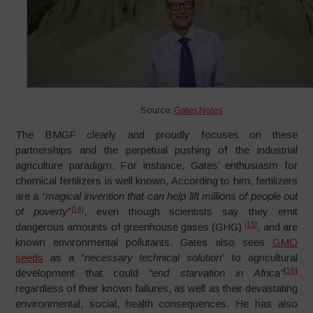
Source:
Gates Notes
The BMGF clearly and proudly focuses on these
partnerships and the perpetual pushing of the industrial
agriculture paradigm. For instance, Gates’ enthusiasm for
chemical fertilizers is well known, According to him, fertilizers
are a “
magical invention that can help lift millions of people out
[14]
of poverty
”
, even though scientists say they emit
[15]
dangerous amounts of greenhouse gases (GHG)
, and are
known environmental pollutants. Gates also sees
GMO
seeds
as a “
necessary technical solution
” to agricultural
[
16
]
development that could
“end starvation in Africa”
regardless of their known failures, as well as their devastating
environmental, social, health consequences. He has also