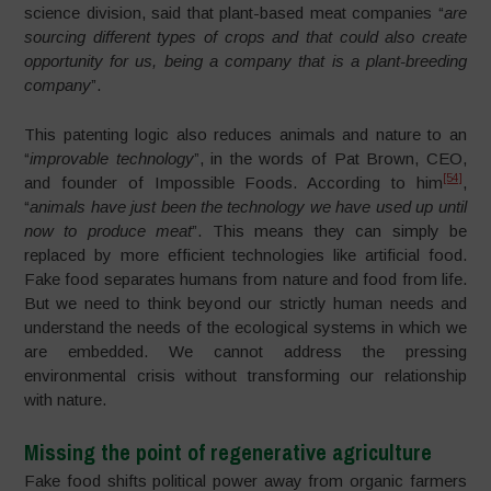
science division, said that plant-based meat companies “
are
sourcing different types of crops and that could also create
opportunity for us, being a company that is a plant-breeding
company
”.
This patenting logic also reduces animals and nature to an
“
improvable technology
”, in the words of Pat Brown, CEO,
[54]
and founder of Impossible Foods. According to him
,
“
animals have just been the technology we have used up until
now to produce meat
”. This means they can simply be
replaced by more efficient technologies like artificial food.
Fake food separates humans from nature and food from life.
But we need to think beyond our strictly human needs and
understand the needs of the ecological systems in which we
are embedded. We cannot address the pressing
environmental crisis without transforming our relationship
with nature.
Missing the point of regenerative agriculture
Fake food shifts political power away from organic farmers