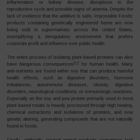
inflammation or kidney disease, disruptions in the
reproductive cycle and possible signs of anemia. Despite the
lack of evidence that the additive is safe, Impossible Foods’
products containing genetically engineered heme are now
being sold in supermarkets across the United States,
exemplifying a deregulatory environment that prefers
corporate profit and influence over public health.
The entire process of isolating plant-based proteins can also
[47]
have dangerous consequences
for human health. Many
anti-nutrients are found within soy that can produce harmful
health effects, such as digestive disorders, hormone
imbalances, autoimmune diseases, obesity, digestive
disorders, neurological conditions, or immunologic reactions.
Especially as the soy and pea protein primarily used in most
plant-based meats is heavily processed through high heating,
chemical extractions and isolations of proteins, and now
genetic altering, generating compounds that are not naturally
found in foods.
Finally, artificially created animal products sometimes lack