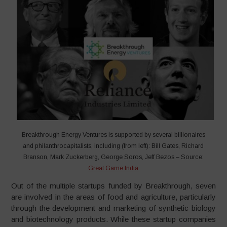
Breakthrough Energy Ventures is supported by several billionaires
and philanthrocapitalists, including (from left): Bill Gates, Richard
Branson, Mark Zuckerberg, George Soros, Jeff Bezos – Source:
Great Game India
Out of the multiple startups funded by Breakthrough, seven
are involved in the areas of food and agriculture, particularly
through the development and marketing of synthetic biology
and biotechnology products. While these startup companies