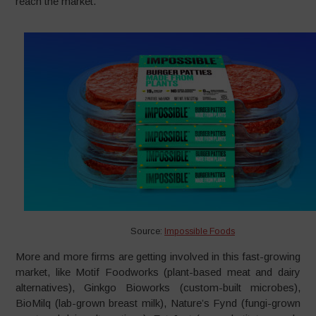
reach the market.
Source:
Impossible Foods
More and more firms are getting involved in this fast-growing
market, like Motif Foodworks (plant-based meat and dairy
alternatives), Ginkgo Bioworks (custom-built microbes),
BioMilq (lab-grown breast milk), Nature’s Fynd (fungi-grown