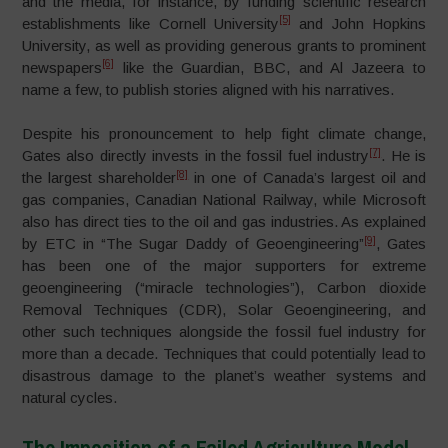
and the media, for instance, by funding scientific research
[5]
establishments like Cornell University
and John Hopkins
University, as well as providing generous grants to prominent
[6]
newspapers
like the Guardian, BBC, and Al Jazeera to
name a few, to publish stories aligned with his narratives.
Despite his pronouncement to help fight climate change,
[7]
Gates also directly invests in the fossil fuel industry
. He is
[8]
the largest shareholder
in one of Canada’s largest oil and
gas companies, Canadian National Railway, while Microsoft
also has direct ties to the oil and gas industries. As explained
[9]
by ETC in “The Sugar Daddy of Geoengineering”
, Gates
has been one of the major supporters for extreme
geoengineering (“miracle technologies”), Carbon dioxide
Removal Techniques (CDR), Solar Geoengineering, and
other such techniques alongside the fossil fuel industry for
more than a decade. Techniques that could potentially lead to
disastrous damage to the planet’s weather systems and
natural cycles.
The Imposition of a Failed Agriculture Model