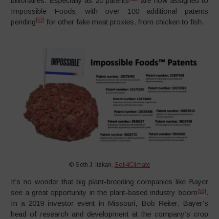
billionaires. Especially as 20 patents
are now assigned to
Impossible Foods, with over 100 additional patents
[52]
pending
for other fake meat proxies, from chicken to fish.
© Seth J. Itzkan,
Soil4Climate
It’s no wonder that big plant-breeding companies like Bayer
[53]
see a great opportunity in the plant-based industry boom
.
In a 2019 investor event in Missouri, Bob Reiter, Bayer’s
head of research and development at the company’s crop