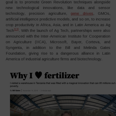
goal is to promote Green Revolution techniques alongside
new technological innovations, like data and sensor
technology, precision agriculture,
gene drives
, GMOs,
artificial intelligence predictive models, and so on, to increase
crop productivity in Africa, Asia, and in Latin America as Ag
[13]
Tech
. With the launch of Ag Tech, partnerships were also
announced with the Inter-American Institute for Cooperation
on Agriculture (IICA), Microsoft, Bayer, Corteva, and
Syngenta, in addition to the Bill and Melinda Gates
Foundation, giving rise to a dangerous alliance in Latin
America of industrial agriculture firms and biotechnology.