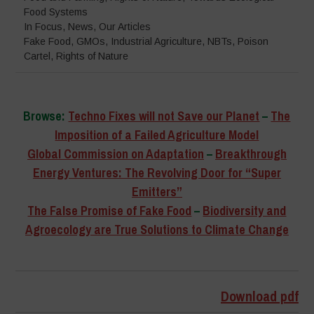
Food Systems
In Focus
,
News
,
Our Articles
Fake Food
,
GMOs
,
Industrial Agriculture
,
NBTs
,
Poison
Cartel
,
Rights of Nature
Browse:
Techno Fixes will not Save our Planet
–
The
Imposition of a Failed Agriculture Model
Global Commission on Adaptation
–
Breakthrough
Energy Ventures: The Revolving Door for “Super
Emitters”
The False Promise of Fake Food
–
Biodiversity and
Agroecology are True Solutions to Climate Change
–
Download pdf