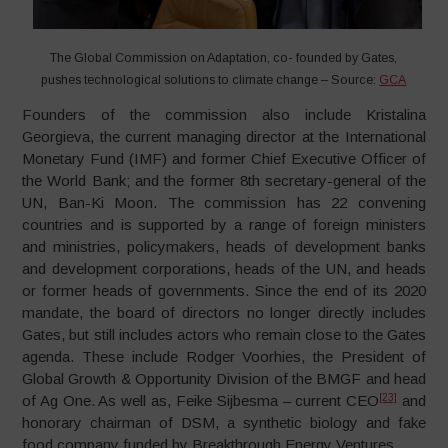
The Global Commission on Adaptation, co- founded by Gates,
pushes technological solutions to climate change – Source:
GCA
Founders of the commission also include Kristalina
Georgieva, the current managing director at the International
Monetary Fund (IMF) and former Chief Executive Officer of
the World Bank; and the former 8th secretary-general of the
UN, Ban-Ki Moon. The commission has 22 convening
countries and is supported by a range of foreign ministers
and ministries, policymakers, heads of development banks
and development corporations, heads of the UN, and heads
or former heads of governments. Since the end of its 2020
mandate, the board of directors no longer directly includes
Gates, but still includes actors who remain close to the Gates
agenda. These include Rodger Voorhies, the President of
Global Growth & Opportunity Division of the BMGF and head
[23]
of Ag One. As well as, Feike Sijbesma – current CEO
and
honorary chairman of DSM, a synthetic biology and fake
food company funded by Breakthrough Energy Ventures.