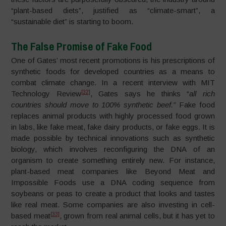
“plant-based diets”, justified as “climate-smart”, a
“sustainable diet” is starting to boom.
The False Promise of Fake Food
One of Gates’ most recent promotions is his prescriptions of
synthetic foods for developed countries as a means to
combat climate change. In a recent interview with MIT
[32]
Technology Review
, Gates says he thinks “
all rich
countries should move to 100% synthetic beef.”
Fake food
replaces animal products with highly processed food grown
in labs, like fake meat, fake dairy products, or fake eggs. It is
made possible by technical innovations such as synthetic
biology, which involves reconfiguring the DNA of an
organism to create something entirely new. For instance,
plant-based meat companies like Beyond Meat and
Impossible Foods use a DNA coding sequence from
soybeans or peas to create a product that looks and tastes
like real meat. Some companies are also investing in cell-
[33]
based meat
, grown from real animal cells, but it has yet to