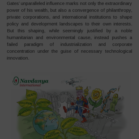
Gates’ unparalleled influence marks not only the extraordinary
power of his wealth, but also a convergence of philanthropy,
private corporations, and international institutions to shape
policy and development landscapes to their own interests.
But this shaping, while seemingly justified by a noble
humanitarian and environmental cause, instead pushes a
failed paradigm of industrialization and corporate
concentration under the guise of necessary technological
innovation.