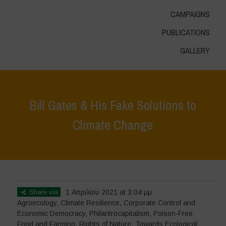
CAMPAIGNS
PUBLICATIONS
GALLERY
Bill Gates & His Fake Solutions to
Climate Change
Home
>
In Focus
>
Bill Gates & His Fake Solutions to Climate Change
Share via
1 Απριλίου 2021 at 3:04 μμ
Agroecology
,
Climate Resilience
,
Corporate Control and
Economic Democracy
,
Philantrocapitalism
,
Poison-Free
Food and Farming
,
Rights of Nature
,
Towards Ecological