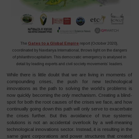
The
Gates to a Global Empire
report (October 2020),
coordinated by Navdanya International, throws light on the dangers
of philanthrocapitalism. This democratic emergency is analysed in
detail by leading experts and civil society movements’ leaders.
While there is little doubt that we are living in moments of
compounding crises, the push for new technological
innovations as the path to solving the world’s problems is
now quickly becoming the
only
mechanism. Creating a blind-
spot for both the root causes of the crises we face, and how
continually going down this path will only serve to exacerbate
the crises further. But this avoidance of true systemic
solutions is not an accidental overlook by a well-meaning
technological innovations sector. Instead, it is resulting in the
same giant corporations and power structures that created