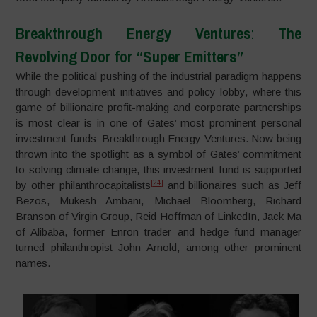
Breakthrough Energy Ventures
:
The
Revolving Door for “Super Emitters”
While the political pushing of the industrial paradigm happens
through development initiatives and policy lobby, where this
game of billionaire profit-making and corporate partnerships
is most clear is in one of Gates’ most prominent personal
investment funds: Breakthrough Energy Ventures. Now being
thrown into the spotlight as a symbol of Gates’ commitment
to solving climate change, this investment fund is supported
[24]
by other philanthrocapitalists
and billionaires such as Jeff
Bezos, Mukesh Ambani, Michael Bloomberg, Richard
Branson of Virgin Group, Reid Hoffman of LinkedIn, Jack Ma
of Alibaba, former Enron trader and hedge fund manager
turned philanthropist John Arnold, among other prominent
names.