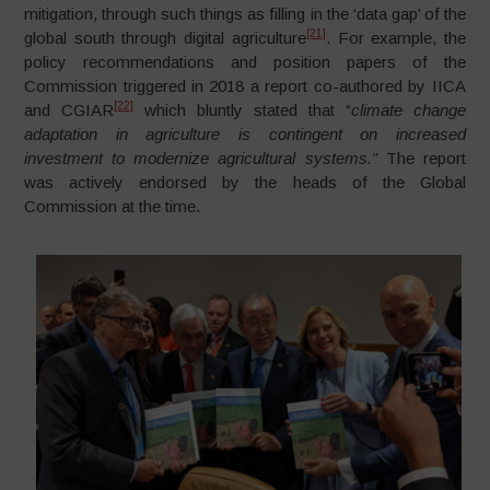
mitigation, through such things as filling in the ‘data gap’ of the
[21]
global south through digital agriculture
. For example, the
policy recommendations and position papers of the
Commission triggered in 2018 a report co-authored by IICA
[22]
and CGIAR
which bluntly stated that “
climate change
adaptation in agriculture is contingent on increased
investment to modernize agricultural systems.”
The report
was actively endorsed by the heads of the Global
Commission at the time.