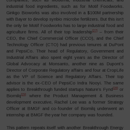
industrial food ingredients, such as for Motif Foodworks.
Ginkgo Bioworks was also involved in a $100M partnership
with Bayer to develop synbio microbe fertilizers. But this isn’t
the only tie Motif Foodworks has to large industrial food and
[27]
agriculture firms. All of their top leadership
– from their
CEO, the Chief Commercial Officer (CCO), and the Chief
Technology Officer (CTO) had previous tenures at DuPont
and PepsiCo. Their head of Regulatory, Government and
Industrial Affairs also spent eight years as the Director of
Global Advocacy at Monsanto, another nine as Dupont’s
Director of Corporate Regulatory affairs and four at CropLife
as the VP of Science and Regulatory Affairs. Their top
advisor is the ex-CEO of PepsiCo Indra Nooyi. The same
[28]
applies to Breakthrough funded startups Nature’s Fynd
or
[29]
Biomilq
where the Product Management & Business
development executive, Rachel Lee was a former Strategy
Officer at BMGF and co-founder of Biomilq underwent an
internship at BMGF the year her company was founded.
This pattern repeats itself with another Breakthrough Energy