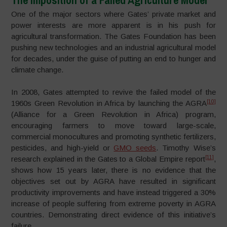
One of the major sectors where Gates’ private market and
power interests are more apparent is in his push for
agricultural transformation. The Gates Foundation has been
pushing new technologies and an industrial agricultural model
for decades, under the guise of putting an end to hunger and
climate change.
In 2008, Gates attempted to revive the failed model of the
[10]
1960s Green Revolution in Africa by launching the AGRA
(Alliance for a Green Revolution in Africa) program,
encouraging farmers to move toward large-scale,
commercial monocultures and promoting synthetic fertilizers,
pesticides, and high-yield or
GMO seeds
. Timothy Wise’s
[11]
research explained in the Gates to a Global Empire report
,
shows how 15 years later, there is no evidence that the
objectives set out by AGRA have resulted in significant
productivity improvements and have instead triggered a 30%
increase of people suffering from extreme poverty in AGRA
countries. Demonstrating direct evidence of this initiative’s
failure.