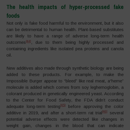
The health impacts of hyper-processed fake
foods
Not only is fake food harmful to the environment, but it also
can be detrimental to human health. Plant-based substitutes
are likely to have a range of adverse long-term health
[44]
outcomes
, due to them being highly processed and
containing ingredients like isolated pea proteins and canola
oil.
New additives also made through synthetic biology are being
added to these products. For example, to make the
Impossible Burger appear to “bleed” like real meat, a“heme”
molecule is added which comes from soy leghemoglobin, a
colorant produced in genetically engineered yeast. According
to the Center for Food Safety, the FDA didn’t conduct
[45]
adequate long-term testing
before approving the color
[46]
additive in 2019, and after a short-term rat trial
several
potential adverse effects were detected like changes in
weight gain, changes in the blood that can indicate