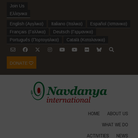
Join Us
Ελληνικα
English
(
Αγγλικα
)
Italiano
(
Ιταλικα
)
Español
(
Ισπανικα
)
Français
(
Γαλλικα
)
Deutsch
(
Γερμανικα
)
Português
(
Πορτογαλικα
)
Català
(
Καταλανικα
)
DONATE
HOME
ABOUT US
WHAT WE DO
ACTIVITIES
NEWS