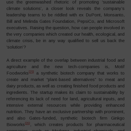
use the greenwashed rhetoric of promoting ‘sustainable
climate solutions’, a closer look reveals the company’s
leadership teams to be riddled with ex DuPont, Monsanto,
Bill and Melinda Gates Foundation, PepsiCo, and Microsoft
executives. Raising the question, how can people involved in
the very companies which created our health, ecological, and
climate crisis, be in any way qualified to sell us back the
‘solution’?
A direct example of the overlap between industrial food and
agriculture and the new tech-companies is, Motif
[25]
Foodworks
a synthetic biotech company that works to
create and market “plant-based alternatives” to meat and
dairy products, as well as creating finished food products and
ingredients. The startup makes its claim to sustainability by
referencing its lack of need for land, agricultural inputs, and
intensive external resources while providing enhanced
nutrition. They have an exclusive partnership with prominent,
and also Gates-funded, synthetic biotech firm Ginkgo
[26]
Bioworks
, which creates products for pharmaceutical
companies, such as Moderna, industrial chemicals, and