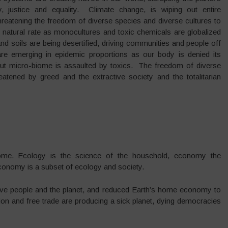
justice and equality. Climate change, is wiping out entire
threatening the freedom of diverse species and diverse cultures to
natural rate as monocultures and toxic chemicals are globalized
 and soils are being desertified, driving communities and people off
e emerging in epidemic proportions as our body is denied its
al gut micro-biome is assaulted by toxics. The freedom of diverse
eatened by greed and the extractive society and the totalitarian
e. Ecology is the science of the household, economy the
onomy is a subset of ecology and society.
bove people and the planet, and reduced Earth’s home economy to
on and free trade are producing a sick planet, dying democracies