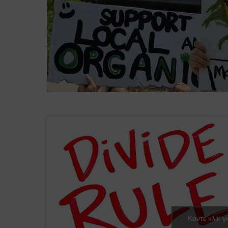
Κάντε κλικ γ