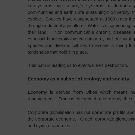
ecosystems and society’s systems of democracy, 
communities and earth’s life-sustaining biodiversity, 
evolve. Species have disappeared at 1000 times the 
through industrial agriculture. Water is disappearing,
their land. Non communicable chronic diseases ar
essential biodiversity-based nutrition , and our vit
species and diverse cultures to evolve is being thr
tendencies that hold it in place.
This path is leading us to eventual self-destruction.
Economy as a subset of ecology and society.
Economy is derived from Oikos which means hom
management. Trade is the subset of economy, the ec
Corporate globalisation has put corporate profits a
the corporate economy. Greed, corporate globalisati
and dying economies.