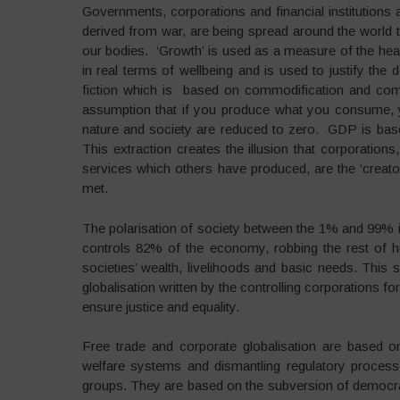
Governments, corporations and financial institution
derived from war, are being spread around the world t
our bodies. ‘Growth’ is used as a measure of the he
in real terms of wellbeing and is used to justify the 
fiction which is based on commodification and comm
assumption that if you produce what you consume, y
nature and society are reduced to zero. GDP is bas
This extraction creates the illusion that corporation
services which others have produced, are the ‘creato
met.
The polarisation of society between the 1% and 99%
controls 82% of the economy, robbing the rest of hum
societies’ wealth, livelihoods and basic needs. This 
globalisation written by the controlling corporations f
ensure justice and equality.
Free trade and corporate globalisation are based o
welfare systems and dismantling regulatory processe
groups. They are based on the subversion of democr