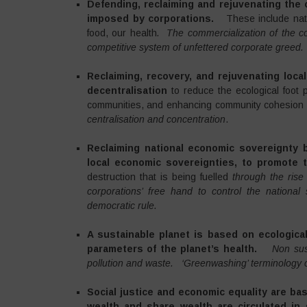
Defending, reclaiming and rejuvenating th
imposed by corporations.
These include nat
food, our health
. The commercialization of the c
competitive system of unfettered corporate greed.
Reclaiming, recovery, and rejuvenating loca
decentralisation
to reduce the ecological foot 
communities, and enhancing community cohesion
centralisation and concentration
.
Reclaiming national economic sovereignty
local economic sovereignties, to promot
destruction that is being fuelled
through the rise 
corporations’ free hand to control the national
democratic rule.
A sustainable planet is based on ecologic
parameters of the planet’s health.
Non sus
pollution and waste.
‘Greenwashing’ terminology cr
Social justice and economic equality are ba
wealth and share wealth are circulated in 