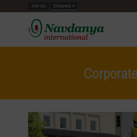
Join Us
Ελληνικα
Corporat