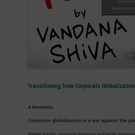
εμπορικ
ενεργοποιήσ
Transitioning from Corporate Globalizati
–
A Manifesto
Corporate globalisation is a war against the pl
Market forces, resource intensive and profit intensiv