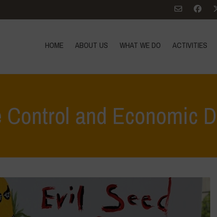
HOME
ABOUT US
WHAT WE DO
ACTIVITIES
e Control and Economic 