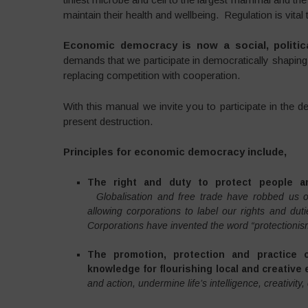
maintain their health and wellbeing. Regulation is vita
Economic democracy is now a social, politica
demands that we participate in democratically shapi
replacing competition with cooperation.
With this manual we invite you to participate in the 
present destruction.
Principles for economic democracy include,
The right and duty to protect people a
Globalisation and free trade have robbed us of
allowing corporations to label our rights and duti
Corporations have invented the word “protectionis
The promotion, protection and practice of 
knowledge for flourishing local and creative
and action, undermine life’s intelligence, creativit