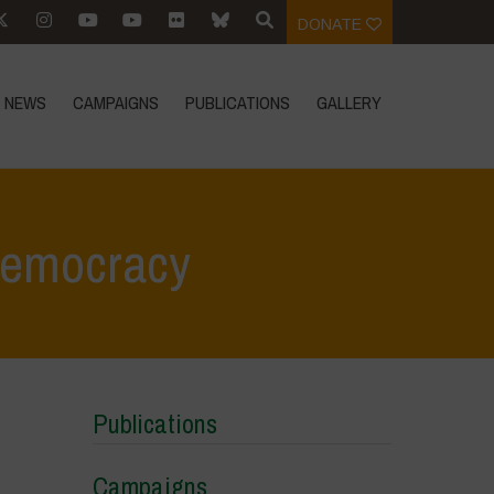
DONATE
NEWS
CAMPAIGNS
PUBLICATIONS
GALLERY
Democracy
Home
>
Areas of Work
>
Corporate Control and Economic Democracy
Publications
Campaigns