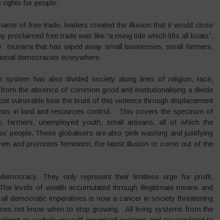
rights for people.
me of free trade, leaders created the illusion that it would close
proclaimed free trade was like “a rising tide which lifts all boats”.
dy tsunami that has wiped away small businesses, small farmers,
tional democracies everywhere.
system has also divided society along lines of religion, race,
ic from the absence of common good and institutionalising a divide
t vulnerable bear the brunt of this violence through displacement
ests in land and resources control. This covers the spectrum of
, farmers, unemployed youth, small artisans, all of which the
ss’ people. These globalisers are also ‘pink washing’ and justifying
en and promotes feminism, the latest illusion to come out of the
ocracy. They only represent their limitless urge for profit,
 The levels of wealth accumulated through illegitimate means and
 all democratic imperatives is now a cancer in society threatening
does not know when to stop growing. All living systems from the
 planet as a whole are self organised systems and are regulated to