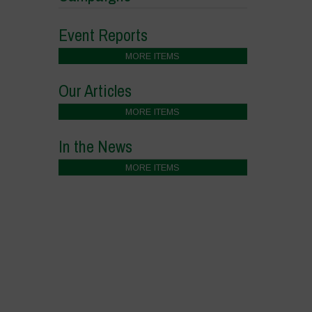
Event Reports
MORE ITEMS
Our Articles
MORE ITEMS
In the News
MORE ITEMS