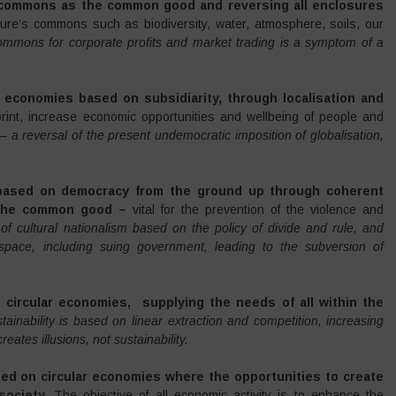
e commons as the common good and reversing all enclosures
ure’s commons such as biodiversity, water, atmosphere, soils, our
ommons for corporate profits and market trading is a symptom of a
l
economies based on subsidiarity, through
localisation and
print, increase economic opportunities and wellbeing of people and
 –
a reversal of the present undemocratic imposition of globalisation,
 based on democracy from the ground up through coherent
e the common good –
vital for the prevention of the violence and
of cultural nationalism based on the policy of divide and rule, and
 space, including suing government, leading to the subversion of
al circular economies,
supplying the needs of all within the
tainability is based on linear extraction and competition, increasing
eates illusions, not sustainability.
sed on circular economies where the opportunities to create
society.
The objective of all economic activity is to enhance the