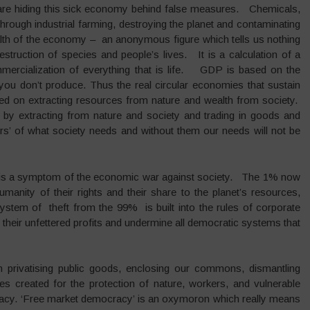
s are hiding this sick economy behind false measures. Chemicals,
hrough industrial farming, destroying the planet and contaminating
alth of the economy – an anonymous figure which tells us nothing
destruction of species and people’s lives. It is a calculation of a
ercialization of everything that is life. GDP is based on the
ou don’t produce. Thus the real circular economies that sustain
ed on extracting resources from nature and wealth from society.
s, by extracting from nature and society and trading in goods and
rs’ of what society needs and without them our needs will not be
 is a symptom of the economic war against society. The 1% now
anity of their rights and their share to the planet’s resources,
system of theft from the 99% is built into the rules of corporate
or their unfettered profits and undermine all democratic systems that
n privatising public goods, enclosing our commons, dismantling
s created for the protection of nature, workers, and vulnerable
acy. ‘Free market democracy’ is an oxymoron which really means