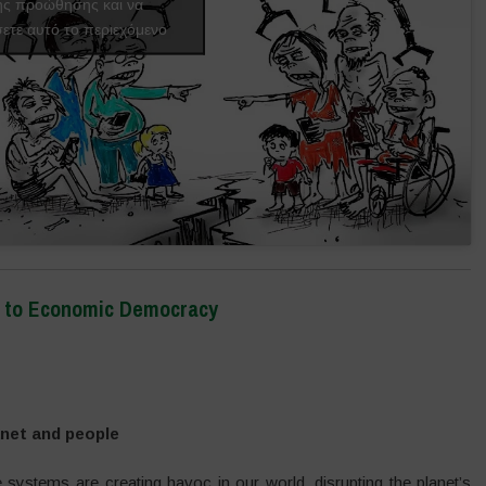
ής προώθησης και να
ετε αυτό το περιεχόμενο
on to Economic Democracy
anet and people
e systems are creating havoc in our world, disrupting the planet’s