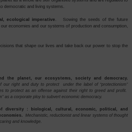
l to democratic and living systems.
l, ecological imperative
. Sowing the seeds of the future
ng our economies and our systems of production and consumption,
decisions that shape our lives and take back our power to stop the
nd the planet, our ecosystems, society and democracy.
 our right and duty to protect under the label of “protectionism”
es to protect as an offense against their right to greed and profit.
m” as a corporate ploy to subvert economic democracy.
diversity : biological, cultural, economic, political, and
 economies.
Mechanistic, reductionist and linear systems of thought
y, caring and knowledge.