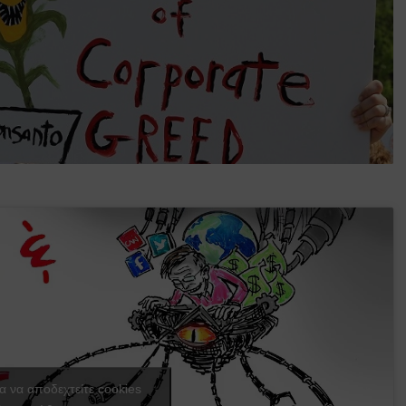
ια να αποδεχτείτε cookies