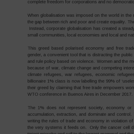
complete freedom for corporations and no democratic 
When globalisation was imposed on the world in the na
the gap between rich and poor and create equality. They 
Instead, corporate globalisation has created a stea
small communities, local economies and local and na
This greed based polarised economy and free trade 
gender, a convenient tool that is distracting the publ
and rule policy based on violence. Women and the mos
because of war, climate change and competing inter
climate refugees, war refugees, economic refugees
billionaire 1% class is now labelling the 99% of ‘usele
their greed by claiming that free trade empowers wom
WTO conference in Buenos Aires in December 2017.
The 1% does not represent society, economy or dem
accumulation, extraction, and dominate and control.
writing the rules of trade and economy in violation of
the very systems it feeds on. Only the cancer cell 
tiniest microbe and cell to the largest mammal and the