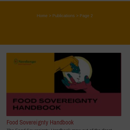
Home
>
Publications
> Page 2
Food Sovereignty Handbook