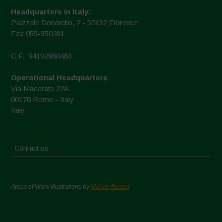
Headquarters in Italy:
Piazzale Donatello, 2 - 50132 Florence
Fax 055-350281
C.F.: 94192980483
Operational Headquarters
Via Macerata 22A
00176 Rome - Italy
Italy
Contact us
Areas of Work Illustrations by
Marion Bessol