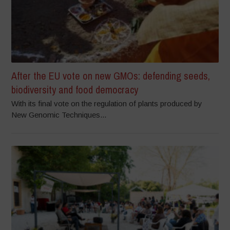
After the EU vote on new GMOs: defending seeds,
biodiversity and food democracy
With its final vote on the regulation of plants produced by
New Genomic Techniques...