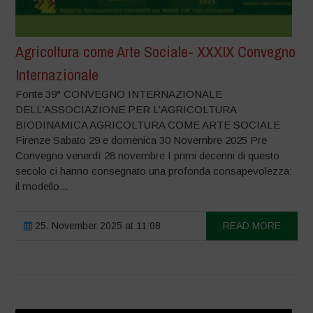
Agricoltura come Arte Sociale- XXXIX Convegno
Internazionale
Fonte 39° CONVEGNO INTERNAZIONALE
DELL’ASSOCIAZIONE PER L’AGRICOLTURA
BIODINAMICA AGRICOLTURA COME ARTE SOCIALE
Firenze Sabato 29 e domenica 30 Novembre 2025 Pre
Convegno venerdì 28 novembre I primi decenni di questo
secolo ci hanno consegnato una profonda consapevolezza:
il modello...
25. November 2025 at 11:08
READ MORE