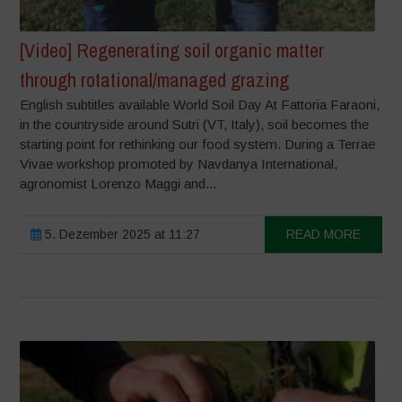
[Video] Regenerating soil organic matter
through rotational/managed grazing
English subtitles available World Soil Day At Fattoria Faraoni,
in the countryside around Sutri (VT, Italy), soil becomes the
starting point for rethinking our food system. During a Terrae
Vivae workshop promoted by Navdanya International,
agronomist Lorenzo Maggi and...
5. Dezember 2025 at 11:27
READ MORE