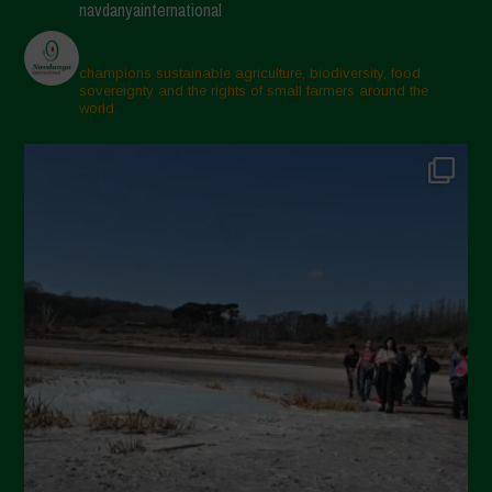
navdanyainternational
champions sustainable agriculture, biodiversity, food
sovereignty and the rights of small farmers around the
world.