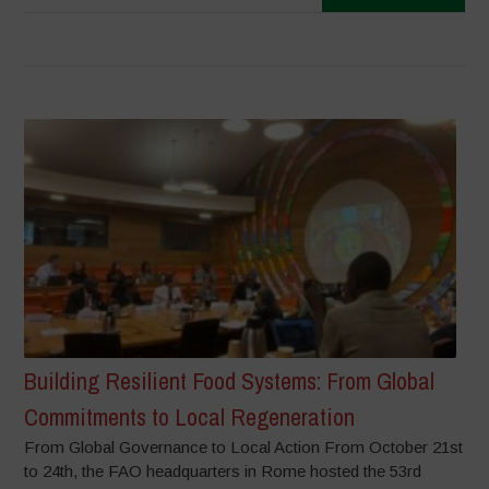
Building Resilient Food Systems: From Global
Commitments to Local Regeneration
From Global Governance to Local Action From October 21st
to 24th, the FAO headquarters in Rome hosted the 53rd