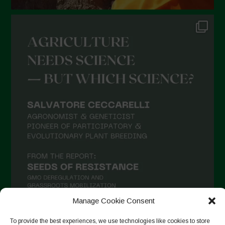
Manage Cookie Consent
To provide the best experiences, we use technologies like cookies to store