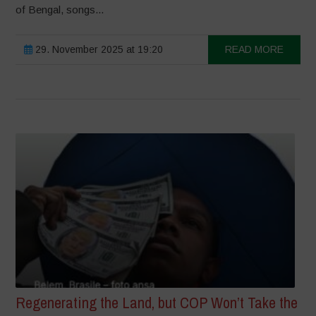
of Bengal, songs...
29. November 2025 at 19:20
READ MORE
Regenerating the Land, but COP Won’t Take the