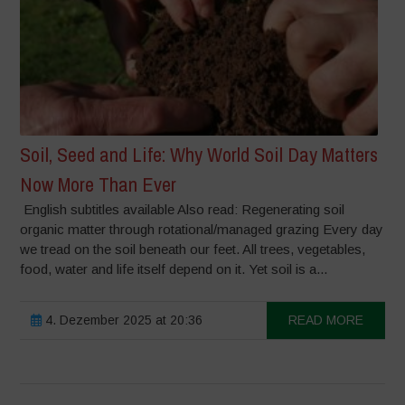
Soil, Seed and Life: Why World Soil Day Matters
Now More Than Ever
English subtitles available Also read: Regenerating soil
organic matter through rotational/managed grazing Every day
we tread on the soil beneath our feet. All trees, vegetables,
food, water and life itself depend on it. Yet soil is a...
4. Dezember 2025 at 20:36
READ MORE