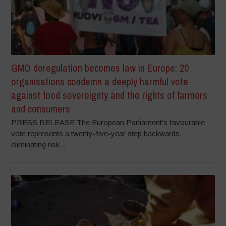
GMO deregulation becomes law in Europe: 20
organisations condemn a deeply harmful vote
against food sovereignty and the rights of farmers
and consumers
PRESS RELEASE The European Parliament’s favourable
vote represents a twenty-five-year step backwards,
eliminating risk...