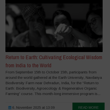
Return to Earth: Cultivating Ecological Wisdom
from India to the World
From September 15th to October 15th, participants from
around the world gathered at the Earth University, Navdanya
Biodiversity Farm near Dehradun, India, for the “Return to
Earth: Biodiversity, Agroecology & Regenerative Organic
Farming” course. This month-long immersive program is...
6. November 2025 at 13:09
READ MORE