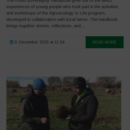
The Food Sovereignty Handbook grew out of the direct
experiences of young people who took part in the activities
and workshops of the Agroecology Is Life program,
developed in collaboration with local farms. The handbook
brings together stories, reflections, and...
9. Dezember 2025 at 11:56
READ MORE