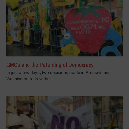
GMOs and the Patenting of Democracy
In just a few days, two decisions made in Brussels and
Washington redrew the...