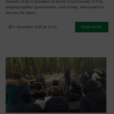
Session of the Committee on World Food Security (CFS),
bringing together governments, civil society, and experts to
discuss the future...
5. November 2025 at 18:19
READ MORE