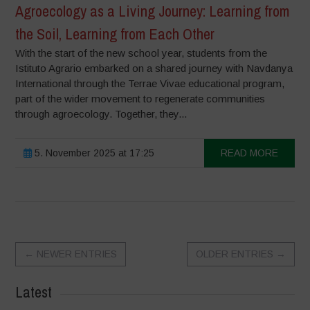
Agroecology as a Living Journey: Learning from
the Soil, Learning from Each Other
With the start of the new school year, students from the
Istituto Agrario embarked on a shared journey with Navdanya
International through the Terrae Vivae educational program,
part of the wider movement to regenerate communities
through agroecology. Together, they...
5. November 2025 at 17:25
READ MORE
←
NEWER ENTRIES
OLDER ENTRIES
→
Latest