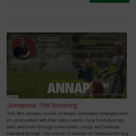
„Annapurna“ Film Screening
This film narrates stories of deeply embedded entanglements
of communities with their native seeds, local food diversity,
land, and rivers through ceremonies, songs and festivals.
Narrated through: The voices of women of Odisha in the Bay