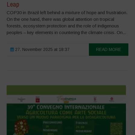
Leap
COP30 in Brazil left behind a mixture of hope and frustration.
On the one hand, there was global attention on tropical
forests, ecosystem protection and the role of indigenous
peoples – key elements in countering the climate crisis. On...
27. November 2025 at 18:37
READ MORE