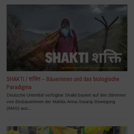
SHAKTI / शक्ति – Bäuerinnen und das biologische
Paradigma
Deutsche Untertitel verfügbar Shakti basiert auf den Stimmen
von Biobäuerinnen der Mahila-Anna-Swaraj-Bewegung
(MAS) aus...