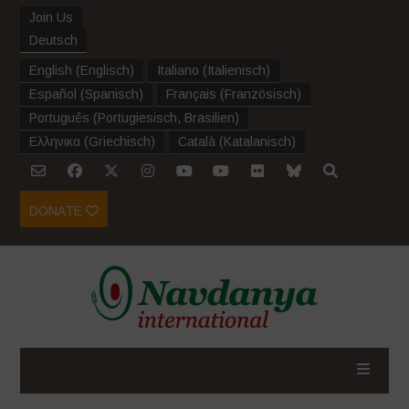
Join Us
Deutsch
English
(
Englisch
)
Italiano
(
Italienisch
)
Español
(
Spanisch
)
Français
(
Französisch
)
Português
(
Portugiesisch, Brasilien
)
Ελληνικα
(
Griechisch
)
Català
(
Katalanisch
)
DONATE