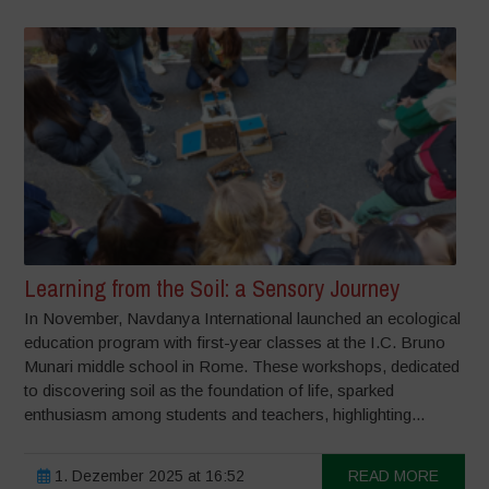
Learning from the Soil: a Sensory Journey
In November, Navdanya International launched an ecological
education program with first-year classes at the I.C. Bruno
Munari middle school in Rome. These workshops, dedicated
to discovering soil as the foundation of life, sparked
enthusiasm among students and teachers, highlighting...
1. Dezember 2025 at 16:52
READ MORE