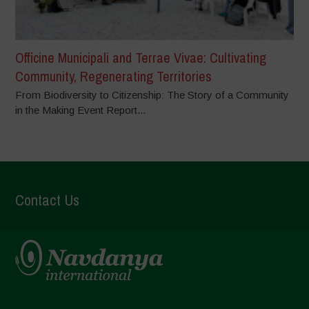
Officine Municipali and Terrae Vivae: Cultivating
Community, Regenerating Territories
From Biodiversity to Citizenship: The Story of a Community
in the Making Event Report...
Contact Us