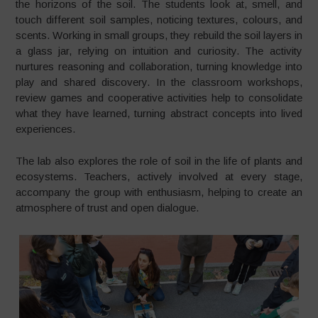
the horizons of the soil. The students look at, smell, and
touch different soil samples, noticing textures, colours, and
scents. Working in small groups, they rebuild the soil layers in
a glass jar, relying on intuition and curiosity. The activity
nurtures reasoning and collaboration, turning knowledge into
play and shared discovery. In the classroom workshops,
review games and cooperative activities help to consolidate
what they have learned, turning abstract concepts into lived
experiences.
The lab also explores the role of soil in the life of plants and
ecosystems. Teachers, actively involved at every stage,
accompany the group with enthusiasm, helping to create an
atmosphere of trust and open dialogue.