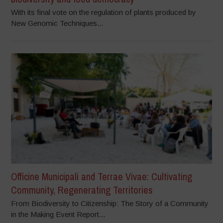
With its final vote on the regulation of plants produced by
New Genomic Techniques...
Officine Municipali and Terrae Vivae: Cultivating
Community, Regenerating Territories
From Biodiversity to Citizenship: The Story of a Community
in the Making Event Report...