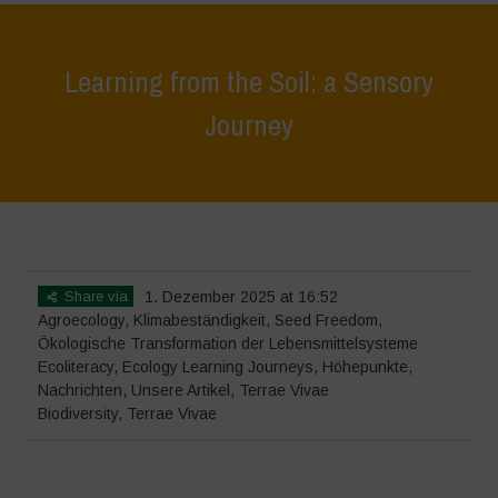
Learning from the Soil: a Sensory
Journey
Home
>
Terrae Vivae
>
Ecoliteracy
>
Learning from the Soil: a Sensory
Journey
Share via
1. Dezember 2025 at 16:52
Agroecology
,
Klimabeständigkeit
,
Seed Freedom
,
Ökologische Transformation der Lebensmittelsysteme
Ecoliteracy
,
Ecology Learning Journeys
,
Höhepunkte
,
Nachrichten
,
Unsere Artikel
,
Terrae Vivae
Biodiversity
,
Terrae Vivae