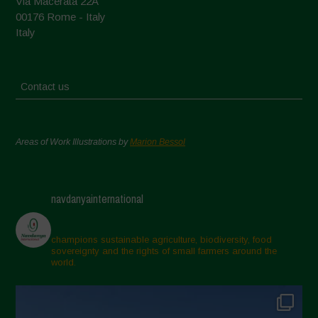
Via Macerata 22A
00176 Rome - Italy
Italy
Contact us
Areas of Work Illustrations by
Marion Bessol
navdanyainternational
champions sustainable agriculture, biodiversity, food
sovereignty and the rights of small farmers around the
world.