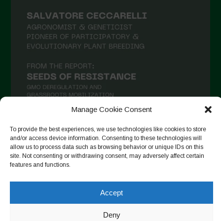
Manage Cookie Consent
To provide the best experiences, we use technologies like cookies to store
and/or access device information. Consenting to these technologies will
Auf Instagram folgen
allow us to process data such as browsing behavior or unique IDs on this
site. Not consenting or withdrawing consent, may adversely affect certain
features and functions.
Copyright © 2026. All rights reserved.
Datenschutzerklärung
-
Accept
Cookie Policy
Deny