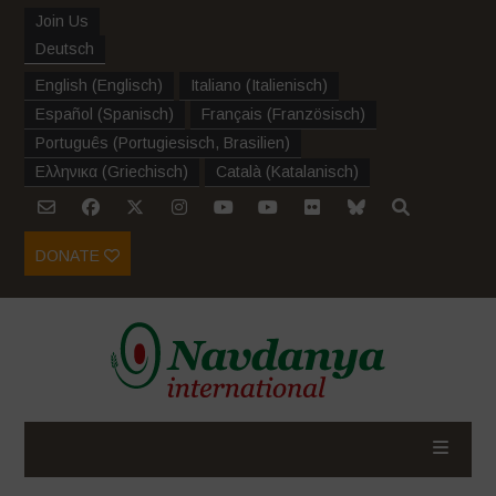
Join Us
Deutsch
English
(
Englisch
)
Italiano
(
Italienisch
)
Español
(
Spanisch
)
Français
(
Französisch
)
Português
(
Portugiesisch, Brasilien
)
Ελληνικα
(
Griechisch
)
Català
(
Katalanisch
)
DONATE