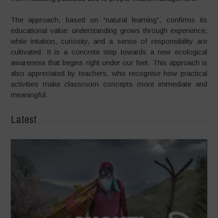
The approach, based on “natural learning”, confirms its
educational value: understanding grows through experience,
while intuition, curiosity, and a sense of responsibility are
cultivated. It is a concrete step towards a new ecological
awareness that begins right under our feet. This approach is
also appreciated by teachers, who recognise how practical
activities make classroom concepts more immediate and
meaningful.
Latest