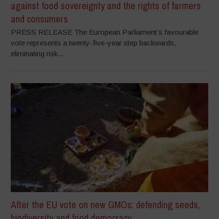
against food sovereignty and the rights of farmers
and consumers
PRESS RELEASE The European Parliament’s favourable
vote represents a twenty-five-year step backwards,
eliminating risk...
After the EU vote on new GMOs: defending seeds,
biodiversity and food democracy