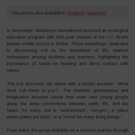
This post is also available in:
Englisch
,
Italienisch
In November, Navdanya International launched an ecological
education program with first-year classes at the I.C. Bruno
Munari middle school in Rome. These workshops, dedicated
to discovering soil as the foundation of life, sparked
enthusiasm among students and teachers, highlighting the
importance of hands-on learning and direct contact with
nature.
The soil discovery lab opens with a simple question: “What
does soil mean to you?”. The students’ spontaneous and
imaginative answers reveal how even very young people
grasp the deep connections between earth, life, and the
future: for many, soil is “nourishment”, “oxygen”, a “place
where plants are born”, or a “home for many living beings”.
From there, the group embarks on a sensory journey through