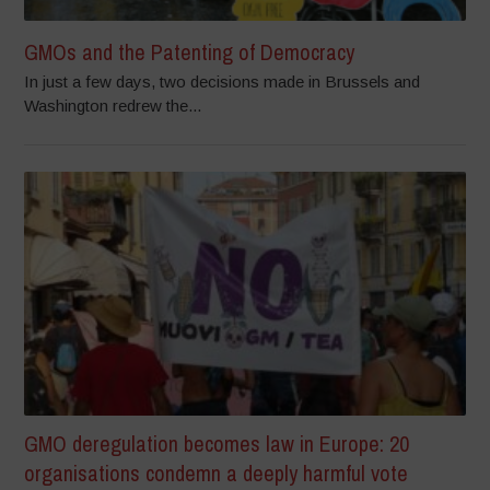
GMOs and the Patenting of Democracy
In just a few days, two decisions made in Brussels and
Washington redrew the...
GMO deregulation becomes law in Europe: 20
organisations condemn a deeply harmful vote