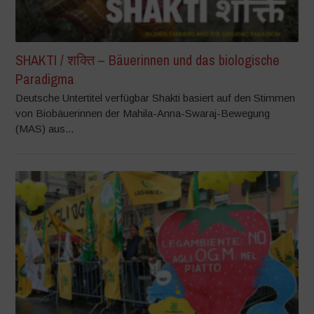
SHAKTI / शक्ति – Bäuerinnen und das biologische
Paradigma
Deutsche Untertitel verfügbar Shakti basiert auf den Stimmen
von Biobäuerinnen der Mahila-Anna-Swaraj-Bewegung
(MAS) aus...