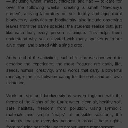
— including wheat, maize, chickpea, and flax — to care for
over the following weeks, creating a small “Navdanya
garden”, a living laboratory on soil fertility and agricultural
biodiversity. Activities on biodiversity also include observing
leaves from the same species: the students realise that, just
like each leaf, every person is unique. This helps them
understand why soil cultivated with many species is “more
alive” than land planted with a single crop.
At the end of the activities, each child chooses one word to
describe the experience; the most frequent are earth, life,
seeds, humus, creativity. Small words that carry a powerful
message: the link between caring for the earth and our own
existence.
Work on soil and biodiversity is woven together with the
theme of the Rights of the Earth: water, clean air, healthy soil,
safe habitats, freedom from pollution. Using symbolic
materials and simple “maps” of possible solutions, the
students imagine everyday actions to protect these rights,
from reducing pesticide use to proper waste management.