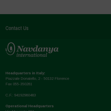
Contact Us
Headquarters in Italy:
Piazzale Donatello, 2 - 50132 Florence
Fax 055-350281
C.F.: 94192980483
Operational Headquarters