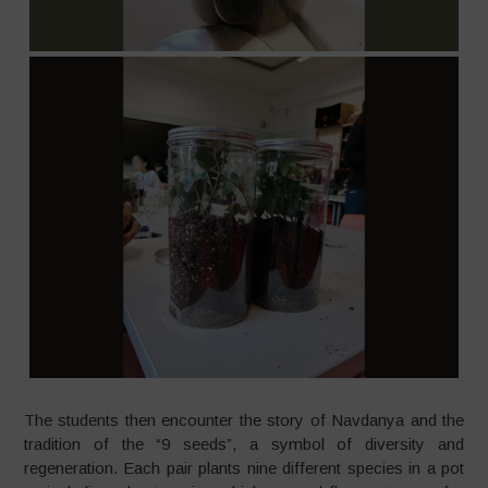
The students then encounter the story of Navdanya and the
tradition of the “9 seeds”, a symbol of diversity and
regeneration. Each pair plants nine different species in a pot