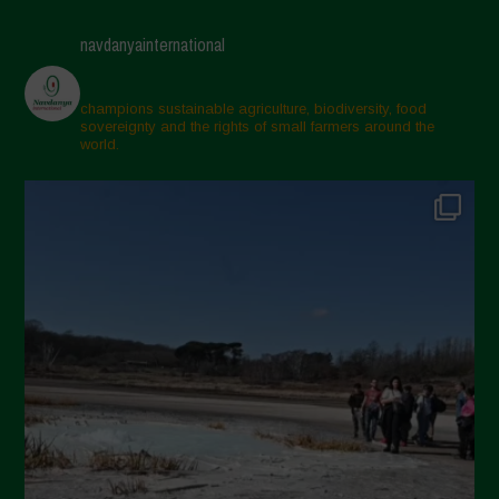
navdanyainternational
champions sustainable agriculture, biodiversity, food
sovereignty and the rights of small farmers around the
world.