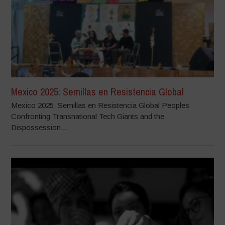
Mexico 2025: Semillas en Resistencia Global
Mexico 2025: Semillas en Resistencia Global Peoples
Confronting Transnational Tech Giants and the
Dispossession...