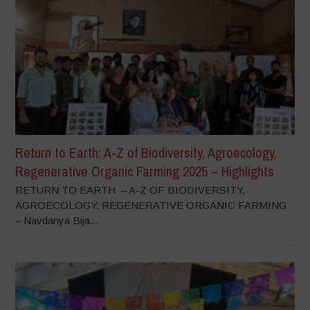
Return to Earth: A-Z of Biodiversity, Agroecology,
Regenerative Organic Farming 2025 – Highlights
RETURN TO EARTH – A-Z OF BIODIVERSITY,
AGROECOLOGY, REGENERATIVE ORGANIC FARMING
– Navdanya Bija...