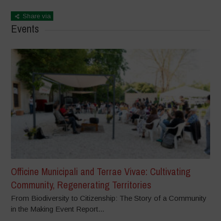
Share via
Events
Officine Municipali and Terrae Vivae: Cultivating
Community, Regenerating Territories
From Biodiversity to Citizenship: The Story of a Community
in the Making Event Report...