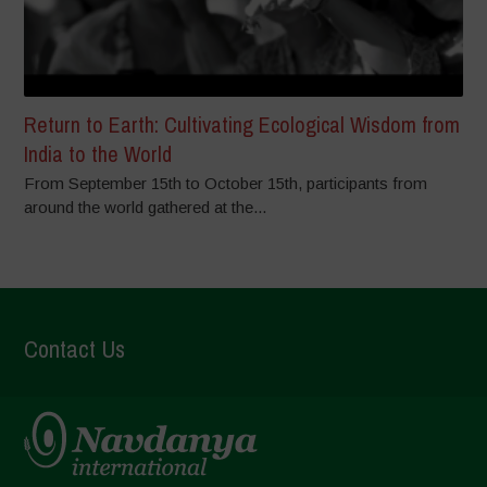
Return to Earth: Cultivating Ecological Wisdom from
India to the World
From September 15th to October 15th, participants from
around the world gathered at the...
Contact Us