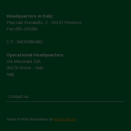
Headquarters in Italy:
Piazzale Donatello, 2 - 50132 Florence
Fax 055-350281
C.F.: 94192980483
Operational Headquarters
Via Macerata 22A
00176 Rome - Italy
Italy
Contact us
Areas of Work Illustrations by
Marion Bessol