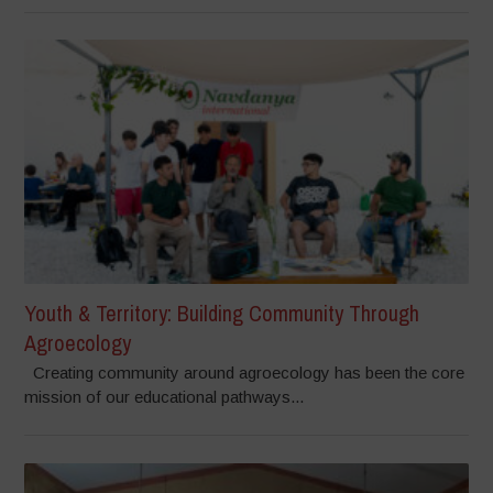
Youth & Territory: Building Community Through
Agroecology
Creating community around agroecology has been the core
mission of our educational pathways...