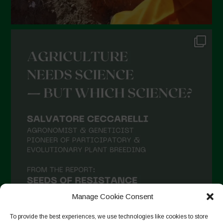
Manage Cookie Consent
To provide the best experiences, we use technologies like cookies to store