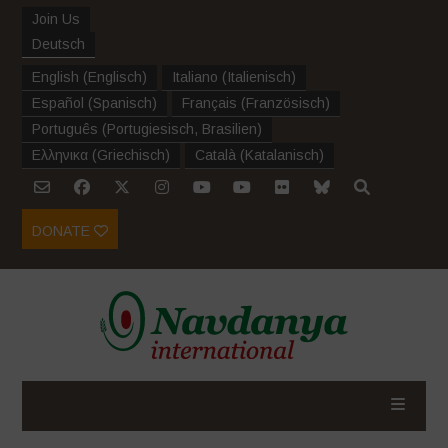
Join Us
Deutsch
English
(
Englisch
)
Italiano
(
Italienisch
)
Español
(
Spanisch
)
Français
(
Französisch
)
Português
(
Portugiesisch, Brasilien
)
Ελληνικα
(
Griechisch
)
Català
(
Katalanisch
)
DONATE