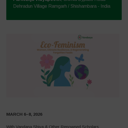
Dehradun Village Ramgarh / Shishambara - India
MARCH 6–8, 2026
With Vandana Shiva & Other Renowned Scholars