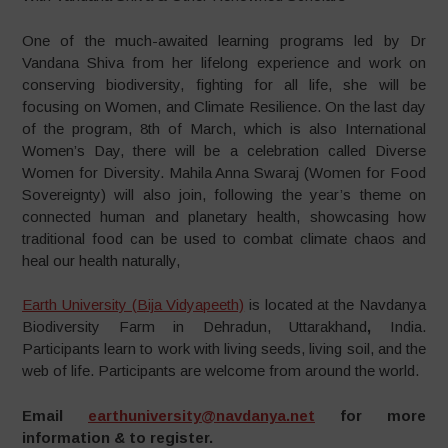
One of the much-awaited learning programs led by Dr
Vandana Shiva from her lifelong experience and work on
conserving biodiversity, fighting for all life, she will be
focusing on Women, and Climate Resilience. On the last day
of the program, 8th of March, which is also International
Women’s Day, there will be a celebration called Diverse
Women for Diversity. Mahila Anna Swaraj (Women for Food
Sovereignty) will also join, following the year’s theme on
connected human and planetary health, showcasing how
traditional food can be used to combat climate chaos and
heal our health naturally,
Earth University (Bija Vidyapeeth)
is located at the Navdanya
Biodiversity Farm in Dehradun, Uttarakhand
,
India.
Participants learn to work with living seeds, living soil, and the
web of life. Participants are welcome from around the world.
Email
earthuniversity@navdanya.net
for more
information & to register.