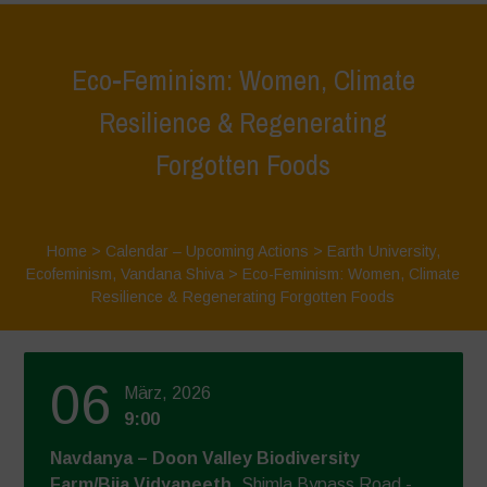
Eco-Feminism: Women, Climate
Resilience & Regenerating
Forgotten Foods
Home
>
Calendar – Upcoming Actions
>
Earth University
,
Ecofeminism
,
Vandana Shiva
>
Eco-Feminism: Women, Climate
Resilience & Regenerating Forgotten Foods
06
März, 2026
9:00
Navdanya – Doon Valley Biodiversity
Farm/Bija Vidyapeeth
, Shimla Bypass Road -