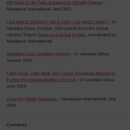
Bill Gates & His Fake Solutions to Climate Change
–
Navdanya International, April 2021
LAB MADE BREAST MILK AND LAB MADE MEAT
– Dr
Vandana Shiva, October 2020 (article from the Global
Citizens’ Report
Gates to a Global Empire
, coordinated by
Navdanya International)
Rewilding food, rewilding farming
– Dr Vandana Shiva.
January 2020
Fake Food, Fake Meat: Big Food’s Desperate Attempt to
Further the Industrialisation of Food
– Dr Vandana Shiva,
June 2019
Food for Health Manifesto
– Navdanya International, May
2019
Contacts