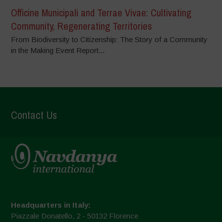
Officine Municipali and Terrae Vivae: Cultivating
Community, Regenerating Territories
From Biodiversity to Citizenship: The Story of a Community
in the Making Event Report...
Contact Us
Headquarters in Italy:
Piazzale Donatello, 2 - 50132 Florence