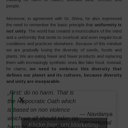
people.
Moreover, in agreement with Dr. Shiva, he also expressed
the need to remember the basic principle that
uniformity is
not unity
. The world has created a monoculture of the mind
and a uniformity that tends to overlook and even negate local
conditions and practices elsewhere. Because of this mindset
we are gradually losing the diversity of seeds, foods and
plants. We are eating fewer and fewer products and replacing
them with increasingly synthetic ones like fake food. Instead,
he claims,
we need to embrace this diversity that
defines our planet and its cultures, because diversity
and unity are inseparable
.
„First: do no harm. That is
the Hippocratic Oath which
is based on non violence
— Navdanya
which we all should take: no
International
Klicke hier, um Marketing-
harm to nature, animals,