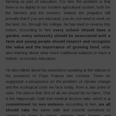
farming as part of education. For him, the problem is that
there is no dignity in our modern agricultural system, both for
the farmers and the workers. Indeed, the prejudice still
prevails that if you are educated, you do not need to work on
the land. So, through his college, he has tried to reverse this
notion. According to him
every school should have a
garden, every university should be associated with a
farm and young people should respect and recognize
the value and the importance of growing food
, while
also learning about other more traditional subjects to have a
holistic, ecocentric education.
He also talked about his experience speaking at the Vatican in
the presence of Pope Francis last October. There he
suggested a perspective on the problem of climate change
and the ecological crisis we face today, from a Jain point of
view. The idea is that, first of all, we should do no harm. That
is the Hippocratic Oath that medical doctors take, which is
a
commitment to non violence
. According to him,
we all
should take
the same oath and commit ourselves to
causing no harm to nature, animals, land, forests, and