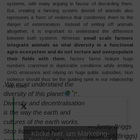
systems, with many arguing in favour of discarding them.
But, creating a farming system devoid of animals also
represents a form of violence that condemns them to the
danger of extermination. Instead of writing off animals
altogether, it is important to understand the difference
between both systems: Whereas
small scale farmers
integrate animals as vital diversity in a functional
agro-ecosystem and do not torture and overpopulate
their fields with them
, factory farms feature huge
numbers crammed in deplorable conditions while emitting
GHG emissions and relying on huge public subsidies. Non
violence should thus be the guiding spirit in our relationship
‚We must understand the
with food.
diversity of this planet
.
Diversity and decentralisation
is the way the earth and
cultures of the earth works.
— Jenny Briggs
Stop listening to the
Klicke hier, um Marketing-
(@JennyMBriggs)