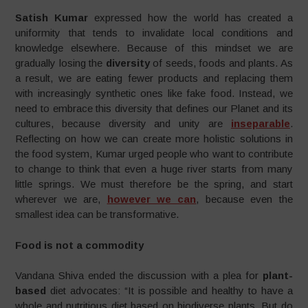
Satish Kumar
expressed how the world has created a
uniformity that tends to invalidate local conditions and
knowledge elsewhere. Because of this mindset we are
gradually losing the
diversity
of seeds, foods and plants. As
a result, we are eating fewer products and replacing them
with increasingly synthetic ones like fake food. Instead, we
need to embrace this diversity that defines our Planet and its
cultures, because diversity and unity are
inseparable
.
Reflecting on how we can create more holistic solutions in
the food system, Kumar urged people who want to contribute
to change to think that even a huge river starts from many
little springs. We must therefore be the spring, and start
wherever we are,
however we can
, because even the
smallest idea can be transformative.
Food is not a commodity
Vandana Shiva ended the discussion with a plea for
plant-
based
diet advocates: “It is possible and healthy to have a
whole and nutritious diet based on biodiverse plants. But do