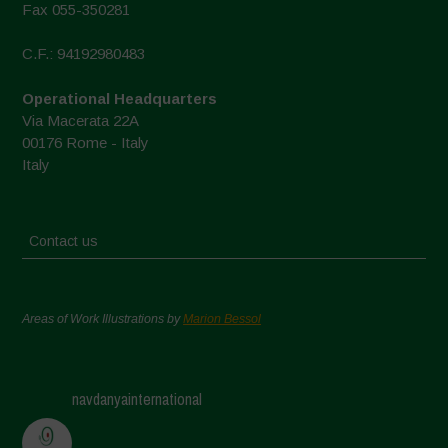
Fax 055-350281
C.F.: 94192980483
Operational Headquarters
Via Macerata 22A
00176 Rome - Italy
Italy
Contact us
Areas of Work Illustrations by
Marion Bessol
navdanyainternational