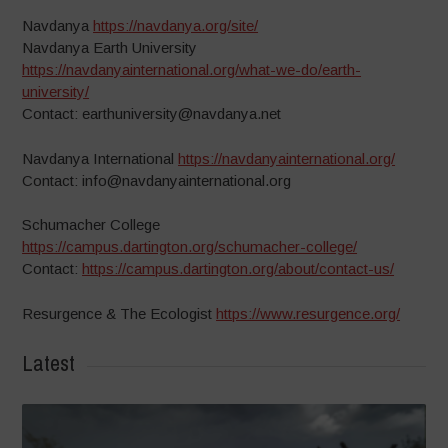
Navdanya
https://navdanya.org/site/
Navdanya Earth University
https://navdanyainternational.org/what-we-do/earth-
university/
Contact: earthuniversity@navdanya.net
Navdanya International
https://navdanyainternational.org/
Contact: info@navdanyainternational.org
Schumacher College
https://campus.dartington.org/schumacher-college/
Contact:
https://campus.dartington.org/about/contact-us/
Resurgence & The Ecologist
https://www.resurgence.org/
Latest