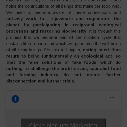
holds the contributions of all beings that make the food web.
We need to become aware of these connections and
actively work to rejuvenate and regenerate the
planet by participating in reciprocal ecological
processes and restoring biodiversity
. It is through this
process that we become part of the nutrition cycle that
sustains life on earth and which will guarantee the well-being
of all living beings. For this to happen,
eating must thus
return to being fundamentally an ecological act, so
that the false solutions of fake foods, which do
nothing to challenge the profit-driven, capitalist food
and farming industry do not create further
disconnection and further crisis.
Klicke hier, um Marketing-