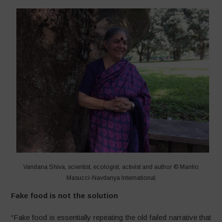
Vandana Shiva, scientist, ecologist, activist and author © Manlio
Masucci-Navdanya International
Fake food is not the solution
“Fake food is essentially repeating the old failed narrative that