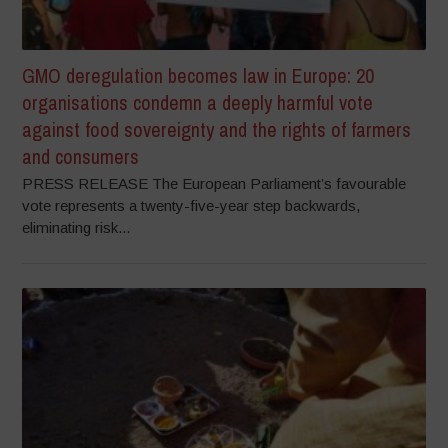
GMO deregulation becomes law in Europe: 20
organisations condemn a deeply harmful vote
against food sovereignty and the rights of farmers
and consumers
PRESS RELEASE The European Parliament’s favourable
vote represents a twenty-five-year step backwards,
eliminating risk...