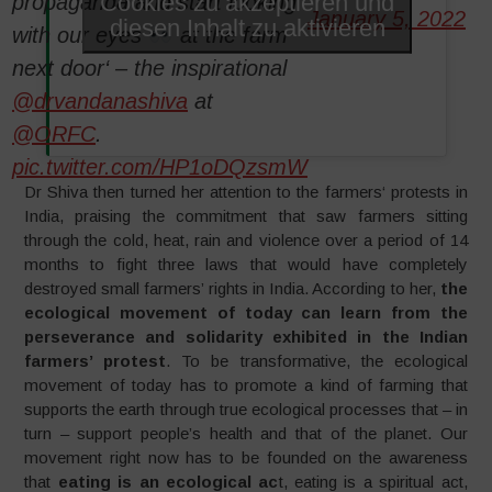
Cookies zu akzeptieren und
propaganda and start looking
January 5, 2022
diesen Inhalt zu aktivieren
with our eyes
at the farm
next door‘ – the inspirational
@drvandanashiva
at
@ORFC
.
pic.twitter.com/HP1oDQzsmW
Dr Shiva then turned her attention to the farmers‘ protests in
India, praising the commitment that saw farmers sitting
through the cold, heat, rain and violence over a period of 14
months to fight three laws that would have completely
destroyed small farmers’ rights in India. According to her,
the
ecological movement of today can learn from the
perseverance and solidarity exhibited in the Indian
farmers’ protest
. To be transformative, the ecological
movement of today has to promote a kind of farming that
supports the earth through true ecological processes that – in
turn – support people’s health and that of the planet. Our
movement right now has to be founded on the awareness
that
eating is an ecological ac
t, eating is a spiritual act,