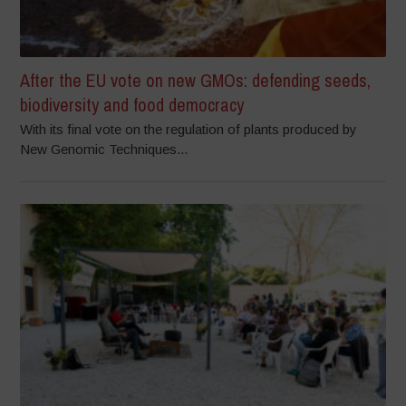
After the EU vote on new GMOs: defending seeds,
biodiversity and food democracy
With its final vote on the regulation of plants produced by
New Genomic Techniques...