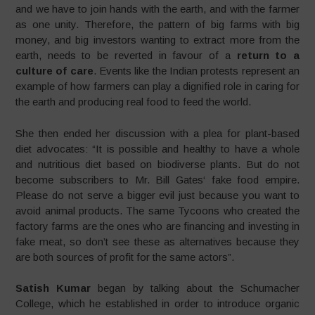
and we have to join hands with the earth, and with the farmer
as one unity. Therefore, the pattern of big farms with big
money, and big investors wanting to extract more from the
earth, needs to be reverted in favour of a
return to a
culture of care
. Events like the Indian protests represent an
example of how farmers can play a dignified role in caring for
the earth and producing real food to feed the world.
She then ended her discussion with a plea for plant-based
diet advocates: “It is possible and healthy to have a whole
and nutritious diet based on biodiverse plants. But do not
become subscribers to Mr. Bill Gates‘ fake food empire.
Please do not serve a bigger evil just because you want to
avoid animal products. The same Tycoons who created the
factory farms are the ones who are financing and investing in
fake meat, so don’t see these as alternatives because they
are both sources of profit for the same actors”.
Satish Kumar
began by talking about the Schumacher
College, which he established in order to introduce organic