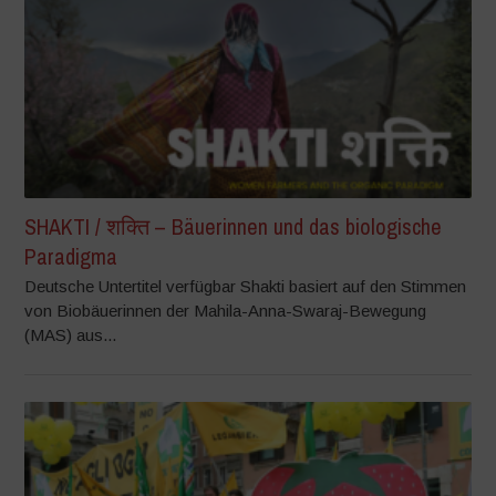
SHAKTI / शक्ति – Bäuerinnen und das biologische
Paradigma
Deutsche Untertitel verfügbar Shakti basiert auf den Stimmen
von Biobäuerinnen der Mahila-Anna-Swaraj-Bewegung
(MAS) aus...