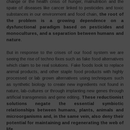
change or the health crisis of hunger, malnutrition and the
spate of diseases like cancer linked to pesticides and toxic
substances in our environment and food chain,
the root of
the problem is a growing dependence on a
dysfunctional paradigm based on pesticides and
monocultures, and a separation between humans and
nature
.
But in response to the crises of our food system we are
seeing the rise of techno fixes such as fake food alternatives
which claim to be real solutions. Fake foods look to replace
animal products, and other staple food products with highly
processed or lab grown alternatives using techniques such
as synthetic biology to create new ingredients not found in
nature, lab-cultures or through implanting new genes through
artificial transgenesis and gene editing.
These reductionist
solutions negate the essential symbiotic
relationships between humans, plants, animals and
microorganisms and, in the same vein, also deny their
potential for maintaining and regenerating the web of
life
.