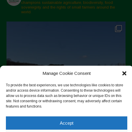
champions sustainable agriculture, biodiversity, food
sovereignty and the rights of small farmers around the
world.
Manage Cookie Consent
To provide the best experiences, we use technologies like cookies to store
and/or access device information. Consenting to these technologies will
allow us to process data such as browsing behavior or unique IDs on this
site. Not consenting or withdrawing consent, may adversely affect certain
features and functions.
Accept