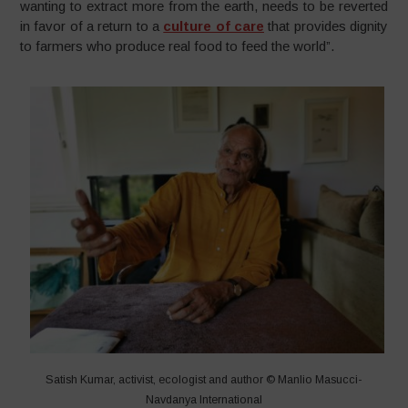
wanting to extract more from the earth, needs to be reverted
in favor of a return to a
culture of care
that provides dignity
to farmers who produce real food to feed the world”.
Satish Kumar, activist, ecologist and author © Manlio Masucci-
Navdanya International