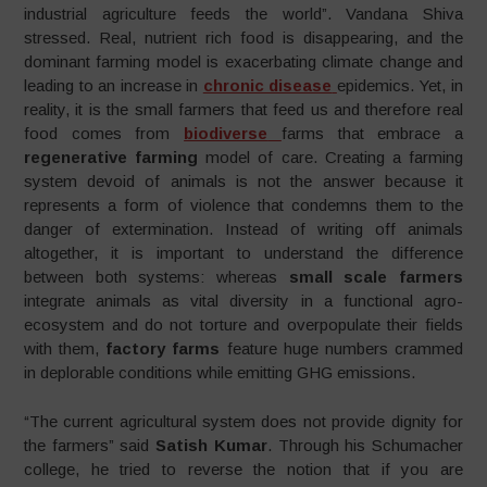
industrial agriculture feeds the world”. Vandana Shiva
stressed. Real, nutrient rich food is disappearing, and the
dominant farming model is exacerbating climate change and
leading to an increase in
chronic disease
epidemics. Yet, in
reality, it is the small farmers that feed us and therefore real
food comes from
biodiverse
farms that embrace a
regenerative farming
model of care. Creating a farming
system devoid of animals is not the answer because it
represents a form of violence that condemns them to the
danger of extermination. Instead of writing off animals
altogether, it is important to understand the difference
between both systems: whereas
small scale farmers
integrate animals as vital diversity in a functional agro-
ecosystem and do not torture and overpopulate their fields
with them,
factory farms
feature huge numbers crammed
in deplorable conditions while emitting GHG emissions.
“The current agricultural system does not provide dignity for
the farmers” said
Satish Kumar
. Through his Schumacher
college, he tried to reverse the notion that if you are