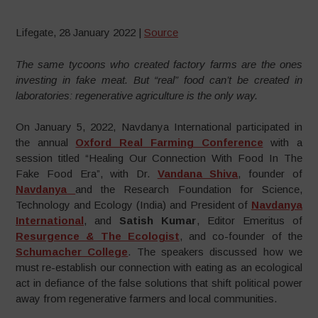
Lifegate, 28 January 2022 |
Source
The same tycoons who created factory farms are the ones
investing in fake meat. But “real” food can’t be created in
laboratories: regenerative agriculture is the only way.
On January 5, 2022, Navdanya International participated in
the annual
Oxford Real Farming Conference
with a
session titled “Healing Our Connection With Food In The
Fake Food Era”, with Dr.
Vandana Shiva
, founder of
Navdanya
and the Research Foundation for Science,
Technology and Ecology (India) and President of
Navdanya
International
, and
Satish Kumar
, Editor Emeritus of
Resurgence & The Ecologist
, and co-founder of the
Schumacher College
. The speakers discussed how we
must re-establish our connection with eating as an ecological
act in defiance of the false solutions that shift political power
away from regenerative farmers and local communities.