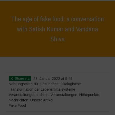
The age of fake food: a conversation
with Satish Kumar and Vandana
Shiva
Home
>
Veranstaltungen
>
Veranstaltungsberichten
>
The age of fake
food: a conversation with Satish Kumar and Vandana Shiva
Share via
28. Januar 2022 at 9:49
Nahrungsmittel für Gesundheit
,
Ökologische
Transformation der Lebensmittelsysteme
Veranstaltungsberichten
,
Veranstaltungen
,
Höhepunkte
,
Nachrichten
,
Unsere Artikel
Fake Food