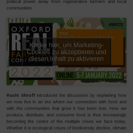
political power away from regenerative farmers and local
communities.
Klicke hier, um Marketing-
Cookies zu akzeptieren und
diesen Inhalt zu aktivieren
Ruchi Shroff
introduced the discussion by explaining how
we now live in an era where our connection with food and
with the communities that grow it has been lost. How we
produce, distribute, and consume food is thus increasingly
becoming the centre of the multiple crises we face today.
Whether it is ecological crises of biodiversity decline, climate