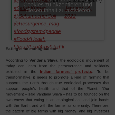
@NavdanyaBija
and
(@NavdanyaInt)
Cookies zu akzeptieren und
#SatishKumar
January 14,
diesen Inhalt zu aktivieren
@SchumacherColl
2022
@Resurgence_mag
#foodsystem4people
#Food4Health
https://t.co/4rgy9ibzFk
Eating is an ecological act
According to
Vandana Shiva
, the ecological movement of
today can learn from the perseverance and solidarity
exhibited in the
Indian farmers’ protests
. To be
transformative, it needs to promote a kind of farming that
supports the Earth through true ecological processes that
support people’s health and that of the Planet. “Our
movement – said Vandana Shiva – has to be founded on the
awareness that eating is an ecological act, and join hands
with the Earth, and with the farmer as one unity. Therefore,
the pattern of big farms with big money, and big investors