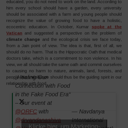
educated, you do not need to work on the land. According to
him every school should have a garden, every university
should be associated with a farm and young people should
recognize the value of growing food to have a holistic,
ecocentric education. In October, Kumar
spoke at the
Vatican
and suggested a perspective on the problem of
climate change
and the ecological crisis we face today,
from a Jain point of view. The idea is that, first of all, we
should do no harm. That is the Hippocratic Oath that medical
doctors take, which is a commitment to non violence. In his
view, we all should take the same oath and commit ourselves
to causing no harm to nature, animals, land, forests, and
„Healing Our
people.
Non violence
should thus be the guiding spirit in our
relationship with food.
Connection with Food
in the Fake Food Era“
– Our event at
@ORFC
with
— Navdanya
@drvandanashiva
International
Klicke hier, um Marketing-