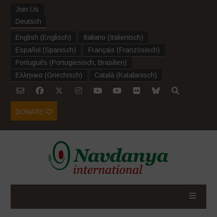
Join Us
Deutsch
English
(
Englisch
)
Italiano
(
Italienisch
)
Español
(
Spanisch
)
Français
(
Französisch
)
Português
(
Portugiesisch, Brasilien
)
Ελληνικα
(
Griechisch
)
Català
(
Katalanisch
)
DONATE