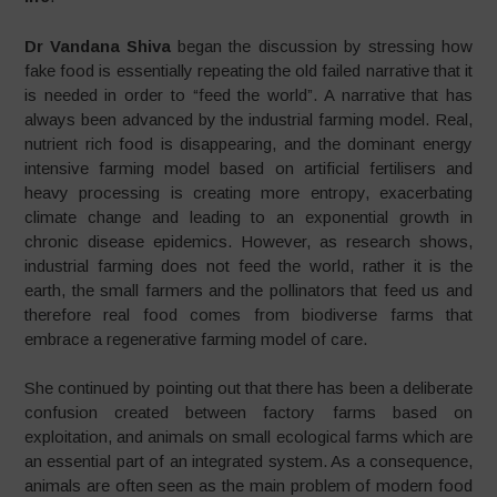
Dr Vandana Shiva
began the discussion by stressing how
fake food is essentially repeating the old failed narrative that it
is needed in order to “feed the world”. A narrative that has
always been advanced by the industrial farming model. Real,
nutrient rich food is disappearing, and the dominant energy
intensive farming model based on artificial fertilisers and
heavy processing is creating more entropy, exacerbating
climate change and leading to an exponential growth in
chronic disease epidemics. However, as research shows,
industrial farming does not feed the world, rather it is the
earth, the small farmers and the pollinators that feed us and
therefore real food comes from biodiverse farms that
embrace a regenerative farming model of care.
She continued by pointing out that there has been a deliberate
confusion created between factory farms based on
exploitation, and animals on small ecological farms which are
an essential part of an integrated system. As a consequence,
animals are often seen as the main problem of modern food