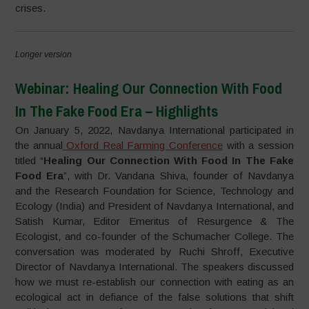
crises.
Longer version
Webinar: Healing Our Connection With Food
In The Fake Food Era – Highlights
On January 5, 2022, Navdanya International participated in
the annual
Oxford Real Farming Conference
with a session
titled “
Healing Our Connection With Food In The Fake
Food Era
”, with Dr. Vandana Shiva, founder of Navdanya
and the Research Foundation for Science, Technology and
Ecology (India) and President of Navdanya International, and
Satish Kumar, Editor Emeritus of Resurgence & The
Ecologist, and co-founder of the Schumacher College. The
conversation was moderated by Ruchi Shroff, Executive
Director of Navdanya International. The speakers discussed
how we must re-establish our connection with eating as an
ecological act in defiance of the false solutions that shift