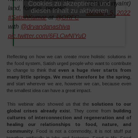
Cookies zu akzeptieren und
(@NavdanyaInt)
land, forests, people“
diesen Inhalt zu aktivieren
January 5, 2022
#SatishKumar
at
@ORFC
with
@drvandanashiva
pic.twitter.com/6FLCwNIYuD
Reflecting on how we can create more holistic solutions in
the food system, Satish urged people who want to contribute
to change to think that
even a huge river starts from
many little springs. We must therefore be the spring
,
and start wherever we are, however we can, because even
the smallest idea can have a great impact.
This webinar also showed us that the
solutions to our
global crises already exis
t. They come from
building
cultures of interconnection and regeneration and of
healing our relationships to food, nature, and
community
. Food is not a commodity, it is not stuff put
together artificially in labs and factories. Food is life. Food