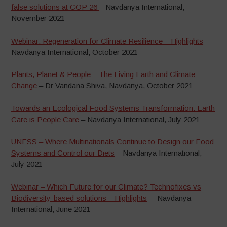
false solutions at COP 26
– Navdanya International,
November 2021
Webinar: Regeneration for Climate Resilience – Highlights
–
Navdanya International, October 2021
Plants, Planet & People – The Living Earth and Climate
Change
– Dr Vandana Shiva, Navdanya, October 2021
Towards an Ecological Food Systems Transformation: Earth
Care is People Care
– Navdanya International, July 2021
UNFSS – Where Multinationals Continue to Design our Food
Systems and Control our Diets
– Navdanya International,
July 2021
Webinar – Which Future for our Climate? Technofixes vs
Biodiversity-based solutions – Highlights
– Navdanya
International, June 2021