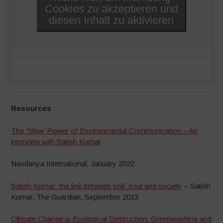
Cookies zu akzeptieren und
diesen Inhalt zu aktivieren
Resources
The ‘Slow’ Power of Environmental Communication – An
interview with Satish Kumar
Navdanya International, January 2022
Satish Kumar: the link between soil, soul and society
– Satish
Kumar, The Guardian, September 2013
Climate Change is Ecological Destruction: Greenwashing and