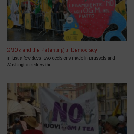
GMOs and the Patenting of Democracy
In just a few days, two decisions made in Brussels and
Washington redrew the...