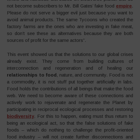
not become subscribers to Mr. Bill Gates’ fake food
empire
.
Please do not serve a bigger evil just because you want to
avoid animal products. The same Tycoons who created the
factory farms are the ones who are investing in fake meat,
so don’t see these as alternatives because they are both
sources of profit for the same actors”.
This event showed us that the solutions to our global crises
already exist. They come from building cultures of
interconnection and regeneration and of healing our
relationships to food
, nature, and community. Food is not
a commodity, it is not stuff put together artificially in labs.
Food holds the contributions of all beings that make the food
web. We need to become aware of these connections and
actively work to rejuvenate and regenerate the Planet by
participating in reciprocal ecological processes and restoring
biodiversity
. For this to happen, eating must thus return to
being an ecological act, so that the false solutions of fake
foods – which do nothing to challenge the profit-oriented
food industry – will not create further disconnections and