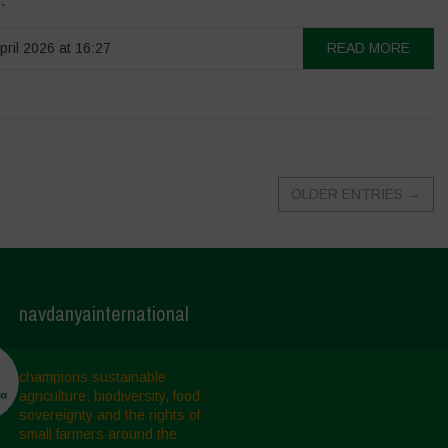
.
pril 2026 at 16:27
READ MORE
OLDER ENTRIES
→
navdanyainternational
champions sustainable
agriculture, biodiversity, food
sovereignty and the rights of
small farmers around the