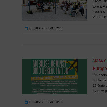
From Bio
Event Re
Youth & 
23, 2026 
10. Juni 2026 at 12:50
Mass ca
Europe
Brussels,
beekeeper
16 June 
by new g
10. Juni 2026 at 10:21