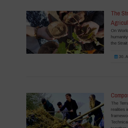
The Str
Agricul
On World
humanity,
the Strai
30. A
Compost
The Terr
realities
framework
Technical