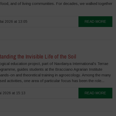
 food, and of living communities. For decades, we walked together
ai 2026 at 13:05
READ MORE
anding the Invisible Life of the Soil
gical education project, part of Navdanya International’s Terrae
ogramme, guides students at the Bracciano Agrarian Institute
hands-on and theoretical training in agroecology. Among the many
sed activities, one area of particular focus has been the role...
i 2026 at 15:13
READ MORE