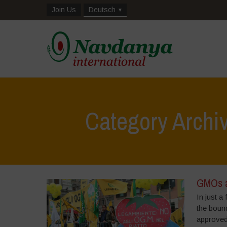
Join Us
Deutsch
Category Archi
GMOs a
In just 
the boun
approved