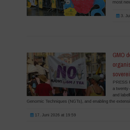
most new
3. Ju
GMO de
organi
soverei
PRESS RE
a twenty-
and labe
Genomic Techniques (NGTs), and enabling the extension 
17. Juni 2026 at 19:59