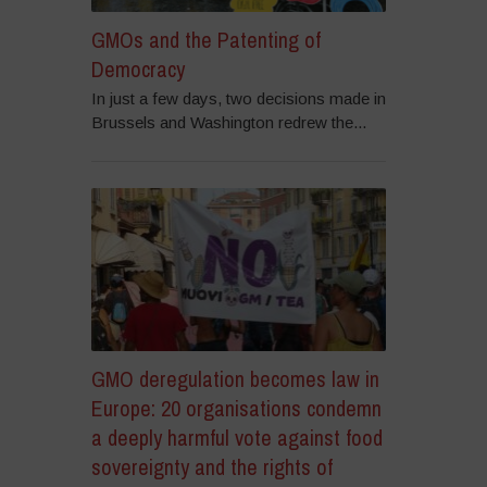
GMOs and the Patenting of
Democracy
In just a few days, two decisions made in
Brussels and Washington redrew the...
GMO deregulation becomes law in
Europe: 20 organisations condemn
a deeply harmful vote against food
sovereignty and the rights of