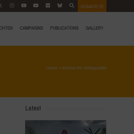
DONATE
CHTEN
CAMPAIGNS
PUBLICATIONS
GALLERY
Home
>
Archive for Höhepunkte
Latest