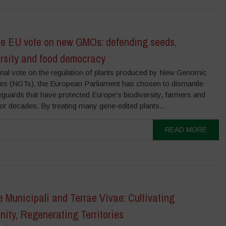
the EU vote on new GMOs: defending seeds,
ersity and food democracy
final vote on the regulation of plants produced by New Genomic
es (NGTs), the European Parliament has chosen to dismantle
guards that have protected Europe’s biodiversity, farmers and
for decades. By treating many gene‑edited plants...
READ MORE
e Municipali and Terrae Vivae: Cultivating
ity, Regenerating Territories