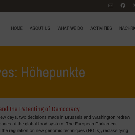
HOME
ABOUT US
WHAT WE DO
ACTIVITIES
NACHRI
ves: Höhepunkte
nd the Patenting of Democracy
a few days, two decisions made in Brussels and Washington redrew
daries of the global food system. The European Parliament
 the regulation on new genomic techniques (NGTs), reclassifying