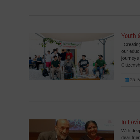
Youth 
Creating
our educ
journeys
Citizensh
25. M
In Lovi
With deep
dear frie