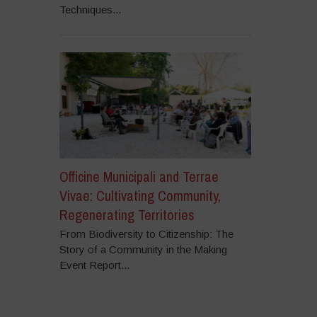
Techniques...
Officine Municipali and Terrae
Vivae: Cultivating Community,
Regenerating Territories
From Biodiversity to Citizenship: The
Story of a Community in the Making
Event Report...