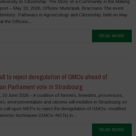
diversity to Citizenship: The Story of a Community in the Making
port – May 23, 2026, Officine Municipali, Bracciano The event
Territory: Pathways in Agroecology and Citizenship, held on May
at the Officine...
READ MORE
ll to reject deregulation of GMOs ahead of
an Parliament vote in Strasbourg
 10 June 2026 – A coalition of farmers, breeders, processors,
s, environmentalists and citizens will mobilise in Strasbourg on
to call upon MEPs to reject the deregulation of GMOs- modified
enomic techniques (GMOs-NGTs) in...
READ MORE