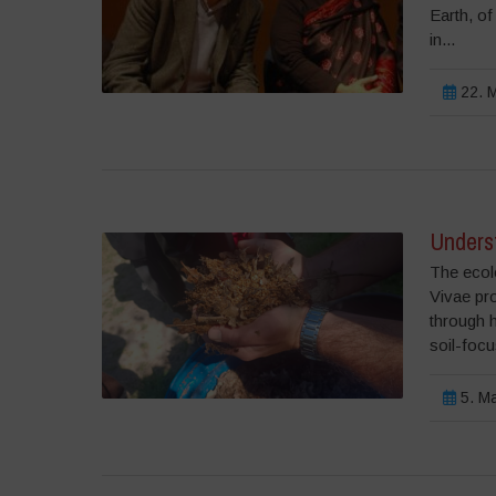
Earth, of
in...
22. M
Underst
The ecolo
Vivae pr
through 
soil-focu
5. Ma