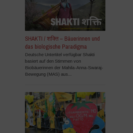
SHAKTI / शक्ति – Bäuerinnen und
das biologische Paradigma
Deutsche Untertitel verfügbar Shakti
basiert auf den Stimmen von
Biobäuerinnen der Mahila-Anna-Swaraj-
Bewegung (MAS) aus...