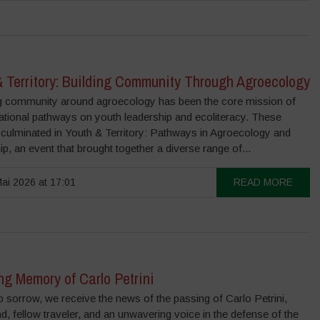
& Territory: Building Community Through Agroecology
 community around agroecology has been the core mission of
ational pathways on youth leadership and ecoliteracy. These
 culminated in Youth & Territory: Pathways in Agroecology and
ip, an event that brought together a diverse range of...
ai 2026 at 17:01
READ MORE
ng Memory of Carlo Petrini
 sorrow, we receive the news of the passing of Carlo Petrini,
nd, fellow traveler, and an unwavering voice in the defense of the