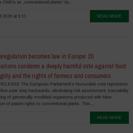
 GMOs as „conventional plants“ by...
li 2026 at 9:11
READ MORE
regulation becomes law in Europe: 20
sations condemn a deeply harmful vote against food
gnty and the rights of farmers and consumers
LEASE The European Parliament’s favourable vote represents
five-year step backwards, eliminating risk assessment, traceability
lling of genetically modified organisms produced with New
of patent rights to conventional plants. This...
READ MORE