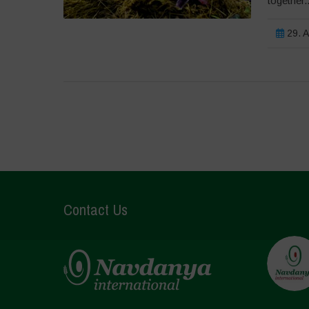
together..
29. A
Contact Us