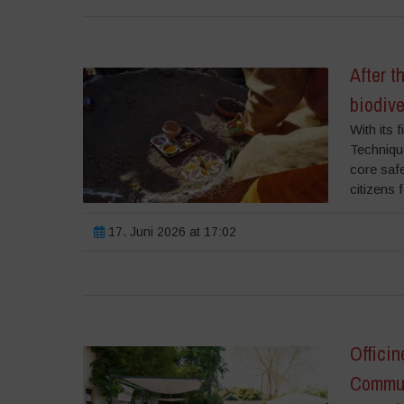
After 
biodiv
With its 
Techniqu
core safe
citizens 
17. Juni 2026 at 17:02
Officin
Commun