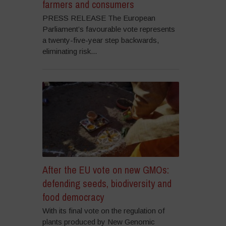
farmers and consumers
PRESS RELEASE The European
Parliament’s favourable vote represents
a twenty-five-year step backwards,
eliminating risk...
After the EU vote on new GMOs:
defending seeds, biodiversity and
food democracy
With its final vote on the regulation of
plants produced by New Genomic