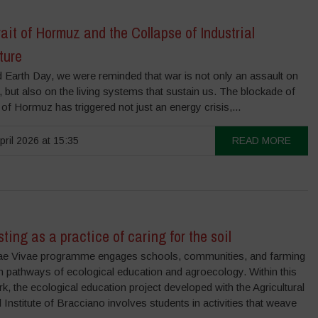
ait of Hormuz and the Collapse of Industrial
ture
 Earth Day, we were reminded that war is not only an assault on
 but also on the living systems that sustain us. The blockade of
t of Hormuz has triggered not just an energy crisis,...
pril 2026 at 15:35
READ MORE
ing as a practice of caring for the soil
ae Vivae programme engages schools, communities, and farming
 in pathways of ecological education and agroecology. Within this
, the ecological education project developed with the Agricultural
 Institute of Bracciano involves students in activities that weave