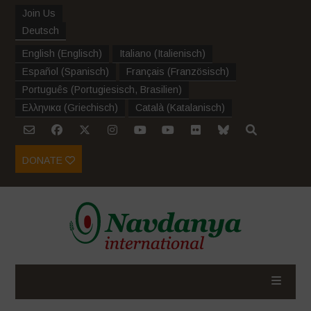
Join Us
Deutsch
English
(
Englisch
)
Italiano
(
Italienisch
)
Español
(
Spanisch
)
Français
(
Französisch
)
Português
(
Portugiesisch, Brasilien
)
Ελληνικα
(
Griechisch
)
Català
(
Katalanisch
)
DONATE