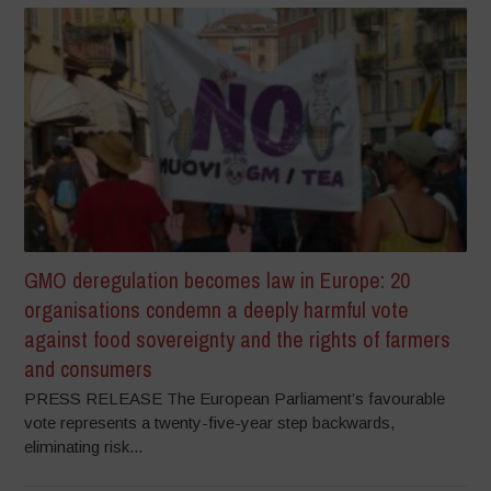
GMO deregulation becomes law in Europe: 20
organisations condemn a deeply harmful vote
against food sovereignty and the rights of farmers
and consumers
PRESS RELEASE The European Parliament’s favourable
vote represents a twenty-five-year step backwards,
eliminating risk...