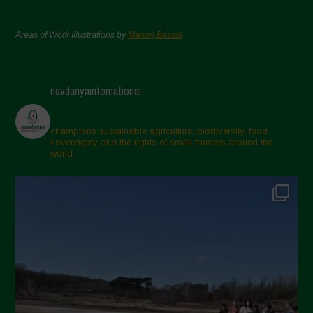
Areas of Work Illustrations by
Marion Bessol
navdanyainternational
champions sustainable agriculture, biodiversity, food
sovereignty and the rights of small farmers around the
world.