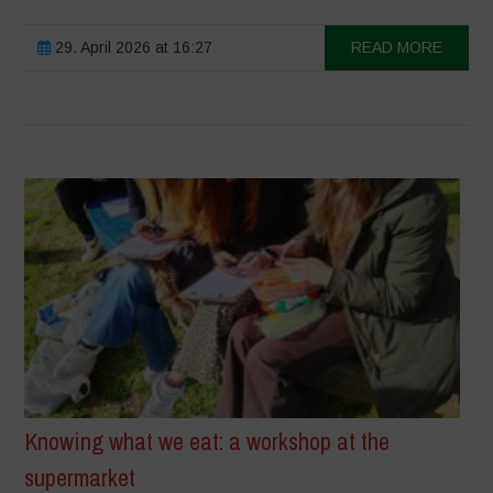
29. April 2026 at 16:27
READ MORE
Knowing what we eat: a workshop at the
supermarket