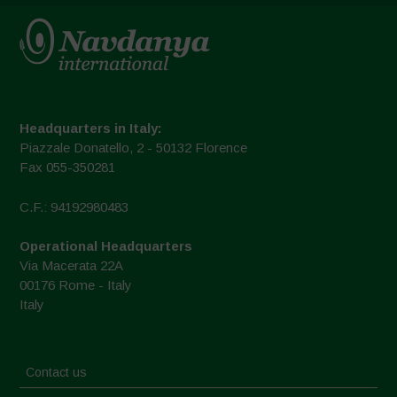
Headquarters in Italy:
Piazzale Donatello, 2 - 50132 Florence
Fax 055-350281
C.F.: 94192980483
Operational Headquarters
Via Macerata 22A
00176 Rome - Italy
Italy
Contact us