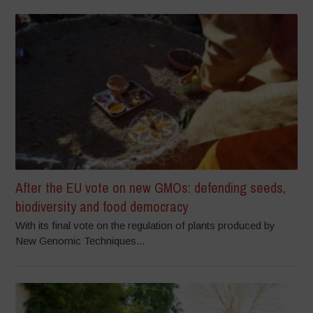
After the EU vote on new GMOs: defending seeds,
biodiversity and food democracy
With its final vote on the regulation of plants produced by
New Genomic Techniques...