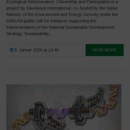
Ecological ReGeneration: Citizenship and Participation is a
project by Navdanya International, co-funded by the Italian
Ministry of the Environment and Energy Security under the
SNSvS6 public call for initiatives supporting the
implementation of the National Sustainable Development
Strategy, Sustainability...
8. Januar 2026 at 14:49
READ MORE