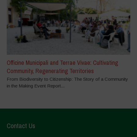
Officine Municipali and Terrae Vivae: Cultivating
Community, Regenerating Territories
From Biodiversity to Citizenship: The Story of a Community
in the Making Event Report...
Contact Us