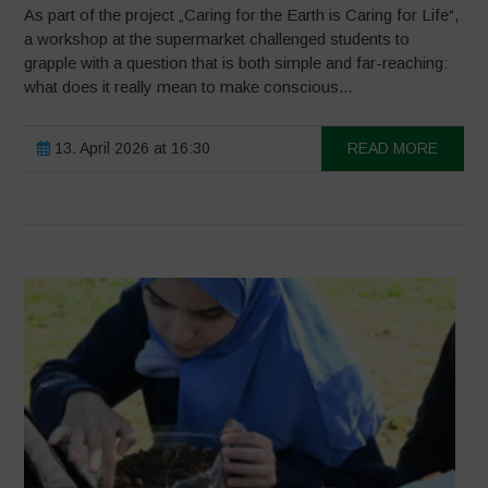
As part of the project „Caring for the Earth is Caring for Life“,
a workshop at the supermarket challenged students to
grapple with a question that is both simple and far-reaching:
what does it really mean to make conscious...
13. April 2026 at 16:30
READ MORE