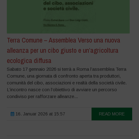
Terra Comune – Assemblea Verso una nuova
alleanza per un cibo giusto e un’agricoltura
ecologica diffusa
Sabato 17 gennaio 2026 si terrà a Roma l’assemblea Terra
Comune, una giornata di confronto aperta tra produttori,
comunità del cibo, associazioni e realtà della società civile.
L’incontro nasce con l’obiettivo di avviare un percorso
condiviso per rafforzare alleanze...
16. Januar 2026 at 15:57
READ MORE