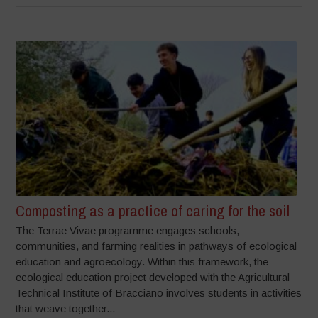
Composting as a practice of caring for the soil
The Terrae Vivae programme engages schools,
communities, and farming realities in pathways of ecological
education and agroecology. Within this framework, the
ecological education project developed with the Agricultural
Technical Institute of Bracciano involves students in activities
that weave together...