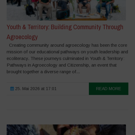
Youth & Territory: Building Community Through
Agroecology
Creating community around agroecology has been the core
mission of our educational pathways on youth leadership and
ecoliteracy. These journeys culminated in Youth & Territory:
Pathways in Agroecology and Citizenship, an event that
brought together a diverse range of...
25. Mai 2026 at 17:01
READ MORE