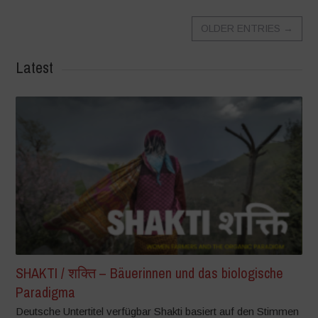
OLDER ENTRIES
→
Latest
SHAKTI / शक्ति – Bäuerinnen und das biologische
Paradigma
Deutsche Untertitel verfügbar Shakti basiert auf den Stimmen