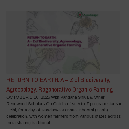
RETURN TO EARTH: A – Z of Biodiversity,
Agroecology, Regenerative Organic Farming
OCTOBER 1-16, 2026 With Vandana Shiva & Other
Renowned Scholars On October 1st, A to Z program starts in
Delhi, for a day of Navdanya’s annual Bhoomi (Earth)
celebration, with women farmers from various states across
India sharing traditional...