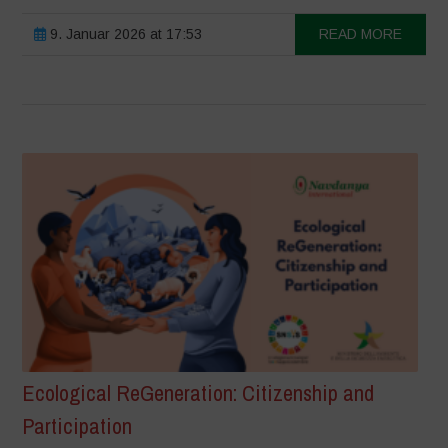
9. Januar 2026 at 17:53
READ MORE
Ecological ReGeneration: Citizenship and
Participation