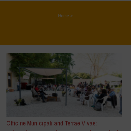
Home
>
Officine Municipali and Terrae Vivae: