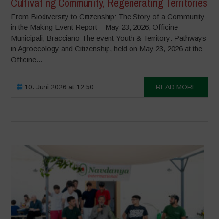
Cultivating Community, Regenerating Territories
From Biodiversity to Citizenship: The Story of a Community
in the Making Event Report – May 23, 2026, Officine
Municipali, Bracciano The event Youth & Territory: Pathways
in Agroecology and Citizenship, held on May 23, 2026 at the
Officine...
10. Juni 2026 at 12:50
READ MORE