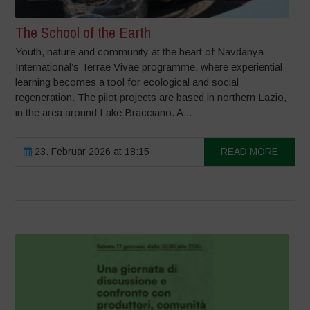
The School of the Earth
Youth, nature and community at the heart of Navdanya
International’s Terrae Vivae programme, where experiential
learning becomes a tool for ecological and social
regeneration. The pilot projects are based in northern Lazio,
in the area around Lake Bracciano. A...
23. Februar 2026 at 18:15
READ MORE