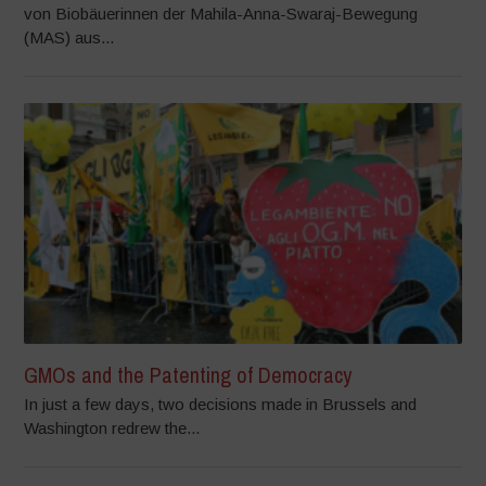
von Biobäuerinnen der Mahila-Anna-Swaraj-Bewegung
(MAS) aus...
GMOs and the Patenting of Democracy
In just a few days, two decisions made in Brussels and
Washington redrew the...