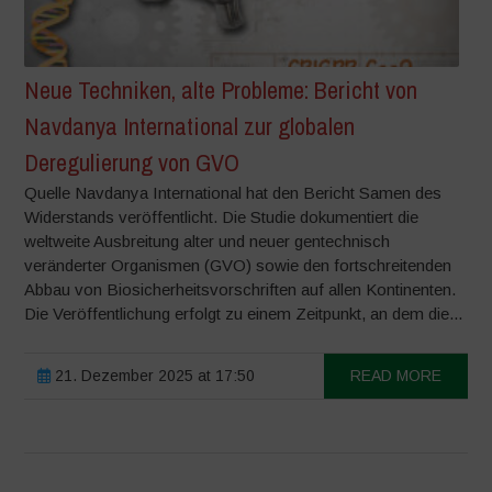
Neue Techniken, alte Probleme: Bericht von
Navdanya International zur globalen
Deregulierung von GVO
Quelle Navdanya International hat den Bericht Samen des
Widerstands veröffentlicht. Die Studie dokumentiert die
weltweite Ausbreitung alter und neuer gentechnisch
veränderter Organismen (GVO) sowie den fortschreitenden
Abbau von Biosicherheitsvorschriften auf allen Kontinenten.
Die Veröffentlichung erfolgt zu einem Zeitpunkt, an dem die...
21. Dezember 2025 at 17:50
READ MORE