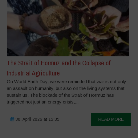
The Strait of Hormuz and the Collapse of
Industrial Agriculture
On World Earth Day, we were reminded that war is not only
an assault on humanity, but also on the living systems that
sustain us. The blockade of the Strait of Hormuz has
triggered not just an energy crisis,...
30. April 2026 at 15:35
READ MORE