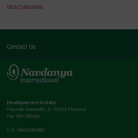
Other Publications
Contact Us
Headquarters in Italy:
Piazzale Donatello, 2 - 50132 Florence
Fax 055-350281
C.F.: 94192980483