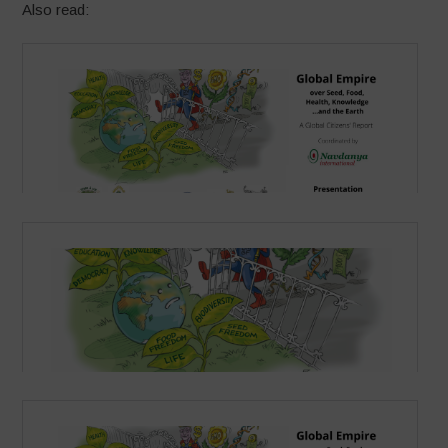
Also read: