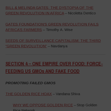
BILL & MELINDA GATES: THE DYSTOPIA OF THE
GREEN REVOLUTION IN AFRICA
– Nicoletta Dentico
GATES FOUNDATION’S GREEN REVOLUTION FAILS
AFRICA’S FARMERS
– Timothy A. Wise
SEEDS OF SURVEILLANCE CAPITALISM: THE THIRD
“GREEN REVOLUTION”
– Navdanya
SECTION 4 –
ONE EMPIRE OVER FOOD: FORCE-
FEEDING US GMOs AND FAKE FOOD
–
PROMOTING FAILED GMOS
THE GOLDEN RICE HOAX
– Vandana Shiva
WHY WE OPPOSE GOLDEN RICE
– Stop Golden
Rice Network