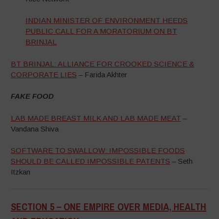
INDIAN MINISTER OF ENVIRONMENT HEEDS
PUBLIC CALL FOR A MORATORIUM ON BT
BRINJAL
BT BRINJAL: ALLIANCE FOR CROOKED SCIENCE &
CORPORATE LIES
– Farida Akhter
FAKE FOOD
LAB MADE BREAST MILK AND LAB MADE MEAT
–
Vandana Shiva
SOFTWARE TO SWALLOW: IMPOSSIBLE FOODS
SHOULD BE CALLED IMPOSSIBLE PATENTS
– Seth
Itzkan
SECTION 5 –
ONE EMPIRE OVER MEDIA, HEALTH