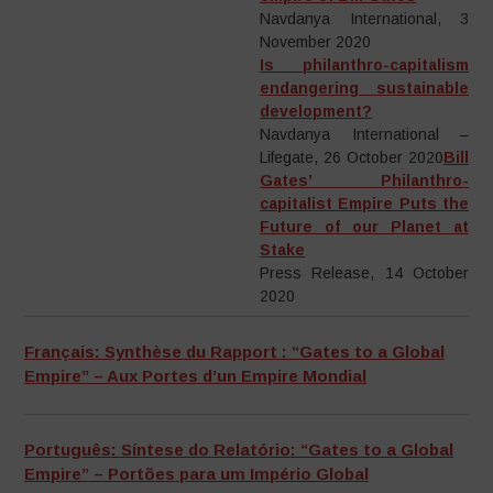
Navdanya International, 3
November 2020
Is philanthro-capitalism
endangering sustainable
development?
Navdanya International –
Lifegate, 26 October 2020
Bill
Gates’ Philanthro-
capitalist Empire Puts the
Future of our Planet at
Stake
Press Release, 14 October
2020
Français: Synthèse du Rapport : “Gates to a Global
Empire” – Aux Portes d’un Empire Mondial
Português: Síntese do Relatório: “Gates to a Global
Empire” – Portões para um Império Global