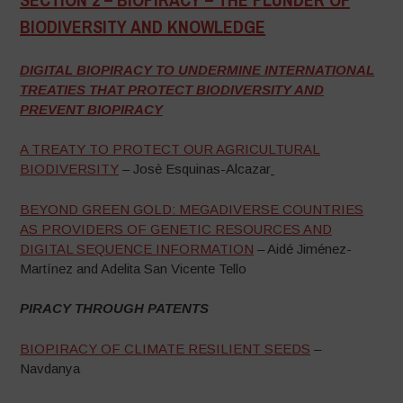
BIODIVERSITY AND KNOWLEDGE
–
DIGITAL BIOPIRACY TO UNDERMINE INTERNATIONAL
TREATIES THAT PROTECT BIODIVERSITY AND
PREVENT BIOPIRACY
A TREATY TO PROTECT OUR AGRICULTURAL
BIODIVERSITY
– Josè Esquinas-Alcazar
BEYOND GREEN GOLD: MEGADIVERSE COUNTRIES
AS PROVIDERS OF GENETIC RESOURCES AND
DIGITAL SEQUENCE INFORMATION
– Aidé Jiménez-
Martínez and Adelita San Vicente Tello
PIRACY THROUGH PATENTS
BIOPIRACY OF CLIMATE RESILIENT SEEDS
–
Navdanya