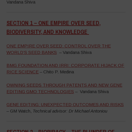
Vandana Shiva
SECTION 1 –
ONE EMPIRE OVER SEED,
BIODIVERSITY, AND KNOWLEDGE
–
ONE EMPIRE OVER SEED: CONTROL OVER THE
WORLD’S SEED BANKS
– Vandana Shiva
BMG FOUNDATION AND IRRI: CORPORATE HIJACK OF
RICE SCIENCE
– Chito P. Medina
OWNING SEEDS THROUGH PATENTS AND NEW GENE
EDITING GMO TECHNOLOGIES
– Vandana Shiva
GENE EDITING: UNEXPECTED OUTCOMES AND RISKS
– GM Watch,
Technical advisor: Dr Michael Antoniou
SECTION 2 –
BIOPIRACY – THE PLUNDER OF