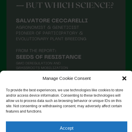
Manage Cookie Consent
To provide the best experiences, we use technologies like cookies to store
and/or access device information. Consenting to these technologies will
Auf Instagram folgen
allow us to process data such as browsing behavior or unique IDs on this
site. Not consenting or withdrawing consent, may adversely affect certain
features and functions.
Copyright © 2026. All rights reserved.
Datenschutzerklärung
-
Accept
Cookie Policy