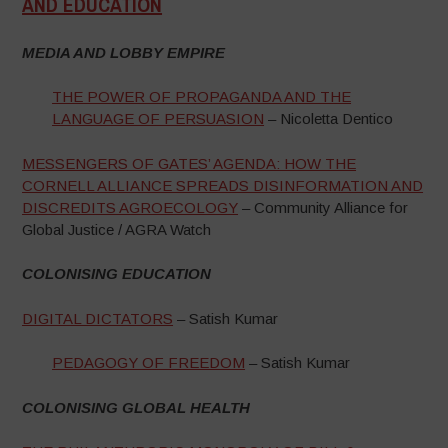
AND EDUCATION
–
MEDIA AND LOBBY EMPIRE
THE POWER OF PROPAGANDA AND THE
LANGUAGE OF PERSUASION
– Nicoletta Dentico
MESSENGERS OF GATES’ AGENDA: HOW THE
CORNELL ALLIANCE SPREADS DISINFORMATION AND
DISCREDITS AGROECOLOGY
– Community Alliance for
Global Justice / AGRA Watch
COLONISING EDUCATION
DIGITAL DICTATORS
– Satish Kumar
PEDAGOGY OF FREEDOM
– Satish Kumar
COLONISING GLOBAL HEALTH