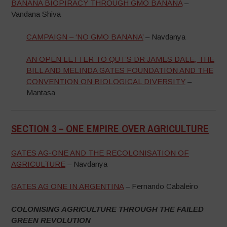
BANANA BIOPIRACY THROUGH GMO BANANA
–
Vandana Shiva
CAMPAIGN – ‘NO GMO BANANA’
– Navdanya
AN OPEN LETTER TO QUT’S DR JAMES DALE, THE
BILL AND MELINDA GATES FOUNDATION AND THE
CONVENTION ON BIOLOGICAL DIVERSITY
–
Mantasa
SECTION 3 –
ONE EMPIRE OVER AGRICULTURE
–
GATES AG-ONE AND THE RECOLONISATION OF
AGRICULTURE
– Navdanya
GATES AG ONE IN ARGENTINA
– Fernando Cabaleiro
COLONISING AGRICULTURE THROUGH THE FAILED
GREEN REVOLUTION