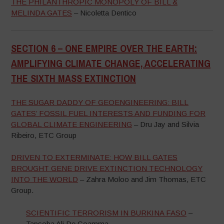
THE PHILANTHROPIC MONOPOLY OF BILL &
MELINDA GATES
– Nicoletta Dentico
SECTION 6 –
ONE EMPIRE OVER THE EARTH:
AMPLIFYING CLIMATE CHANGE,
ACCELERATING
THE SIXTH MASS EXTINCTION
–
THE SUGAR DADDY OF GEOENGINEERING: BILL
GATES’ FOSSIL FUEL INTERESTS AND FUNDING FOR
GLOBAL CLIMATE ENGINEERING
– Dru Jay and Silvia
Ribeiro, ETC Group
DRIVEN TO EXTERMINATE: HOW BILL GATES
BROUGHT GENE DRIVE EXTINCTION TECHNOLOGY
INTO THE WORLD
– Zahra Moloo and Jim Thomas, ETC
Group.
SCIENTIFIC TERRORISM IN BURKINA FASO
–
Tapsoba Ali De Goamma