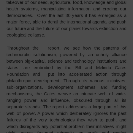
takeover of our seed, agriculture, food, knowledge and global
health systems, manipulating information and eroding our
democracies. Over the last 30 years it has emerged as a
major force, able to derail the international agenda and push
our future and the future of our planet towards extinction and
ecological collapse.
Throughout the report, we see how the patterns of
technocratic solutionism, powered by an unholy alliance
between big-capital, science and technology institutions and
states, are embodied by the Bill and Melinda Gates
Foundation and put into accelerated action through
philanthropic development. Through its various initiatives,
sub-organizations, development schemes and funding
mechanisms, the Gates weave an intricate web of wide-
ranging power and influence, obscured through all its
separate strands. The report addresses a large part of this
web of power. A power which deliberately ignores the past
failures of the very technologies they wish to push, and
which disregards any potential problem their initiatives might
yield, power focused primarily on profit and market