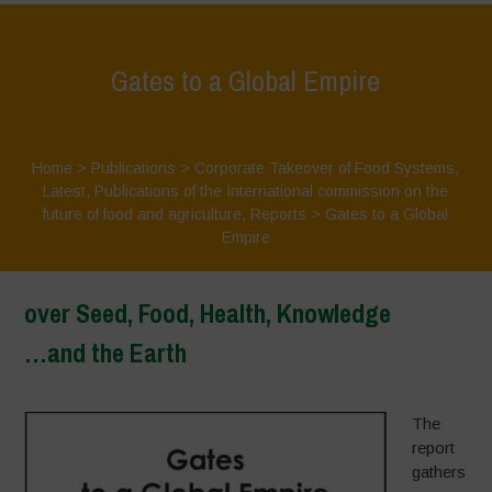
Gates to a Global Empire
Home
>
Publications
>
Corporate Takeover of Food Systems
,
Latest
,
Publications of the International commission on the
future of food and agriculture
,
Reports
>
Gates to a Global
Empire
over Seed, Food, Health, Knowledge
…and the Earth
–
The
report
gathers