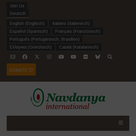
Join Us
Deutsch
English
(
Englisch
)
Italiano
(
Italienisch
)
Español
(
Spanisch
)
Français
(
Französisch
)
Português
(
Portugiesisch, Brasilien
)
Ελληνικα
(
Griechisch
)
Català
(
Katalanisch
)
DONATE