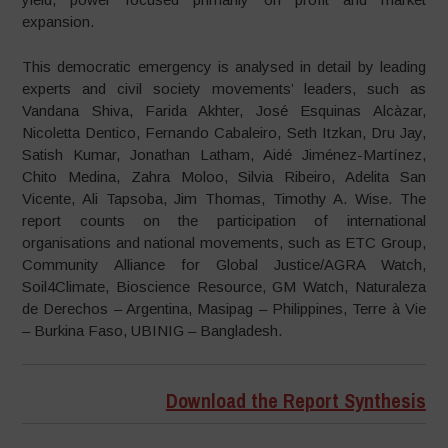
expansion.
This democratic emergency is analysed in detail by leading
experts and civil society movements’ leaders, such as
Vandana Shiva, Farida Akhter, José Esquinas Alcàzar,
Nicoletta Dentico, Fernando Cabaleiro, Seth Itzkan, Dru Jay,
Satish Kumar, Jonathan Latham, Aidé Jiménez-Martínez,
Chito Medina, Zahra Moloo, Silvia Ribeiro, Adelita San
Vicente, Ali Tapsoba, Jim Thomas, Timothy A. Wise. The
report counts on the participation of international
organisations and national movements, such as ETC Group,
Community Alliance for Global Justice/AGRA Watch,
Soil4Climate, Bioscience Resource, GM Watch, Naturaleza
de Derechos – Argentina, Masipag – Philippines, Terre à Vie
– Burkina Faso, UBINIG – Bangladesh.
Download the Report Synthesis