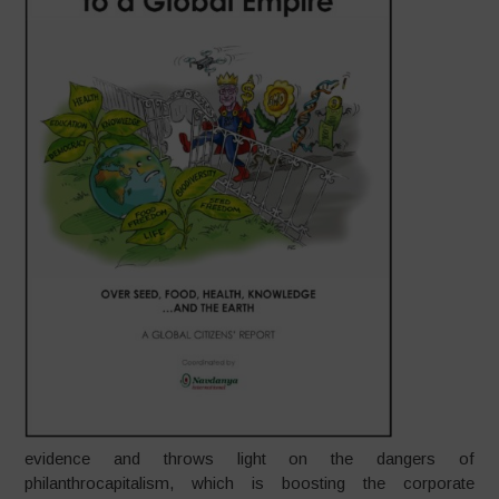
evidence and throws light on the dangers of
philanthrocapitalism, which is boosting the corporate