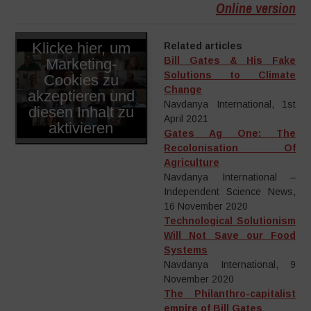
Online version
Klicke hier, um
Related articles
Bill Gates & His Fake
Marketing-
Solutions to Climate
Cookies zu
–
–
Change
akzeptieren und
Navdanya International, 1st
diesen Inhalt zu
April 2021
aktivieren
Gates Ag One: The
Recolonisation Of
Agriculture
Navdanya International –
Independent Science News,
16 November 2020
Technological Solutionism
Will Not Save our Food
Systems
Navdanya International, 9
November 2020
The Philanthro-capitalist
empire of Bill Gates