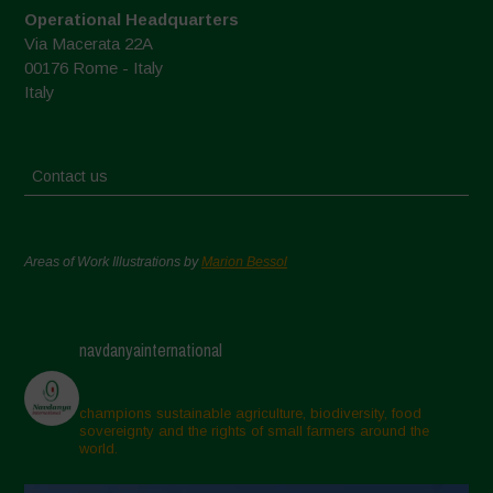
Operational Headquarters
Via Macerata 22A
00176 Rome - Italy
Italy
Contact us
Areas of Work Illustrations by
Marion Bessol
navdanyainternational
champions sustainable agriculture, biodiversity, food
sovereignty and the rights of small farmers around the
world.