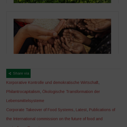
Share via
Korporative Kontrolle und demokratische Wirtschaft
,
Philantrocapitalism
,
Ökologische Transformation der
Lebensmittelsysteme
Corporate Takeover of Food Systems
,
Latest
,
Publications of
the International commission on the future of food and