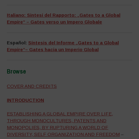
Italiano: Sintesi del Rapporto: „Gates to a Global
Empire“ – Gates verso un Impero Globale
Español:
Síntesis del Informe „Gates to a Global
Empire“– Gates hacia un Imperio Global
Browse
–
COVER AND CREDITS
INTRODUCTION
ESTABLISHING A GLOBAL EMPIRE OVER LIFE,
THROUGH MONOCULTURES, PATENTS AND
MONOPOLIES, BY RUPTURING A WORLD OF
DIVERSITY, SELF ORGANIZATION AND FREEDOM
–