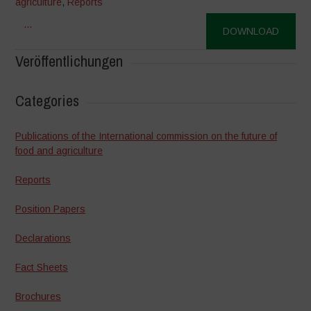
agriculture
,
Reports
...
DOWNLOAD
Veröffentlichungen
Categories
Publications of the International commission on the future of
food and agriculture
Reports
Position Papers
Declarations
Fact Sheets
Brochures