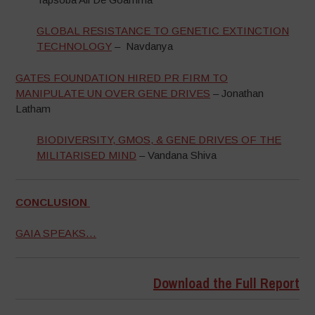
GLOBAL RESISTANCE TO GENETIC EXTINCTION
TECHNOLOGY
– Navdanya
GATES FOUNDATION HIRED PR FIRM TO
MANIPULATE UN OVER GENE DRIVES
– Jonathan
Latham
BIODIVERSITY, GMOS, & GENE DRIVES OF THE
MILITARISED MIND
– Vandana Shiva
CONCLUSION
GAIA SPEAKS…
Download the Full Report