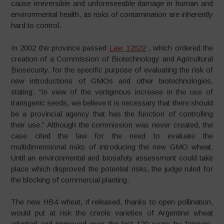
cause irreversible and unforeseeable damage in human and
environmental health, as risks of contamination are inherently
hard to control.
In 2002 the province passed
Law 12822
, which ordered the
creation of a Commission of Biotechnology and Agricultural
Biosecurity, for the specific purpose of evaluating the risk of
new introductions of GMOs and other biotechnologies,
stating: “In view of the vertiginous increase in the use of
transgenic seeds, we believe it is necessary that there should
be a provincial agency that has the function of controlling
their use.” Although the commission was never created, the
case cited the law for the need to evaluate the
multidimensional risks of introducing the new GMO wheat.
Until an environmental and biosafety assessment could take
place which disproved the potential risks, the judge ruled for
the blocking of commercial planting.
The new HB4 wheat, if released, thanks to open pollination,
would put at risk the creole varieties of Argentine wheat
adapted and improved over the last 120 years by farmers.