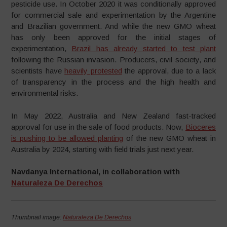
pesticide use. In October 2020 it was conditionally approved
for commercial sale and experimentation by the Argentine
and Brazilian government. And while the new GMO wheat
has only been approved for the initial stages of
experimentation,
Brazil has already started to test plant
following the Russian invasion. Producers, civil society, and
scientists have
heavily protested
the approval, due to a lack
of transparency in the process and the high health and
environmental risks.
In May 2022, Australia and New Zealand fast-tracked
approval for use in the sale of food products. Now,
Bioceres
is pushing to be allowed planting
of the new GMO wheat in
Australia by 2024, starting with field trials just next year.
Navdanya International, in collaboration with
Naturaleza De Derechos
Thumbnail image:
Naturaleza De Derechos