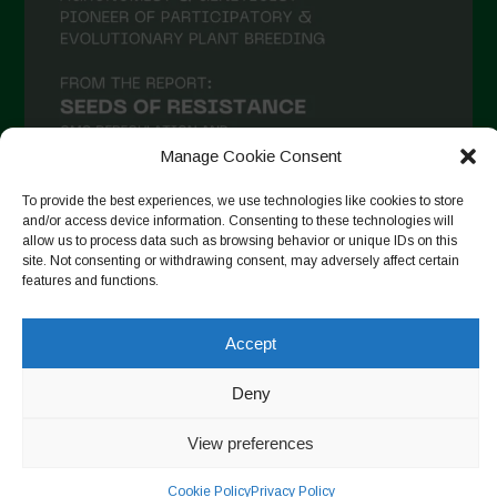
Manage Cookie Consent
To provide the best experiences, we use technologies like cookies to store
and/or access device information. Consenting to these technologies will
allow us to process data such as browsing behavior or unique IDs on this
Auf Instagram folgen
site. Not consenting or withdrawing consent, may adversely affect certain
features and functions.
Accept
Copyright © 2026. All rights reserved.
Datenschutzerklärung
-
Cookie Policy
Deny
Designed by ESC
View preferences
Cookie Policy
Privacy Policy