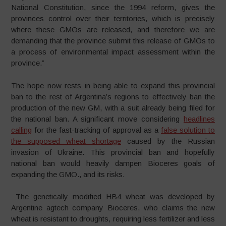
National Constitution, since the 1994 reform, gives the
provinces control over their territories, which is precisely
where these GMOs are released, and therefore we are
demanding that the province submit this release of GMOs to
a process of environmental impact assessment within the
province.”
The hope now rests in being able to expand this provincial
ban to the rest of Argentina’s regions to effectively ban the
production of the new GM, with a suit already being filed for
the national ban. A significant move considering
headlines
calling
for the fast-tracking of approval as a
false solution to
the supposed wheat shortage
caused by the Russian
invasion of Ukraine. This provincial ban and hopefully
national ban would heavily dampen Bioceres goals of
expanding the GMO., and its risks.
The genetically modified HB4 wheat was developed by
Argentine agtech company Bioceres, who claims the new
wheat is resistant to droughts, requiring less fertilizer and less