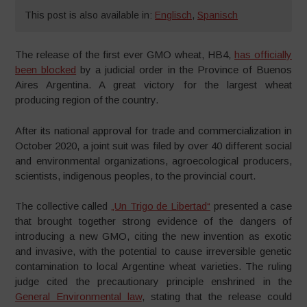
This post is also available in:
Englisch
,
Spanisch
The release of the first ever GMO wheat, HB4,
has officially
been blocked
by a judicial order in the Province of Buenos
Aires Argentina. A great victory for the largest wheat
producing region of the country.
After its national approval for trade and commercialization in
October 2020, a joint suit was filed by over 40 different social
and environmental organizations, agroecological producers,
scientists, indigenous peoples, to the provincial court.
The collective called
„Un Trigo de Libertad“
presented a case
that brought together strong evidence of the dangers of
introducing a new GMO, citing the new invention as exotic
and invasive, with the potential to cause irreversible genetic
contamination to local Argentine wheat varieties. The ruling
judge cited the precautionary principle enshrined in the
General Environmental law
, stating that the release could