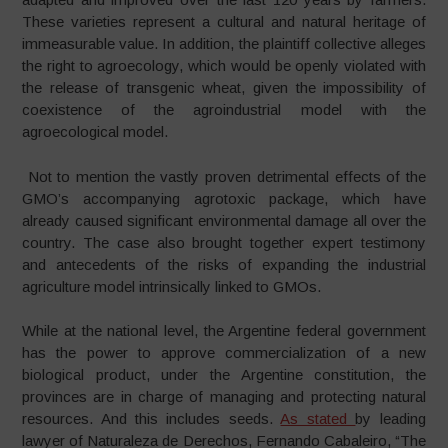
These varieties represent a cultural and natural heritage of
immeasurable value. In addition, the plaintiff collective alleges
the right to agroecology, which would be openly violated with
the release of transgenic wheat, given the impossibility of
coexistence of the agroindustrial model with the
agroecological model.
Not to mention the vastly proven detrimental effects of the
GMO’s accompanying agrotoxic package, which have
already caused significant environmental damage all over the
country. The case also brought together expert testimony
and antecedents of the risks of expanding the industrial
agriculture model intrinsically linked to GMOs.
While at the national level, the Argentine federal government
has the power to approve commercialization of a new
biological product, under the Argentine constitution, the
provinces are in charge of managing and protecting natural
resources. And this includes seeds.
As stated
by leading
lawyer of Naturaleza de Derechos, Fernando Cabaleiro, “The