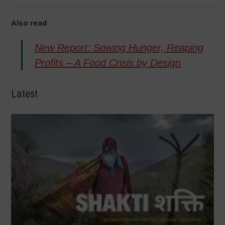
Also read
New Report: Sowing Hunger, Reaping
Profits – A Food Crisis by Design
Latest