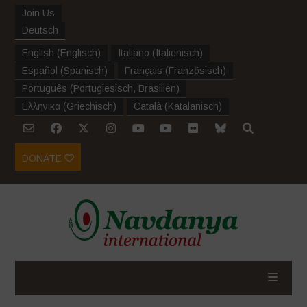
Join Us
Deutsch
English
(
Englisch
)
Italiano
(
Italienisch
)
Español
(
Spanisch
)
Français
(
Französisch
)
Português
(
Portugiesisch, Brasilien
)
Ελληνικα
(
Griechisch
)
Català
(
Katalanisch
)
DONATE