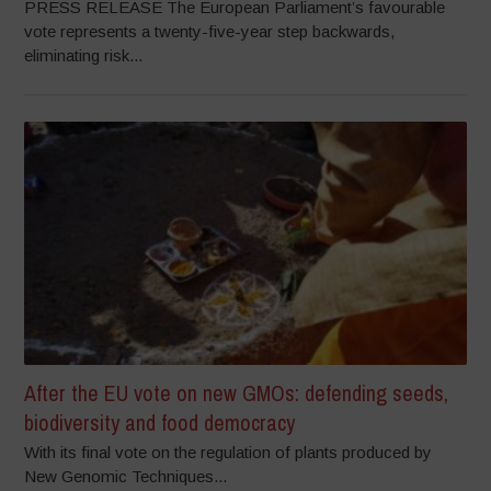
PRESS RELEASE The European Parliament’s favourable
vote represents a twenty-five-year step backwards,
eliminating risk...
After the EU vote on new GMOs: defending seeds,
biodiversity and food democracy
With its final vote on the regulation of plants produced by
New Genomic Techniques...