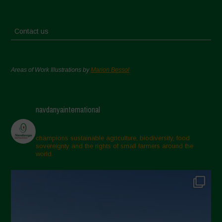
Contact us
Areas of Work Illustrations by
Marion Bessol
navdanyainternational
champions sustainable agriculture, biodiversity, food
sovereignty and the rights of small farmers around the
world.