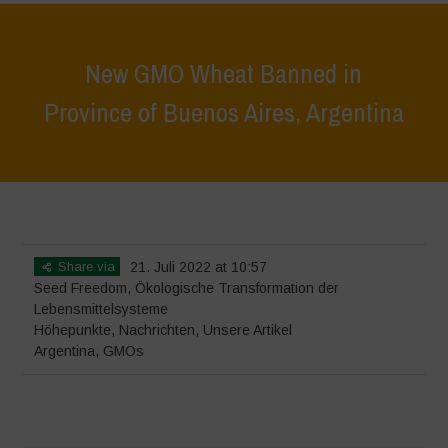
New GMO Wheat Banned in
Province of Buenos Aires, Argentina
Home
>
Höhepunkte
>
New GMO Wheat Banned in Province of
Buenos Aires, Argentina
Share via
21. Juli 2022 at 10:57
Seed Freedom
,
Ökologische Transformation der
Lebensmittelsysteme
Höhepunkte
,
Nachrichten
,
Unsere Artikel
Argentina
,
GMOs