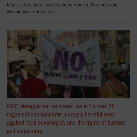
In just a few days, two decisions made in Brussels and
Washington redrew the...
GMO deregulation becomes law in Europe: 20
organisations condemn a deeply harmful vote
against food sovereignty and the rights of farmers
and consumers