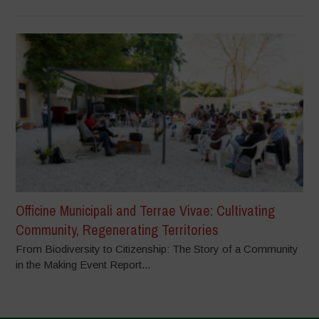
Officine Municipali and Terrae Vivae: Cultivating
Community, Regenerating Territories
From Biodiversity to Citizenship: The Story of a Community
in the Making Event Report...