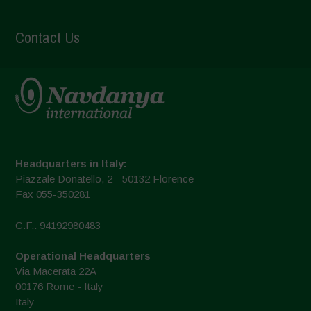
Contact Us
Headquarters in Italy:
Piazzale Donatello, 2 - 50132 Florence
Fax 055-350281
C.F.: 94192980483
Operational Headquarters
Via Macerata 22A
00176 Rome - Italy
Italy