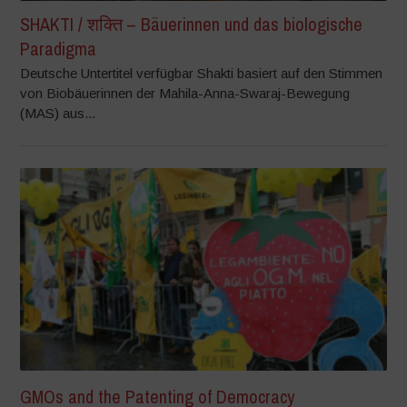
SHAKTI / शक्ति – Bäuerinnen und das biologische
Paradigma
Deutsche Untertitel verfügbar Shakti basiert auf den Stimmen
von Biobäuerinnen der Mahila-Anna-Swaraj-Bewegung
(MAS) aus...
GMOs and the Patenting of Democracy