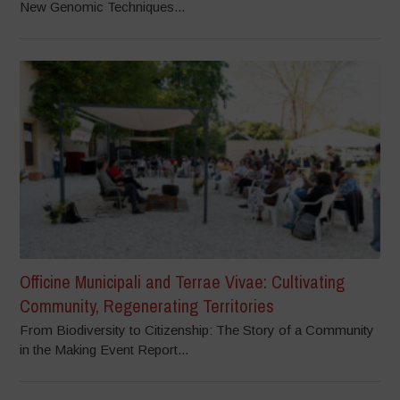
New Genomic Techniques...
Officine Municipali and Terrae Vivae: Cultivating
Community, Regenerating Territories
From Biodiversity to Citizenship: The Story of a Community
in the Making Event Report...