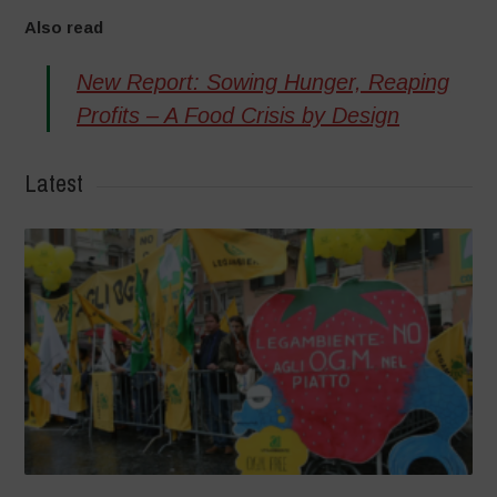
Also read
New Report: Sowing Hunger, Reaping
Profits – A Food Crisis by Design
Latest