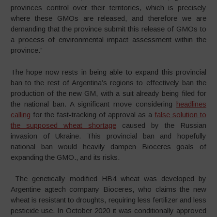
provinces control over their territories, which is precisely
where these GMOs are released, and therefore we are
demanding that the province submit this release of GMOs to
a process of environmental impact assessment within the
province.”
The hope now rests in being able to expand this provincial
ban to the rest of Argentina’s regions to effectively ban the
production of the new GM, with a suit already being filed for
the national ban. A significant move considering
headlines
calling
for the fast-tracking of approval as a
false solution to
the supposed wheat shortage
caused by the Russian
invasion of Ukraine. This provincial ban and hopefully
national ban would heavily dampen Bioceres goals of
expanding the GMO., and its risks.
The genetically modified HB4 wheat was developed by
Argentine agtech company Bioceres, who claims the new
wheat is resistant to droughts, requiring less fertilizer and less
pesticide use. In October 2020 it was conditionally approved