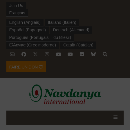
Join Us
Français
English
(
Anglais
)
Italiano
(
Italien
)
Español
(
Espagnol
)
Deutsch
(
Allemand
)
Português
(
Portugais – du Brésil
)
Ελληνικα
(
Grec moderne
)
Català
(
Catalan
)
FAIRE UN DON