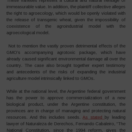
These varieties represent a cultural and natural heritage of
immeasurable value. In addition, the plaintiff collective alleges
the right to agroecology, which would be openly violated with
the release of transgenic wheat, given the impossibility of
coexistence of the agroindustrial model with the
agroecological model.
Not to mention the vastly proven detrimental effects of the
GMO’s accompanying agrotoxic package, which have
already caused significant environmental damage all over the
country. The case also brought together expert testimony
and antecedents of the risks of expanding the industrial
agriculture model intrinsically linked to GMOs.
While at the national level, the Argentine federal government
has the power to approve commercialization of a new
biological product, under the Argentine constitution, the
provinces are in charge of managing and protecting natural
resources. And this includes seeds.
As stated
by leading
lawyer of Naturaleza de Derechos, Fernando Cabaleiro, “The
National Constitution, since the 1994 reform, gives the