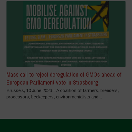
Mass call to reject deregulation of GMOs ahead of
European Parliament vote in Strasbourg
Brussels, 10 June 2026 – A coalition of farmers, breeders,
processors, beekeepers, environmentalists and...