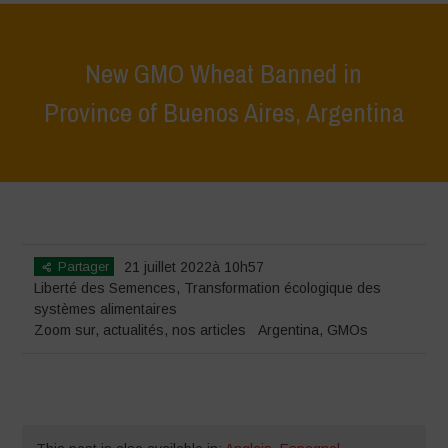
New GMO Wheat Banned in
Province of Buenos Aires, Argentina
Home
>
Zoom sur
>
New GMO Wheat Banned in Province of Buenos
Aires, Argentina
Partager
21 juillet 2022à 10h57
Liberté des Semences
,
Transformation écologique des
systèmes alimentaires
Zoom sur
,
actualités
,
nos articles
Argentina
,
GMOs