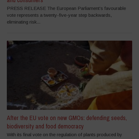
PRESS RELEASE The European Parliament’s favourable
vote represents a twenty-five-year step backwards,
eliminating risk...
After the EU vote on new GMOs: defending seeds,
biodiversity and food democracy
With its final vote on the regulation of plants produced by