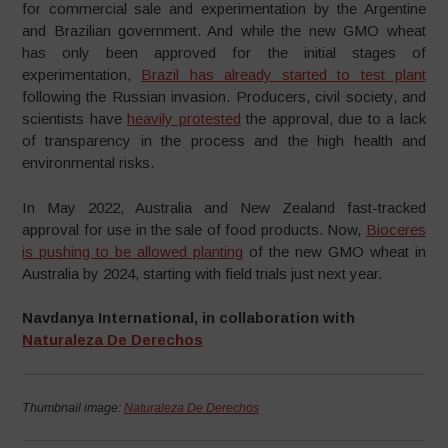
for commercial sale and experimentation by the Argentine
and Brazilian government. And while the new GMO wheat
has only been approved for the initial stages of
experimentation,
Brazil has already started to test plant
following the Russian invasion. Producers, civil society, and
scientists have
heavily protested
the approval, due to a lack
of transparency in the process and the high health and
environmental risks.
In May 2022, Australia and New Zealand fast-tracked
approval for use in the sale of food products. Now,
Bioceres
is pushing to be allowed planting
of the new GMO wheat in
Australia by 2024, starting with field trials just next year.
Navdanya International, in collaboration with
Naturaleza De Derechos
Thumbnail image:
Naturaleza De Derechos