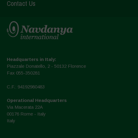
Contact Us
Headquarters in Italy:
Piazzale Donatello, 2 - 50132 Florence
Fax 055-350281
C.F.: 94192980483
Operational Headquarters
Via Macerata 22A
00176 Rome - Italy
Italy