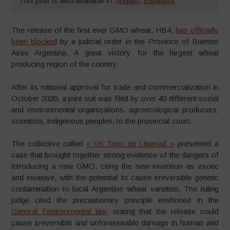
This post is also available in:
Anglais
,
Espagnol
The release of the first ever GMO wheat, HB4,
has officially
been blocked
by a judicial order in the Province of Buenos
Aires Argentina. A great victory for the largest wheat
producing region of the country.
After its national approval for trade and commercialization in
October 2020, a joint suit was filed by over 40 different social
and environmental organizations, agroecological producers,
scientists, indigenous peoples, to the provincial court.
The collective called
« Un Trigo de Libertad »
presented a
case that brought together strong evidence of the dangers of
introducing a new GMO, citing the new invention as exotic
and invasive, with the potential to cause irreversible genetic
contamination to local Argentine wheat varieties. The ruling
judge cited the precautionary principle enshrined in the
General Environmental law
, stating that the release could
cause irreversible and unforeseeable damage in human and