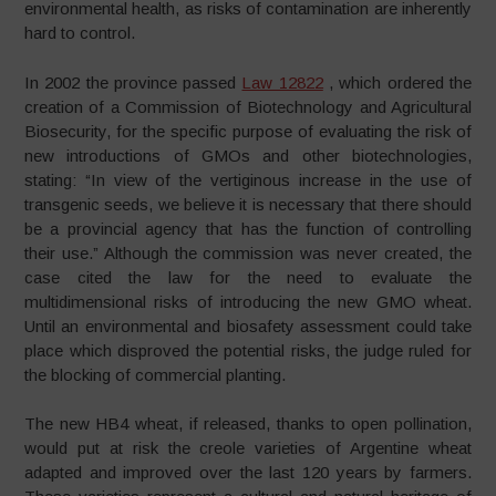
environmental health, as risks of contamination are inherently
hard to control.
In 2002 the province passed
Law 12822
, which ordered the
creation of a Commission of Biotechnology and Agricultural
Biosecurity, for the specific purpose of evaluating the risk of
new introductions of GMOs and other biotechnologies,
stating: “In view of the vertiginous increase in the use of
transgenic seeds, we believe it is necessary that there should
be a provincial agency that has the function of controlling
their use.” Although the commission was never created, the
case cited the law for the need to evaluate the
multidimensional risks of introducing the new GMO wheat.
Until an environmental and biosafety assessment could take
place which disproved the potential risks, the judge ruled for
the blocking of commercial planting.
The new HB4 wheat, if released, thanks to open pollination,
would put at risk the creole varieties of Argentine wheat
adapted and improved over the last 120 years by farmers.