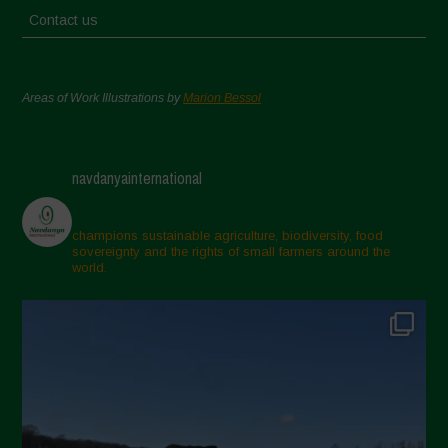
Contact us
Areas of Work Illustrations by
Marion Bessol
navdanyainternational
champions sustainable agriculture, biodiversity, food
sovereignty and the rights of small farmers around the
world.