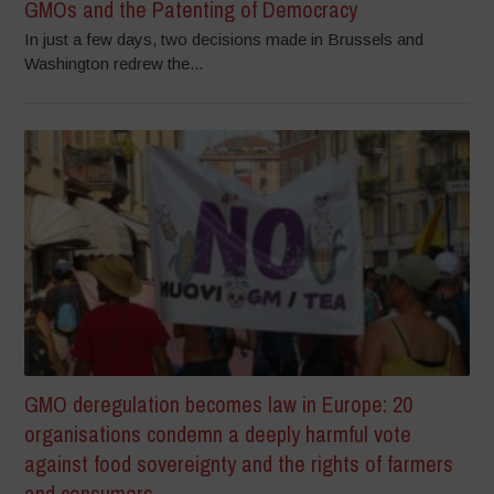
GMOs and the Patenting of Democracy
In just a few days, two decisions made in Brussels and
Washington redrew the...
GMO deregulation becomes law in Europe: 20
organisations condemn a deeply harmful vote
against food sovereignty and the rights of farmers
and consumers