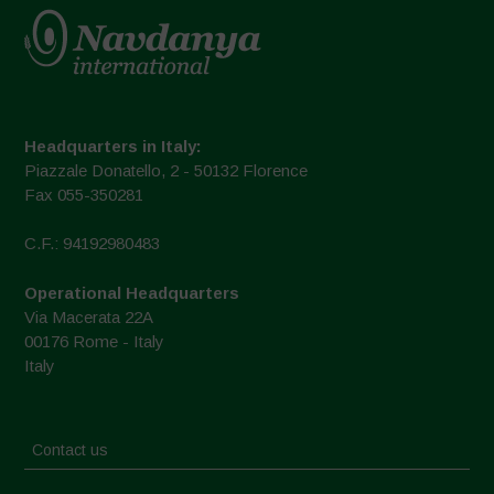
Headquarters in Italy:
Piazzale Donatello, 2 - 50132 Florence
Fax 055-350281
C.F.: 94192980483
Operational Headquarters
Via Macerata 22A
00176 Rome - Italy
Italy
Contact us