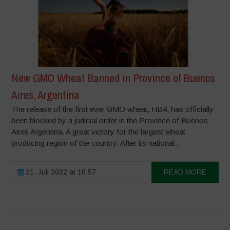
New GMO Wheat Banned in Province of Buenos
Aires, Argentina
The release of the first ever GMO wheat, HB4, has officially
been blocked by a judicial order in the Province of Buenos
Aires Argentina. A great victory for the largest wheat
producing region of the country. After its national...
21. Juli 2022 at 10:57
READ MORE