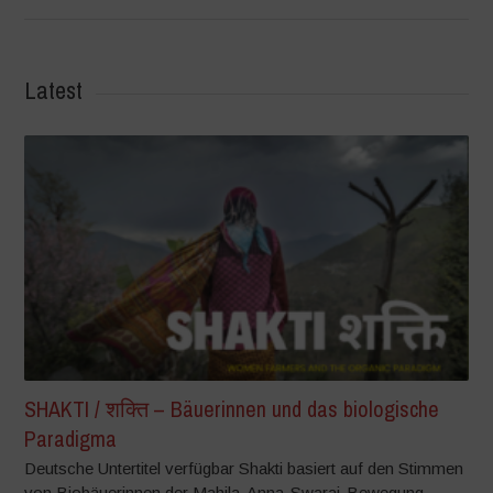
Latest
SHAKTI / शक्ति – Bäuerinnen und das biologische
Paradigma
Deutsche Untertitel verfügbar Shakti basiert auf den Stimmen
von Biobäuerinnen der Mahila-Anna-Swaraj-Bewegung