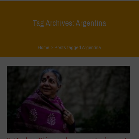
Tag Archives: Argentina
Home
>
Posts tagged Argentina