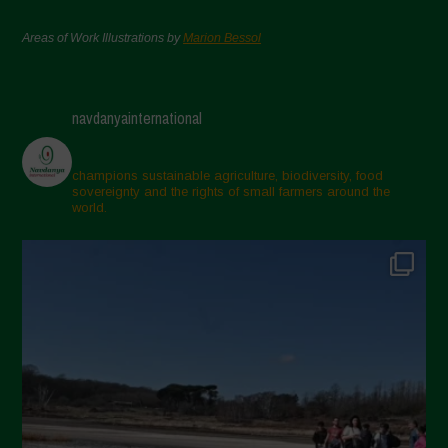
Areas of Work Illustrations by
Marion Bessol
navdanyainternational
champions sustainable agriculture, biodiversity, food
sovereignty and the rights of small farmers around the
world.