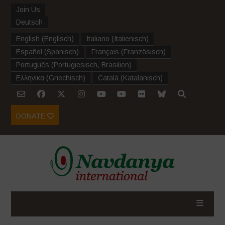
Join Us
Deutsch
English
(
Englisch
)
Italiano
(
Italienisch
)
Español
(
Spanisch
)
Français
(
Französisch
)
Português
(
Portugiesisch, Brasilien
)
Ελληνικα
(
Griechisch
)
Català
(
Katalanisch
)
DONATE