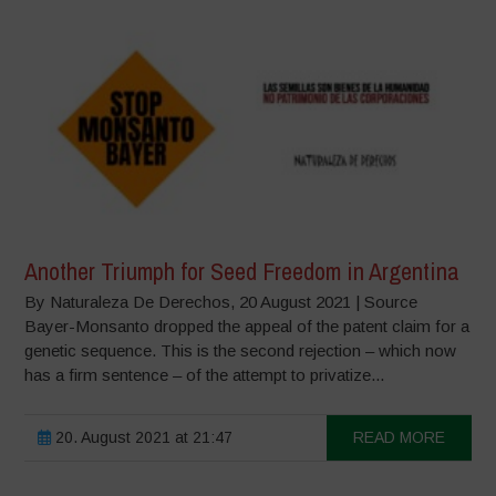
Another Triumph for Seed Freedom in Argentina
By Naturaleza De Derechos, 20 August 2021 | Source
Bayer-Monsanto dropped the appeal of the patent claim for a
genetic sequence. This is the second rejection – which now
has a firm sentence – of the attempt to privatize...
20. August 2021 at 21:47
READ MORE