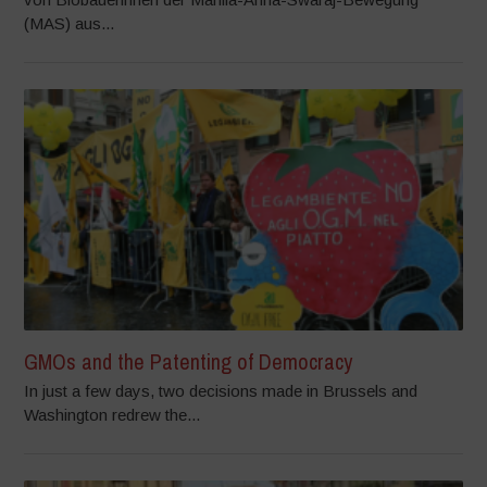
(MAS) aus...
GMOs and the Patenting of Democracy
In just a few days, two decisions made in Brussels and
Washington redrew the...