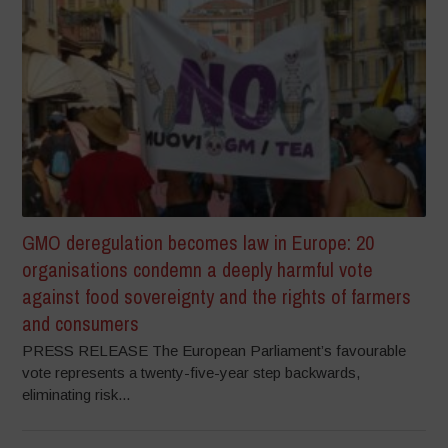
GMO deregulation becomes law in Europe: 20
organisations condemn a deeply harmful vote
against food sovereignty and the rights of farmers
and consumers
PRESS RELEASE The European Parliament’s favourable
vote represents a twenty-five-year step backwards,
eliminating risk...