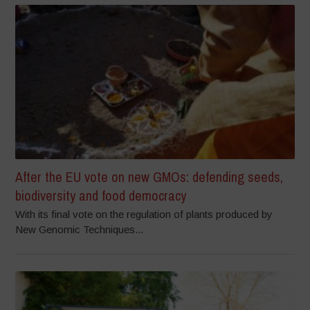
After the EU vote on new GMOs: defending seeds,
biodiversity and food democracy
With its final vote on the regulation of plants produced by
New Genomic Techniques...