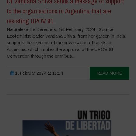
Dr Vandana Shiva sends a message of support
to the organisations in Argentina that are
resisting UPOV 91.
Naturaleza De Derechos, 1st February 2024 | Source
Ecofeminist leader Vandana Shiva, from her garden in India,
supports the rejection of the privatisation of seeds in
Argentina, which implies the approval of the UPOV 91
Convention through the omnibus...
1. Februar 2024 at 11:14
READ MORE