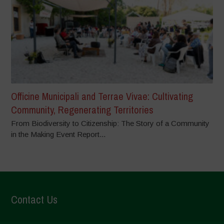
Officine Municipali and Terrae Vivae: Cultivating
Community, Regenerating Territories
From Biodiversity to Citizenship: The Story of a Community
in the Making Event Report...
Contact Us