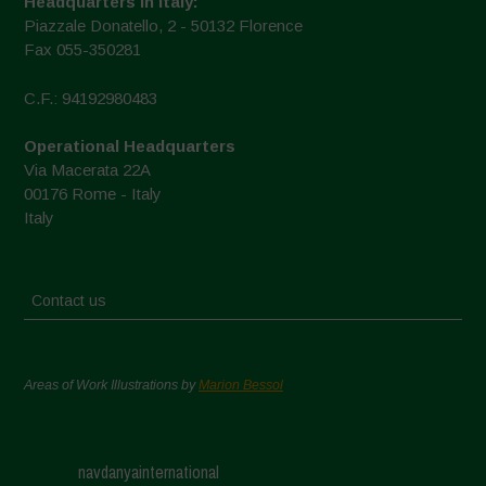
Headquarters in Italy:
Piazzale Donatello, 2 - 50132 Florence
Fax 055-350281
C.F.: 94192980483
Operational Headquarters
Via Macerata 22A
00176 Rome - Italy
Italy
Contact us
Areas of Work Illustrations by
Marion Bessol
navdanyainternational