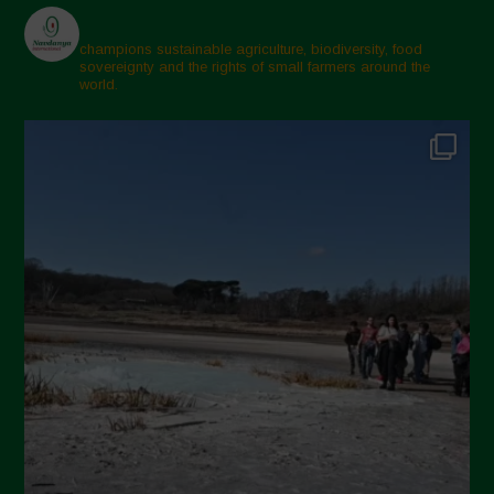
champions sustainable agriculture, biodiversity, food
sovereignty and the rights of small farmers around the
world.