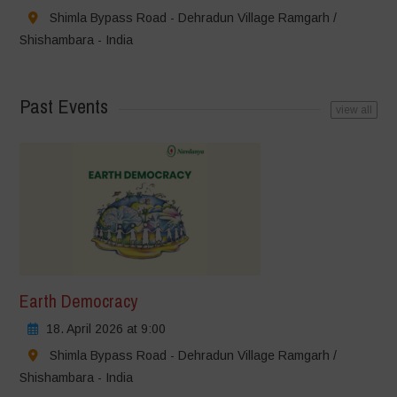
Shimla Bypass Road - Dehradun Village Ramgarh /
Shishambara - India
Past Events
view all
Earth Democracy
18. April 2026 at 9:00
Shimla Bypass Road - Dehradun Village Ramgarh /
Shishambara - India