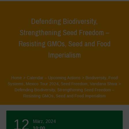
Defending Biodiversity,
Strengthening Seed Freedom –
Resisting GMOs, Seed and Food
Imperialism
Home
>
Calendar – Upcoming Actions
>
Biodiversity
,
Food
Systems
,
Mexico Tour 2024
,
Seed Freedom
,
Vandana Shiva
>
Defending Biodiversity, Strengthening Seed Freedom –
Resisting GMOs, Seed and Food Imperialism
12
März, 2024
10:00