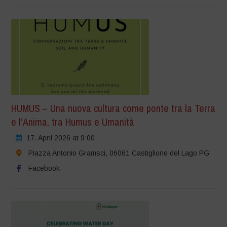
HUMUS – Una nuova cultura come ponte tra la Terra
e l’Anima, tra Humus e Umanità
17. April 2026 at 9:00
Piazza Antonio Gramsci, 06061 Castiglione del Lago PG
Facebook