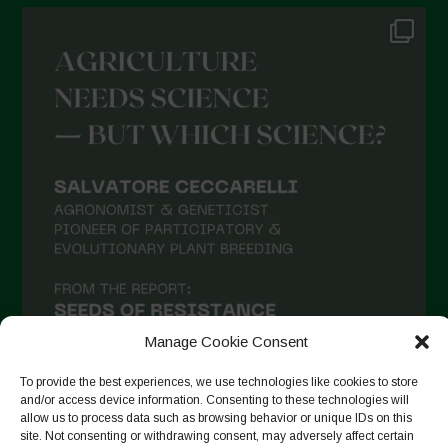
Manage Cookie Consent
To provide the best experiences, we use technologies like cookies to store
and/or access device information. Consenting to these technologies will
allow us to process data such as browsing behavior or unique IDs on this
site. Not consenting or withdrawing consent, may adversely affect certain
Auf Instagram folgen