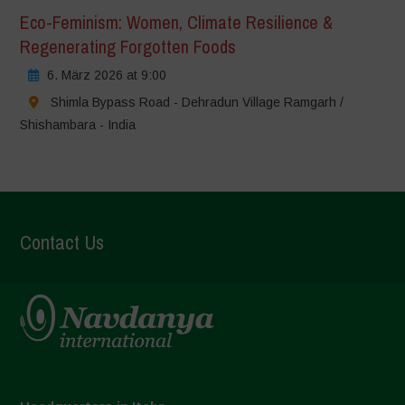
Eco-Feminism: Women, Climate Resilience &
Regenerating Forgotten Foods
6. März 2026 at 9:00
Shimla Bypass Road - Dehradun Village Ramgarh /
Shishambara - India
Contact Us