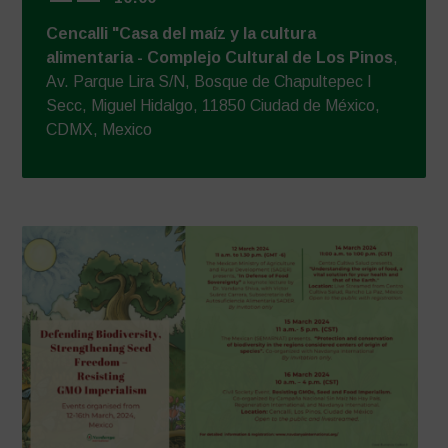
Cencalli "Casa del maíz y la cultura
alimentaria - Complejo Cultural de Los Pinos
,
Av. Parque Lira S/N, Bosque de Chapultepec I
Secc, Miguel Hidalgo, 11850 Ciudad de México,
CDMX, Mexico