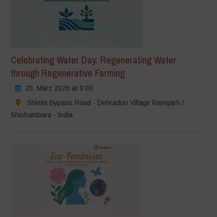
Celebrating Water Day: Regenerating Water
through Regenerative Farming
20. März 2026 at 9:00
Shimla Bypass Road - Dehradun Village Ramgarh /
Shishambara - India