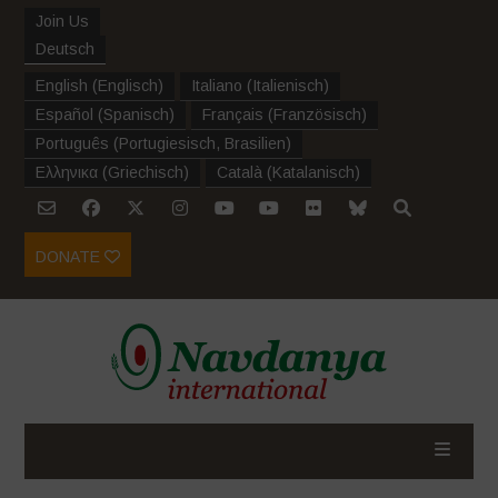
Join Us
Deutsch
English
(
Englisch
)
Italiano
(
Italienisch
)
Español
(
Spanisch
)
Français
(
Französisch
)
Português
(
Portugiesisch, Brasilien
)
Ελληνικα
(
Griechisch
)
Català
(
Katalanisch
)
DONATE