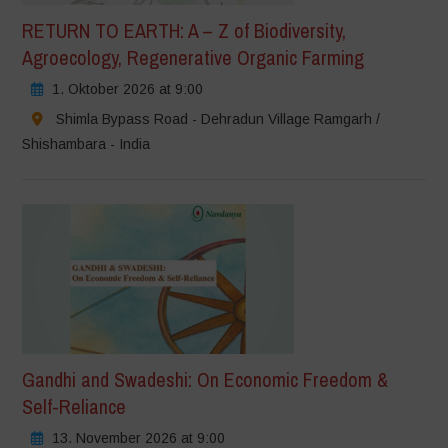
RETURN TO EARTH: A – Z of Biodiversity,
Agroecology, Regenerative Organic Farming
1. Oktober 2026 at 9:00
Shimla Bypass Road - Dehradun Village Ramgarh /
Shishambara - India
Gandhi and Swadeshi: On Economic Freedom &
Self-Reliance
13. November 2026 at 9:00