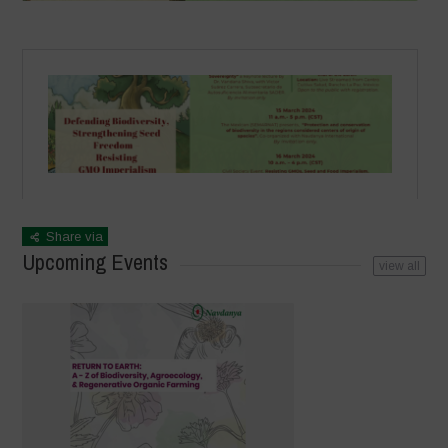
Share via
Upcoming Events
view all