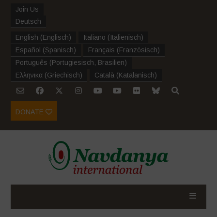
Join Us
Deutsch
English
(
Englisch
)
Italiano
(
Italienisch
)
Español
(
Spanisch
)
Français
(
Französisch
)
Português
(
Portugiesisch, Brasilien
)
Ελληνικα
(
Griechisch
)
Català
(
Katalanisch
)
DONATE