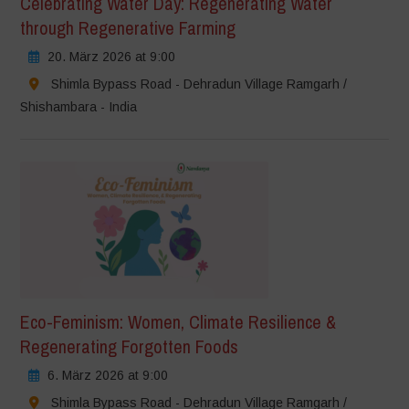
Celebrating Water Day: Regenerating Water
through Regenerative Farming
20. März 2026 at 9:00
Shimla Bypass Road - Dehradun Village Ramgarh /
Shishambara - India
Eco-Feminism: Women, Climate Resilience &
Regenerating Forgotten Foods
6. März 2026 at 9:00
Shimla Bypass Road - Dehradun Village Ramgarh /