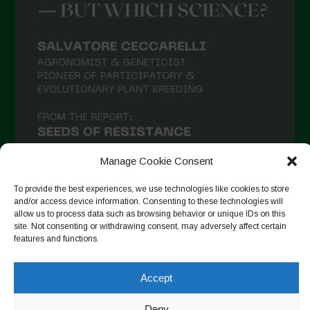
Manage Cookie Consent
To provide the best experiences, we use technologies like cookies to store
and/or access device information. Consenting to these technologies will
allow us to process data such as browsing behavior or unique IDs on this
Auf Instagram folgen
site. Not consenting or withdrawing consent, may adversely affect certain
features and functions.
Accept
Copyright © 2026. All rights reserved.
Datenschutzerklärung
-
Cookie Policy
Deny