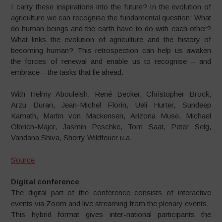
I carry these inspirations into the future? In the evolution of
agriculture we can recognise the fundamental question: What
do human beings and the earth have to do with each other?
What links the evolution of agriculture and the history of
becoming human? This retrospection can help us awaken
the forces of renewal and enable us to recognise – and
embrace – the tasks that lie ahead.
With Helmy Abouleish, René Becker, Christopher Brock,
Arzu Duran, Jean-Michel Florin, Ueli Hurter, Sundeep
Kamath, Martin von Mackensen, Arizona Muse, Michael
Olbrich-Majer, Jasmin Peschke, Tom Saat, Peter Selg,
Vandana Shiva, Sherry Wildfeuer u.a.
Source
Digital conference
The digital part of the conference
consists of interactive
events via
Zoom and live streaming from the
plenary events.
This hybrid format gives inter-
national participants the