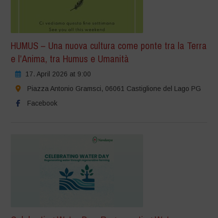
HUMUS – Una nuova cultura come ponte tra la Terra
e l’Anima, tra Humus e Umanità
17. April 2026 at 9:00
Piazza Antonio Gramsci, 06061 Castiglione del Lago PG
Facebook