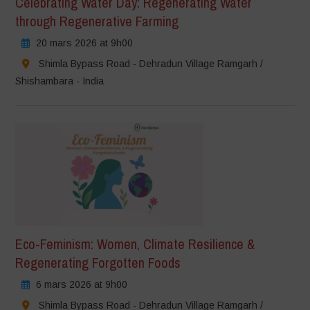
Celebrating Water Day: Regenerating Water
through Regenerative Farming
20 mars 2026 at 9h00
Shimla Bypass Road - Dehradun Village Ramgarh /
Shishambara - India
Eco-Feminism: Women, Climate Resilience &
Regenerating Forgotten Foods
6 mars 2026 at 9h00
Shimla Bypass Road - Dehradun Village Ramgarh /