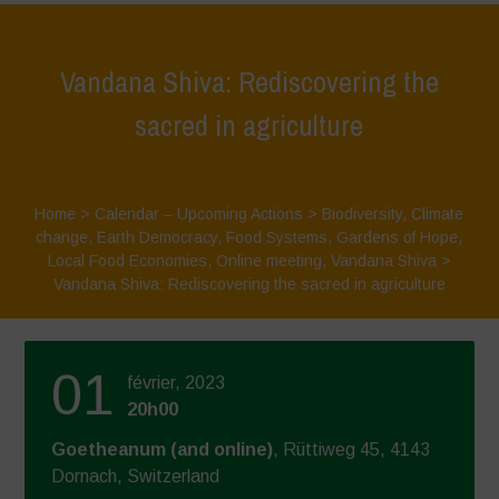
Vandana Shiva: Rediscovering the
sacred in agriculture
Home
>
Calendar – Upcoming Actions
>
Biodiversity
,
Climate
change
,
Earth Democracy
,
Food Systems
,
Gardens of Hope
,
Local Food Economies
,
Online meeting
,
Vandana Shiva
>
Vandana Shiva: Rediscovering the sacred in agriculture
01
février, 2023
20h00
Goetheanum (and online)
, Rüttiweg 45, 4143
Dornach, Switzerland