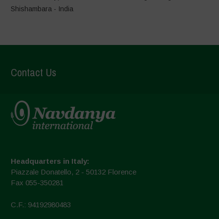
Shishambara - India
Contact Us
Headquarters in Italy:
Piazzale Donatello, 2 - 50132 Florence
Fax 055-350281
C.F.: 94192980483