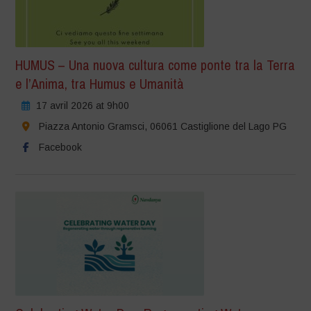
HUMUS – Una nuova cultura come ponte tra la Terra
e l’Anima, tra Humus e Umanità
17 avril 2026 at 9h00
Piazza Antonio Gramsci, 06061 Castiglione del Lago PG
Facebook