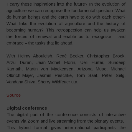
I carry these inspirations into the future? In the evolution of
agriculture we can recognise the fundamental question: What
do human beings and the earth have to do with each other?
What links the evolution of agriculture and the history of
becoming human? This retrospection can help us awaken
the forces of renewal and enable us to recognise – and
embrace – the tasks that lie ahead.
With Helmy Abouleish, René Becker, Christopher Brock,
Arzu Duran, Jean-Michel Florin, Ueli Hurter, Sundeep
Kamath, Martin von Mackensen, Arizona Muse, Michael
Olbrich-Majer, Jasmin Peschke, Tom Saat, Peter Selg,
Vandana Shiva, Sherry Wildfeuer u.a.
Source
Digital conference
The digital part of the conference
consists of interactive
events via
Zoom and live streaming from the
plenary events.
This hybrid format gives inter-
national participants the