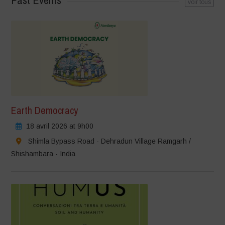
Past Events
voir tous
Earth Democracy
18 avril 2026 at 9h00
Shimla Bypass Road - Dehradun Village Ramgarh /
Shishambara - India