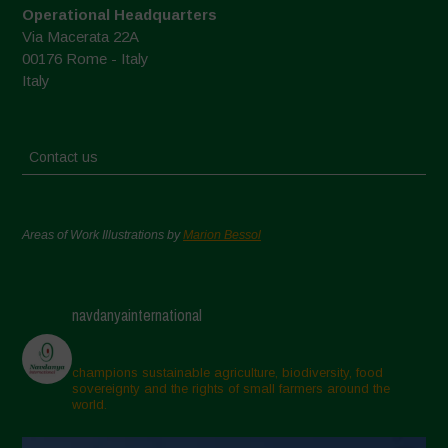
Operational Headquarters
Via Macerata 22A
00176 Rome - Italy
Italy
Contact us
Areas of Work Illustrations by
Marion Bessol
navdanyainternational
champions sustainable agriculture, biodiversity, food
sovereignty and the rights of small farmers around the
world.