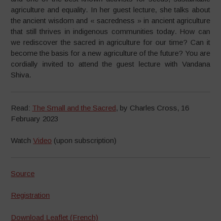
agriculture and equality. In her guest lecture, she talks about
the ancient wisdom and « sacredness » in ancient agriculture
that still thrives in indigenous communities today. How can
we rediscover the sacred in agriculture for our time? Can it
become the basis for a new agriculture of the future? You are
cordially invited to attend the guest lecture with Vandana
Shiva.
Read:
The Small and the Sacred
, by Charles Cross, 16
February 2023
Watch
Video
(upon subscription)
Source
Registration
Download Leaflet (French)