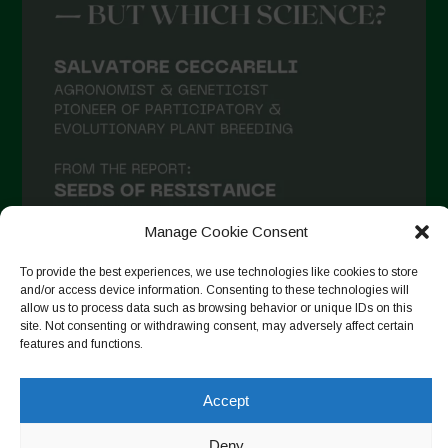
Manage Cookie Consent
To provide the best experiences, we use technologies like cookies to store
and/or access device information. Consenting to these technologies will
allow us to process data such as browsing behavior or unique IDs on this
Suivre sur Instagram
site. Not consenting or withdrawing consent, may adversely affect certain
features and functions.
Accept
Copyright © 2026. All rights reserved.
Politique de
confidentialité
-
Cookie Policy
Deny