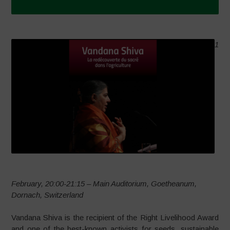
1
February, 20:00-21:15 – Main Auditorium, Goetheanum,
Dornach, Switzerland
Vandana Shiva is the recipient of the Right Livelihood Award
and one of the best-known activists for seeds, sustainable