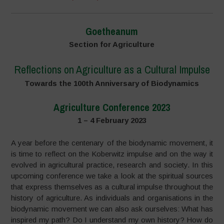
Goetheanum
Section for Agriculture
Reflections on Agriculture as a Cultural Impulse
Towards the 100th Anniversary of Biodynamics
Agriculture Conference 2023
1 – 4 February 2023
A year before the centenary of the biodynamic movement, it
is time to reflect on the Koberwitz impulse and on the way it
evolved in agricultural practice, research and society. In this
upcoming conference we take a look at the spiritual sources
that express themselves as a cultural impulse throughout the
history of agriculture. As individuals and organisations in the
biodynamic movement we can also ask ourselves: What has
inspired my path? Do I understand my own history? How do