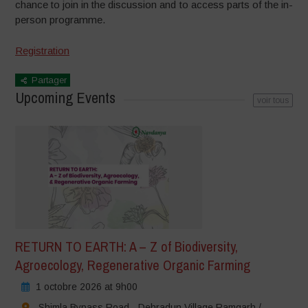
chance
to join in the discussion and to
access parts of the in-
person
programme.
Registration
Partager
Upcoming Events
voir tous
RETURN TO EARTH: A – Z of Biodiversity,
Agroecology, Regenerative Organic Farming
1 octobre 2026 at 9h00
Shimla Bypass Road - Dehradun Village Ramgarh /