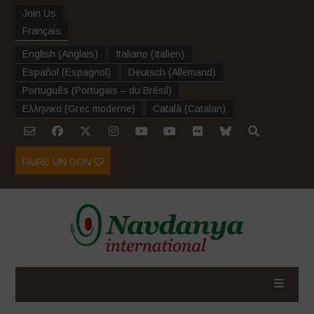
Join Us
Français
English
(
Anglais
)
Italiano
(
Italien
)
Español
(
Espagnol
)
Deutsch
(
Allemand
)
Português
(
Portugais – du Brésil
)
Ελληνικα
(
Grec moderne
)
Català
(
Catalan
)
FAIRE UN DON