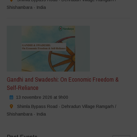
Shishambara - India
Gandhi and Swadeshi: On Economic Freedom &
Self-Reliance
13 novembre 2026 at 9h00
Shimla Bypass Road - Dehradun Village Ramgarh /
Shishambara - India