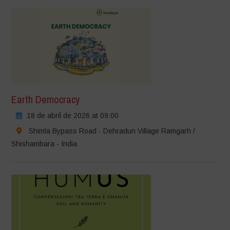
Earth Democracy
18 de abril de 2026 at 09:00
Shimla Bypass Road - Dehradun Village Ramgarh /
Shishambara - India