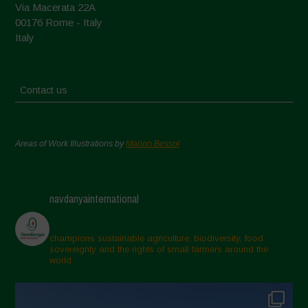
Via Macerata 22A
00176 Rome - Italy
Italy
Contact us
Areas of Work Illustrations by
Marion Bessol
navdanyainternational
champions sustainable agriculture, biodiversity, food
sovereignty and the rights of small farmers around the
world.