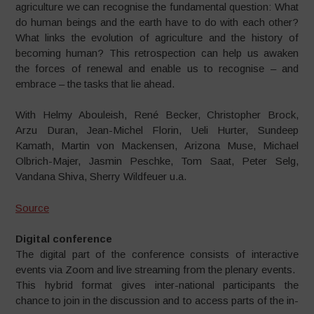
agriculture we can recognise the fundamental question: What
do human beings and the earth have to do with each other?
What links the evolution of agriculture and the history of
becoming human? This retrospection can help us awaken
the forces of renewal and enable us to recognise – and
embrace – the tasks that lie ahead.
With Helmy Abouleish, René Becker, Christopher Brock,
Arzu Duran, Jean-Michel Florin, Ueli Hurter, Sundeep
Kamath, Martin von Mackensen, Arizona Muse, Michael
Olbrich-Majer, Jasmin Peschke, Tom Saat, Peter Selg,
Vandana Shiva, Sherry Wildfeuer u.a.
Source
Digital conference
The digital part of the conference
consists of interactive
events via
Zoom and live streaming from the
plenary events.
This hybrid format gives inter-
national participants the
chance
to join in the discussion and to
access parts of the in-