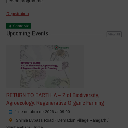
person
programme.
Registration
Share via
Upcoming Events
view all
RETURN TO EARTH: A – Z of Biodiversity,
Agroecology, Regenerative Organic Farming
1 de outubro de 2026 at 09:00
Shimla Bypass Road - Dehradun Village Ramgarh /
Shishambara - India