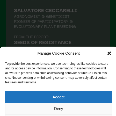
Manage Cookie Consent
To provide the best experiences, we use technologies like cookies to store
and/or access device information. Consenting to these technologies will
allow us to process data such as browsing behavior or unique IDs on this
Seguir no Instagram
site. Not consenting or withdrawing consent, may adversely affect certain
features and functions.
Accept
Copyright © 2026. All rights reserved.
Política de privacidade
-
Cookie Policy
Deny