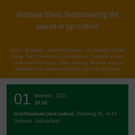
Vandana Shiva: Rediscovering the
sacred in agriculture
Home
>
Calendar – Upcoming Actions
>
Biodiversity
,
Climate
change
,
Earth Democracy
,
Food Systems
,
Gardens of Hope
,
Local Food Economies
,
Online meeting
,
Vandana Shiva
>
Vandana Shiva: Rediscovering the sacred in agriculture
01
fevereiro, 2023
20:00
Goetheanum (and online)
, Rüttiweg 45, 4143
Dornach, Switzerland