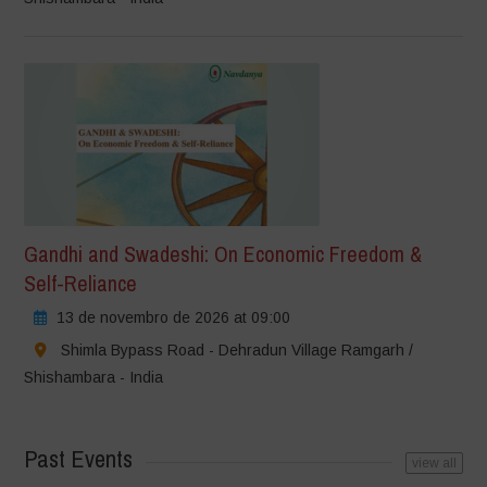
Gandhi and Swadeshi: On Economic Freedom &
Self-Reliance
13 de novembro de 2026 at 09:00
Shimla Bypass Road - Dehradun Village Ramgarh /
Shishambara - India
Past Events
view all