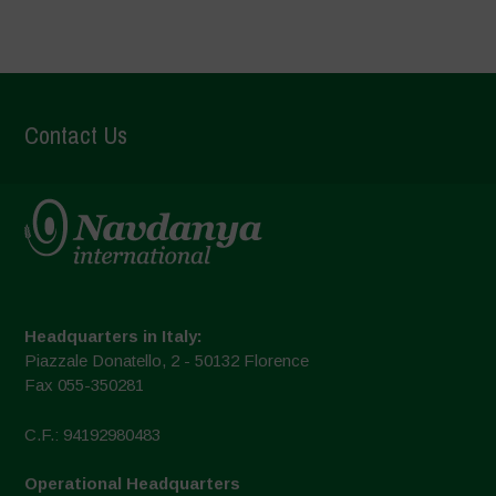
Contact Us
Headquarters in Italy:
Piazzale Donatello, 2 - 50132 Florence
Fax 055-350281
C.F.: 94192980483
Operational Headquarters