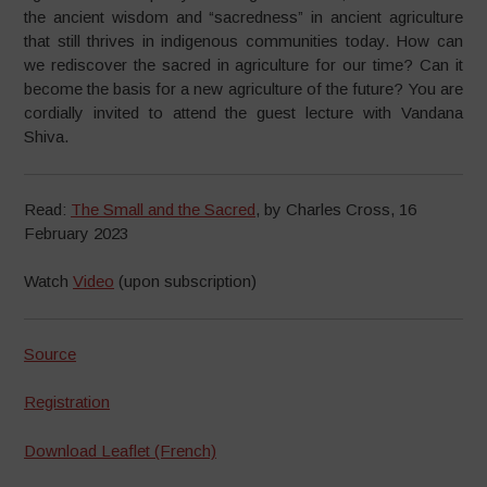
the ancient wisdom and “sacredness” in ancient agriculture
that still thrives in indigenous communities today. How can
we rediscover the sacred in agriculture for our time? Can it
become the basis for a new agriculture of the future? You are
cordially invited to attend the guest lecture with Vandana
Shiva.
Read:
The Small and the Sacred
, by Charles Cross, 16
February 2023
Watch
Video
(upon subscription)
Source
Registration
Download Leaflet (French)