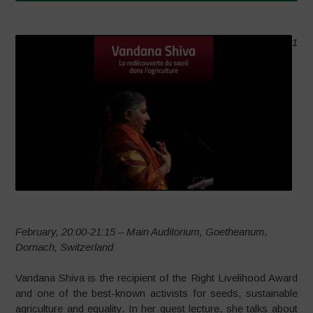
1
February, 20:00-21:15 – Main Auditorium, Goetheanum,
Dornach, Switzerland
Vandana Shiva is the recipient of the Right Livelihood Award
and one of the best-known activists for seeds, sustainable
agriculture and equality. In her guest lecture, she talks about