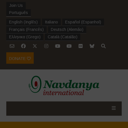
Join Us
Português
English
(
Inglês
)
Italiano
Español
(
Espanhol
)
Français
(
Francês
)
Deutsch
(
Alemão
)
Ελληνικα
(
Grego
)
Català
(
Catalão
)
DONATE