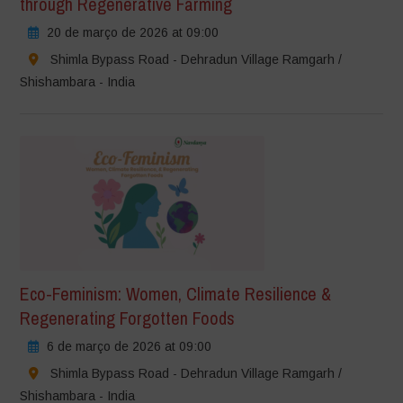
through Regenerative Farming
20 de março de 2026 at 09:00
Shimla Bypass Road - Dehradun Village Ramgarh /
Shishambara - India
Eco-Feminism: Women, Climate Resilience &
Regenerating Forgotten Foods
6 de março de 2026 at 09:00
Shimla Bypass Road - Dehradun Village Ramgarh /
Shishambara - India