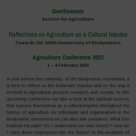
Goetheanum
Section for Agriculture
Reflections on Agriculture as a Cultural Impulse
Towards the 100th Anniversary of Biodynamics
Agriculture Conference 2023
1 – 4 February 2023
A year before the centenary of the biodynamic movement, it
is time to reflect on the Koberwitz impulse and on the way it
evolved in agricultural practice, research and society. In this
upcoming conference we take a look at the spiritual sources
that express themselves as a cultural impulse throughout the
history of agriculture. As individuals and organisations in the
biodynamic movement we can also ask ourselves: What has
inspired my path? Do I understand my own history? How do
I carry these inspirations into the future? In the evolution of