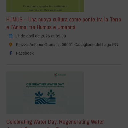
HUMUS – Una nuova cultura come ponte tra la Terra
e l’Anima, tra Humus e Umanità
17 de abril de 2026 at 09:00
Piazza Antonio Gramsci, 06061 Castiglione del Lago PG
Facebook
Celebrating Water Day: Regenerating Water