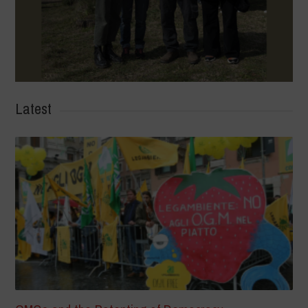
Latest