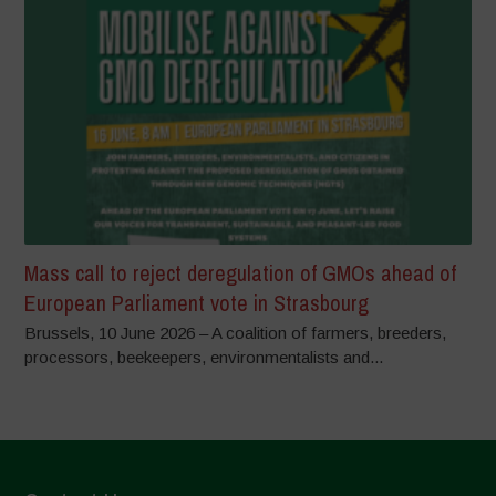
Mass call to reject deregulation of GMOs ahead of
European Parliament vote in Strasbourg
Brussels, 10 June 2026 – A coalition of farmers, breeders,
processors, beekeepers, environmentalists and...