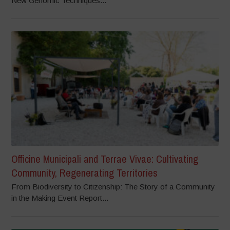
New Genomic Techniques...
Officine Municipali and Terrae Vivae: Cultivating
Community, Regenerating Territories
From Biodiversity to Citizenship: The Story of a Community
in the Making Event Report...