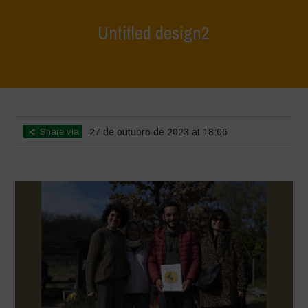
Untitled design2
Home
>
L'Orto di ClaPi - Winter
>
Untitled design2
Share via
27 de outubro de 2023 at 18:06