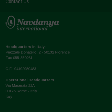
Contact Us
Headquarters in Italy:
Piazzale Donatello, 2 - 50132 Florence
Fax 055-350281
C.F.: 94192980483
Operational Headquarters
Via Macerata 22A
00176 Rome - Italy
Italy