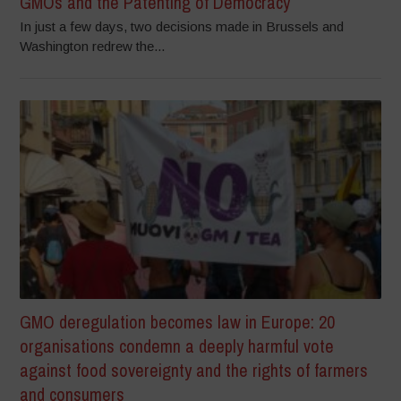
GMOs and the Patenting of Democracy
In just a few days, two decisions made in Brussels and
Washington redrew the...
GMO deregulation becomes law in Europe: 20
organisations condemn a deeply harmful vote
against food sovereignty and the rights of farmers
and consumers