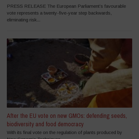
PRESS RELEASE The European Parliament’s favourable
vote represents a twenty-five-year step backwards,
eliminating risk...
After the EU vote on new GMOs: defending seeds,
biodiversity and food democracy
With its final vote on the regulation of plants produced by