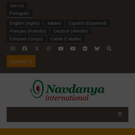
Join Us
Português
English
(
Inglês
)
Italiano
Español
(
Espanhol
)
Français
(
Francês
)
Deutsch
(
Alemão
)
Ελληνικα
(
Grego
)
Català
(
Catalão
)
DONATE