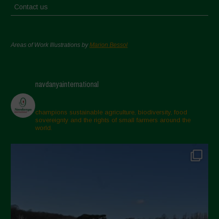
Contact us
Areas of Work Illustrations by
Marion Bessol
navdanyainternational
champions sustainable agriculture, biodiversity, food
sovereignty and the rights of small farmers around the
world.