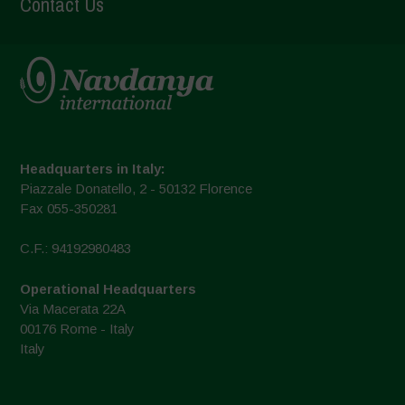
Contact Us
Headquarters in Italy:
Piazzale Donatello, 2 - 50132 Florence
Fax 055-350281
C.F.: 94192980483
Operational Headquarters
Via Macerata 22A
00176 Rome - Italy
Italy