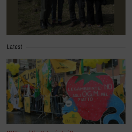
Latest