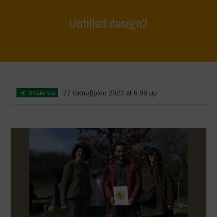
Untitled design2
Home
>
L'Orto di ClaPi - Winter
>
Untitled design2
Share via
27 Οκτωβρίου 2023 at 6:06 μμ