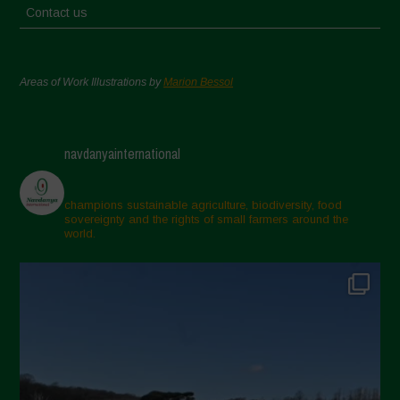
Contact us
Areas of Work Illustrations by
Marion Bessol
navdanyainternational
champions sustainable agriculture, biodiversity, food
sovereignty and the rights of small farmers around the
world.