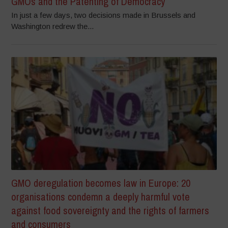
GMOs and the Patenting of Democracy
In just a few days, two decisions made in Brussels and
Washington redrew the...
GMO deregulation becomes law in Europe: 20
organisations condemn a deeply harmful vote
against food sovereignty and the rights of farmers
and consumers