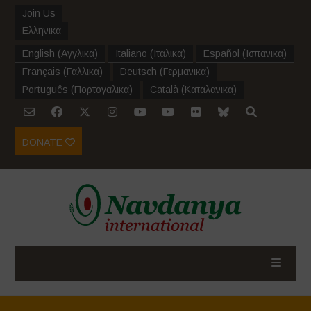
Join Us
Ελληνικα
English
(
Αγγλικα
)
Italiano
(
Ιταλικα
)
Español
(
Ισπανικα
)
Français
(
Γαλλικα
)
Deutsch
(
Γερμανικα
)
Português
(
Πορτογαλικα
)
Català
(
Καταλανικα
)
DONATE