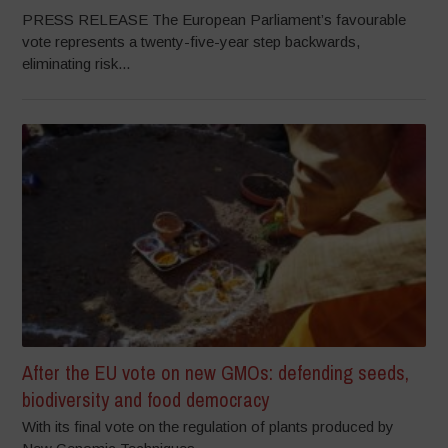
PRESS RELEASE The European Parliament’s favourable
vote represents a twenty-five-year step backwards,
eliminating risk...
After the EU vote on new GMOs: defending seeds,
biodiversity and food democracy
With its final vote on the regulation of plants produced by