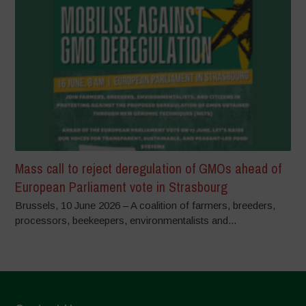
Mass call to reject deregulation of GMOs ahead of
European Parliament vote in Strasbourg
Brussels, 10 June 2026 – A coalition of farmers, breeders,
processors, beekeepers, environmentalists and...