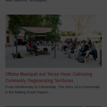
New Genomic Techniques...
Officine Municipali and Terrae Vivae: Cultivating
Community, Regenerating Territories
From Biodiversity to Citizenship: The Story of a Community
in the Making Event Report...