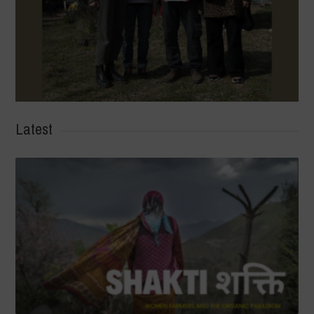
Latest