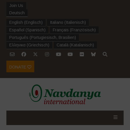
Join Us
Deutsch
English
(
Englisch
)
Italiano
(
Italienisch
)
Español
(
Spanisch
)
Français
(
Französisch
)
Português
(
Portugiesisch, Brasilien
)
Ελληνικα
(
Griechisch
)
Català
(
Katalanisch
)
DONATE