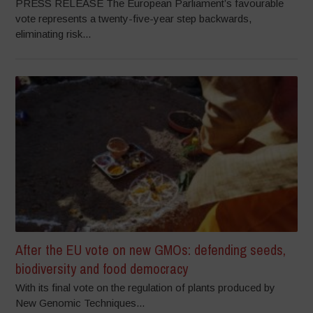
PRESS RELEASE The European Parliament’s favourable
vote represents a twenty-five-year step backwards,
eliminating risk...
After the EU vote on new GMOs: defending seeds,
biodiversity and food democracy
With its final vote on the regulation of plants produced by
New Genomic Techniques...