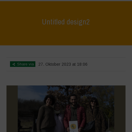
Untitled design2
Home
>
L'Orto di ClaPi - Winter
>
Untitled design2
Share via
27. Oktober 2023 at 18:06