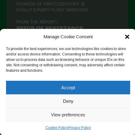
Manage Cookie Consent
To provide the best experiences, we use technologies like cookies to store
and/or access device information. Consenting to these technologies will
allow us to process data such as browsing behavior or unique IDs on this
site. Not consenting or withdrawing consent, may adversely affect certain
Auf Instagram folgen
features and functions.
Accept
Copyright © 2026. All rights reserved.
Datenschutzerklärung
-
Deny
Cookie Policy
View preferences
Designed by ESC
Cookie Policy
Privacy Policy