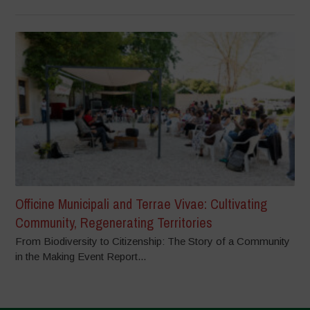
Officine Municipali and Terrae Vivae: Cultivating
Community, Regenerating Territories
From Biodiversity to Citizenship: The Story of a Community
in the Making Event Report...