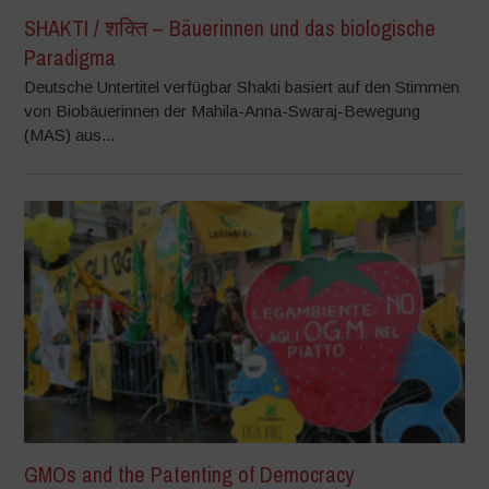
SHAKTI / शक्ति – Bäuerinnen und das biologische
Paradigma
Deutsche Untertitel verfügbar Shakti basiert auf den Stimmen
von Biobäuerinnen der Mahila-Anna-Swaraj-Bewegung
(MAS) aus...
GMOs and the Patenting of Democracy