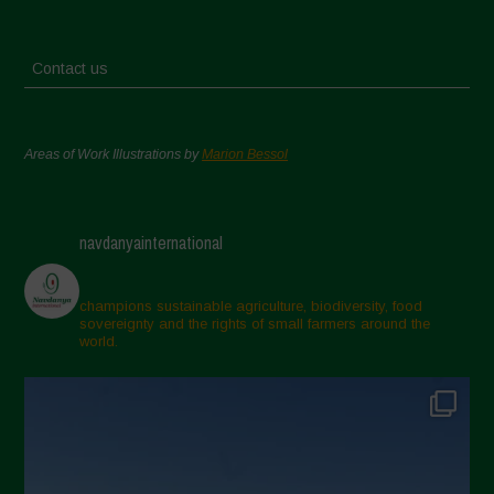
Contact us
Areas of Work Illustrations by
Marion Bessol
navdanyainternational
champions sustainable agriculture, biodiversity, food
sovereignty and the rights of small farmers around the
world.