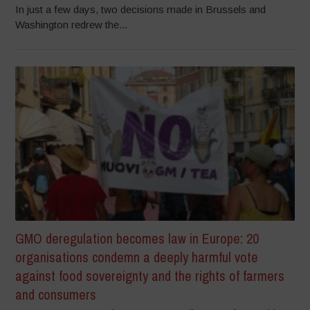
In just a few days, two decisions made in Brussels and
Washington redrew the...
GMO deregulation becomes law in Europe: 20
organisations condemn a deeply harmful vote
against food sovereignty and the rights of farmers
and consumers