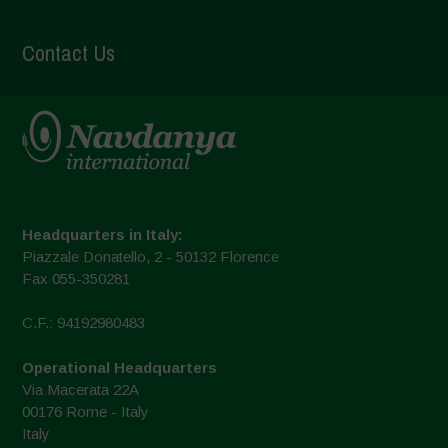
Contact Us
Headquarters in Italy:
Piazzale Donatello, 2 - 50132 Florence
Fax 055-350281
C.F.: 94192980483
Operational Headquarters
Via Macerata 22A
00176 Rome - Italy
Italy