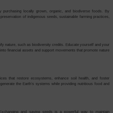
 purchasing locally grown, organic, and biodiverse foods. By
 preservation of indigenous seeds, sustainable farming practices,
 nature, such as biodiversity credits. Educate yourself and your
into financial assets and support movements that promote nature
tices that restore ecosystems, enhance soil health, and foster
generate the Earth’s systems while providing nutritious food and
s. Exchanging and saving seeds is a powerful way to maintain