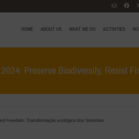
HOME
ABOUT US
WHAT WE DO
ACTIVITIES
NO
n 2024: Preserve Biodiversity, Resist Fi
Home
>
Even
ed Freedom
,
Transformação ecológica dos Sistemas