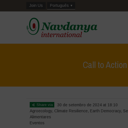
Join Us
Português
Call to Actio
Share via
30 de setembro de 2024 at 18:10
Agroecology
,
Climate Resilience
,
Earth Democracy
,
Se
Alimentares
Eventos