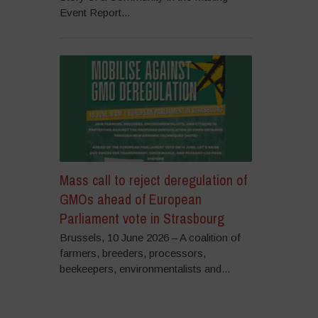
Event Report...
Mass call to reject deregulation of
GMOs ahead of European
Parliament vote in Strasbourg
Brussels, 10 June 2026 – A coalition of
farmers, breeders, processors,
beekeepers, environmentalists and...