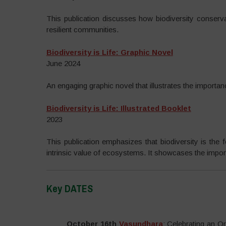
This publication discusses how biodiversity conserva
resilient communities.
Biodiversity is Life: Graphic Novel
June 2024
An engaging graphic novel that illustrates the importan
Biodiversity is Life: Illustrated Booklet
2023
This publication emphasizes that biodiversity is the 
intrinsic value of ecosystems. It showcases the importa
Key DATES
–
October 16th
Vasundhara
: Celebrating an 