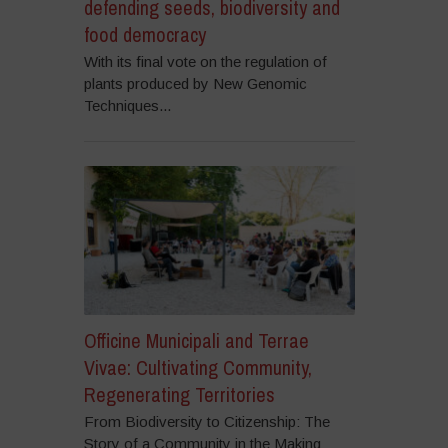
defending seeds, biodiversity and
food democracy
With its final vote on the regulation of
plants produced by New Genomic
Techniques...
Officine Municipali and Terrae
Vivae: Cultivating Community,
Regenerating Territories
From Biodiversity to Citizenship: The
Story of a Community in the Making