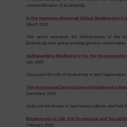
commodification of biodiversity.
Is the Kunming-Montreal Global Biodiversity F
March 2023
This article examines the effectiveness of the 
biodiversity loss and promoting genuine conservation 
Safeguarding Biodiversity for the Regeneration
July 2023
Discusses the role of biodiversity in land regeneration 
The Attempted Destruction of Biodiversity-Bas
December 2023
Analyzes the threats to land-based cultures and their 
Biodiversity is Life: For Ecological and Social 
February 2023