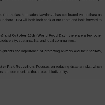
h. For the last 3 decades Navdanya has celebrated Vasundhara as
sundhara 2024 will both look back at our roots and look forward to
ry) and October 16th (World Food Day)
, there are a few other
biodiversity, sustainability, and local communities:
highlights the importance of protecting animals and their habitats,
.
ster Risk Reduction
: Focuses on reducing disaster risks, which
ms and communities that protect biodiversity.