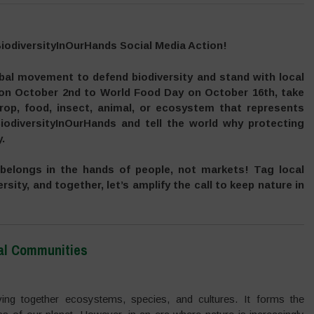
BiodiversityInOurHands Social Media Action!
obal movement to defend biodiversity and stand with local
 on October 2nd to World Food Day on October 16th, take
rop, food, insect, animal, or ecosystem that represents
iodiversityInOurHands and tell the world why protecting
.
 belongs in the hands of people, not markets! Tag local
rsity, and together, let’s amplify the call to keep nature in
cal Communities
eaving together ecosystems, species, and cultures. It forms the