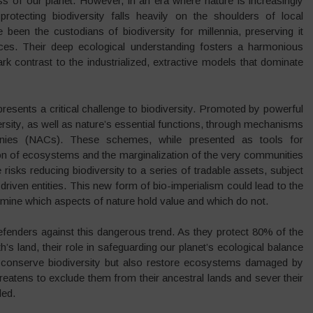
ss of our planet. However, in an era where nature is increasingly
protecting biodiversity falls heavily on the shoulders of local
een the custodians of biodiversity for millennia, preserving it
tices. Their deep ecological understanding fosters a harmonious
rk contrast to the industrialized, extractive models that dominate
epresents a critical challenge to biodiversity. Promoted by powerful
ersity, as well as nature’s essential functions, through mechanisms
panies (NACs). These schemes, while presented as tools for
tion of ecosystems and the marginalization of the very communities
 risks reducing biodiversity to a series of tradable assets, subject
t-driven entities. This new form of bio-imperialism could lead to the
ermine which aspects of nature hold value and which do not.
efenders against this dangerous trend. As they protect 80% of the
’s land, their role in safeguarding our planet’s ecological balance
nly conserve biodiversity but also restore ecosystems damaged by
n threatens to exclude them from their ancestral lands and sever their
ded.