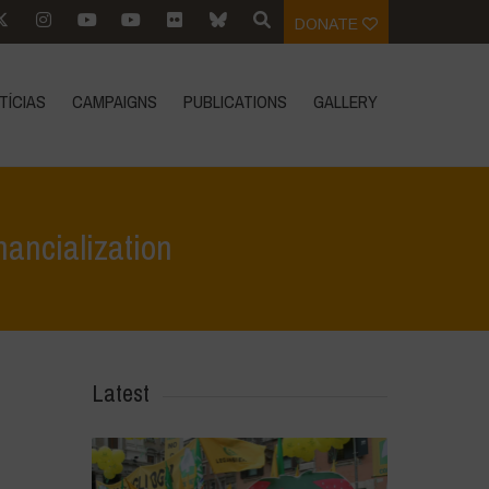
DONATE
TÍCIAS
CAMPAIGNS
PUBLICATIONS
GALLERY
nancialization
tos
>
Call to Action 2024: Preserve Biodiversity, Resist Financialization
Latest