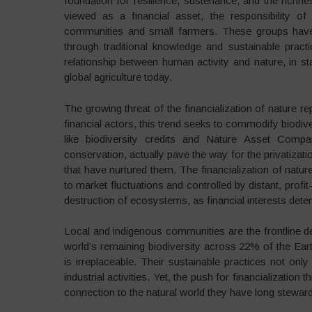
foundation for resilience, sustenance, and the richne
viewed as a financial asset, the responsibility of 
communities and small farmers. These groups have b
through traditional knowledge and sustainable prac
relationship between human activity and nature, in sta
global agriculture today.
The growing threat of the financialization of nature r
financial actors, this trend seeks to commodify biodiv
like biodiversity credits and Nature Asset Com
conservation, actually pave the way for the privatiza
that have nurtured them. The financialization of nature
to market fluctuations and controlled by distant, profi
destruction of ecosystems, as financial interests det
Local and indigenous communities are the frontline d
world’s remaining biodiversity across 22% of the Earth
is irreplaceable. Their sustainable practices not o
industrial activities. Yet, the push for financializatio
connection to the natural world they have long stewar