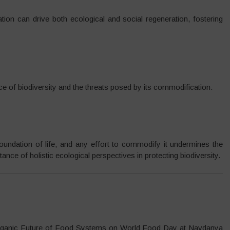
tion can drive both ecological and social regeneration, fostering
ce of biodiversity and the threats posed by its commodification.
foundation of life, and any effort to commodify it undermines the
nce of holistic ecological perspectives in protecting biodiversity.
Organic Future of Food Systems on World Food Day at Navdanya