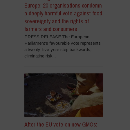
Europe: 20 organisations condemn
a deeply harmful vote against food
sovereignty and the rights of
farmers and consumers
PRESS RELEASE The European
Parliament’s favourable vote represents
a twenty-five-year step backwards,
eliminating risk...
After the EU vote on new GMOs: