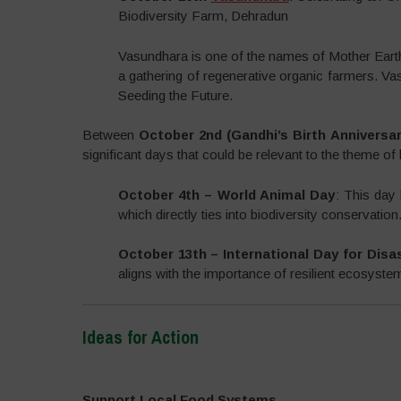
Biodiversity Farm, Dehradun
Vasundhara is one of the names of Mother Eart
a gathering of regenerative organic farmers. Va
Seeding the Future.
Between
October 2nd (Gandhi’s Birth Anniversa
significant days that could be relevant to the theme of 
October 4th – World Animal Day
: This day 
which directly ties into biodiversity conservation
October 13th – International Day for Disa
aligns with the importance of resilient ecosyste
Ideas for Action
–
Support Local Food Systems