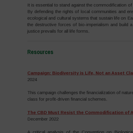
It is essential to stand against the commodification o
By defending the rights of local communities and ensu
ecological and cultural systems that sustain life on E
the destructive forces of bio-imperialism and build 
justice prevails for all life forms.
Resources
–
Campaign: Biodiversity is Life, Not an Asset Cl
2024
This campaign challenges the financialization of nature 
class for profit-driven financial schemes.
The CBD Must Resist the Commodification of Al
December 2022
A critical analysis of the Convention on Biological