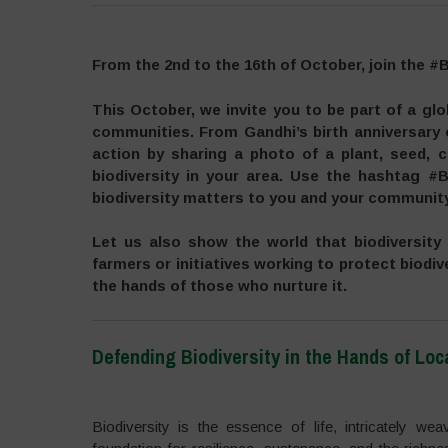
From the 2nd to the 16th of October, join the #
This October, we invite you to be part of a gl
communities. From Gandhi’s birth anniversary
action by sharing a photo of a plant, seed, c
biodiversity in your area. Use the hashtag #B
biodiversity matters to you and your community
Let us also show the world that biodiversity
farmers or initiatives working to protect biodive
the hands of those who nurture it.
Defending Biodiversity in the Hands of Lo
–
Biodiversity is the essence of life, intricately w