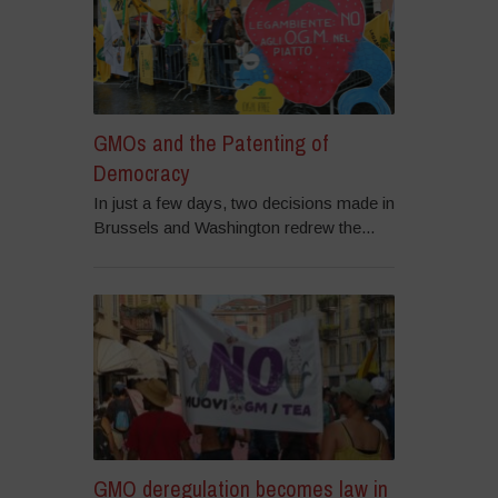
GMOs and the Patenting of
Democracy
In just a few days, two decisions made in
Brussels and Washington redrew the...
GMO deregulation becomes law in