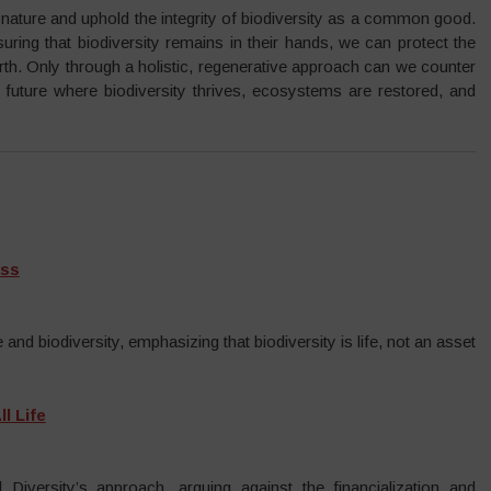
f nature and uphold the integrity of biodiversity as a common good.
ring that biodiversity remains in their hands, we can protect the
arth. Only through a holistic, regenerative approach can we counter
a future where biodiversity thrives, ecosystems are restored, and
ass
and biodiversity, emphasizing that biodiversity is life, not an asset
l Life
 Diversity’s approach, arguing against the financialization and