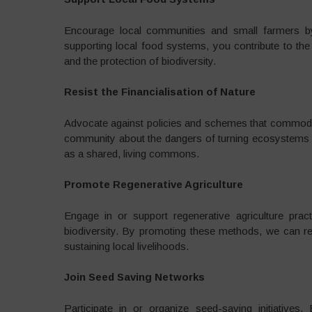
Encourage local communities and small farmers by
supporting local food systems, you contribute to the
and the protection of biodiversity.
Resist the Financialisation of Nature
Advocate against policies and schemes that commodify
community about the dangers of turning ecosystems 
as a shared, living commons.
Promote Regenerative Agriculture
Engage in or support regenerative agriculture prac
biodiversity. By promoting these methods, we can re
sustaining local livelihoods.
Join Seed Saving Networks
Participate in or organize seed-saving initiative