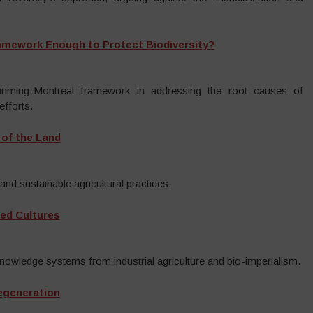
ramework Enough to Protect Biodiversity?
Kunming-Montreal framework in addressing the root causes of
efforts.
 of the Land
and sustainable agricultural practices.
ed Cultures
knowledge systems from industrial agriculture and bio-imperialism.
Regeneration