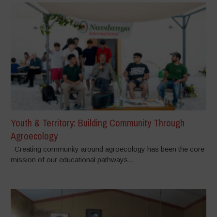
Youth & Territory: Building Community Through
Agroecology
Creating community around agroecology has been the core
mission of our educational pathways...