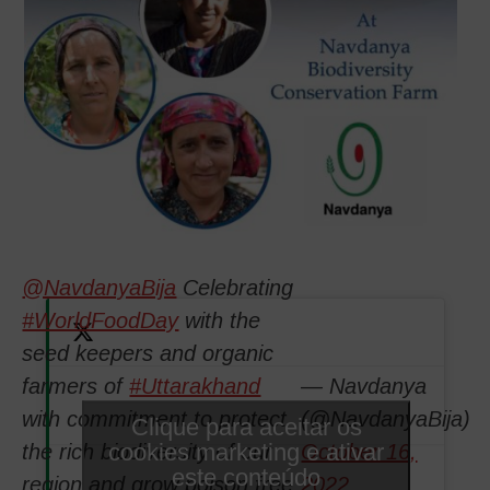
@NavdanyaBija
Celebrating
#WorldFoodDay
with the
seed keepers and organic
farmers of
#Uttarakhand
— Navdanya
with commitment to protect
(@NavdanyaBija)
Clique para aceitar os
cookies marketing e ativar
the rich biodiversity of our
October 16,
este conteúdo
region and grow poison free
2022