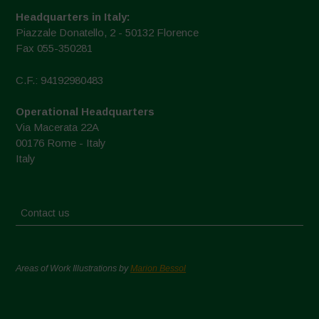
Headquarters in Italy:
Piazzale Donatello, 2 - 50132 Florence
Fax 055-350281
C.F.: 94192980483
Operational Headquarters
Via Macerata 22A
00176 Rome - Italy
Italy
Contact us
Areas of Work Illustrations by
Marion Bessol