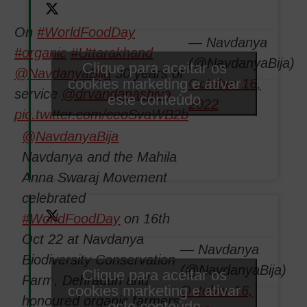
On
#WorldFoodDay
— Navdanya
#organic
#Uttarakhand
(@NavdanyaBija)
Clique para aceitar os
@NavdanyaBija
30 years of
cookies marketing e ativar
October 16,
service
@drvandanashiva
este conteúdo
2022
pic.twitter.com/ceoSvaWB2b
@NavdanyaBija
Navdanya and the Mahila
Anna Swaraj Movement
celebrated
#WorldFoodDay
on 16th
Oct 22 at Navdanya
— Navdanya
Biodiversity Conservation
(@NavdanyaBija)
Clique para aceitar os
Farm, Dehradun and
cookies marketing e ativar
October 16,
honoured organic farmers
este conteúdo