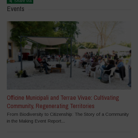
Share via
Events
Officine Municipali and Terrae Vivae: Cultivating
Community, Regenerating Territories
From Biodiversity to Citizenship: The Story of a Community
in the Making Event Report...