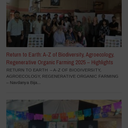
Return to Earth: A-Z of Biodiversity, Agroecology,
Regenerative Organic Farming 2025 – Highlights
RETURN TO EARTH – A-Z OF BIODIVERSITY,
AGROECOLOGY, REGENERATIVE ORGANIC FARMING
– Navdanya Bija...