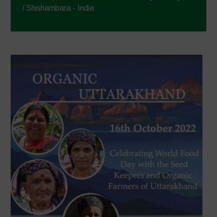
/ Shishambara - India