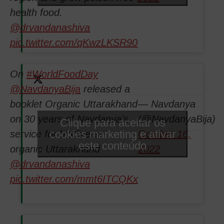
health food.
@drvandanashiva
pic.twitter.com/qKwzLKSR90
On
#WorldFoodDay
@NavdanyaBija
released a
booklet Organic Uttarakhand
— Navdanya
on 30 years of Navdanya’s
(@NavdanyaBija)
Clique para aceitar os
cookies marketing e ativar
service for biodiverse
October 16,
este conteúdo
organic Uttarakhand
2022
@drvandanashiva
pic.twitter.com/mmt6ITCQKx