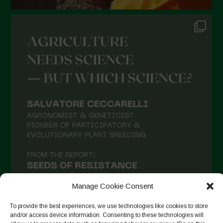
Manage Cookie Consent
To provide the best experiences, we use technologies like cookies to store
and/or access device information. Consenting to these technologies will