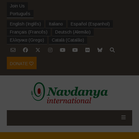
Join Us
Português
English
(
Inglês
)
Italiano
Español
(
Espanhol
)
Français
(
Francês
)
Deutsch
(
Alemão
)
Ελληνικα
(
Grego
)
Català
(
Catalão
)
DONATE