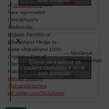
2022
of
#Uttarakhand
who
have rejuvenated
Uttarakhand’s
Biodiversity.
@drvandanashiva
Organic Farmers of
pic.twitter.com/Ut0NyxiSi4
Uttarakhand Pledge to
Make Uttarakhand 100%
— Navdanya
Organic – Free of
(@NavdanyaBija)
Clique para aceitar os
Chemicals, Pesticides,
cookies marketing e ativar
October 16,
Poisons and GMOs.
este conteúdo
2022
#WorldFoodDay
@drvandanashiva
pic.twitter.com/55jSotpgIH