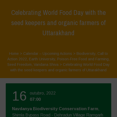
Celebrating World Food Day with the
seed keepers and organic farmers of
Uttarakhand
Home
>
Calendar – Upcoming Actions
>
Biodiversity
,
Call to
Action 2022
,
Earth University
,
Poison-Free Food and Farming
,
Seed Freedom
,
Vandana Shiva
>
Celebrating World Food Day
with the seed keepers and organic farmers of Uttarakhand
16
outubro, 2022
07:00
Navdanya Biodiversity Conservation Farm
,
Shimla Bypass Road - Dehradun Village Ramgarh