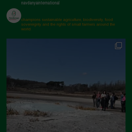
navdanyainternational
champions sustainable agriculture, biodiversity, food
sovereignty and the rights of small farmers around the
world.