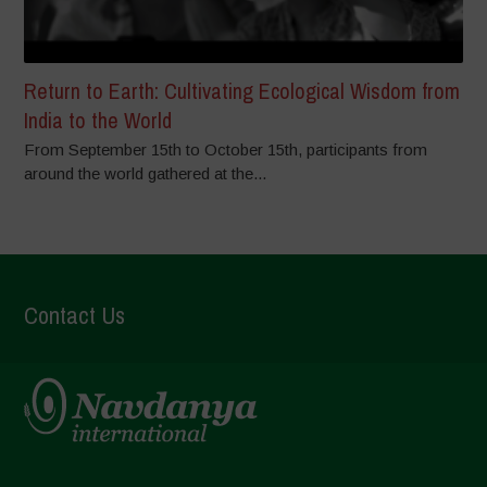
Return to Earth: Cultivating Ecological Wisdom from
India to the World
From September 15th to October 15th, participants from
around the world gathered at the...
Contact Us