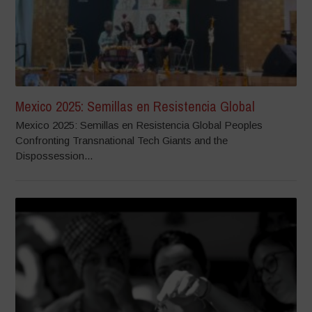
Mexico 2025: Semillas en Resistencia Global
Mexico 2025: Semillas en Resistencia Global Peoples
Confronting Transnational Tech Giants and the
Dispossession...