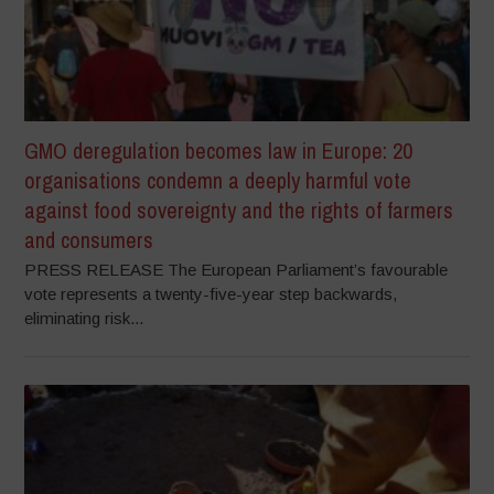
GMO deregulation becomes law in Europe: 20
organisations condemn a deeply harmful vote
against food sovereignty and the rights of farmers
and consumers
PRESS RELEASE The European Parliament’s favourable
vote represents a twenty-five-year step backwards,
eliminating risk...