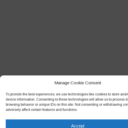
Manage Cookie Consent
To provide the best experiences, we use technologies like cookies to store and
device information. Consenting to these technologies will allow us to process 
browsing behavior or unique IDs on this site. Not consenting or withdrawing c
adversely affect certain features and functions.
Accept