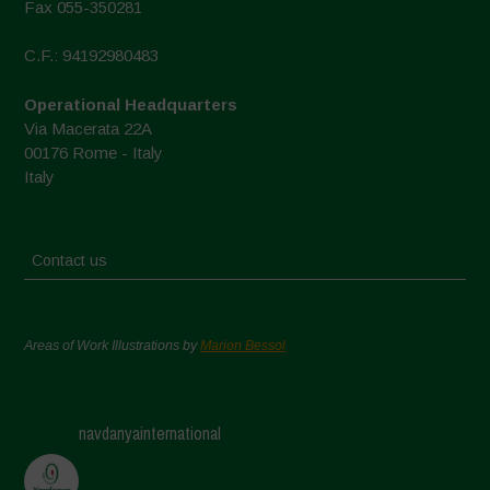
Fax 055-350281
C.F.: 94192980483
Operational Headquarters
Via Macerata 22A
00176 Rome - Italy
Italy
Contact us
Areas of Work Illustrations by
Marion Bessol
navdanyainternational