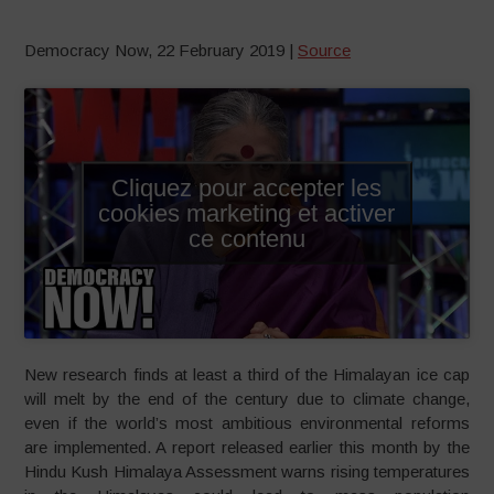
Democracy Now, 22 February 2019 |
Source
Cliquez pour accepter les
cookies marketing et activer
ce contenu
New research finds at least a third of the Himalayan ice cap
will melt by the end of the century due to climate change,
even if the world’s most ambitious environmental reforms
are implemented. A report released earlier this month by the
Hindu Kush Himalaya Assessment warns rising temperatures