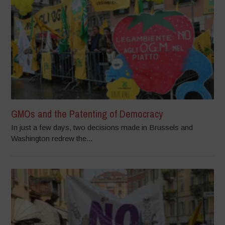
GMOs and the Patenting of Democracy
In just a few days, two decisions made in Brussels and
Washington redrew the...