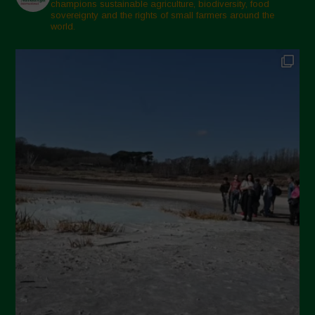
champions sustainable agriculture, biodiversity, food
sovereignty and the rights of small farmers around the
world.