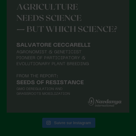
Suivre sur Instagram