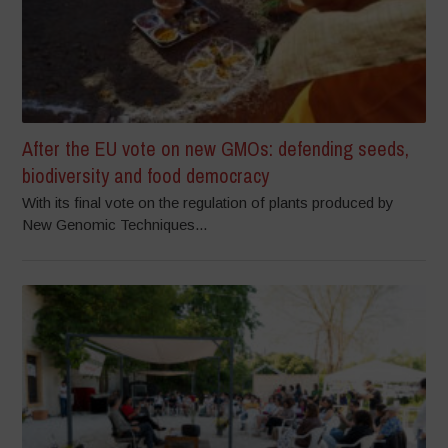
After the EU vote on new GMOs: defending seeds,
biodiversity and food democracy
With its final vote on the regulation of plants produced by
New Genomic Techniques...