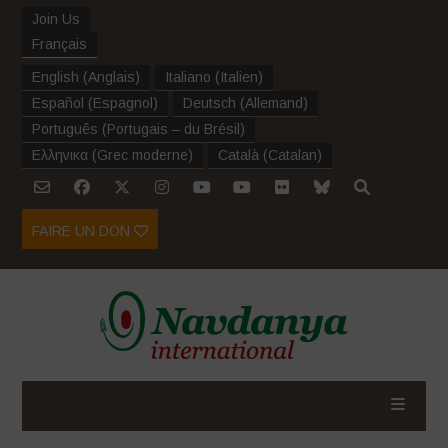
Join Us
Français
English
(
Anglais
)
Italiano
(
Italien
)
Español
(
Espagnol
)
Deutsch
(
Allemand
)
Português
(
Portugais – du Brésil
)
Ελληνικα
(
Grec moderne
)
Català
(
Catalan
)
FAIRE UN DON