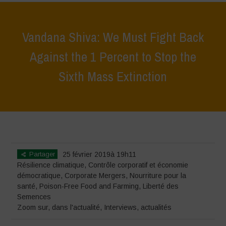
Vandana Shiva: We Must Fight Back
Against the 1 Percent to Stop the
Sixth Mass Extinction
Home
>
Zoom sur
>
Vandana Shiva: We Must Fight Back Against the
1 Percent to Stop the Sixth Mass Extinction
Partager
25 février 2019à 19h11
Résilience climatique
,
Contrôle corporatif et économie
démocratique
,
Corporate Mergers
,
Nourriture pour la
santé
,
Poison-Free Food and Farming
,
Liberté des
Semences
Zoom sur
,
dans l'actualité
,
Interviews
,
actualités