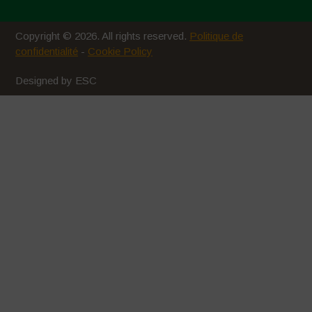
Copyright © 2026. All rights reserved.
Politique de
confidentialité
-
Cookie Policy
Designed by ESC