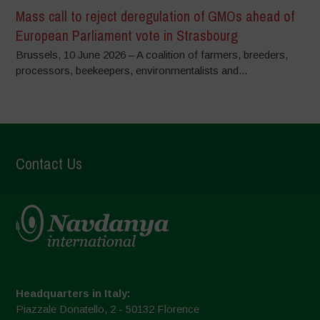
Mass call to reject deregulation of GMOs ahead of
European Parliament vote in Strasbourg
Brussels, 10 June 2026 – A coalition of farmers, breeders,
processors, beekeepers, environmentalists and...
Contact Us
Headquarters in Italy:
Piazzale Donatello, 2 - 50132 Florence