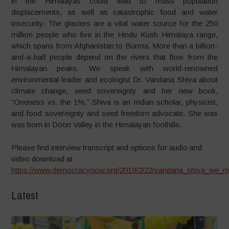
in the Himalayas could lead to mass population
displacements, as well as catastrophic food and water
insecurity. The glaciers are a vital water source for the 250
million people who live in the Hindu Kush Himalaya range,
which spans from Afghanistan to Burma. More than a billion-
and-a-half people depend on the rivers that flow from the
Himalayan peaks. We speak with world-renowned
environmental leader and ecologist Dr. Vandana Shiva about
climate change, seed sovereignty and her new book,
“Oneness vs. the 1%.” Shiva is an Indian scholar, physicist,
and food sovereignty and seed freedom advocate. She was
was born in Doon Valley in the Himalayan foothills.
Please find interview transcript and options for audio and
video download at
https://www.democracynow.org/2019/2/22/vandana_shiva_we_m
Latest