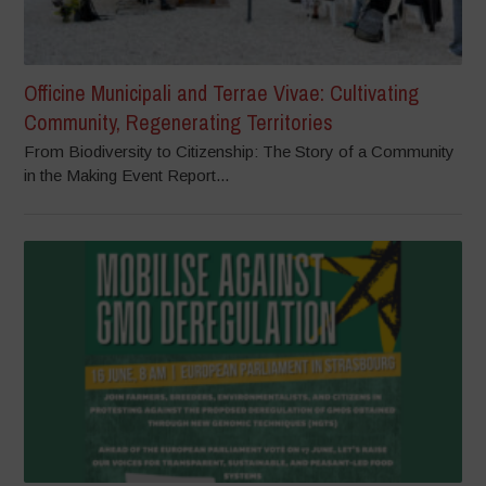
Officine Municipali and Terrae Vivae: Cultivating
Community, Regenerating Territories
From Biodiversity to Citizenship: The Story of a Community
in the Making Event Report...