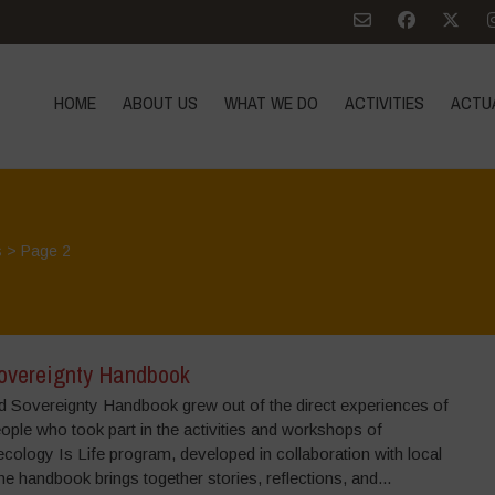
HOME
ABOUT US
WHAT WE DO
ACTIVITIES
ACTU
s
> Page 2
overeignty Handbook
 Sovereignty Handbook grew out of the direct experiences of
ple who took part in the activities and workshops of
cology Is Life program, developed in collaboration with local
e handbook brings together stories, reflections, and...