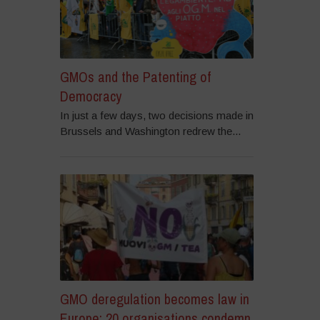
GMOs and the Patenting of
Democracy
In just a few days, two decisions made in
Brussels and Washington redrew the...
GMO deregulation becomes law in
Europe: 20 organisations condemn