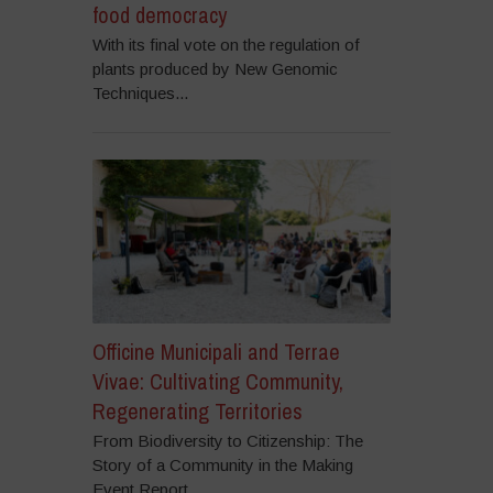
food democracy
With its final vote on the regulation of
plants produced by New Genomic
Techniques...
Officine Municipali and Terrae
Vivae: Cultivating Community,
Regenerating Territories
From Biodiversity to Citizenship: The
Story of a Community in the Making
Event Report...