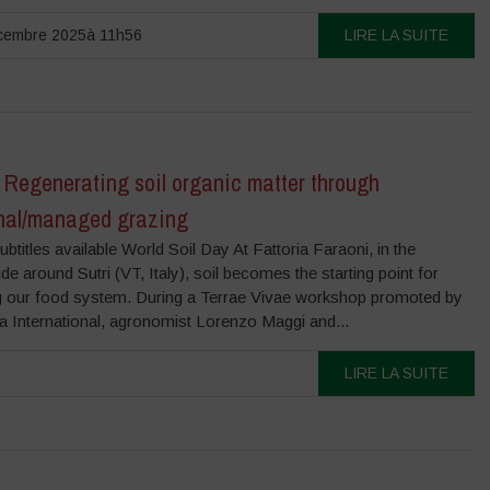
cembre 2025à 11h56
LIRE LA SUITE
 Regenerating soil organic matter through
onal/managed grazing
ubtitles available World Soil Day At Fattoria Faraoni, in the
de around Sutri (VT, Italy), soil becomes the starting point for
ng our food system. During a Terrae Vivae workshop promoted by
 International, agronomist Lorenzo Maggi and...
LIRE LA SUITE