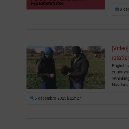
9 dé
[Video]
rotati
English s
countrysi
rethinki
Navdanya
5 décembre 2025à 11h27