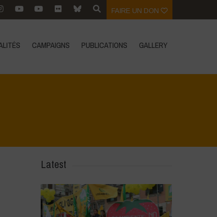
FAIRE UN DON
ALITÉS
CAMPAIGNS
PUBLICATIONS
GALLERY
Latest