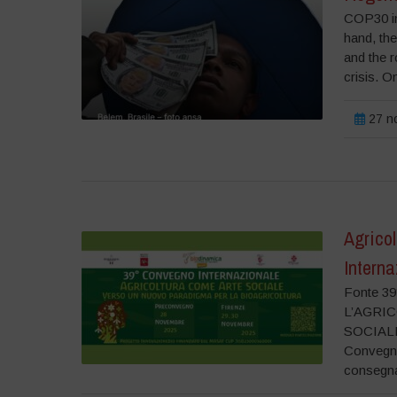
COP30 in 
hand, the
and the r
crisis. On
27 n
Agrico
Interna
Fonte 
L’AGRI
SOCIALE
Convegno
consegna