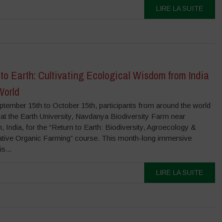
LIRE LA SUITE
to Earth: Cultivating Ecological Wisdom from India
World
tember 15th to October 15th, participants from around the world
at the Earth University, Navdanya Biodiversity Farm near
 India, for the “Return to Earth: Biodiversity, Agroecology &
tive Organic Farming” course. This month-long immersive
s...
LIRE LA SUITE