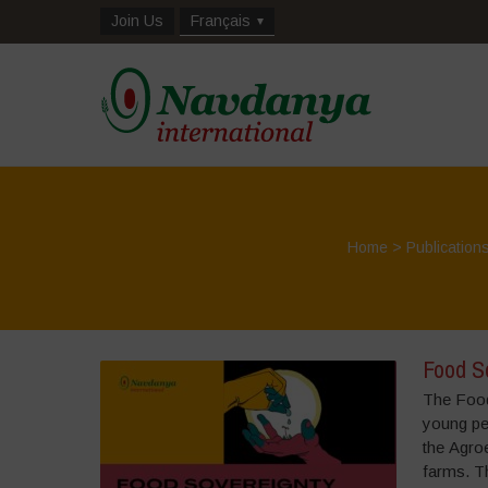
Join Us
Français
Home
>
Publication
Food S
The Food
young peo
the Agroe
farms. Th