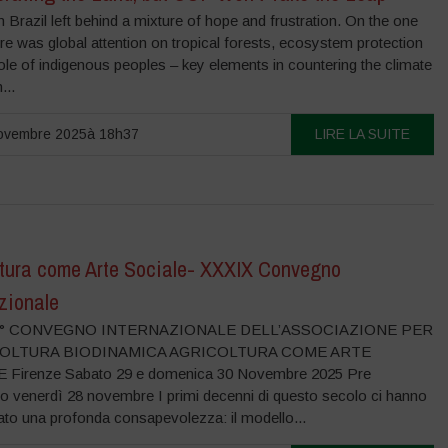
Brazil left behind a mixture of hope and frustration. On the one
re was global attention on tropical forests, ecosystem protection
ole of indigenous peoples – key elements in countering the climate
...
ovembre 2025à 18h37
LIRE LA SUITE
ltura come Arte Sociale- XXXIX Convegno
zionale
39° CONVEGNO INTERNAZIONALE DELL’ASSOCIAZIONE PER
COLTURA BIODINAMICA AGRICOLTURA COME ARTE
 Firenze Sabato 29 e domenica 30 Novembre 2025 Pre
 venerdì 28 novembre I primi decenni di questo secolo ci hanno
to una profonda consapevolezza: il modello...