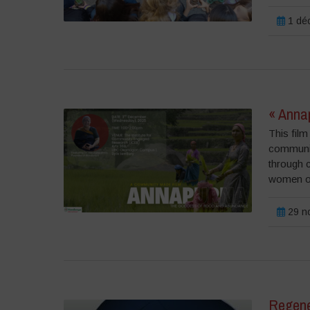
1 dé
« Anna
This fil
communiti
through 
women of
29 n
Regene