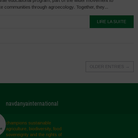
ivae educational program, part of the wider movement to
te communities through agroecology. Together, they...
LIRE LA SUITE
OLDER ENTRIES
→
navdanyainternational
champions sustainable
agriculture, biodiversity, food
sovereignty and the rights of