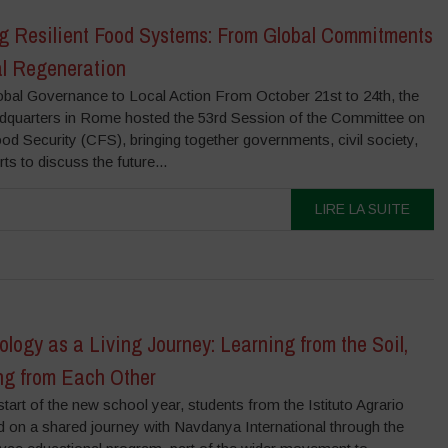
ng Resilient Food Systems: From Global Commitments
al Regeneration
bal Governance to Local Action From October 21st to 24th, the
quarters in Rome hosted the 53rd Session of the Committee on
d Security (CFS), bringing together governments, civil society,
ts to discuss the future...
LIRE LA SUITE
logy as a Living Journey: Learning from the Soil,
ng from Each Other
start of the new school year, students from the Istituto Agrario
 on a shared journey with Navdanya International through the