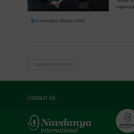
Terrae V
regenera
5 novembre 2025à 17h25
←
NEWER ENTRIES
Contact Us