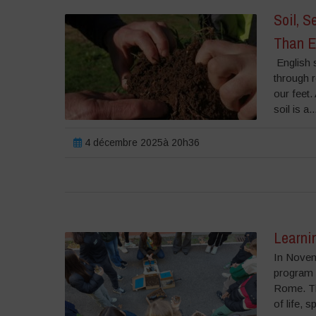
Soil, 
Than E
English s
through 
our feet.
soil is a..
4 décembre 2025à 20h36
Learnin
In Novem
program w
Rome. Th
of life, 