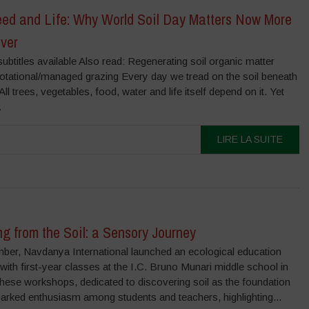
Seed and Life: Why World Soil Day Matters Now More
ver
ubtitles available Also read: Regenerating soil organic matter
rotational/managed grazing Every day we tread on the soil beneath
 All trees, vegetables, food, water and life itself depend on it. Yet
.
LIRE LA SUITE
g from the Soil: a Sensory Journey
ber, Navdanya International launched an ecological education
ith first-year classes at the I.C. Bruno Munari middle school in
ese workshops, dedicated to discovering soil as the foundation
sparked enthusiasm among students and teachers, highlighting...