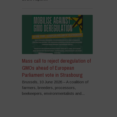
Mass call to reject deregulation of
GMOs ahead of European
Parliament vote in Strasbourg
Brussels, 10 June 2026 – A coalition of
farmers, breeders, processors,
beekeepers, environmentalists and...