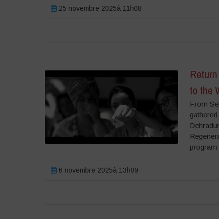
25 novembre 2025à 11h08
Return 
to the 
From Sep
gathered 
Dehradun,
Regenera
program i
6 novembre 2025à 13h09