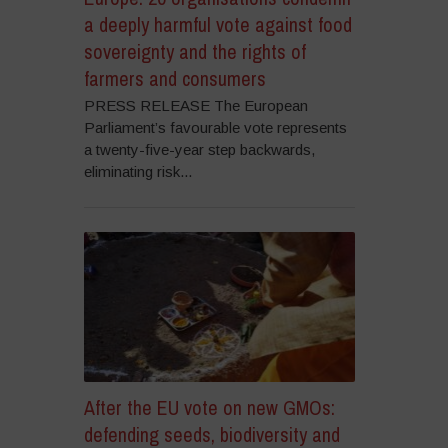
a deeply harmful vote against food
sovereignty and the rights of
farmers and consumers
PRESS RELEASE The European
Parliament’s favourable vote represents
a twenty-five-year step backwards,
eliminating risk...
After the EU vote on new GMOs:
defending seeds, biodiversity and