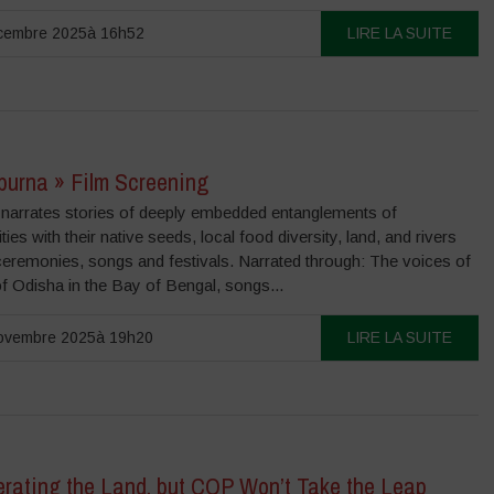
cembre 2025à 16h52
LIRE LA SUITE
purna » Film Screening
m narrates stories of deeply embedded entanglements of
es with their native seeds, local food diversity, land, and rivers
ceremonies, songs and festivals. Narrated through: The voices of
 Odisha in the Bay of Bengal, songs...
ovembre 2025à 19h20
LIRE LA SUITE
rating the Land, but COP Won’t Take the Leap