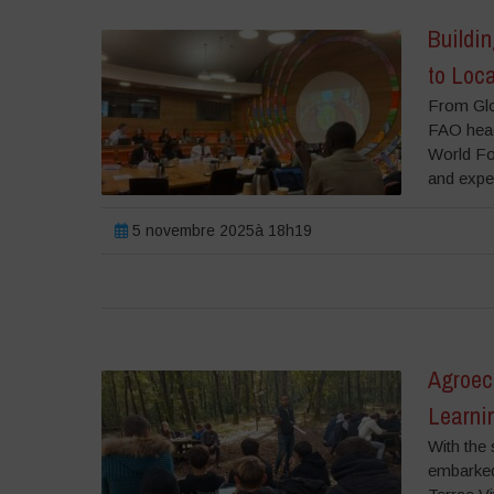
Buildi
to Loc
From Glo
FAO head
World Foo
and exper
5 novembre 2025à 18h19
Agroeco
Learni
With the 
embarked