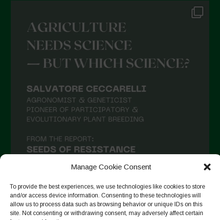
Manage Cookie Consent
To provide the best experiences, we use technologies like cookies to store
and/or access device information. Consenting to these technologies will
allow us to process data such as browsing behavior or unique IDs on this
site. Not consenting or withdrawing consent, may adversely affect certain
Suivre sur Instagram