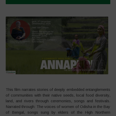
This film narrates stories of deeply embedded entanglements
of communities with their native seeds, local food diversity,
land, and rivers through ceremonies, songs and festivals.
Narrated through: The voices of women of Odisha in the Bay
of Bengal, songs sung by elders of the High Northern