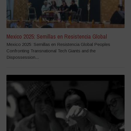
Mexico 2025: Semillas en Resistencia Global
Mexico 2025: Semillas en Resistencia Global Peoples
Confronting Transnational Tech Giants and the
Dispossession...