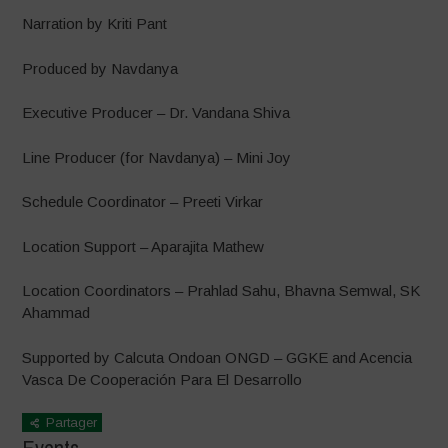
Narration by Kriti Pant
Produced by Navdanya
Executive Producer – Dr. Vandana Shiva
Line Producer (for Navdanya) – Mini Joy
Schedule Coordinator – Preeti Virkar
Location Support – Aparajita Mathew
Location Coordinators – Prahlad Sahu, Bhavna Semwal, SK
Ahammad
Supported by Calcuta Ondoan ONGD – GGKE and Acencia
Vasca De Cooperación Para El Desarrollo
Partager