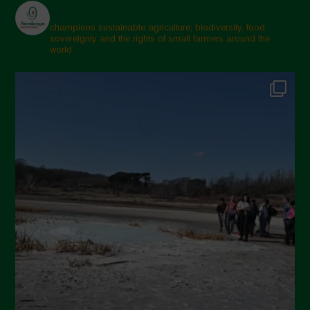
champions sustainable agriculture, biodiversity, food
sovereignty and the rights of small farmers around the
world.