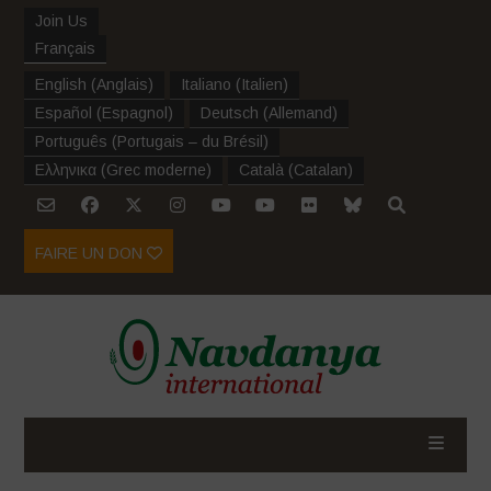
Join Us
Français
English
(
Anglais
)
Italiano
(
Italien
)
Español
(
Espagnol
)
Deutsch
(
Allemand
)
Português
(
Portugais – du Brésil
)
Ελληνικα
(
Grec moderne
)
Català
(
Catalan
)
FAIRE UN DON