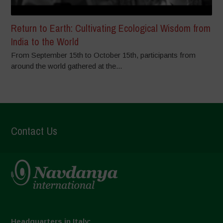
Return to Earth: Cultivating Ecological Wisdom from
India to the World
From September 15th to October 15th, participants from
around the world gathered at the...
Contact Us
Headquarters in Italy: