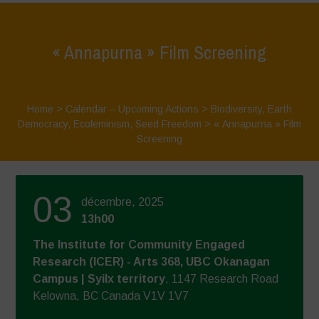
« Annapurna » Film Screening
Home
>
Calendar – Upcoming Actions
>
Biodiversity
,
Earth
Democracy
,
Ecofeminism
,
Seed Freedom
>
« Annapurna » Film
Screening
03
décembre, 2025
13h00
The Institute for Community Engaged
Research (ICER) - Arts 368, UBC Okanagan
Campus | Syilx territory
, 1147 Research Road
Kelowna, BC Canada V1V 1V7