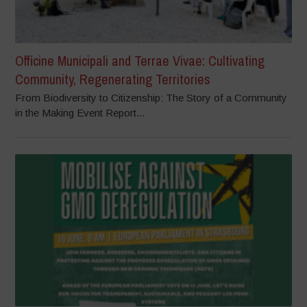
Officine Municipali and Terrae Vivae: Cultivating
Community, Regenerating Territories
From Biodiversity to Citizenship: The Story of a Community
in the Making Event Report...