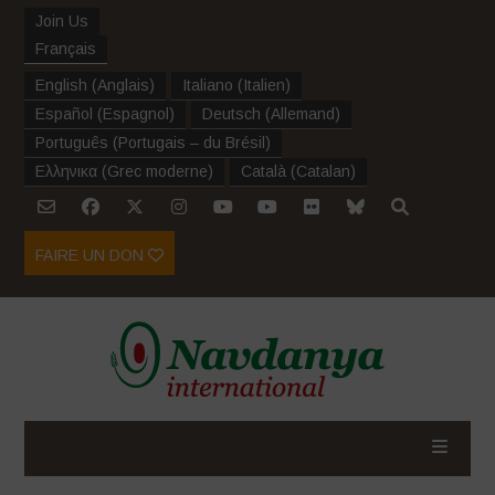
Join Us
Français
English
(
Anglais
)
Italiano
(
Italien
)
Español
(
Espagnol
)
Deutsch
(
Allemand
)
Português
(
Portugais – du Brésil
)
Ελληνικα
(
Grec moderne
)
Català
(
Catalan
)
FAIRE UN DON