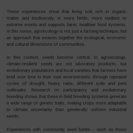
These experiences show that living soil, rich in organic
matter and biodiversity, is more fertile, more resilient to
extreme events and supports fairer, healthier food systems.
In this sense, agroecology is not just a farming technique, but
an approach that weaves together the ecological, economic
and cultural dimensions of communities.
In this context, seeds become central. In agroecology,
climate-resilient seeds are not laboratory products, but
evolutionary populations and local varieties that farmers have
bred over time in their own environments, through repeated
cycles of drought, heavy rains, different soils and pest
outbreaks. Research on participatory and evolutionary
breeding shows that these in-field breeding systems generate
a wide range of genetic traits, making crops more adaptable
to climate uncertainty than genetically uniform industrial
seeds.
Experiences with community seed banks – such as those