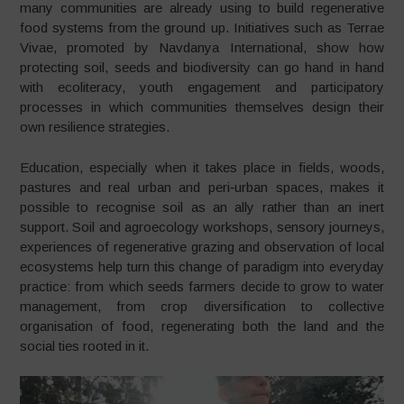
many communities are already using to build regenerative
food systems from the ground up. Initiatives such as Terrae
Vivae, promoted by Navdanya International, show how
protecting soil, seeds and biodiversity can go hand in hand
with ecoliteracy, youth engagement and participatory
processes in which communities themselves design their
own resilience strategies.
Education, especially when it takes place in fields, woods,
pastures and real urban and peri‑urban spaces, makes it
possible to recognise soil as an ally rather than an inert
support. Soil and agroecology workshops, sensory journeys,
experiences of regenerative grazing and observation of local
ecosystems help turn this change of paradigm into everyday
practice: from which seeds farmers decide to grow to water
management, from crop diversification to collective
organisation of food, regenerating both the land and the
social ties rooted in it.