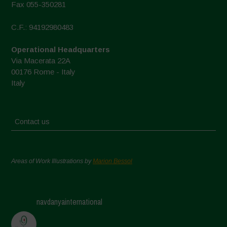
Fax 055-350281
C.F.: 94192980483
Operational Headquarters
Via Macerata 22A
00176 Rome - Italy
Italy
Contact us
Areas of Work Illustrations by
Marion Bessol
navdanyainternational