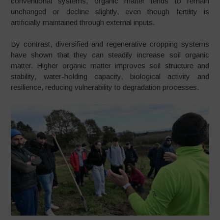
conventional systems, organic matter tends to remain
unchanged or decline slightly, even though fertility is
artificially maintained through external inputs.
By contrast, diversified and regenerative cropping systems
have shown that they can steadily increase soil organic
matter. Higher organic matter improves soil structure and
stability, water-holding capacity, biological activity and
resilience, reducing vulnerability to degradation processes.