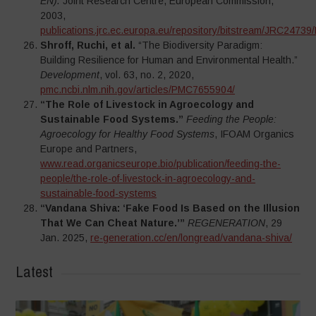
EN).
Joint Research Centre, European Commission,
2003,
publications.jrc.ec.europa.eu/repository/bitstream/JRC24
Shroff, Ruchi, et al.
“The Biodiversity Paradigm:
Building Resilience for Human and Environmental Health.”
Development
, vol. 63, no. 2, 2020,
pmc.ncbi.nlm.nih.gov/articles/PMC7655904/
“The Role of Livestock in Agroecology and
Sustainable Food Systems.”
Feeding the People:
Agroecology for Healthy Food Systems
, IFOAM Organics
Europe and Partners,
www.read.organicseurope.bio/publication/feeding-the-
people/the-role-of-livestock-in-agroecology-and-
sustainable-food-systems
“Vandana Shiva: ‘Fake Food Is Based on the Illusion
That We Can Cheat Nature.’”
REGENERATION
, 29
Jan. 2025,
re-generation.cc/en/longread/vandana-shiva/
Latest