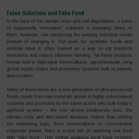
False Solutions and Fake Food
In the face of the climate crisis and soil degradation, a wave
of supposedly “innovative” solutions is emerging. Many of
them, however, risk reinforcing the existing industrial model
instead of changing it. The push for synthetic foods and
artificial meat is often framed as a way to cut livestock
emissions and reduce intensive farming. Yet these products
remain tied to high‑input monocultures, agrochemicals, long
global supply chains and proprietary systems built on patents
and royalties.
Many of these items are a new generation of ultra‑processed
foods, made from raw materials grown in highly industrialised
systems and promoted by the same actors who built today’s
agrifood system – the one driving biodiversity loss, the
climate crisis and diet‑related diseases. Rather than shifting
the underlying logic, from monocultures to concentrated
corporate power, there is a real risk of replacing real food
with “fake food”. This further weakens local food systems