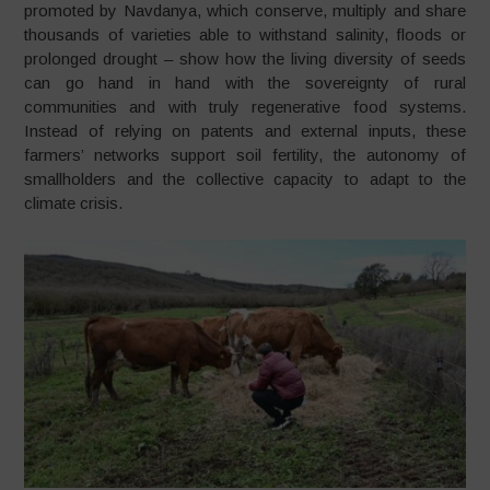
promoted by Navdanya, which conserve, multiply and share
thousands of varieties able to withstand salinity, floods or
prolonged drought – show how the living diversity of seeds
can go hand in hand with the sovereignty of rural
communities and with truly regenerative food systems.
Instead of relying on patents and external inputs, these
farmers’ networks support soil fertility, the autonomy of
smallholders and the collective capacity to adapt to the
climate crisis.