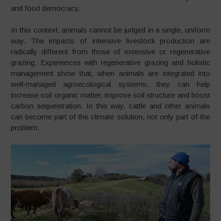
and food democracy.
In this context, animals cannot be judged in a single, uniform
way. The impacts of intensive livestock production are
radically different from those of extensive or regenerative
grazing. Experiences with regenerative grazing and holistic
management show that, when animals are integrated into
well‑managed agroecological systems, they can help
increase soil organic matter, improve soil structure and boost
carbon sequestration. In this way, cattle and other animals
can become part of the climate solution, not only part of the
problem.