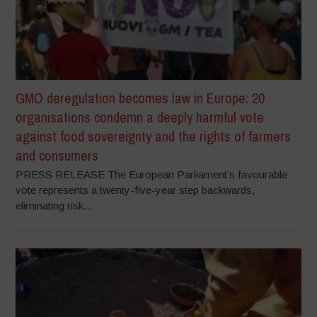
GMO deregulation becomes law in Europe: 20
organisations condemn a deeply harmful vote
against food sovereignty and the rights of farmers
and consumers
PRESS RELEASE The European Parliament’s favourable
vote represents a twenty-five-year step backwards,
eliminating risk...