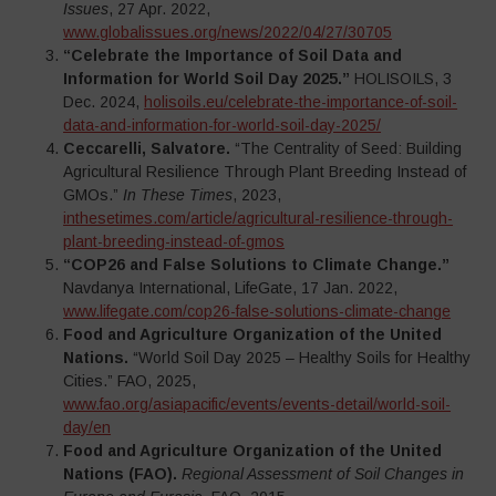
Issues
, 27 Apr. 2022,
www.globalissues.org/news/2022/04/27/30705
“Celebrate the Importance of Soil Data and
Information for World Soil Day 2025.”
HOLISOILS, 3
Dec. 2024,
holisoils.eu/celebrate-the-importance-of-soil-
data-and-information-for-world-soil-day-2025/
Ceccarelli, Salvatore.
“The Centrality of Seed: Building
Agricultural Resilience Through Plant Breeding Instead of
GMOs.”
In These Times
, 2023,
inthesetimes.com/article/agricultural-resilience-through-
plant-breeding-instead-of-gmos
“COP26 and False Solutions to Climate Change.”
Navdanya International, LifeGate, 17 Jan. 2022,
www.lifegate.com/cop26-false-solutions-climate-change
Food and Agriculture Organization of the United
Nations.
“World Soil Day 2025 – Healthy Soils for Healthy
Cities.” FAO, 2025,
www.fao.org/asiapacific/events/events-detail/world-soil-
day/en
Food and Agriculture Organization of the United
Nations (FAO).
Regional Assessment of Soil Changes in