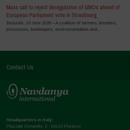
Mass call to reject deregulation of GMOs ahead of
European Parliament vote in Strasbourg
Brussels, 10 June 2026 – A coalition of farmers, breeders,
processors, beekeepers, environmentalists and...
Contact Us
Headquarters in Italy:
Piazzale Donatello, 2 - 50132 Florence