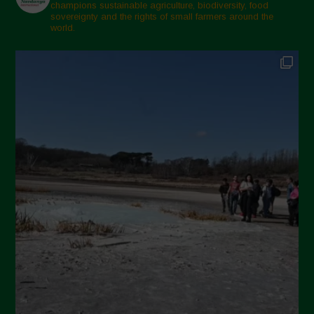
champions sustainable agriculture, biodiversity, food
sovereignty and the rights of small farmers around the
world.