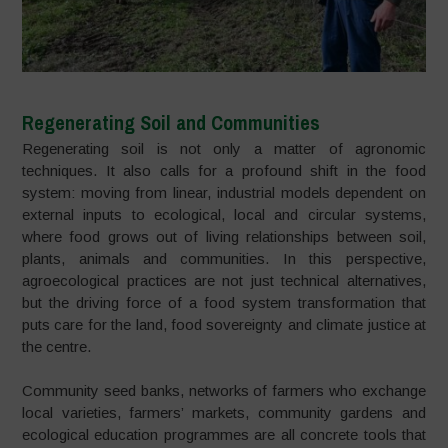
Regenerating Soil and Communities
Regenerating soil is not only a matter of agronomic
techniques. It also calls for a profound shift in the food
system: moving from linear, industrial models dependent on
external inputs to ecological, local and circular systems,
where food grows out of living relationships between soil,
plants, animals and communities. In this perspective,
agroecological practices are not just technical alternatives,
but the driving force of a food system transformation that
puts care for the land, food sovereignty and climate justice at
the centre.
Community seed banks, networks of farmers who exchange
local varieties, farmers’ markets, community gardens and
ecological education programmes are all concrete tools that