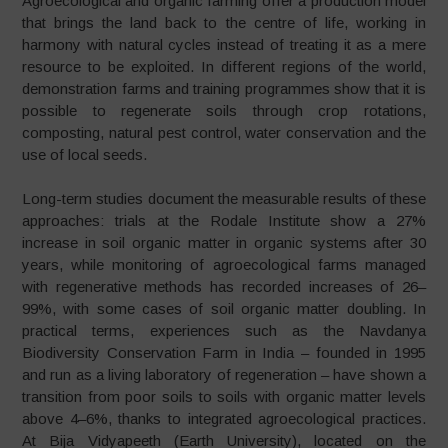
Agroecological and organic farming offer a production model
that brings the land back to the centre of life, working in
harmony with natural cycles instead of treating it as a mere
resource to be exploited. In different regions of the world,
demonstration farms and training programmes show that it is
possible to regenerate soils through crop rotations,
composting, natural pest control, water conservation and the
use of local seeds.
Long-term studies document the measurable results of these
approaches: trials at the Rodale Institute show a 27%
increase in soil organic matter in organic systems after 30
years, while monitoring of agroecological farms managed
with regenerative methods has recorded increases of 26–
99%, with some cases of soil organic matter doubling. In
practical terms, experiences such as the Navdanya
Biodiversity Conservation Farm in India – founded in 1995
and run as a living laboratory of regeneration – have shown a
transition from poor soils to soils with organic matter levels
above 4–6%, thanks to integrated agroecological practices.
At Bija Vidyapeeth (Earth University), located on the