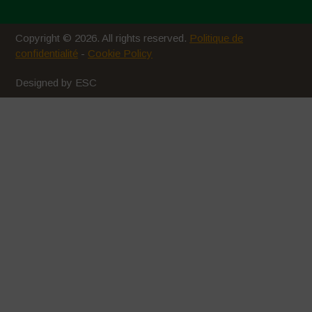
Copyright © 2026. All rights reserved.
Politique de
confidentialité
-
Cookie Policy
Designed by ESC