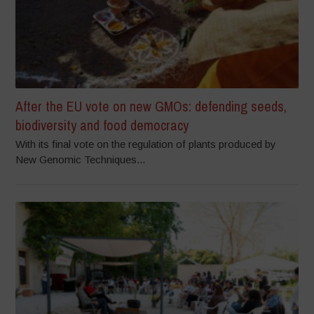
After the EU vote on new GMOs: defending seeds,
biodiversity and food democracy
With its final vote on the regulation of plants produced by
New Genomic Techniques...