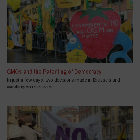
GMOs and the Patenting of Democracy
In just a few days, two decisions made in Brussels and
Washington redrew the...