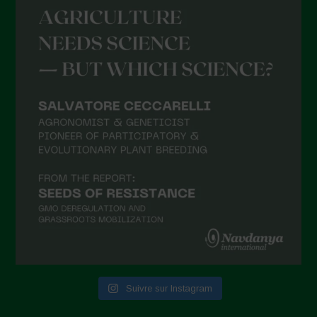
Suivre sur Instagram