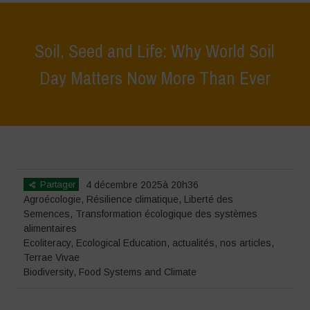
Soil, Seed and Life: Why World Soil
Day Matters Now More Than Ever
Home
>
Terrae Vivae
>
Ecoliteracy
>
Soil, Seed and Life: Why World
Soil Day Matters Now More Than Ever
Partager
4 décembre 2025à 20h36
Agroécologie
,
Résilience climatique
,
Liberté des
Semences
,
Transformation écologique des systèmes
alimentaires
Ecoliteracy
,
Ecological Education
,
actualités
,
nos articles
,
Terrae Vivae
Biodiversity
,
Food Systems and Climate