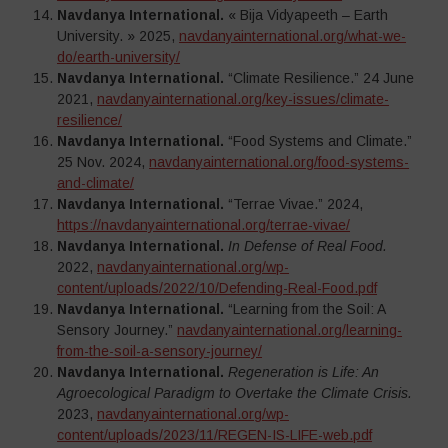
Navdanya International.
« Bija Vidyapeeth – Earth
University. » 2025,
navdanyainternational.org/what-we-
do/earth-university/
Navdanya International.
“Climate Resilience.” 24 June
2021,
navdanyainternational.org/key-issues/climate-
resilience/
Navdanya International.
“Food Systems and Climate.”
25 Nov. 2024,
navdanyainternational.org/food-systems-
and-climate/
Navdanya International.
“Terrae Vivae.” 2024,
https://navdanyainternational.org/terrae-vivae/
Navdanya International.
In Defense of Real Food.
2022,
navdanyainternational.org/wp-
content/uploads/2022/10/Defending-Real-Food.pdf
Navdanya International.
“Learning from the Soil: A
Sensory Journey.”
navdanyainternational.org/learning-
from-the-soil-a-sensory-journey/
Navdanya International.
Regeneration is Life: An
Agroecological Paradigm to Overtake the Climate Crisis.
2023,
navdanyainternational.org/wp-
content/uploads/2023/11/REGEN-IS-LIFE-web.pdf