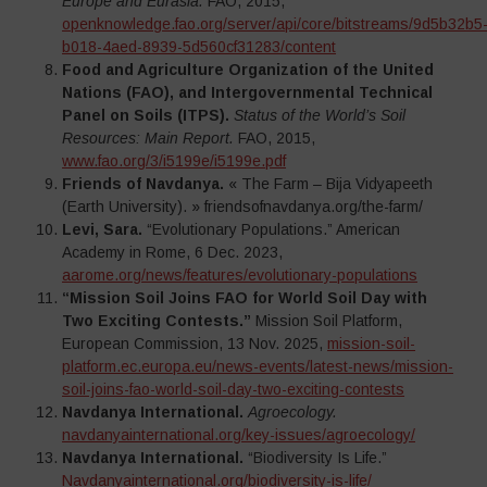
Europe and Eurasia.
FAO, 2015,
openknowledge.fao.org/server/api/core/bitstreams/9d5b32b5
b018-4aed-8939-5d560cf31283/content
Food and Agriculture Organization of the United
Nations (FAO), and Intergovernmental Technical
Panel on Soils (ITPS).
Status of the World’s Soil
Resources: Main Report.
FAO, 2015,
www.fao.org/3/i5199e/i5199e.pdf
Friends of Navdanya.
« The Farm – Bija Vidyapeeth
(Earth University). » friendsofnavdanya.org/the-farm/
Levi, Sara.
“Evolutionary Populations.” American
Academy in Rome, 6 Dec. 2023,
aarome.org/news/features/evolutionary-populations
“Mission Soil Joins FAO for World Soil Day with
Two Exciting Contests.”
Mission Soil Platform,
European Commission, 13 Nov. 2025,
mission-soil-
platform.ec.europa.eu/news-events/latest-news/mission-
soil-joins-fao-world-soil-day-two-exciting-contests
Navdanya International.
Agroecology.
navdanyainternational.org/key-issues/agroecology/
Navdanya International.
“Biodiversity Is Life.”
Navdanyainternational.org/biodiversity-is-life/