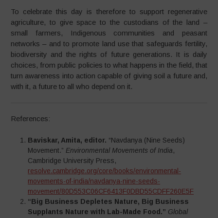
To celebrate this day is therefore to support regenerative
agriculture, to give space to the custodians of the land –
small farmers, Indigenous communities and peasant
networks – and to promote land use that safeguards fertility,
biodiversity and the rights of future generations. It is daily
choices, from public policies to what happens in the field, that
turn awareness into action capable of giving soil a future and,
with it, a future to all who depend on it.​
References:
Baviskar, Amita, editor.
“Navdanya (Nine Seeds)
Movement.”
Environmental Movements of India
,
Cambridge University Press,
resolve.cambridge.org/core/books/environmental-
movements-of-india/navdanya-nine-seeds-
movement/80D553C06CF6413F0DBD55CDFF260E5F
“Big Business Depletes Nature, Big Business
Supplants Nature with Lab-Made Food.”
Global