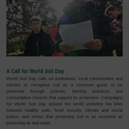
A Call for World Soil Day
World Soil Day calls on institutions, local communities and
citizens to recognise soil as a common good, to be
protected through policies, farming practices and
consumption choices that support its protection. Campaigns
for World Soil Day around the world underline the links
between healthy soils, food security, climate and social
justice, and stress that protecting soil is as essential as
protecting air and water.​