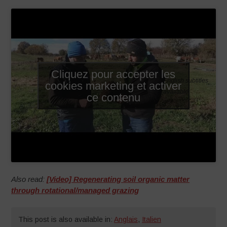
Cliquez pour accepter les
English subtitles
cookies marketing et activer
available
ce contenu
Also read:
[Video] Regenerating soil organic matter
through rotational/managed grazing
This post is also available in:
Anglais
,
Italien