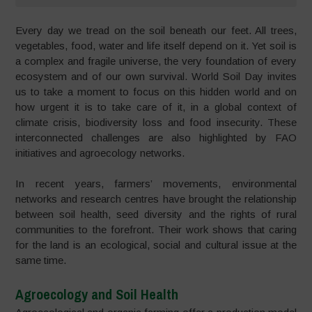
Every day we tread on the soil beneath our feet. All trees,
vegetables, food, water and life itself depend on it. Yet soil is
a complex and fragile universe, the very foundation of every
ecosystem and of our own survival. World Soil Day invites
us to take a moment to focus on this hidden world and on
how urgent it is to take care of it, in a global context of
climate crisis, biodiversity loss and food insecurity. These
interconnected challenges are also highlighted by FAO
initiatives and agroecology networks.
In recent years, farmers’ movements, environmental
networks and research centres have brought the relationship
between soil health, seed diversity and the rights of rural
communities to the forefront. Their work shows that caring
for the land is an ecological, social and cultural issue at the
same time.
Agroecology and Soil Health