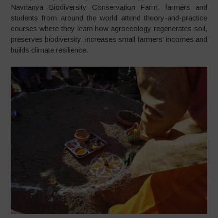
Navdanya Biodiversity Conservation Farm, farmers and
students from around the world attend theory-and-practice
courses where they learn how agroecology regenerates soil,
preserves biodiversity, increases small farmers’ incomes and
builds climate resilience.