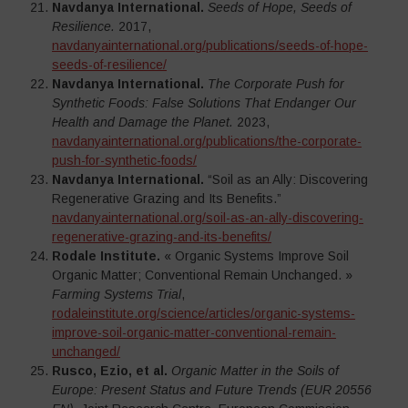
Navdanya International.
Seeds of Hope, Seeds of
Resilience.
2017,
navdanyainternational.org/publications/seeds-of-hope-
seeds-of-resilience/
Navdanya International.
The Corporate Push for
Synthetic Foods: False Solutions That Endanger Our
Health and Damage the Planet.
2023,
navdanyainternational.org/publications/the-corporate-
push-for-synthetic-foods/
Navdanya International.
“Soil as an Ally: Discovering
Regenerative Grazing and Its Benefits.”
navdanyainternational.org/soil-as-an-ally-discovering-
regenerative-grazing-and-its-benefits/
Rodale Institute.
« Organic Systems Improve Soil
Organic Matter; Conventional Remain Unchanged. »
Farming Systems Trial
,
rodaleinstitute.org/science/articles/organic-systems-
improve-soil-organic-matter-conventional-remain-
unchanged/
Rusco, Ezio, et al.
Organic Matter in the Soils of
Europe: Present Status and Future Trends (EUR 20556