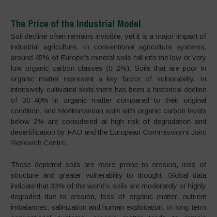
The Price of the Industrial Model
Soil decline often remains invisible, yet it is a major impact of
industrial agriculture. In conventional agriculture systems,
around 45% of Europe’s mineral soils fall into the low or very
low organic carbon classes (0–2%). Soils that are poor in
organic matter represent a key factor of vulnerability. In
intensively cultivated soils there has been a historical decline
of 30–40% in organic matter compared to their original
condition, and Mediterranean soils with organic carbon levels
below 2% are considered at high risk of degradation and
desertification by FAO and the European Commission’s Joint
Research Centre.
These depleted soils are more prone to erosion, loss of
structure and greater vulnerability to drought. Global data
indicate that 33% of the world’s soils are moderately or highly
degraded due to erosion, loss of organic matter, nutrient
imbalances, salinization and human exploitation. In long-term