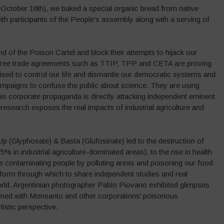
(October 16th), we baked a special organic bread from native
ith participants of the People’s assembly along with a serving of
d of the Poison Cartel and block their attempts to hijack our
 free trade agreements such as TTIP, TPP and CETA are proving
ised to control our life and dismantle our democratic systems and
ampaigns to confuse the public about science. They are using
his corporate propaganda is directly attacking independent eminent
e research exposes the real impacts of industrial agriculture and
Glyphosate) & Basta (Glufosinate) led to the destruction of
75% in industrial agriculture-dominated areas), to the rise in health
re contaminating people by polluting areas and poisoning our food
orm through which to share independent studies and real
ld. Argentinian photographer Pablo Piovano exhibited glimpses
lmed with Monsanto and other corporations’ poisonous
istic perspective.