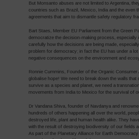
But Monsanto abuses are not limited to Argentina, the
countries such as Brazil, Mexico, India and the even 
agreements that aim to dismantle safety regulatory fr
Bart Staes, Member EU Parliament from the Green Par
democratize the decision-making process, especially
carefully how the decisions are being made, especial
problem for democracy; in fact the EU has under a lot 
negative consequences on the environment and ecos
Ronnie Cummins, Founder of the Organic Consumer As
globalise hope! We need to break down the walls that di
survive as a species and planet, we need a transnation
movements from India to Mexico for the survival of ou
Dr Vandana Shiva, founder of Navdanya and renowned e
hundreds of others happening all over the world, peopl
destroyed life, plant and human health alike. They have
with the result of destroying biodiversity of our field
As part of the Planetary Alliance for Earth Democracy 