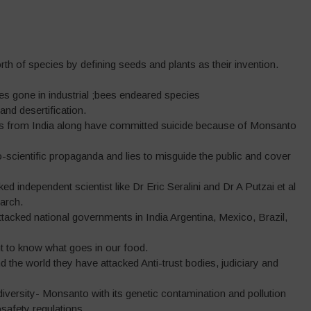
worth of species by defining seeds and plants as their invention.
ees gone in industrial ;bees endeared species
 and desertification.
rs from India along have committed suicide because of Monsanto
cientific propaganda and lies to misguide the public and cover
d independent scientist like Dr Eric Seralini and Dr A Putzai et al
arch.
acked national governments in India Argentina, Mexico, Brazil,
ht to know what goes in our food.
nd the world they have attacked Anti-trust bodies, judiciary and
iversity- Monsanto with its genetic contamination and pollution
safety regulations.