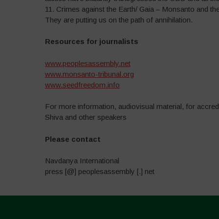
11. Crimes against the Earth/ Gaia – Monsanto and the 
They are putting us on the path of annihilation.
Resources for journalists
www.peoplesassembly.net
www.monsanto-tribunal.org
www.seedfreedom.info
For more information, audiovisual material, for accred
Shiva and other speakers
P
lease contact
Navdanya International
press [@] peoplesassembly [.] net