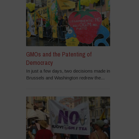
GMOs and the Patenting of
Democracy
In just a few days, two decisions made in
Brussels and Washington redrew the...