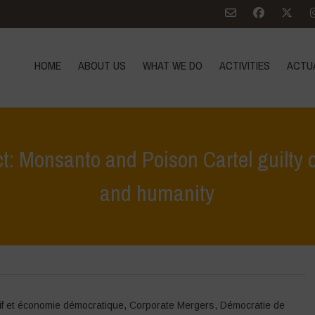
HOME
ABOUT US
WHAT WE DO
ACTIVITIES
ACTU
t: Monsanto and Poison Cartel guilty o
and humanity
Home
>
Zoom sur
>
People’s Assembly – Verdict: Monsa
if et économie démocratique
,
Corporate Mergers
,
Démocratie de