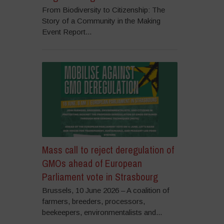
From Biodiversity to Citizenship: The
Story of a Community in the Making
Event Report...
Mass call to reject deregulation of
GMOs ahead of European
Parliament vote in Strasbourg
Brussels, 10 June 2026 – A coalition of
farmers, breeders, processors,
beekeepers, environmentalists and...