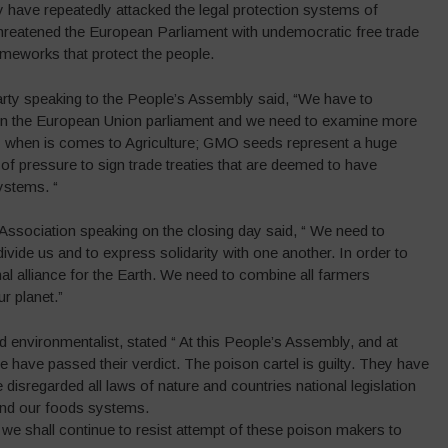
y have repeatedly attacked the legal protection systems of
threatened the European Parliament with undemocratic free trade
ameworks that protect the people.
ty speaking to the People’s Assembly said, “We have to
 in the European Union parliament and we need to examine more
ly when is comes to Agriculture; GMO seeds represent a huge
of pressure to sign trade treaties that are deemed to have
ystems. “
sociation speaking on the closing day said, “ We need to
vide us and to express solidarity with one another. In order to
al alliance for the Earth. We need to combine all farmers
r planet.”
nvironmentalist, stated “ At this People’s Assembly, and at
e have passed their verdict. The poison cartel is guilty. They have
 disregarded all laws of nature and countries national legislation
s and our foods systems.
we shall continue to resist attempt of these poison makers to