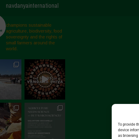
navdanyainternational
champions sustainable
agriculture, biodiversity, food
sovereignty and the rights of
small farmers around the
world.
To provide t
device infor
as browsing 