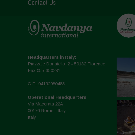
Contact Us
Headquarters in Italy:
Piazzale Donatello, 2 - 50132 Florence
Fax 055-350281
C.F.: 94192980483
Operational Headquarters
Via Macerata 22A
00176 Rome - Italy
Italy