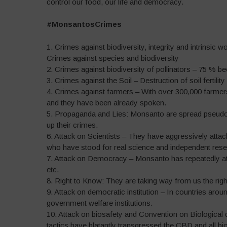
control our food, our life and democracy.
#MonsantosCrimes
1. Crimes against biodiversity, integrity and intrinsic 
Crimes against species and biodiversity
2. Crimes against biodiversity of pollinators – 75 % b
3. Crimes against the Soil – Destruction of soil fertility
4. Crimes against farmers – With over 300,000 farme
and they have been already spoken.
5. Propaganda and Lies: Monsanto are spread pseudo-s
up their crimes.
6. Attack on Scientists – They have aggressively attacke
who have stood for real science and independent rese
7. Attack on Democracy – Monsanto has repeatedly att
etc.
8. Right to Know: They are taking way from us the rig
9. Attack on democratic institution – In countries arou
government welfare institutions.
10. Attack on biosafety and Convention on Biological d
tactics have blatantly transgressed the CBD and all bio