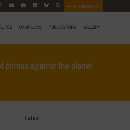
FAIRE UN DON
ALITÉS
CAMPAIGNS
PUBLICATIONS
GALLERY
f crimes against the planet
nto and Poison Cartel guilty of crimes against the planet and humanity
Latest