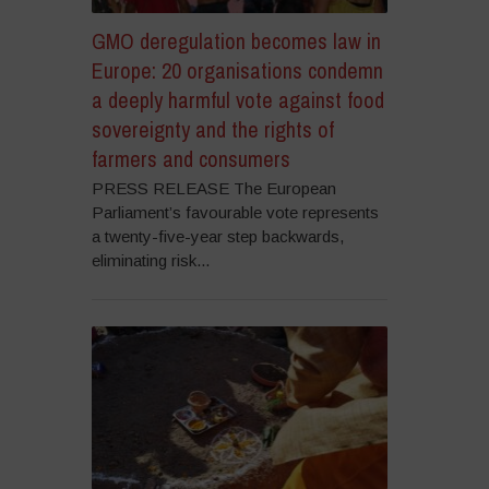
GMO deregulation becomes law in
Europe: 20 organisations condemn
a deeply harmful vote against food
sovereignty and the rights of
farmers and consumers
PRESS RELEASE The European
Parliament’s favourable vote represents
a twenty-five-year step backwards,
eliminating risk...