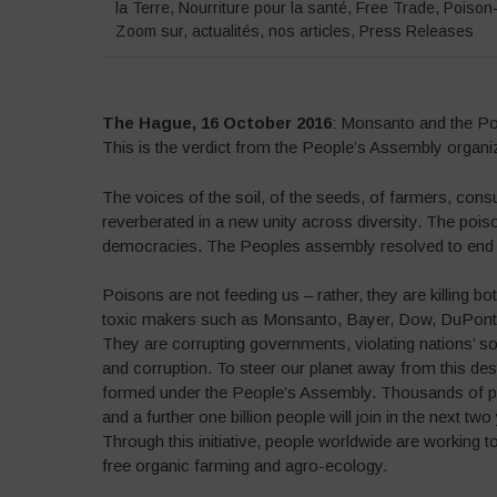
la Terre
,
Nourriture pour la santé
,
Free Trade
,
Poison
Zoom sur
,
actualités
,
nos articles
,
Press Releases
The Hague, 16 October 2016
: Monsanto and the Poi
This is the verdict from the People’s Assembly organi
The voices of the soil, of the seeds, of farmers, con
reverberated in a new unity across diversity. The poiso
democracies. The Peoples assembly resolved to end 
Poisons are not feeding us – rather, they are killing b
toxic makers such as Monsanto, Bayer, Dow, DuPont, 
They are corrupting governments, violating nations’ s
and corruption. To steer our planet away from this de
formed under the People’s Assembly. Thousands of peo
and a further one billion people will join in the next t
Through this initiative, people worldwide are working 
free organic farming and agro-ecology.