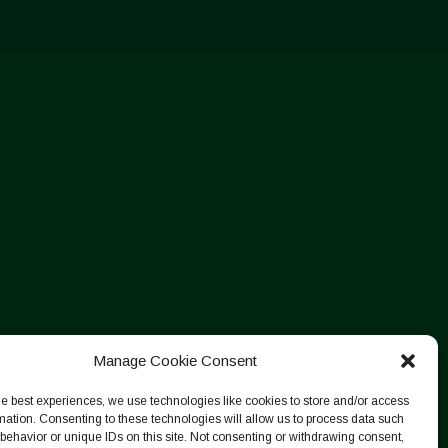
Manage Cookie Consent
he best experiences, we use technologies like cookies to store and/or access
mation. Consenting to these technologies will allow us to process data such
behavior or unique IDs on this site. Not consenting or withdrawing consent,