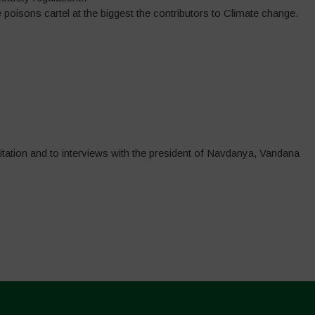
poisons cartel at the biggest the contributors to Climate change.
itation and to interviews with the president of Navdanya, Vandana