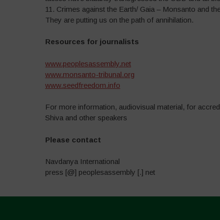
11. Crimes against the Earth/ Gaia – Monsanto and the 
They are putting us on the path of annihilation.
Resources for journalists
www.peoplesassembly.net
www.monsanto-tribunal.org
www.seedfreedom.info
For more information, audiovisual material, for accred
Shiva and other speakers
P
lease contact
Navdanya International
press [@] peoplesassembly [.] net