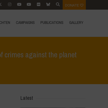
DONATE
CHTEN
CAMPAIGNS
PUBLICATIONS
GALLERY
f crimes against the planet
nto and Poison Cartel guilty of crimes against the planet and humanity
Latest