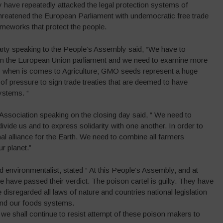
y have repeatedly attacked the legal protection systems of
threatened the European Parliament with undemocratic free trade
ameworks that protect the people.
ty speaking to the People’s Assembly said, “We have to
 in the European Union parliament and we need to examine more
ly when is comes to Agriculture; GMO seeds represent a huge
of pressure to sign trade treaties that are deemed to have
ystems. “
sociation speaking on the closing day said, “ We need to
vide us and to express solidarity with one another. In order to
al alliance for the Earth. We need to combine all farmers
r planet.”
nvironmentalist, stated “ At this People’s Assembly, and at
e have passed their verdict. The poison cartel is guilty. They have
 disregarded all laws of nature and countries national legislation
s and our foods systems.
we shall continue to resist attempt of these poison makers to