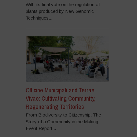
With its final vote on the regulation of
plants produced by New Genomic
Techniques...
Officine Municipali and Terrae
Vivae: Cultivating Community,
Regenerating Territories
From Biodiversity to Citizenship: The
Story of a Community in the Making
Event Report...