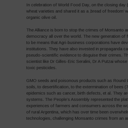
In celebration of World Food Day, on the closing day 
wheat varieties and shared it as a ‚bread of freedom’ w
organic olive oil.
The Alliance is born to stop the crimes of Monsanto an
democracy all over the world. The new generation of
to be means that Agri-business corporations have dev
institutions. They have also invested in propaganda c
pseudo-scientific evidence to disguise their crimes. T
scientist like Dr Gilles-Eric Seralini, Dr A Putzai whos
toxic pesticides.
GMO seeds and poisonous products such as Round Up (
soils, to desertification, to the extermination of bees (
epidemics such as cancer, birth defects, et al. They a
systems. The People’s Assembly represented the platf
experiences of farmers and consumers across the wor
of rural Argentina, which has over time been overwh
technologies, challenging Monsanto crimes from an art