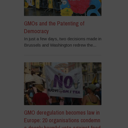
GMOs and the Patenting of
Democracy
In just a few days, two decisions made in
Brussels and Washington redrew the...
GMO deregulation becomes law in
Europe: 20 organisations condemn
a deeply harmful vote against food