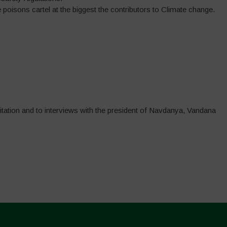
poisons cartel at the biggest the contributors to Climate change.
itation and to interviews with the president of Navdanya, Vandana