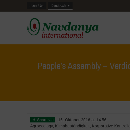
Join Us
Deutsch
People’s Assembly – Verdic
Share via
16. Oktober 2016 at 14:56
Agroecology
,
Klimabeständigkeit
,
Korporative Kontroll