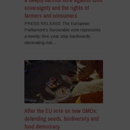
sovereignty and the rights of
farmers and consumers
PRESS RELEASE The European
Parliament’s favourable vote represents
a twenty-five-year step backwards,
eliminating risk...
After the EU vote on new GMOs:
defending seeds, biodiversity and
food democracy