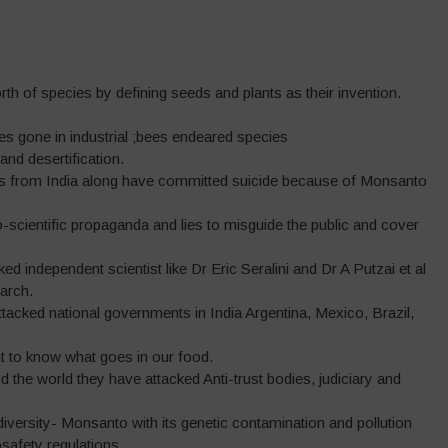
worth of species by defining seeds and plants as their invention.
ees gone in industrial ;bees endeared species
 and desertification.
rs from India along have committed suicide because of Monsanto
cientific propaganda and lies to misguide the public and cover
d independent scientist like Dr Eric Seralini and Dr A Putzai et al
arch.
acked national governments in India Argentina, Mexico, Brazil,
ht to know what goes in our food.
nd the world they have attacked Anti-trust bodies, judiciary and
iversity- Monsanto with its genetic contamination and pollution
safety regulations.