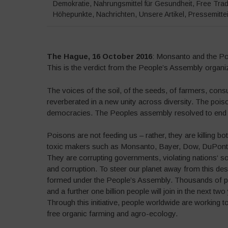
Demokratie
,
Nahrungsmittel für Gesundheit
,
Free Tra
Höhepunkte
,
Nachrichten
,
Unsere Artikel
,
Pressemitte
The Hague, 16 October 2016
: Monsanto and the Poi
This is the verdict from the People’s Assembly organi
The voices of the soil, of the seeds, of farmers, con
reverberated in a new unity across diversity. The poiso
democracies. The Peoples assembly resolved to end 
Poisons are not feeding us – rather, they are killing b
toxic makers such as Monsanto, Bayer, Dow, DuPont, 
They are corrupting governments, violating nations‘ s
and corruption. To steer our planet away from this de
formed under the People’s Assembly. Thousands of peo
and a further one billion people will join in the next t
Through this initiative, people worldwide are working 
free organic farming and agro-ecology.