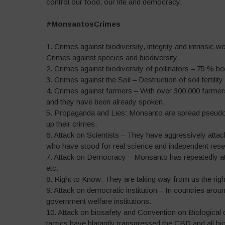
control our food, our life and democracy.
#MonsantosCrimes
1. Crimes against biodiversity, integrity and intrinsic 
Crimes against species and biodiversity
2. Crimes against biodiversity of pollinators – 75 % b
3. Crimes against the Soil – Destruction of soil fertility
4. Crimes against farmers – With over 300,000 farme
and they have been already spoken.
5. Propaganda and Lies: Monsanto are spread pseudo-s
up their crimes.
6. Attack on Scientists – They have aggressively attacke
who have stood for real science and independent rese
7. Attack on Democracy – Monsanto has repeatedly att
etc.
8. Right to Know: They are taking way from us the rig
9. Attack on democratic institution – In countries arou
government welfare institutions.
10. Attack on biosafety and Convention on Biological d
tactics have blatantly transgressed the CBD and all bio