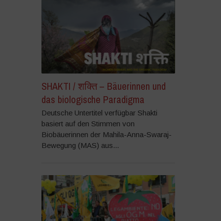
SHAKTI / शक्ति – Bäuerinnen und
das biologische Paradigma
Deutsche Untertitel verfügbar Shakti
basiert auf den Stimmen von
Biobäuerinnen der Mahila-Anna-Swaraj-
Bewegung (MAS) aus...