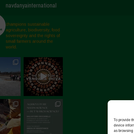
navdanyainternational
champions sustainable
agriculture, biodiversity, food
sovereignty and the rights of
small farmers around the
world.
To provide t
device infor
as browsing 