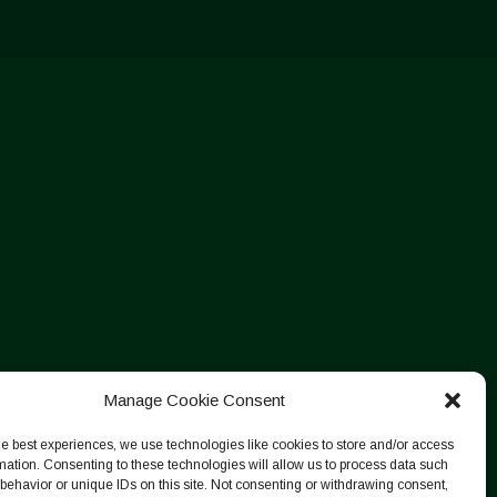
Manage Cookie Consent
he best experiences, we use technologies like cookies to store and/or access
mation. Consenting to these technologies will allow us to process data such
behavior or unique IDs on this site. Not consenting or withdrawing consent,