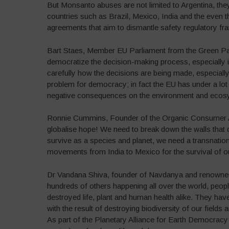
But Monsanto abuses are not limited to Argentina, the
countries such as Brazil, Mexico, India and the even 
agreements that aim to dismantle safety regulatory fr
Bart Staes, Member EU Parliament from the Green Par
democratize the decision-making process, especially
carefully how the decisions are being made, especial
problem for democracy; in fact the EU has under a lot 
negative consequences on the environment and ecos
Ronnie Cummins, Founder of the Organic Consumer As
globalise hope! We need to break down the walls that di
survive as a species and planet, we need a transnation
movements from India to Mexico for the survival of ou
Dr Vandana Shiva, founder of Navdanya and renowned e
hundreds of others happening all over the world, peopl
destroyed life, plant and human health alike. They have
with the result of destroying biodiversity of our field
As part of the Planetary Alliance for Earth Democracy 