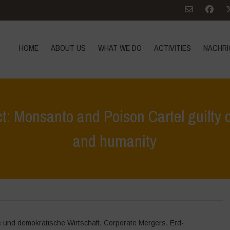
HOME
ABOUT US
WHAT WE DO
ACTIVITIES
NACHRI
t: Monsanto and Poison Cartel guilty o
and humanity
Home
>
Höhepunkte
>
People’s Assembly – Verdict: Monsa
e und demokratische Wirtschaft
,
Corporate Mergers
,
Erd-