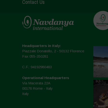
Contact Us
Headquarters in Italy:
Piazzale Donatello, 2 - 50132 Florence
Fax 055-350281
C.F.: 94192980483
Operational Headquarters
Via Macerata 22A
00176 Rome - Italy
Italy