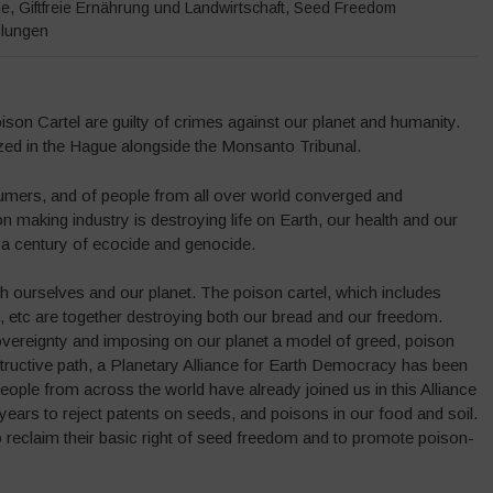
de
,
Giftfreie Ernährung und Landwirtschaft
,
Seed Freedom
ilungen
son Cartel are guilty of crimes against our planet and humanity.
zed in the Hague alongside the Monsanto Tribunal.
sumers, and of people from all over world converged and
n making industry is destroying life on Earth, our health and our
a century of ecocide and genocide.
oth ourselves and our planet. The poison cartel, which includes
etc are together destroying both our bread and our freedom.
overeignty and imposing on our planet a model of greed, poison
structive path, a Planetary Alliance for Earth Democracy has been
ple from across the world have already joined us in this Alliance
wo years to reject patents on seeds, and poisons in our food and soil.
to reclaim their basic right of seed freedom and to promote poison-