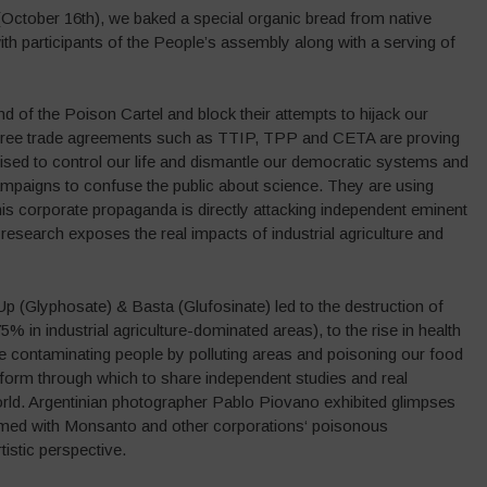
(October 16th), we baked a special organic bread from native
ith participants of the People’s assembly along with a serving of
d of the Poison Cartel and block their attempts to hijack our
 free trade agreements such as TTIP, TPP and CETA are proving
ised to control our life and dismantle our democratic systems and
ampaigns to confuse the public about science. They are using
his corporate propaganda is directly attacking independent eminent
e research exposes the real impacts of industrial agriculture and
Glyphosate) & Basta (Glufosinate) led to the destruction of
75% in industrial agriculture-dominated areas), to the rise in health
re contaminating people by polluting areas and poisoning our food
orm through which to share independent studies and real
ld. Argentinian photographer Pablo Piovano exhibited glimpses
elmed with Monsanto and other corporations‘ poisonous
istic perspective.