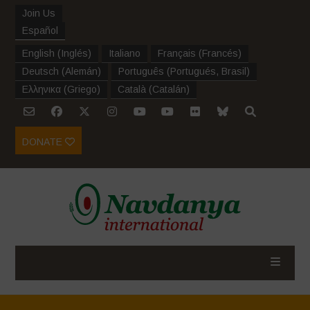
Join Us
Español
English
(
Inglés
)
Italiano
Français
(
Francés
)
Deutsch
(
Alemán
)
Português
(
Portugués, Brasil
)
Ελληνικα
(
Griego
)
Català
(
Catalán
)
DONATE