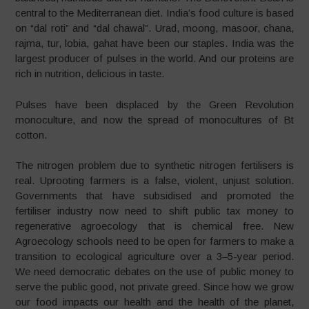
central to the Mediterranean diet. India’s food culture is based
on “dal roti” and “dal chawal”. Urad, moong, masoor, chana,
rajma, tur, lobia, gahat have been our staples. India was the
largest producer of pulses in the world. And our proteins are
rich in nutrition, delicious in taste.
Pulses have been displaced by the Green Revolution
monoculture, and now the spread of monocultures of Bt
cotton.
The nitrogen problem due to synthetic nitrogen fertilisers is
real. Uprooting farmers is a false, violent, unjust solution.
Governments that have subsidised and promoted the
fertiliser industry now need to shift public tax money to
regenerative agroecology that is chemical free. New
Agroecology schools need to be open for farmers to make a
transition to ecological agriculture over a 3–5-year period.
We need democratic debates on the use of public money to
serve the public good, not private greed. Since how we grow
our food impacts our health and the health of the planet,