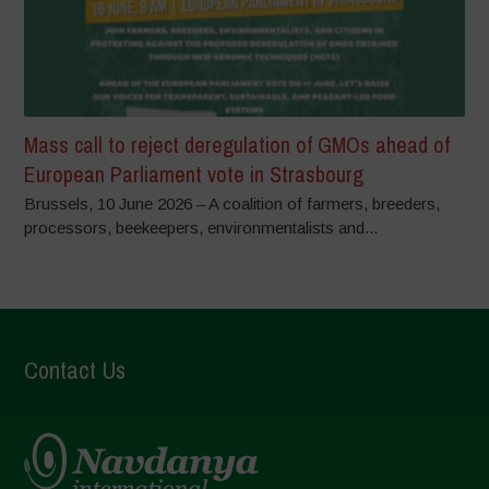
Mass call to reject deregulation of GMOs ahead of
European Parliament vote in Strasbourg
Brussels, 10 June 2026 – A coalition of farmers, breeders,
processors, beekeepers, environmentalists and...
Contact Us