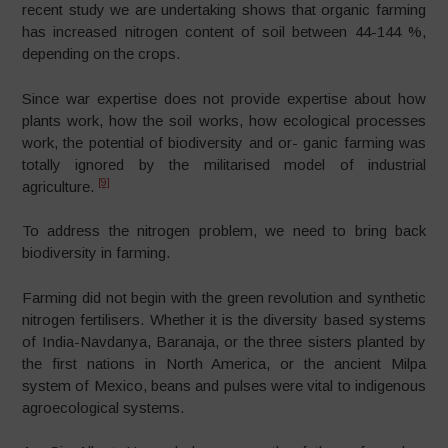
recent study we are undertaking shows that organic farming
has increased nitrogen content of soil between 44-144 %,
depending on the crops.
Since war expertise does not provide expertise about how
plants work, how the soil works, how ecological processes
work, the potential of biodiversity and or- ganic farming was
totally ignored by the militarised model of industrial
[9]
agriculture.
To address the nitrogen problem, we need to bring back
biodiversity in farming.
Farming did not begin with the green revolution and synthetic
nitrogen fertilisers. Whether it is the diversity based systems
of India-Navdanya, Baranaja, or the three sisters planted by
the first nations in North America, or the ancient Milpa
system of Mexico, beans and pulses were vital to indigenous
agroecological systems.