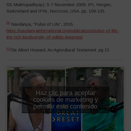
SS Mukhopadhyay), 5-7 November 2009. IPI, Horgen,
Switzerland and IPNI, Norcross, USA. pp. 109-135.
[9]
Navdanya, “Pulse of Life”, 2016.
https://navdanyainternational.org/publications/pulse-of-life-
the-rich-biodiversity-of-edible-legumes/
[10]
Sir Albert Howard. An Agricultural Testament. pg 13
Haz clic para aceptar
cookies de marketing y
permitir este contenido