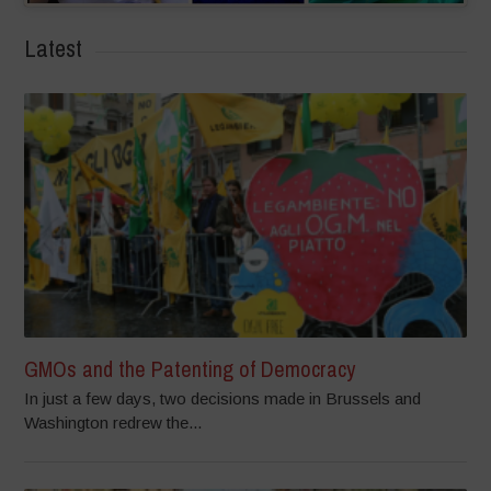
Latest
GMOs and the Patenting of Democracy
In just a few days, two decisions made in Brussels and
Washington redrew the...