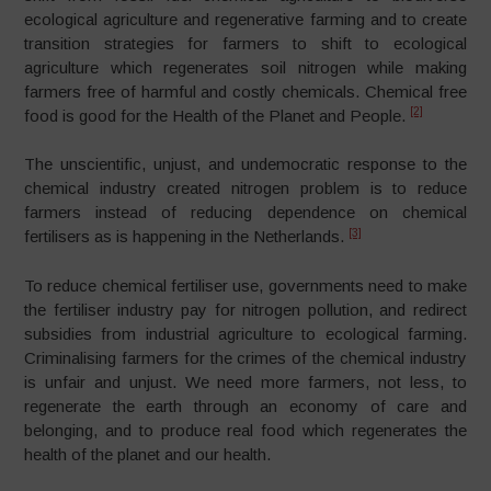
ecological agriculture and regenerative farming and to create
transition strategies for farmers to shift to ecological
agriculture which regenerates soil nitrogen while making
farmers free of harmful and costly chemicals. Chemical free
[2]
food is good for the Health of the Planet and People.
The unscientific, unjust, and undemocratic response to the
chemical industry created nitrogen problem is to reduce
farmers instead of reducing dependence on chemical
[3]
fertilisers as is happening in the Netherlands.
To reduce chemical fertiliser use, governments need to make
the fertiliser industry pay for nitrogen pollution, and redirect
subsidies from industrial agriculture to ecological farming.
Criminalising farmers for the crimes of the chemical industry
is unfair and unjust. We need more farmers, not less, to
regenerate the earth through an economy of care and
belonging, and to produce real food which regenerates the
health of the planet and our health.