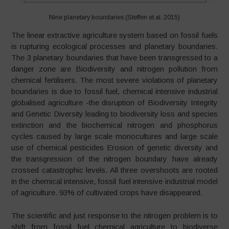
Nine planetary boundaries (Steffen et al. 2015)
The linear extractive agriculture system based on fossil fuels
is rupturing ecological processes and planetary boundaries.
The 3 planetary boundaries that have been transgressed to a
danger zone are Biodiversity and nitrogen pollution from
chemical fertilisers. The most severe violations of planetary
boundaries is due to fossil fuel, chemical intensive industrial
globalised agriculture -the disruption of Biodiversity Integrity
and Genetic Diversity leading to biodiversity loss and species
extinction and the biochemical nitrogen and phosphorus
cycles caused by large scale monocultures and large scale
use of chemical pesticides Erosion of genetic diversity and
the transgression of the nitrogen boundary have already
crossed catastrophic levels. All three overshoots are rooted
in the chemical intensive, fossil fuel intensive industrial model
of agriculture. 93% of cultivated crops have disappeared.
The scientific and just response to the nitrogen problem is to
shift from fossil fuel chemical agriculture to biodiverse