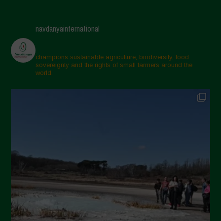
navdanyainternational
champions sustainable agriculture, biodiversity, food
sovereignty and the rights of small farmers around the
world.