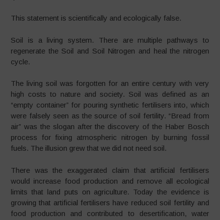
This statement is scientifically and ecologically false.
Soil is a living system. There are multiple pathways to
regenerate the Soil and Soil Nitrogen and heal the nitrogen
cycle.
The living soil was forgotten for an entire century with very
high costs to nature and society. Soil was defined as an
“empty container” for pouring synthetic fertilisers into, which
were falsely seen as the source of soil fertility. “Bread from
air” was the slogan after the discovery of the Haber Bosch
process for fixing atmospheric nitrogen by burning fossil
fuels. The illusion grew that we did not need soil.
There was the exaggerated claim that artificial fertilisers
would increase food production and remove all ecological
limits that land puts on agriculture. Today the evidence is
growing that artificial fertilisers have reduced soil fertility and
food production and contributed to desertification, water