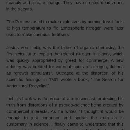
scarcity and climate change. They have created dead zones
in the oceans.
The Process used to make explosives by burning fossil fuels
at high temperature to fix atmospheric nitrogen were later
used to make chemical fertilisers.
Justus von Liebig was the father of organic chemistry, the
first scientist to explain the role of nitrogen in plants, which
was quickly appropriated by greed for commerce. A new
industry was created for external inputs of nitrogen, dubbed
as “growth stimulants”. Outraged at the distortion of his
scientific findings, in 1861 wrote a book, ”The Search for
Agricultural Recycling”.
Liebig’s book was the voice of a true scientist, protecting his
truth from distortions of a pseudo-science being created by
commercial interests. As he writes “I thought it would be
enough to just announce and spread the truth as is
customary in science. I finally came to understand that this