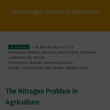
The Nitrogen Problem in Agriculture
Home
>
Destacados
>
The Nitrogen Problem in Agriculture
Share via
7 de julio de 2022 at 17:53
Resiliencia climática
,
Alimentos para la Salud
,
Agricultura
y Alimentos Sin Veneno
Destacados
,
Noticias
,
Nuestros artículos
Europe
,
Food Systems and Climate
,
Vandana Shiva
The Nitrogen Problem in
Agriculture: