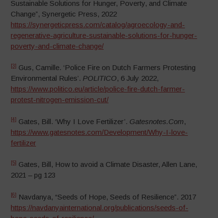
Sustainable Solutions for Hunger, Poverty, and Climate
Change”, Synergetic Press, 2022
https://synergeticpress.com/catalog/agroecology-and-
regenerative-agriculture-sustainable-solutions-for-hunger-
poverty-and-climate-change/
[3]
Gus, Camille. ‘Police Fire on Dutch Farmers Protesting
Environmental Rules’.
POLITICO
, 6 July 2022,
https://www.politico.eu/article/police-fire-dutch-farmer-
protest-nitrogen-emission-cut/
[4]
Gates, Bill. ‘Why I Love Fertilizer’.
Gatesnotes.Com
,
https://www.gatesnotes.com/Development/Why-I-love-
fertilizer
[5]
Gates, Bill, How to avoid a Climate Disaster, Allen Lane,
2021 – pg 123
[6]
Navdanya, “Seeds of Hope, Seeds of Resilience”. 2017
https://navdanyainternational.org/publications/seeds-of-