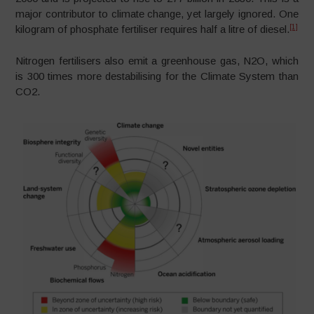
major contributor to climate change, yet largely ignored. One
[1]
kilogram of phosphate fertiliser requires half a litre of diesel.
Nitrogen fertilisers also emit a greenhouse gas, N2O, which
is 300 times more destabilising for the Climate System than
CO2.