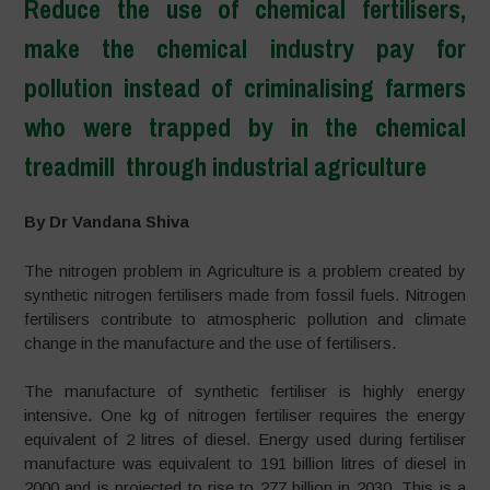
Reduce the use of chemical fertilisers,
make the chemical industry pay for
pollution instead of criminalising farmers
who were trapped by in the chemical
treadmill through industrial agriculture
–
By Dr Vandana Shiva
The nitrogen problem in Agriculture is a problem created by
synthetic nitrogen fertilisers made from fossil fuels. Nitrogen
fertilisers contribute to atmospheric pollution and climate
change in the manufacture and the use of fertilisers.
The manufacture of synthetic fertiliser is highly energy
intensive. One kg of nitrogen fertiliser requires the energy
equivalent of 2 litres of diesel. Energy used during fertiliser
manufacture was equivalent to 191 billion litres of diesel in
2000 and is projected to rise to 277 billion in 2030. This is a