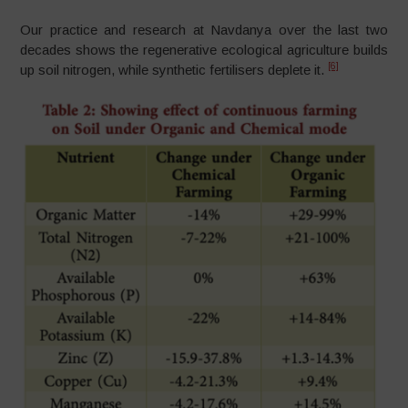
Our practice and research at Navdanya over the last two
decades shows the regenerative ecological agriculture builds
[6]
up soil nitrogen, while synthetic fertilisers deplete it.