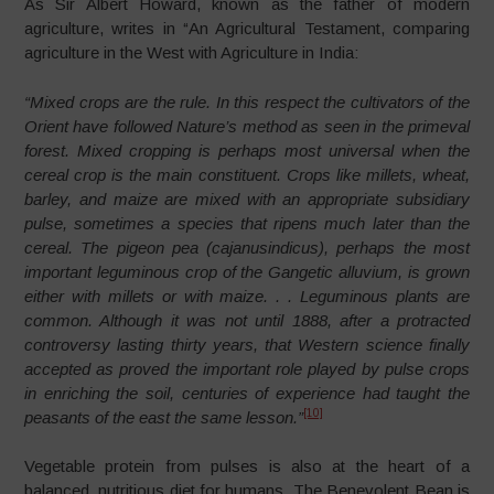
As Sir Albert Howard, known as the father of modern
agriculture, writes in “An Agricultural Testament, comparing
agriculture in the West with Agriculture in India:
“Mixed crops are the rule
. In this respect the cultivators of the
Orient have followed Nature’s method as seen in the primeval
forest. Mixed cropping is perhaps most universal when the
cereal crop is the main constituent. Crops like millets, wheat,
barley, and maize are mixed with an appropriate subsidiary
pulse, sometimes a species that ripens much later than the
cereal. The pigeon pea (cajanusindicus), perhaps the most
important leguminous crop of the Gangetic alluvium, is grown
either with millets or with maize. . .
Leguminous plants are
common
. Although it was not until 1888, after a protracted
controversy lasting thirty years, that Western science finally
accepted as proved the important role played by pulse crops
in enriching the soil, centuries of experience had taught the
[10]
peasants of the east the same lesson.”
Vegetable protein from pulses is also at the heart of a
balanced, nutritious diet for humans. The Benevolent Bean is