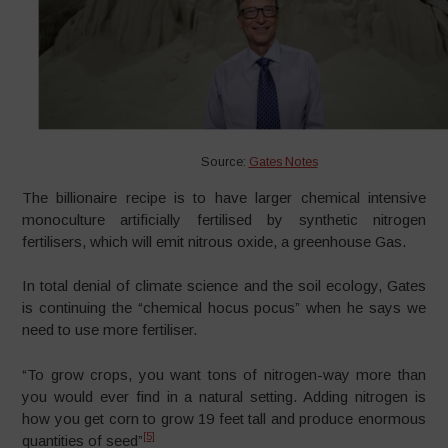
Source:
Gates Notes
The billionaire recipe is to have larger chemical intensive
monoculture artificially fertilised by synthetic nitrogen
fertilisers, which will emit nitrous oxide, a greenhouse Gas.
In total denial of climate science and the soil ecology, Gates
is continuing the “chemical hocus pocus” when he says we
need to use more fertiliser.
“To grow crops, you want tons of nitrogen-way more than
you would ever find in a natural setting. Adding nitrogen is
how you get corn to grow 19 feet tall and produce enormous
[5]
quantities of seed”