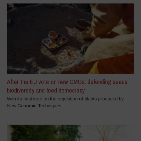
After the EU vote on new GMOs: defending seeds,
biodiversity and food democracy
With its final vote on the regulation of plants produced by
New Genomic Techniques...