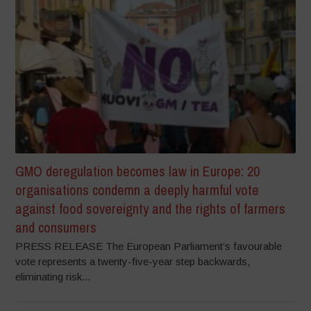
GMO deregulation becomes law in Europe: 20
organisations condemn a deeply harmful vote
against food sovereignty and the rights of farmers
and consumers
PRESS RELEASE The European Parliament’s favourable
vote represents a twenty-five-year step backwards,
eliminating risk...