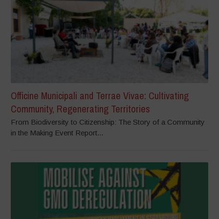
Officine Municipali and Terrae Vivae: Cultivating
Community, Regenerating Territories
From Biodiversity to Citizenship: The Story of a Community
in the Making Event Report...