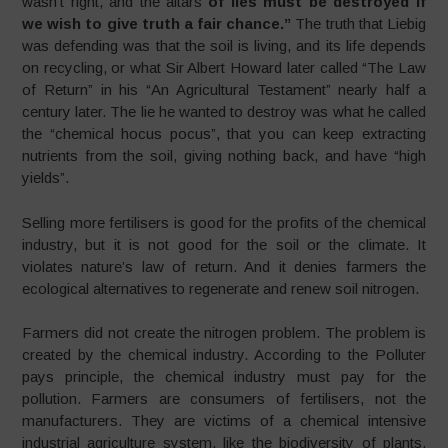
wasn’t right, and the altars
of lies must be destroyed if
we wish to give truth a fair chance
.”
The truth that Liebig
was defending was that the soil is living, and its life depends
on recycling, or what Sir Albert Howard later called “The Law
of Return” in his “An Agricultural Testament” nearly half a
century later. The lie he wanted to destroy was what he called
the “chemical hocus pocus”, that you can keep extracting
nutrients from the soil, giving nothing back, and have “high
yields”.
Selling more fertilisers is good for the profits of the chemical
industry, but it is not good for the soil or the climate. It
violates nature’s law of return. And it denies farmers the
ecological alternatives to regenerate and renew soil nitrogen.
Farmers did not create the nitrogen problem. The problem is
created by the chemical industry. According to the Polluter
pays principle, the chemical industry must pay for the
pollution. Farmers are consumers of fertilisers, not the
manufacturers. They are victims of a chemical intensive
industrial agriculture system, like the biodiversity of plants,