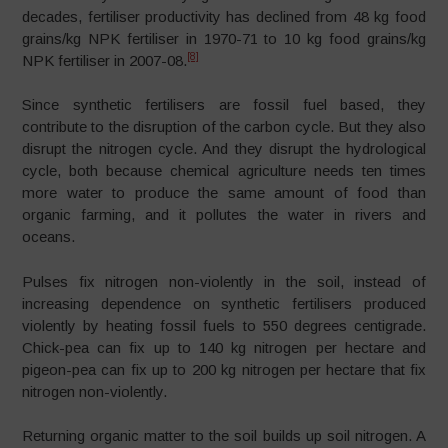
decades, fertiliser productivity has declined from 48 kg food
grains/kg NPK fertiliser in 1970-71 to 10 kg food grains/kg
[8]
NPK fertiliser in 2007-08.
Since synthetic fertilisers are fossil fuel based, they
contribute to the disruption of the carbon cycle. But they also
disrupt the nitrogen cycle. And they disrupt the hydrological
cycle, both because chemical agriculture needs ten times
more water to produce the same amount of food than
organic farming, and it pollutes the water in rivers and
oceans.
Pulses fix nitrogen non-violently in the soil, instead of
increasing dependence on synthetic fertilisers produced
violently by heating fossil fuels to 550 degrees centigrade.
Chick-pea can fix up to 140 kg nitrogen per hectare and
pigeon-pea can fix up to 200 kg nitrogen per hectare that fix
nitrogen non-violently.
Returning organic matter to the soil builds up soil nitrogen. A