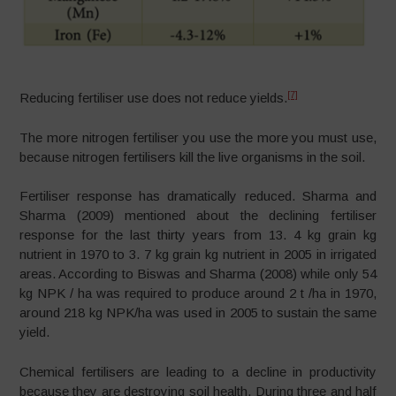
[7]
Reducing fertiliser use does not reduce yields.
The more nitrogen fertiliser you use the more you must use,
because nitrogen fertilisers kill the live organisms in the soil.
Fertiliser response has dramatically reduced. Sharma and
Sharma (2009) mentioned about the declining fertiliser
response for the last thirty years from 13. 4 kg grain kg
nutrient in 1970 to 3. 7 kg grain kg nutrient in 2005 in irrigated
areas. According to Biswas and Sharma (2008) while only 54
kg NPK / ha was required to produce around 2 t /ha in 1970,
around 218 kg NPK/ha was used in 2005 to sustain the same
yield.
Chemical fertilisers are leading to a decline in productivity
because they are destroying soil health. During three and half