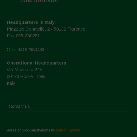
Headquarters in Italy:
Piazzale Donatello, 2 - 50132 Florence
Fax 055-350281
C.F.: 94192980483
Operational Headquarters
Via Macerata 22A
00176 Rome - Italy
Italy
Contact us
Areas of Work Illustrations by
Marion Bessol