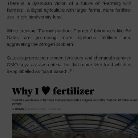
There is a dystopian vision of a future of “Farming with
farmers”, a digital agriculture with larger farms, more fertiliser
use, more biodiversity loss.
While creating “Farming without Farmers” billionaires like Bill
Gates are promoting more synthetic fertiliser use,
aggravating the nitrogen problem.
Gates is promoting nitrogen fertilisers and chemical intensive
GMO soya as raw material for lab made fake food which is
[4]
being labelled as “plant based”.