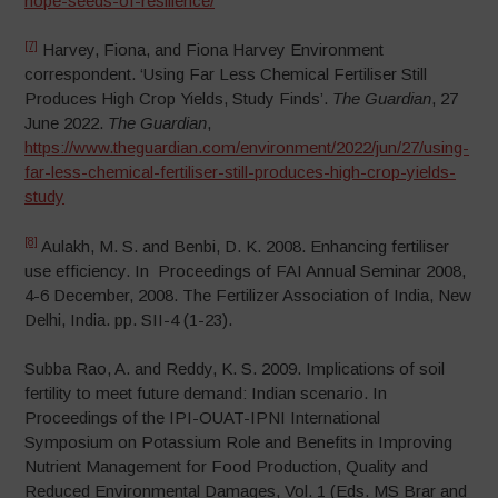
hope-seeds-of-resilience/
[7]
Harvey, Fiona, and Fiona Harvey Environment
correspondent. ‘Using Far Less Chemical Fertiliser Still
Produces High Crop Yields, Study Finds’.
The Guardian
, 27
June 2022.
The Guardian
,
https://www.theguardian.com/environment/2022/jun/27/using-
far-less-chemical-fertiliser-still-produces-high-crop-yields-
study
[8]
Aulakh, M. S. and Benbi, D. K. 2008. Enhancing fertiliser
use efficiency. In Proceedings of FAI Annual Seminar 2008,
4-6 December, 2008. The Fertilizer Association of India, New
Delhi, India. pp. SII-4 (1-23).
Subba Rao, A. and Reddy, K. S. 2009. Implications of soil
fertility to meet future demand: Indian scenario. In
Proceedings of the IPI-OUAT-IPNI International
Symposium on Potassium Role and Benefits in Improving
Nutrient Management for Food Production, Quality and
Reduced Environmental Damages, Vol. 1 (Eds. MS Brar and