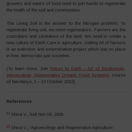
growers and eaters of food need to join hands to regenerate
the health of the soil and communities.
The Living Soil is the answer to the Nitrogen problem. To
regenerate living soil, we need regenerators. Farmers are the
custodians and caretakers of the land. We need to create a
new culture of Earth Care in agriculture. Getting rid of farmers
is an extinction and extermination project which has no place
in free, democratic just societies.
(To learn more, Join
Return to Earth – AZ of Biodiversity,
Agroecology, Regenerative Organic Food Systems
, course
of Navdanya, 1 – 12 October 2022).
References
[1]
Shiva V., Soil Not Oil, 2008
[2]
Shiva V., “Agroecology and Regenerative Agriculture: