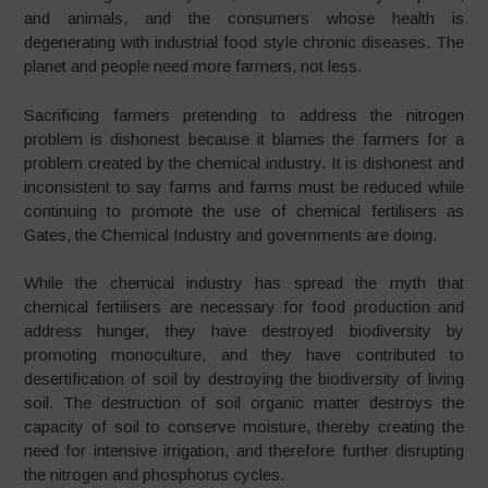
and animals, and the consumers whose health is
degenerating with industrial food style chronic diseases. The
planet and people need more farmers, not less.
Sacrificing farmers pretending to address the nitrogen
problem is dishonest because it blames the farmers for a
problem created by the chemical industry. It is dishonest and
inconsistent to say farms and farms must be reduced while
continuing to promote the use of chemical fertilisers as
Gates, the Chemical Industry and governments are doing.
While the chemical industry has spread the myth that
chemical fertilisers are necessary for food production and
address hunger, they have destroyed biodiversity by
promoting monoculture, and they have contributed to
desertification of soil by destroying the biodiversity of living
soil. The destruction of soil organic matter destroys the
capacity of soil to conserve moisture, thereby creating the
need for intensive irrigation, and therefore further disrupting
the nitrogen and phosphorus cycles.