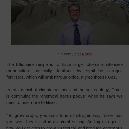
Source:
Gates Notes
The billionaire recipe is to have larger chemical intensive
monoculture artificially fertilised by synthetic nitrogen
fertilisers, which will emit nitrous oxide, a greenhouse Gas.
In total denial of climate science and the soil ecology, Gates
is continuing the “chemical hocus pocus” when he says we
need to use more fertiliser.
“To grow crops, you want tons of nitrogen-way more than
you would ever find in a natural setting. Adding nitrogen is
how you get corn to grow 19 feet tall and produce enormous