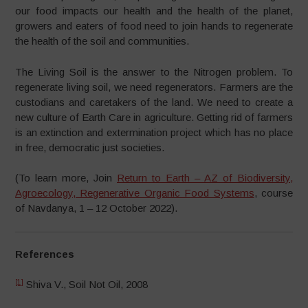
our food impacts our health and the health of the planet,
growers and eaters of food need to join hands to regenerate
the health of the soil and communities.
The Living Soil is the answer to the Nitrogen problem. To
regenerate living soil, we need regenerators. Farmers are the
custodians and caretakers of the land. We need to create a
new culture of Earth Care in agriculture. Getting rid of farmers
is an extinction and extermination project which has no place
in free, democratic just societies.
(To learn more, Join
Return to Earth – AZ of Biodiversity,
Agroecology, Regenerative Organic Food Systems
, course
of Navdanya, 1 – 12 October 2022).
References
[1]
Shiva V., Soil Not Oil, 2008