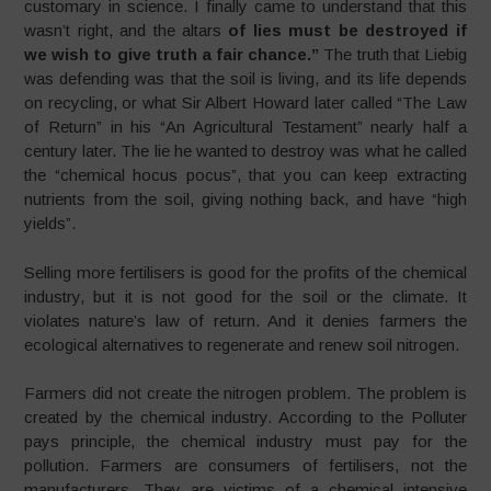
customary in science. I finally came to understand that this
wasn’t right, and the altars
of lies must be destroyed if
we wish to give truth a fair chance
.”
The truth that Liebig
was defending was that the soil is living, and its life depends
on recycling, or what Sir Albert Howard later called “The Law
of Return” in his “An Agricultural Testament” nearly half a
century later. The lie he wanted to destroy was what he called
the “chemical hocus pocus”, that you can keep extracting
nutrients from the soil, giving nothing back, and have “high
yields”.
Selling more fertilisers is good for the profits of the chemical
industry, but it is not good for the soil or the climate. It
violates nature’s law of return. And it denies farmers the
ecological alternatives to regenerate and renew soil nitrogen.
Farmers did not create the nitrogen problem. The problem is
created by the chemical industry. According to the Polluter
pays principle, the chemical industry must pay for the
pollution. Farmers are consumers of fertilisers, not the
manufacturers. They are victims of a chemical intensive