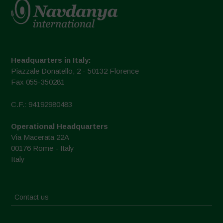
Headquarters in Italy:
Piazzale Donatello, 2 - 50132 Florence
Fax 055-350281
C.F.: 94192980483
Operational Headquarters
Via Macerata 22A
00176 Rome - Italy
Italy
Contact us