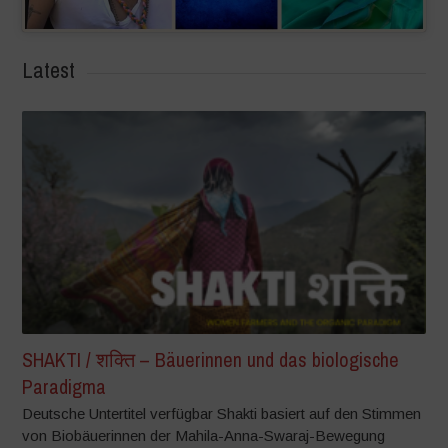
Latest
SHAKTI / शक्ति – Bäuerinnen und das biologische
Paradigma
Deutsche Untertitel verfügbar Shakti basiert auf den Stimmen
von Biobäuerinnen der Mahila-Anna-Swaraj-Bewegung