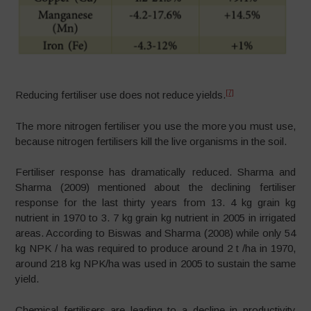
[7]
Reducing fertiliser use does not reduce yields.
The more nitrogen fertiliser you use the more you must use,
because nitrogen fertilisers kill the live organisms in the soil.
Fertiliser response has dramatically reduced. Sharma and
Sharma (2009) mentioned about the declining fertiliser
response for the last thirty years from 13. 4 kg grain kg
nutrient in 1970 to 3. 7 kg grain kg nutrient in 2005 in irrigated
areas. According to Biswas and Sharma (2008) while only 54
kg NPK / ha was required to produce around 2 t /ha in 1970,
around 218 kg NPK/ha was used in 2005 to sustain the same
yield.
Chemical fertilisers are leading to a decline in productivity