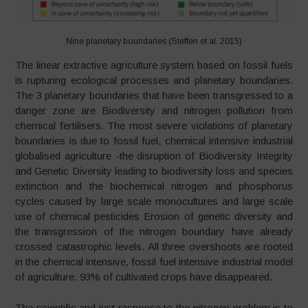
Nine planetary boundaries (Steffen et al. 2015)
The linear extractive agriculture system based on fossil fuels
is rupturing ecological processes and planetary boundaries.
The 3 planetary boundaries that have been transgressed to a
danger zone are Biodiversity and nitrogen pollution from
chemical fertilisers. The most severe violations of planetary
boundaries is due to fossil fuel, chemical intensive industrial
globalised agriculture -the disruption of Biodiversity Integrity
and Genetic Diversity leading to biodiversity loss and species
extinction and the biochemical nitrogen and phosphorus
cycles caused by large scale monocultures and large scale
use of chemical pesticides Erosion of genetic diversity and
the transgression of the nitrogen boundary have already
crossed catastrophic levels. All three overshoots are rooted
in the chemical intensive, fossil fuel intensive industrial model
of agriculture. 93% of cultivated crops have disappeared.
The scientific and just response to the nitrogen problem is to