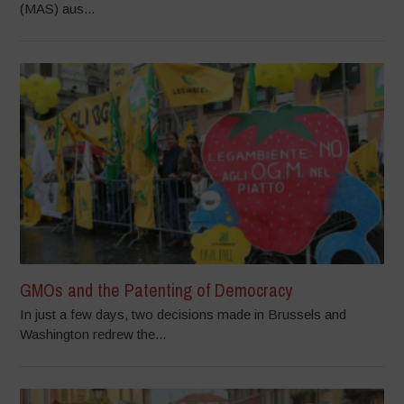
(MAS) aus...
GMOs and the Patenting of Democracy
In just a few days, two decisions made in Brussels and
Washington redrew the...