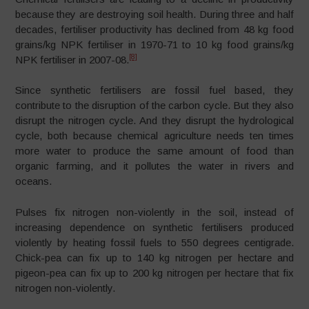
because they are destroying soil health. During three and half
decades, fertiliser productivity has declined from 48 kg food
grains/kg NPK fertiliser in 1970-71 to 10 kg food grains/kg
[8]
NPK fertiliser in 2007-08.
Since synthetic fertilisers are fossil fuel based, they
contribute to the disruption of the carbon cycle. But they also
disrupt the nitrogen cycle. And they disrupt the hydrological
cycle, both because chemical agriculture needs ten times
more water to produce the same amount of food than
organic farming, and it pollutes the water in rivers and
oceans.
Pulses fix nitrogen non-violently in the soil, instead of
increasing dependence on synthetic fertilisers produced
violently by heating fossil fuels to 550 degrees centigrade.
Chick-pea can fix up to 140 kg nitrogen per hectare and
pigeon-pea can fix up to 200 kg nitrogen per hectare that fix
nitrogen non-violently.