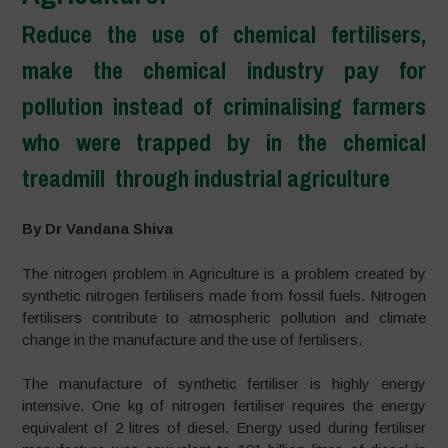
Reduce the use of chemical fertilisers,
make the chemical industry pay for
pollution instead of criminalising farmers
who were trapped by in the chemical
treadmill through industrial agriculture
–
By Dr Vandana Shiva
The nitrogen problem in Agriculture is a problem created by
synthetic nitrogen fertilisers made from fossil fuels. Nitrogen
fertilisers contribute to atmospheric pollution and climate
change in the manufacture and the use of fertilisers.
The manufacture of synthetic fertiliser is highly energy
intensive. One kg of nitrogen fertiliser requires the energy
equivalent of 2 litres of diesel. Energy used during fertiliser