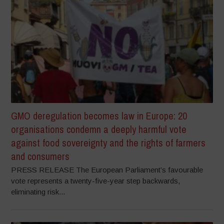
GMO deregulation becomes law in Europe: 20
organisations condemn a deeply harmful vote
against food sovereignty and the rights of farmers
and consumers
PRESS RELEASE The European Parliament’s favourable
vote represents a twenty-five-year step backwards,
eliminating risk...