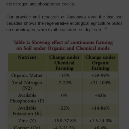
the nitrogen and phosphorus cycles.
Our practice and research at Navdanya over the last two
decades shows the regenerative ecological agriculture builds
[6]
up soil nitrogen, while synthetic fertilisers deplete it.