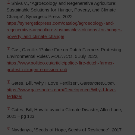
[2]
Shiva V., “Agroecology and Regenerative Agriculture:
Sustainable Solutions for Hunger, Poverty, and Climate
Change”, Synergetic Press, 2022
https://synergeticpress.com/catalog/agroecology-and-
regenerative-agriculture-sustainable-solutions-for-hunger-
poverty-and-climate-change/
[3]
Gus, Camille. ‘Police Fire on Dutch Farmers Protesting
Environmental Rules’.
POLITICO
, 6 July 2022,
https://www.politico.eu/article/police-fire-dutch-farmer-
protest-nitrogen-emission-cut/
[4]
Gates, Bill. ‘Why I Love Fertilizer’.
Gatesnotes.Com
,
https://www.gatesnotes.com/Development/Why-I-love-
fertilizer
[5]
Gates, Bill, How to avoid a Climate Disaster, Allen Lane,
2021 – pg 123
[6]
Navdanya, “Seeds of Hope, Seeds of Resilience”. 2017