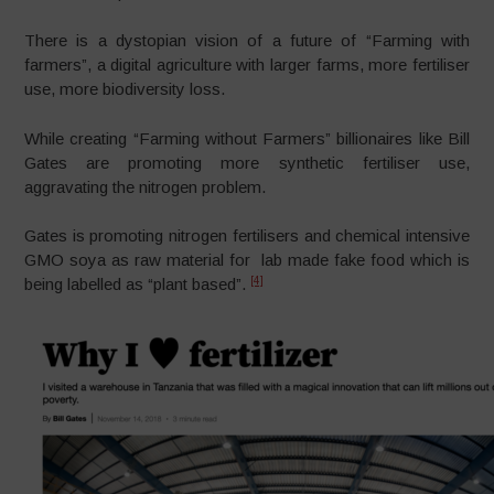
There is a dystopian vision of a future of “Farming with
farmers”, a digital agriculture with larger farms, more fertiliser
use, more biodiversity loss.
While creating “Farming without Farmers” billionaires like Bill
Gates are promoting more synthetic fertiliser use,
aggravating the nitrogen problem.
Gates is promoting nitrogen fertilisers and chemical intensive
GMO soya as raw material for lab made fake food which is
[4]
being labelled as “plant based”.