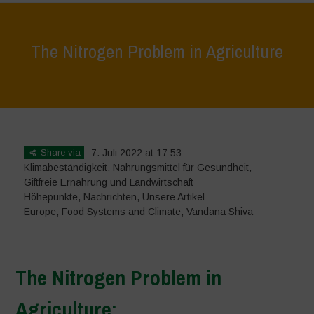
The Nitrogen Problem in Agriculture
Home
>
Höhepunkte
>
The Nitrogen Problem in Agriculture
Share via
7. Juli 2022 at 17:53
Klimabeständigkeit
,
Nahrungsmittel für Gesundheit
,
Giftfreie Ernährung und Landwirtschaft
Höhepunkte
,
Nachrichten
,
Unsere Artikel
Europe
,
Food Systems and Climate
,
Vandana Shiva
The Nitrogen Problem in
Agriculture: