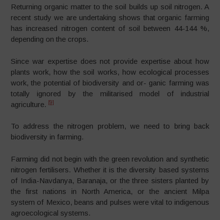
Returning organic matter to the soil builds up soil nitrogen. A
recent study we are undertaking shows that organic farming
has increased nitrogen content of soil between 44-144 %,
depending on the crops.
Since war expertise does not provide expertise about how
plants work, how the soil works, how ecological processes
work, the potential of biodiversity and or- ganic farming was
totally ignored by the militarised model of industrial
[9]
agriculture.
To address the nitrogen problem, we need to bring back
biodiversity in farming.
Farming did not begin with the green revolution and synthetic
nitrogen fertilisers. Whether it is the diversity based systems
of India-Navdanya, Baranaja, or the three sisters planted by
the first nations in North America, or the ancient Milpa
system of Mexico, beans and pulses were vital to indigenous
agroecological systems.