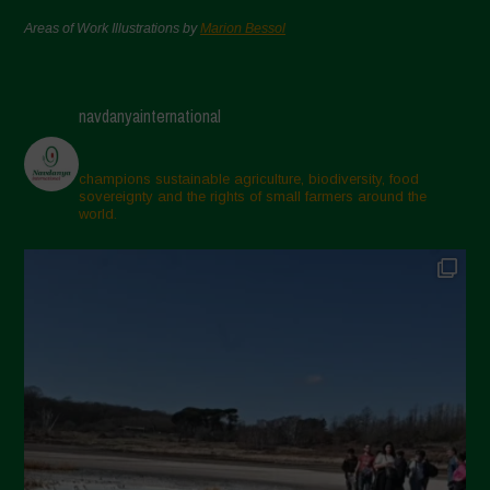
Areas of Work Illustrations by
Marion Bessol
navdanyainternational
champions sustainable agriculture, biodiversity, food
sovereignty and the rights of small farmers around the
world.