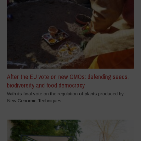
After the EU vote on new GMOs: defending seeds,
biodiversity and food democracy
With its final vote on the regulation of plants produced by
New Genomic Techniques...