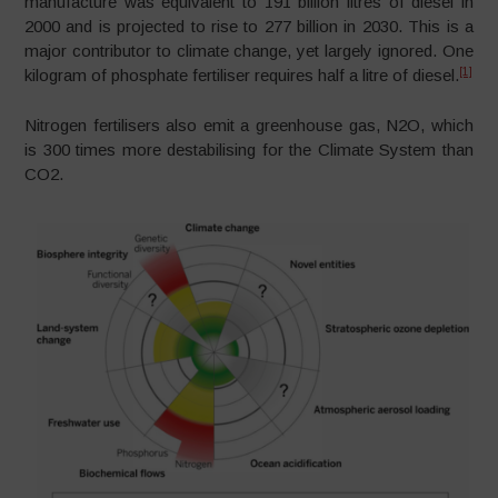
manufacture was equivalent to 191 billion litres of diesel in
2000 and is projected to rise to 277 billion in 2030. This is a
major contributor to climate change, yet largely ignored. One
[1]
kilogram of phosphate fertiliser requires half a litre of diesel.
Nitrogen fertilisers also emit a greenhouse gas, N2O, which
is 300 times more destabilising for the Climate System than
CO2.