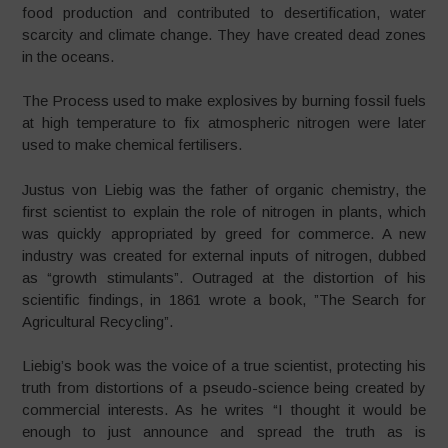
food production and contributed to desertification, water
scarcity and climate change. They have created dead zones
in the oceans.
The Process used to make explosives by burning fossil fuels
at high temperature to fix atmospheric nitrogen were later
used to make chemical fertilisers.
Justus von Liebig was the father of organic chemistry, the
first scientist to explain the role of nitrogen in plants, which
was quickly appropriated by greed for commerce. A new
industry was created for external inputs of nitrogen, dubbed
as “growth stimulants”. Outraged at the distortion of his
scientific findings, in 1861 wrote a book, ”The Search for
Agricultural Recycling”.
Liebig’s book was the voice of a true scientist, protecting his
truth from distortions of a pseudo-science being created by
commercial interests. As he writes “I thought it would be
enough to just announce and spread the truth as is