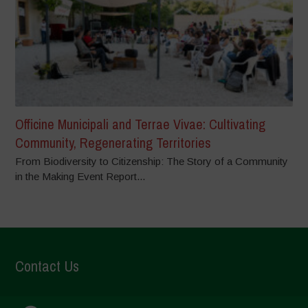
Officine Municipali and Terrae Vivae: Cultivating
Community, Regenerating Territories
From Biodiversity to Citizenship: The Story of a Community
in the Making Event Report...
Contact Us