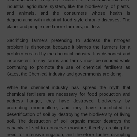
industrial agriculture system, like the biodiversity of plants,
and animals, and the consumers whose health is
degenerating with industrial food style chronic diseases. The
planet and people need more farmers, not less.
Sacrificing farmers pretending to address the nitrogen
problem is dishonest because it blames the farmers for a
problem created by the chemical industry. It is dishonest and
inconsistent to say farms and farms must be reduced while
continuing to promote the use of chemical fertilisers as
Gates, the Chemical Industry and governments are doing.
While the chemical industry has spread the myth that
chemical fertilisers are necessary for food production and
address hunger, they have destroyed biodiversity by
promoting monoculture, and they have contributed to
desertification of soil by destroying the biodiversity of living
soil. The destruction of soil organic matter destroys the
capacity of soil to conserve moisture, thereby creating the
need for intensive irrigation, and therefore further disrupting