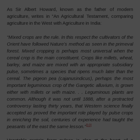
As Sir Albert Howard, known as the father of modern
agriculture, writes in “An Agricultural Testament, comparing
agriculture in the West with Agriculture in India:
“Mixed crops are the rule
. In this respect the cultivators of the
Orient have followed Nature’s method as seen in the primeval
forest. Mixed cropping is perhaps most universal when the
cereal crop is the main constituent. Crops like millets, wheat,
barley, and maize are mixed with an appropriate subsidiary
pulse, sometimes a species that ripens much later than the
cereal. The pigeon pea (cajanusindicus), perhaps the most
important leguminous crop of the Gangetic alluvium, is grown
either with millets or with maize. . .
Leguminous plants are
common
. Although it was not until 1888, after a protracted
controversy lasting thirty years, that Western science finally
accepted as proved the important role played by pulse crops
in enriching the soil, centuries of experience had taught the
[10]
peasants of the east the same lesson.”