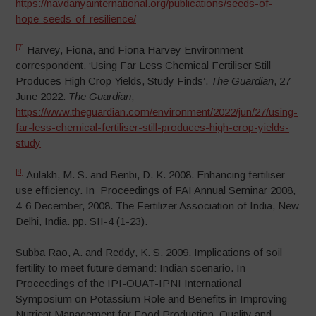
https://navdanyainternational.org/publications/seeds-of-
hope-seeds-of-resilience/
[7]
Harvey, Fiona, and Fiona Harvey Environment
correspondent. ‘Using Far Less Chemical Fertiliser Still
Produces High Crop Yields, Study Finds’.
The Guardian
, 27
June 2022.
The Guardian
,
https://www.theguardian.com/environment/2022/jun/27/using-
far-less-chemical-fertiliser-still-produces-high-crop-yields-
study
[8]
Aulakh, M. S. and Benbi, D. K. 2008. Enhancing fertiliser
use efficiency. In Proceedings of FAI Annual Seminar 2008,
4-6 December, 2008. The Fertilizer Association of India, New
Delhi, India. pp. SII-4 (1-23).
Subba Rao, A. and Reddy, K. S. 2009. Implications of soil
fertility to meet future demand: Indian scenario. In
Proceedings of the IPI-OUAT-IPNI International
Symposium on Potassium Role and Benefits in Improving
Nutrient Management for Food Production, Quality and