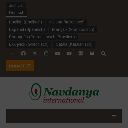
Join Us
Deutsch
English
(
Englisch
)
Italiano
(
Italienisch
)
Español
(
Spanisch
)
Français
(
Französisch
)
Português
(
Portugiesisch, Brasilien
)
Ελληνικα
(
Griechisch
)
Català
(
Katalanisch
)
DONATE