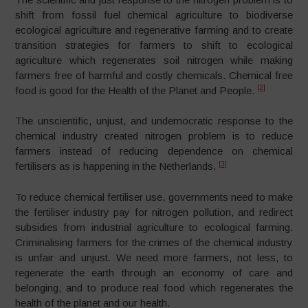
shift from fossil fuel chemical agriculture to biodiverse
ecological agriculture and regenerative farming and to create
transition strategies for farmers to shift to ecological
agriculture which regenerates soil nitrogen while making
farmers free of harmful and costly chemicals. Chemical free
[2]
food is good for the Health of the Planet and People.
The unscientific, unjust, and undemocratic response to the
chemical industry created nitrogen problem is to reduce
farmers instead of reducing dependence on chemical
[3]
fertilisers as is happening in the Netherlands.
To reduce chemical fertiliser use, governments need to make
the fertiliser industry pay for nitrogen pollution, and redirect
subsidies from industrial agriculture to ecological farming.
Criminalising farmers for the crimes of the chemical industry
is unfair and unjust. We need more farmers, not less, to
regenerate the earth through an economy of care and
belonging, and to produce real food which regenerates the
health of the planet and our health.