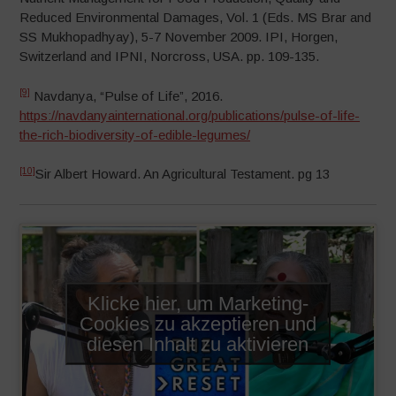
Reduced Environmental Damages, Vol. 1 (Eds. MS Brar and
SS Mukhopadhyay), 5-7 November 2009. IPI, Horgen,
Switzerland and IPNI, Norcross, USA. pp. 109-135.
[9]
Navdanya, “Pulse of Life”, 2016.
https://navdanyainternational.org/publications/pulse-of-life-
the-rich-biodiversity-of-edible-legumes/
[10]
Sir Albert Howard. An Agricultural Testament. pg 13
Klicke hier, um Marketing-
Cookies zu akzeptieren und
diesen Inhalt zu aktivieren