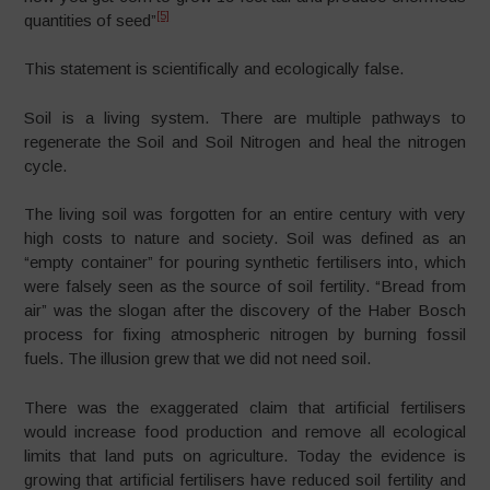
[5]
quantities of seed”
This statement is scientifically and ecologically false.
Soil is a living system. There are multiple pathways to
regenerate the Soil and Soil Nitrogen and heal the nitrogen
cycle.
The living soil was forgotten for an entire century with very
high costs to nature and society. Soil was defined as an
“empty container” for pouring synthetic fertilisers into, which
were falsely seen as the source of soil fertility. “Bread from
air” was the slogan after the discovery of the Haber Bosch
process for fixing atmospheric nitrogen by burning fossil
fuels. The illusion grew that we did not need soil.
There was the exaggerated claim that artificial fertilisers
would increase food production and remove all ecological
limits that land puts on agriculture. Today the evidence is
growing that artificial fertilisers have reduced soil fertility and