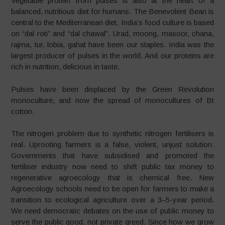
Vegetable protein from pulses is also at the heart of a
balanced, nutritious diet for humans. The Benevolent Bean is
central to the Mediterranean diet. India’s food culture is based
on “dal roti” and “dal chawal”. Urad, moong, masoor, chana,
rajma, tur, lobia, gahat have been our staples. India was the
largest producer of pulses in the world. And our proteins are
rich in nutrition, delicious in taste.
Pulses have been displaced by the Green Revolution
monoculture, and now the spread of monocultures of Bt
cotton.
The nitrogen problem due to synthetic nitrogen fertilisers is
real. Uprooting farmers is a false, violent, unjust solution.
Governments that have subsidised and promoted the
fertiliser industry now need to shift public tax money to
regenerative agroecology that is chemical free. New
Agroecology schools need to be open for farmers to make a
transition to ecological agriculture over a 3–5-year period.
We need democratic debates on the use of public money to
serve the public good, not private greed. Since how we grow