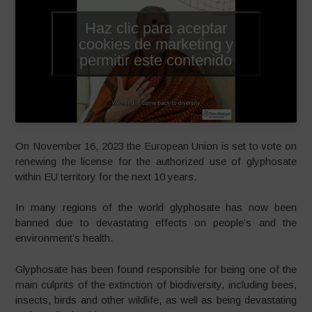
Haz clic para aceptar
cookies de marketing y
permitir este contenido
On November 16, 2023 the European Union is set to vote on
renewing the license for the authorized use of glyphosate
within EU territory for the next 10 years.
In many regions of the world glyphosate has now been
banned due to devastating effects on people’s and the
environment’s health.
Glyphosate has been found responsible for being one of the
main culprits of the extinction of biodiversity, including bees,
insects, birds and other wildlife, as well as being devastating