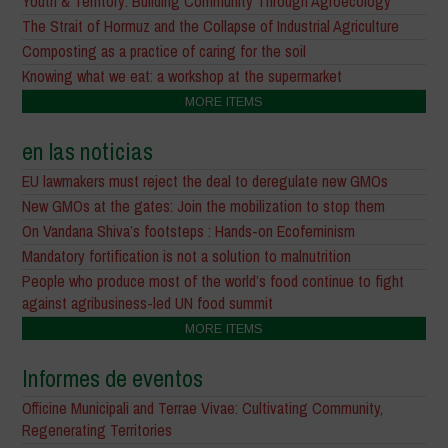
Youth & Territory: Building Community Through Agroecology
The Strait of Hormuz and the Collapse of Industrial Agriculture
Composting as a practice of caring for the soil
Knowing what we eat: a workshop at the supermarket
MORE ITEMS
en las noticias
EU lawmakers must reject the deal to deregulate new GMOs
New GMOs at the gates: Join the mobilization to stop them
On Vandana Shiva’s footsteps : Hands-on Ecofeminism
Mandatory fortification is not a solution to malnutrition
People who produce most of the world’s food continue to fight
against agribusiness-led UN food summit
MORE ITEMS
Informes de eventos
Officine Municipali and Terrae Vivae: Cultivating Community,
Regenerating Territories