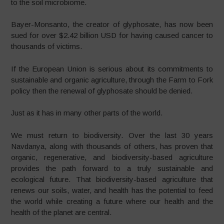
to the soil microbiome.
Bayer-Monsanto, the creator of glyphosate, has now been
sued for over $2.42 billion USD for having caused cancer to
thousands of victims.
If the European Union is serious about its commitments to
sustainable and organic agriculture, through the Farm to Fork
policy then the renewal of glyphosate should be denied.
Just as it has in many other parts of the world.
We must return to biodiversity. Over the last 30 years
Navdanya, along with thousands of others, has proven that
organic, regenerative, and biodiversity-based agriculture
provides the path forward to a truly sustainable and
ecological future. That biodiversity-based agriculture that
renews our soils, water, and health has the potential to feed
the world while creating a future where our health and the
health of the planet are central.