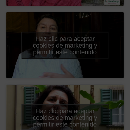
Haz clic para aceptar
cookies de marketing y
permitir este contenido
Haz clic para aceptar
cookies de marketing y
permitir este contenido