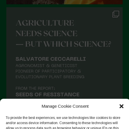
Manage Cookie Consent
To provide the best experiences, we use technologies like cookies to store
and/or access device information. Consenting to these technologies will
allow us to process data such as browsing behavior or unique IDs on this