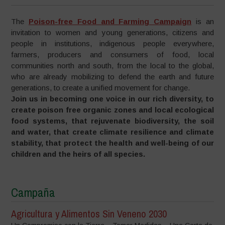
The
Poison-free Food and Farming Campaign
is an
invitation to women and young generations, citizens and
people in institutions, indigenous people everywhere,
farmers, producers and consumers of food, local
communities north and south, from the local to the global,
who are already mobilizing to defend the earth and future
generations, to create a unified movement for change.
Join us in becoming one voice in our rich diversity, to
create poison free organic zones and local ecological
food systems, that rejuvenate biodiversity, the soil
and water, that create climate resilience and climate
stability, that protect the health and well-being of our
children and the heirs of all species.
Campaña
Agricultura y Alimentos Sin Veneno 2030