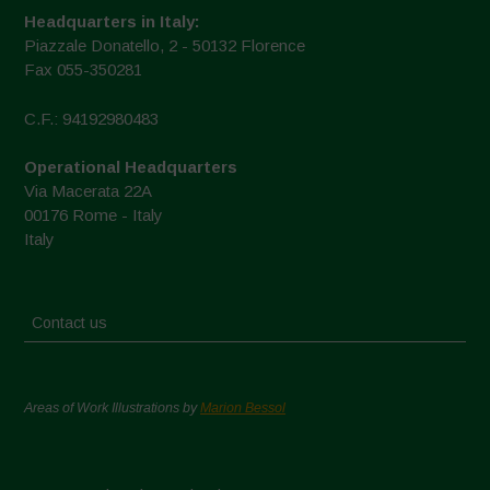
Headquarters in Italy:
Piazzale Donatello, 2 - 50132 Florence
Fax 055-350281
C.F.: 94192980483
Operational Headquarters
Via Macerata 22A
00176 Rome - Italy
Italy
Contact us
Areas of Work Illustrations by
Marion Bessol