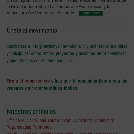
Un Compromiso con la Tierra – Tomar Medidas – Una Carta de
la Dra. Vandana Shiva La Red para la Alimentación y la
Agricultura Sin Veneno en el mundo...
Learn more
Únete al movimiento
Escríbenos a info@navdanyainternational.it y cuéntanos tus ideas
y trabajo, así como temas, proyectos y acciones en tu comunidad,
y aprende más sobre cómo participar.
–
Firma el compromiso
y haz que tu comunidad/zona sea sin
venenos y sin combustibles fósiles.
Nuestros artículos
Officine Municipali and Terrae Vivae: Cultivating Community,
Regenerating Territories