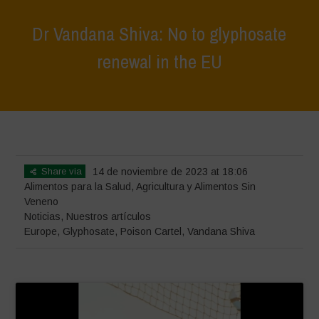
Dr Vandana Shiva: No to glyphosate
renewal in the EU
Home
>
Noticias
>
Dr Vandana Shiva: No to glyphosate
renewal in the EU
Share via
14 de noviembre de 2023 at 18:06
Alimentos para la Salud
,
Agricultura y Alimentos Sin
Veneno
Noticias
,
Nuestros artículos
Europe
,
Glyphosate
,
Poison Cartel
,
Vandana Shiva