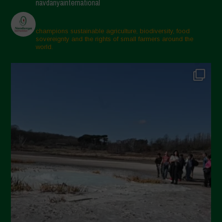
navdanyainternational
champions sustainable agriculture, biodiversity, food
sovereignty and the rights of small farmers around the
world.