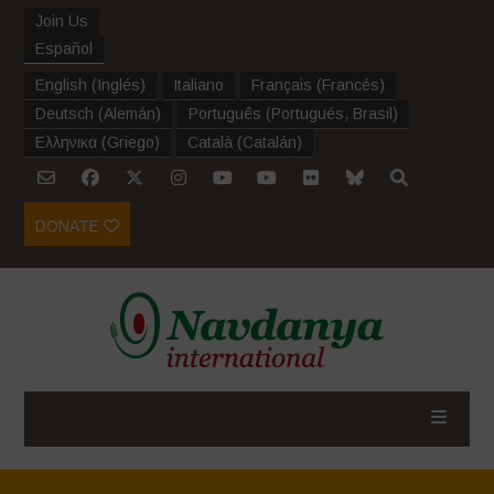
Join Us
Español
English
(
Inglés
)
Italiano
Français
(
Francés
)
Deutsch
(
Alemán
)
Português
(
Portugués, Brasil
)
Ελληνικα
(
Griego
)
Català
(
Catalán
)
DONATE