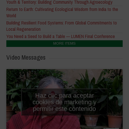
Youth & Territory: Building Community Through Agroecology
Return to Earth: Cultivating Ecological Wisdom from India to the
World
Building Resilient Food Systems: From Global Commitments to
Local Regeneration
You Need a Seed to Build a Table — LUMEN Final Conference
MORE ITEMS
Video Messages
Haz clic para aceptar
cookies de marketing y
permitir este contenido