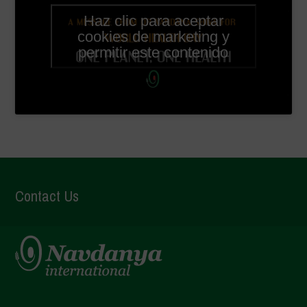
Haz clic para aceptar
cookies de marketing y
permitir este contenido
Contact Us