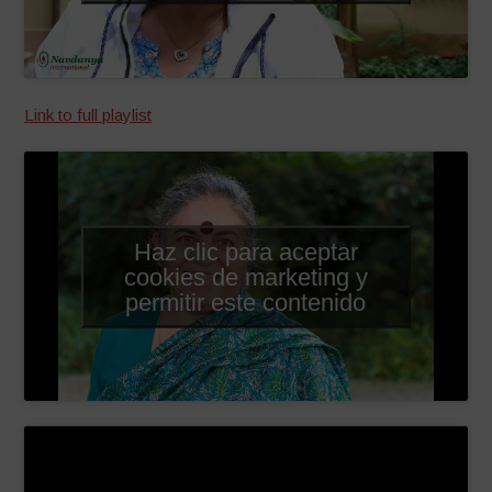
Link to full playlist
Haz clic para aceptar
cookies de marketing y
permitir este contenido