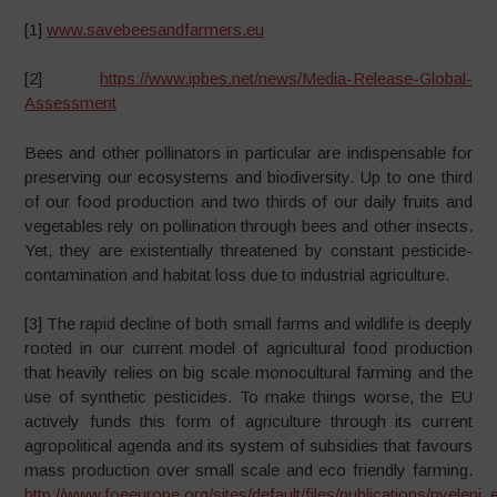
[1]
www.savebeesandfarmers.eu
[2]
https://www.ipbes.net/news/Media-Release-Global-
Assessment
Bees and other pollinators in particular are indispensable for
preserving our ecosystems and biodiversity. Up to one third
of our food production and two thirds of our daily fruits and
vegetables rely on pollination through bees and other insects.
Yet, they are existentially threatened by constant pesticide-
contamination and habitat loss due to industrial agriculture.
[3] The rapid decline of both small farms and wildlife is deeply
rooted in our current model of agricultural food production
that heavily relies on big scale monocultural farming and the
use of synthetic pesticides. To make things worse, the EU
actively funds this form of agriculture through its current
agropolitical agenda and its system of subsidies that favours
mass production over small scale and eco friendly farming.
http://www.foeeurope.org/sites/default/files/publications/nyeleni_