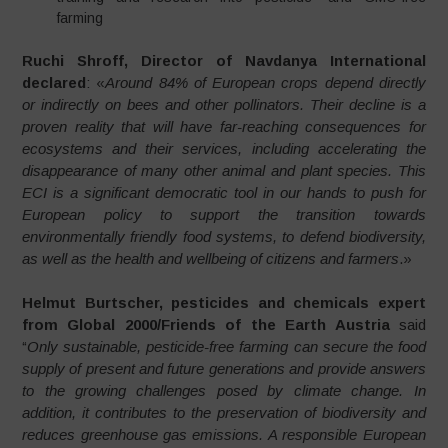
farming
Ruchi Shroff, Director of Navdanya International
declared
: «
Around 84% of European crops depend directly
or indirectly on bees and other pollinators. Their decline is a
proven reality that will have far-reaching consequences for
ecosystems and their services, including accelerating the
disappearance of many other animal and plant species. This
ECI is a significant democratic tool in our hands to push for
European policy to support the transition towards
environmentally friendly food systems, to defend biodiversity,
as well as the health and wellbeing of citizens and farmers
.»
Helmut Burtscher, pesticides and chemicals expert
from Global 2000/Friends of the Earth Austria
said
“
Only sustainable, pesticide-free farming can secure the food
supply of present and future generations and provide answers
to the growing challenges posed by climate change. In
addition, it contributes to the preservation of biodiversity and
reduces greenhouse gas emissions. A responsible European