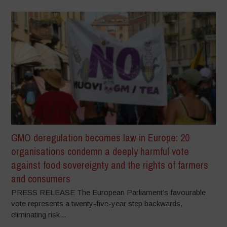
GMO deregulation becomes law in Europe: 20
organisations condemn a deeply harmful vote
against food sovereignty and the rights of farmers
and consumers
PRESS RELEASE The European Parliament’s favourable
vote represents a twenty-five-year step backwards,
eliminating risk...