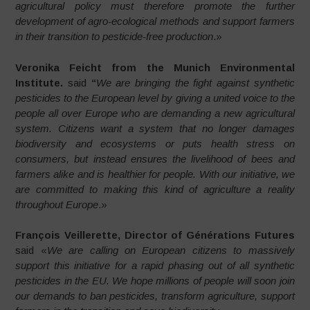
agricultural policy must therefore promote the further
development of agro-ecological methods and support farmers
in their transition to pesticide-free production
.»
Veronika Feicht from the Munich Environmental
Institute.
said
“
We are bringing the fight against synthetic
pesticides to the European level by giving a united voice to the
people all over Europe who are demanding a new agricultural
system. Citizens want a system that no longer damages
biodiversity and ecosystems or puts health stress on
consumers, but instead ensures the livelihood of bees and
farmers alike and is healthier for people. With our initiative, we
are committed to making this kind of agriculture a reality
throughout Europe
.»
François Veillerette, Director of Générations Futures
said «
We are calling on European citizens to massively
support this initiative for a rapid phasing out of all synthetic
pesticides in the EU. We hope millions of people will soon join
our demands to ban pesticides, transform agriculture, support