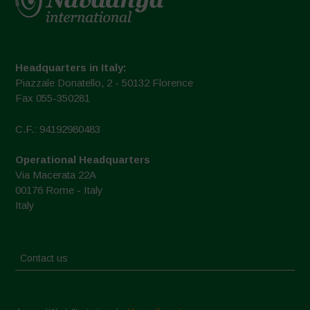
Headquarters in Italy:
Piazzale Donatello, 2 - 50132 Florence
Fax 055-350281
C.F.: 94192980483
Operational Headquarters
Via Macerata 22A
00176 Rome - Italy
Italy
Contact us