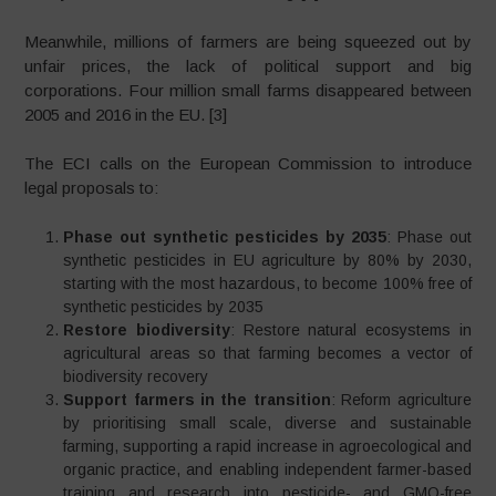
Meanwhile, millions of farmers are being squeezed out by
unfair prices, the lack of political support and big
corporations. Four million small farms disappeared between
2005 and 2016 in the EU. [3]
The ECI calls on the European Commission to introduce
legal proposals to:
Phase out synthetic pesticides by 2035
: Phase out
synthetic pesticides in EU agriculture by 80% by 2030,
starting with the most hazardous, to become 100% free of
synthetic pesticides by 2035
Restore biodiversity
: Restore natural ecosystems in
agricultural areas so that farming becomes a vector of
biodiversity recovery
Support farmers in the transition
: Reform agriculture
by prioritising small scale, diverse and sustainable
farming, supporting a rapid increase in agroecological and
organic practice, and enabling independent farmer-based
training and research into pesticide- and GMO-free