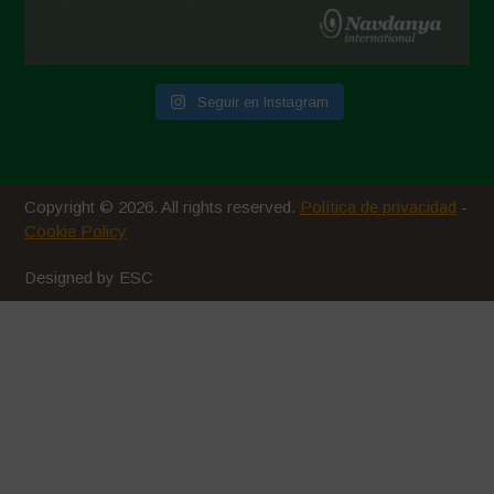
Seguir en Instagram
Copyright © 2026. All rights reserved.
Política de privacidad
-
Cookie Policy
Designed by ESC