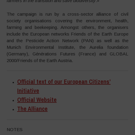
farmers in the transition and save biodiversity
.»
The campaign is run by a cross-sector alliance of civil
society organisations covering the environment, health,
farming and beekeeping. Amongst others, the organisers
include the European networks Friends of the Earth Europe
and the Pesticide Action Network (PAN) as well as the
Munich Environmental Institute, the Aurelia foundation
(Germany), Générations Futures (France) and GLOBAL
2000/Friends of the Earth Austria.
Official text of our European Citizens’
Initiative
Official Website
The Alliance
NOTES