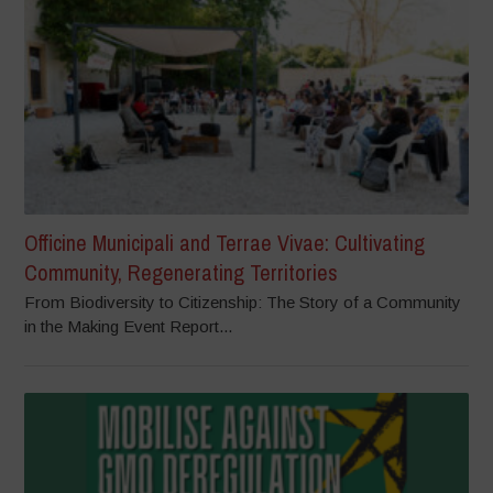
Officine Municipali and Terrae Vivae: Cultivating
Community, Regenerating Territories
From Biodiversity to Citizenship: The Story of a Community
in the Making Event Report...