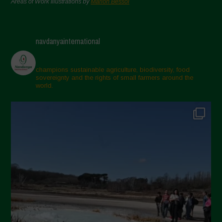
Areas of Work Illustrations by
Marion Bessol
navdanyainternational
champions sustainable agriculture, biodiversity, food
sovereignty and the rights of small farmers around the
world.