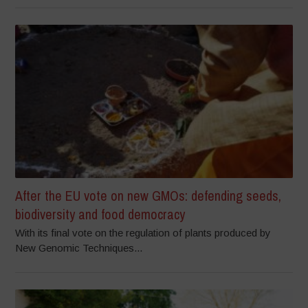
After the EU vote on new GMOs: defending seeds,
biodiversity and food democracy
With its final vote on the regulation of plants produced by
New Genomic Techniques...