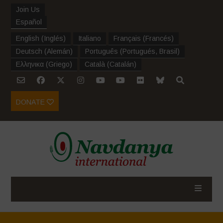
Join Us
Español
English
(
Inglés
)
Italiano
Français
(
Francés
)
Deutsch
(
Alemán
)
Português
(
Portugués, Brasil
)
Ελληνικα
(
Griego
)
Català
(
Catalán
)
DONATE