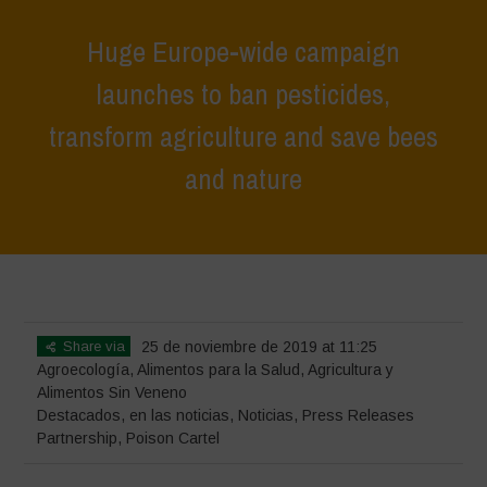
Huge Europe-wide campaign
launches to ban pesticides,
transform agriculture and save bees
and nature
Home
>
Destacados
>
Huge Europe-wide campaign launches to ban
pesticides, transform agriculture and save bees and nature
Share via
25 de noviembre de 2019 at 11:25
Agroecología
,
Alimentos para la Salud
,
Agricultura y
Alimentos Sin Veneno
Destacados
,
en las noticias
,
Noticias
,
Press Releases
Partnership
,
Poison Cartel