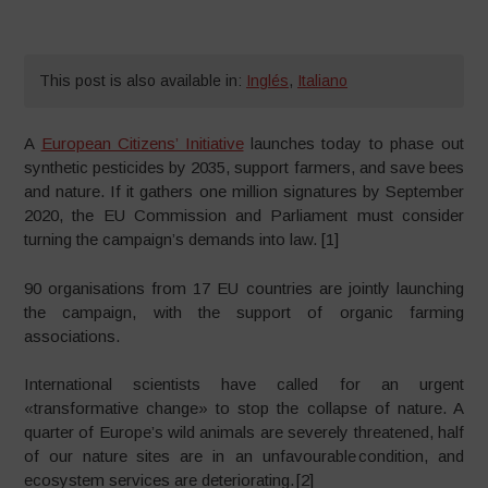
This post is also available in:
Inglés
,
Italiano
A
European Citizens’ Initiative
launches today to phase out
synthetic pesticides by 2035, support farmers, and save bees
and nature. If it gathers one million signatures by September
2020, the EU Commission and Parliament must consider
turning the campaign’s demands into law. [1]
90 organisations from 17 EU countries are jointly launching
the campaign, with the support of organic farming
associations.
International scientists have called for an urgent
«transformative change» to stop the collapse of nature. A
quarter of Europe’s wild animals are severely threatened, half
of our nature sites are in an unfavourable condition, and
ecosystem services are deteriorating. [2]