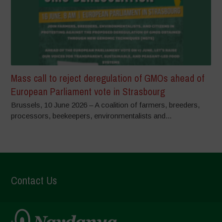
Mass call to reject deregulation of GMOs ahead of
European Parliament vote in Strasbourg
Brussels, 10 June 2026 – A coalition of farmers, breeders,
processors, beekeepers, environmentalists and...
Contact Us