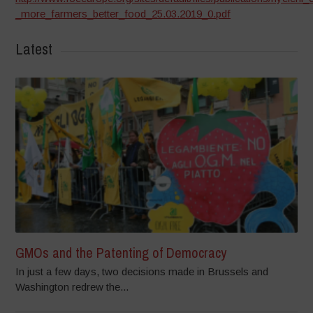
_more_farmers_better_food_25.03.2019_0.pdf
Latest
GMOs and the Patenting of Democracy
In just a few days, two decisions made in Brussels and
Washington redrew the...