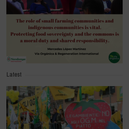
Latest