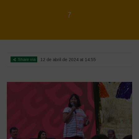
7
Home
>
Mexico 16 March Press Conference Quotes
>
7
Share via
12 de abril de 2024 at 14:55