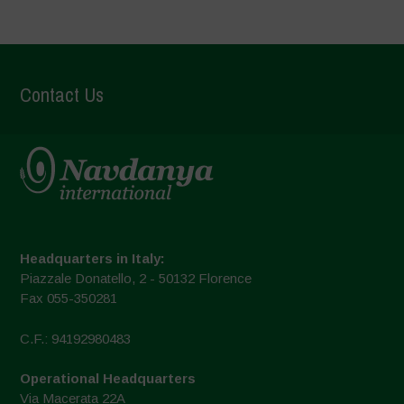
Contact Us
Headquarters in Italy:
Piazzale Donatello, 2 - 50132 Florence
Fax 055-350281
C.F.: 94192980483
Operational Headquarters
Via Macerata 22A