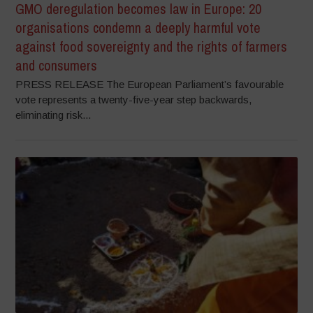
GMO deregulation becomes law in Europe: 20
organisations condemn a deeply harmful vote
against food sovereignty and the rights of farmers
and consumers
PRESS RELEASE The European Parliament’s favourable
vote represents a twenty-five-year step backwards,
eliminating risk...