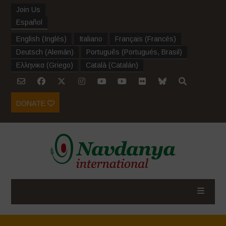
Join Us
Español
English
(
Inglés
)
Italiano
Français
(
Francés
)
Deutsch
(
Alemán
)
Português
(
Portugués, Brasil
)
Ελληνικα
(
Griego
)
Català
(
Catalán
)
DONATE