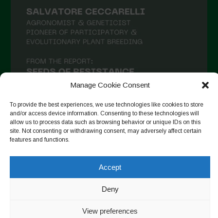
Manage Cookie Consent
To provide the best experiences, we use technologies like cookies to store
and/or access device information. Consenting to these technologies will
allow us to process data such as browsing behavior or unique IDs on this
site. Not consenting or withdrawing consent, may adversely affect certain
Seguir en Instagram
features and functions.
Accept
Copyright © 2026. All rights reserved.
Política de privacidad
-
Deny
Cookie Policy
View preferences
Designed by ESC