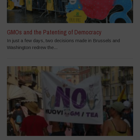
GMOs and the Patenting of Democracy
In just a few days, two decisions made in Brussels and
Washington redrew the...