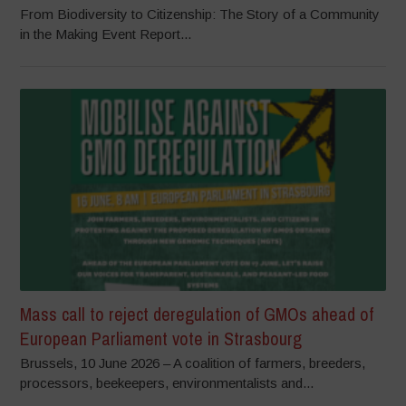
From Biodiversity to Citizenship: The Story of a Community
in the Making Event Report...
Mass call to reject deregulation of GMOs ahead of
European Parliament vote in Strasbourg
Brussels, 10 June 2026 – A coalition of farmers, breeders,
processors, beekeepers, environmentalists and...