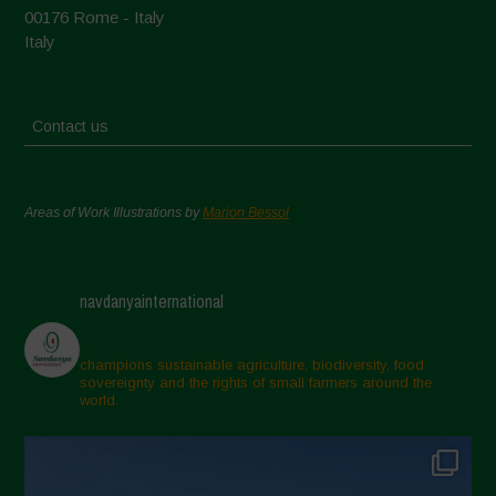
00176 Rome - Italy
Italy
Contact us
Areas of Work Illustrations by
Marion Bessol
navdanyainternational
champions sustainable agriculture, biodiversity, food
sovereignty and the rights of small farmers around the
world.