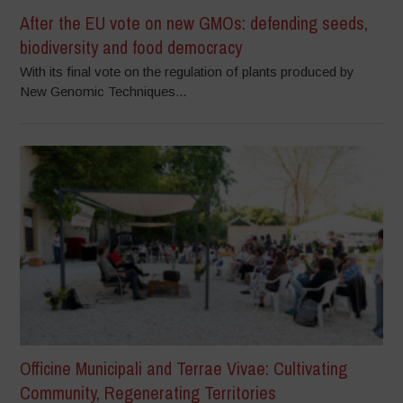
After the EU vote on new GMOs: defending seeds,
biodiversity and food democracy
With its final vote on the regulation of plants produced by
New Genomic Techniques...
Officine Municipali and Terrae Vivae: Cultivating
Community, Regenerating Territories