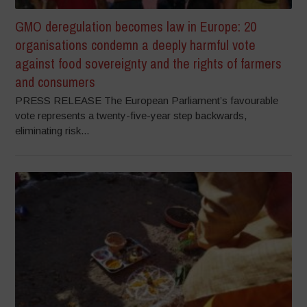
GMO deregulation becomes law in Europe: 20
organisations condemn a deeply harmful vote
against food sovereignty and the rights of farmers
and consumers
PRESS RELEASE The European Parliament’s favourable
vote represents a twenty-five-year step backwards,
eliminating risk...