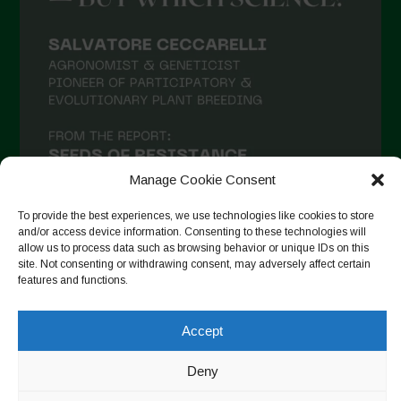
Manage Cookie Consent
To provide the best experiences, we use technologies like cookies to store
and/or access device information. Consenting to these technologies will
allow us to process data such as browsing behavior or unique IDs on this
site. Not consenting or withdrawing consent, may adversely affect certain
Suivre sur Instagram
features and functions.
Accept
Copyright © 2026. All rights reserved.
Politique de
Deny
confidentialité
-
Cookie Policy