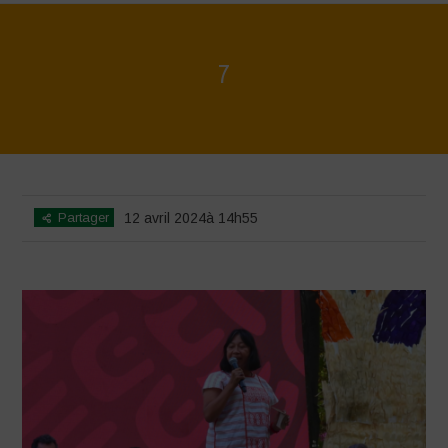
7
Home
>
Mexico 16 March Press Conference Quotes
>
7
Partager
12 avril 2024à 14h55