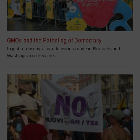
GMOs and the Patenting of Democracy
In just a few days, two decisions made in Brussels and
Washington redrew the...