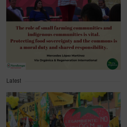
Latest