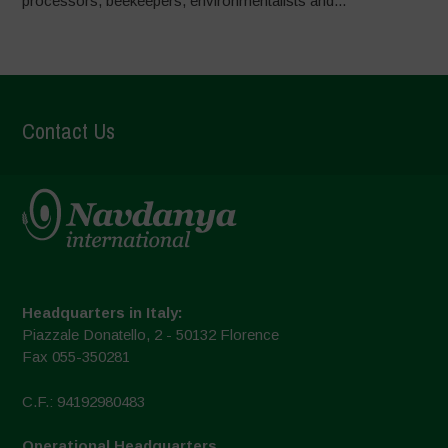
processors, beekeepers, environmentalists and...
Contact Us
Headquarters in Italy:
Piazzale Donatello, 2 - 50132 Florence
Fax 055-350281
C.F.: 94192980483
Operational Headquarters