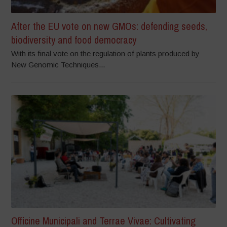
After the EU vote on new GMOs: defending seeds,
biodiversity and food democracy
With its final vote on the regulation of plants produced by
New Genomic Techniques...
Officine Municipali and Terrae Vivae: Cultivating