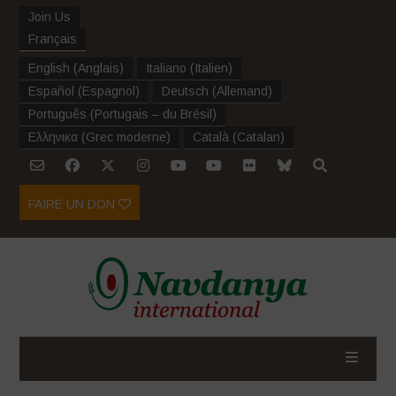
Join Us
Français
English
(
Anglais
)
Italiano
(
Italien
)
Español
(
Espagnol
)
Deutsch
(
Allemand
)
Português
(
Portugais – du Brésil
)
Ελληνικα
(
Grec moderne
)
Català
(
Catalan
)
FAIRE UN DON