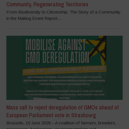
Community, Regenerating Territories
From Biodiversity to Citizenship: The Story of a Community
in the Making Event Report...
Mass call to reject deregulation of GMOs ahead of
European Parliament vote in Strasbourg
Brussels, 10 June 2026 – A coalition of farmers, breeders,