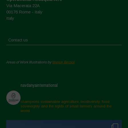
Via Macerata 22A
00176 Rome - Italy
Italy
Contact us
Areas of Work Illustrations by
Marion Bessol
navdanyainternational
champions sustainable agriculture, biodiversity, food
sovereignty and the rights of small farmers around the
world.