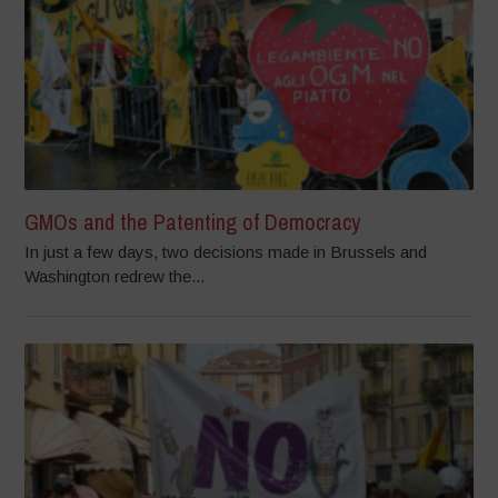
GMOs and the Patenting of Democracy
In just a few days, two decisions made in Brussels and
Washington redrew the...