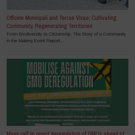
Officine Municipali and Terrae Vivae: Cultivating
Community, Regenerating Territories
From Biodiversity to Citizenship: The Story of a Community
in the Making Event Report...
Mass call to reject deregulation of GMOs ahead of