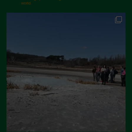
world.