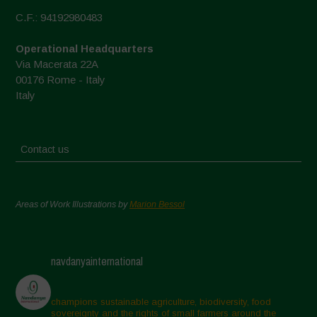
C.F.: 94192980483
Operational Headquarters
Via Macerata 22A
00176 Rome - Italy
Italy
Contact us
Areas of Work Illustrations by
Marion Bessol
navdanyainternational
champions sustainable agriculture, biodiversity, food
sovereignty and the rights of small farmers around the