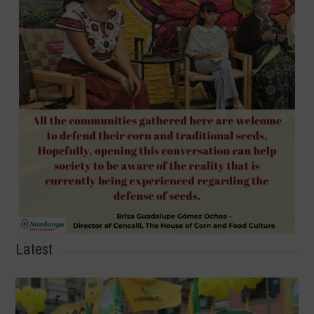
Latest