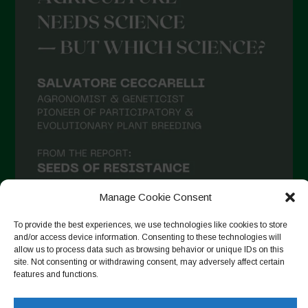
Manage Cookie Consent
To provide the best experiences, we use technologies like cookies to store
and/or access device information. Consenting to these technologies will
allow us to process data such as browsing behavior or unique IDs on this
Seguir en Instagram
site. Not consenting or withdrawing consent, may adversely affect certain
features and functions.