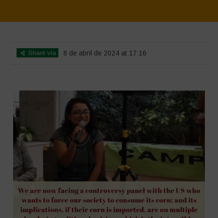
Home
>
SimpLy Gallery
>
Mexico 16 March Press Conference Quotes
Share via
8 de abril de 2024 at 17:16