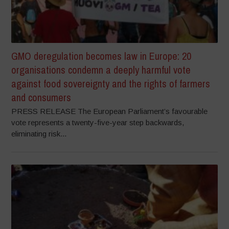
GMO deregulation becomes law in Europe: 20
organisations condemn a deeply harmful vote
against food sovereignty and the rights of farmers
and consumers
PRESS RELEASE The European Parliament’s favourable
vote represents a twenty-five-year step backwards,
eliminating risk...