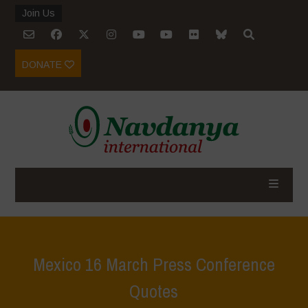
Join Us
DONATE
Mexico 16 March Press Conference
Quotes