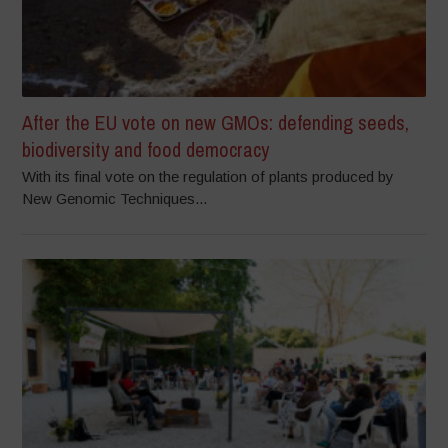
After the EU vote on new GMOs: defending seeds,
biodiversity and food democracy
With its final vote on the regulation of plants produced by
New Genomic Techniques...