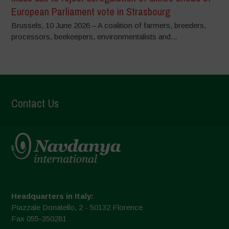
European Parliament vote in Strasbourg
Brussels, 10 June 2026 – A coalition of farmers, breeders,
processors, beekeepers, environmentalists and...
Contact Us
Headquarters in Italy:
Piazzale Donatello, 2 - 50132 Florence
Fax 055-350281