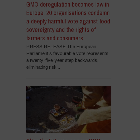
GMO deregulation becomes law in
Europe: 20 organisations condemn
a deeply harmful vote against food
sovereignty and the rights of
farmers and consumers
PRESS RELEASE The European
Parliament’s favourable vote represents
a twenty-five-year step backwards,
eliminating risk...