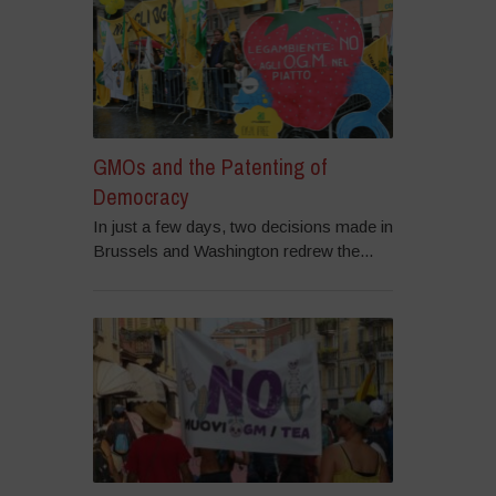
GMOs and the Patenting of
Democracy
In just a few days, two decisions made in
Brussels and Washington redrew the...