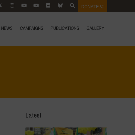
DONATE
NEWS
CAMPAIGNS
PUBLICATIONS
GALLERY
Home
>
Mexico 16 March Press Conference Quotes
>
7
Latest