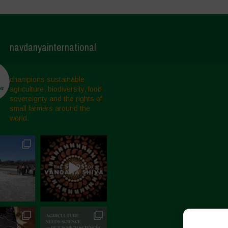
navdanyainternational
champions sustainable
agriculture, biodiversity, food
sovereignty and the rights of
small farmers around the
world.