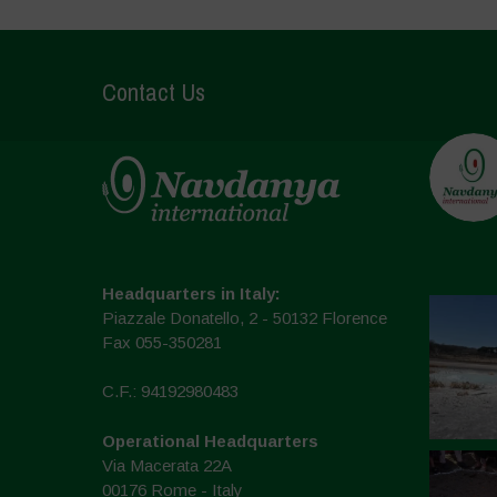
Contact Us
Headquarters in Italy:
Piazzale Donatello, 2 - 50132 Florence
Fax 055-350281
C.F.: 94192980483
Operational Headquarters
Via Macerata 22A
00176 Rome - Italy