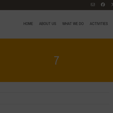
HOME
ABOUT US
WHAT WE DO
ACTIVITIES
7