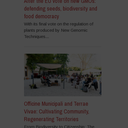
After the EU vote on new GMOs:
defending seeds, biodiversity and
food democracy
With its final vote on the regulation of
plants produced by New Genomic
Techniques...
Officine Municipali and Terrae
Vivae: Cultivating Community,
Regenerating Territories
From Biodiversity to Citizenship: The