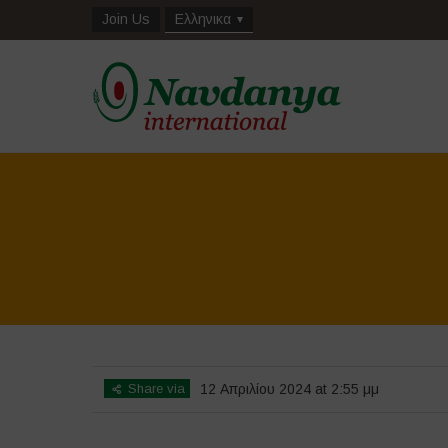
Join Us
Ελληνικα
Share via
12 Απριλίου 2024 at 2:55 μμ