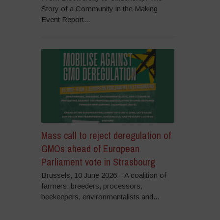
Story of a Community in the Making
Event Report...
Mass call to reject deregulation of
GMOs ahead of European
Parliament vote in Strasbourg
Brussels, 10 June 2026 – A coalition of
farmers, breeders, processors,
beekeepers, environmentalists and...