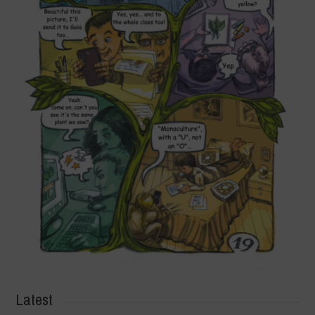
Latest