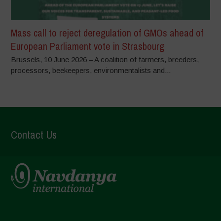
Mass call to reject deregulation of GMOs ahead of
European Parliament vote in Strasbourg
Brussels, 10 June 2026 – A coalition of farmers, breeders,
processors, beekeepers, environmentalists and...
Contact Us