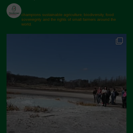
champions sustainable agriculture, biodiversity, food
sovereignty and the rights of small farmers around the
world.