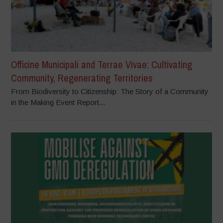
Officine Municipali and Terrae Vivae: Cultivating
Community, Regenerating Territories
From Biodiversity to Citizenship: The Story of a Community
in the Making Event Report...