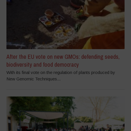
After the EU vote on new GMOs: defending seeds,
biodiversity and food democracy
With its final vote on the regulation of plants produced by
New Genomic Techniques...