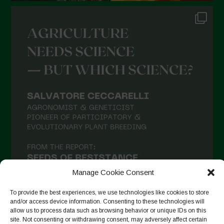
Manage Cookie Consent
To provide the best experiences, we use technologies like cookies to store
and/or access device information. Consenting to these technologies will
allow us to process data such as browsing behavior or unique IDs on this
site. Not consenting or withdrawing consent, may adversely affect certain