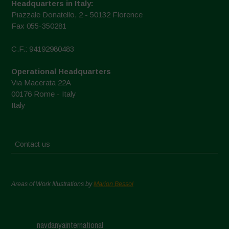
Headquarters in Italy:
Piazzale Donatello, 2 - 50132 Florence
Fax 055-350281
C.F.: 94192980483
Operational Headquarters
Via Macerata 22A
00176 Rome - Italy
Italy
Contact us
Areas of Work Illustrations by
Marion Bessol
navdanyainternational