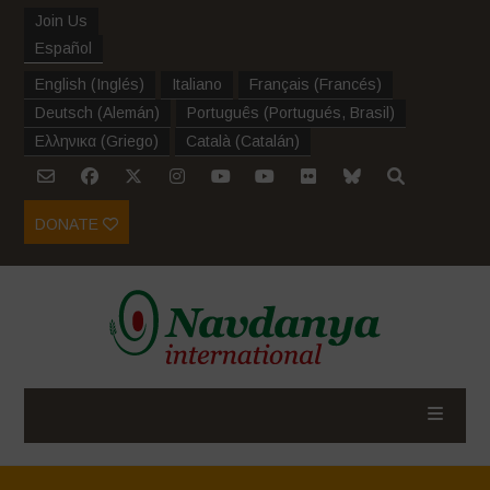
Join Us
Español
English
(
Inglés
)
Italiano
Français
(
Francés
)
Deutsch
(
Alemán
)
Português
(
Portugués, Brasil
)
Ελληνικα
(
Griego
)
Català
(
Catalán
)
DONATE