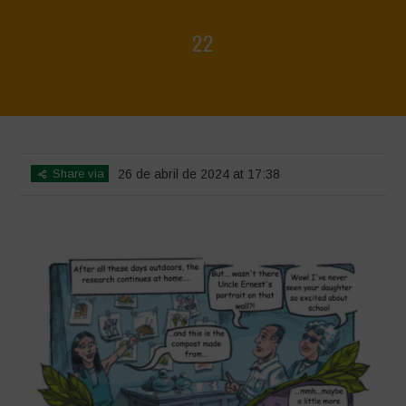
22
Home
>
Biodiversity is Life - Graphic Novel - English
>
22
Share via
26 de abril de 2024 at 17:38