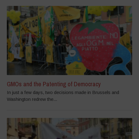
GMOs and the Patenting of Democracy
In just a few days, two decisions made in Brussels and
Washington redrew the...