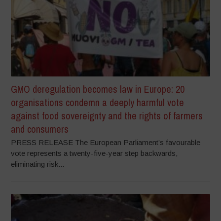
GMO deregulation becomes law in Europe: 20
organisations condemn a deeply harmful vote
against food sovereignty and the rights of farmers
and consumers
PRESS RELEASE The European Parliament’s favourable
vote represents a twenty-five-year step backwards,
eliminating risk...