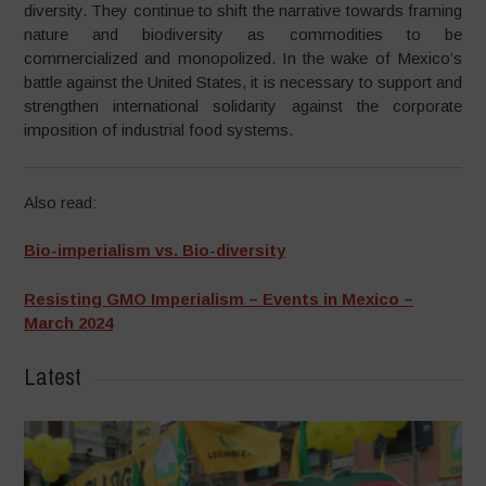
diversity. They continue to shift the narrative towards framing
nature and biodiversity as commodities to be
commercialized and monopolized. In the wake of Mexico’s
battle against the United States, it is necessary to support and
strengthen international solidarity against the corporate
imposition of industrial food systems.
Also read:
Bio-imperialism vs. Bio-diversity
Resisting GMO Imperialism – Events in Mexico –
March 2024
Latest