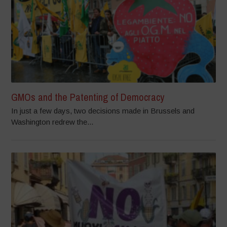
GMOs and the Patenting of Democracy
In just a few days, two decisions made in Brussels and
Washington redrew the...