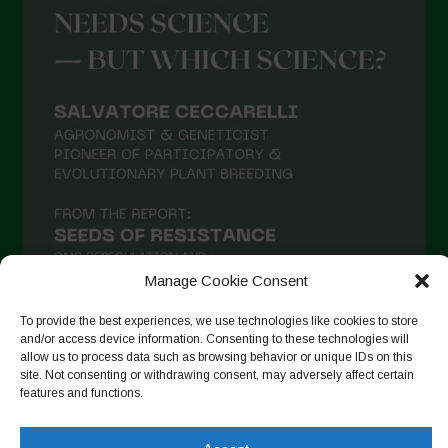
Manage Cookie Consent
To provide the best experiences, we use technologies like cookies to store
and/or access device information. Consenting to these technologies will
allow us to process data such as browsing behavior or unique IDs on this
Seguir en Instagram
site. Not consenting or withdrawing consent, may adversely affect certain
features and functions.