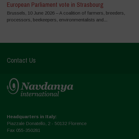
European Parliament vote in Strasbourg
Brussels, 10 June 2026 – A coalition of farmers, breeders,
processors, beekeepers, environmentalists and...
Contact Us
Headquarters in Italy:
Piazzale Donatello, 2 - 50132 Florence
Fax 055-350281