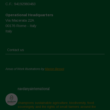
C.F.: 94192980483
Operational Headquarters
Via Macerata 22A
00176 Rome - Italy
Italy
Contact us
Areas of Work Illustrations by
Marion Bessol
navdanyainternational
champions sustainable agriculture, biodiversity, food
sovereignty and the rights of small farmers around the