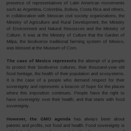
presence of representatives of Latin American movements
such as Argentina, Colombia, Bolivia, Costa Rica and others,
in collaboration with Mexican civil society organizations, the
Ministry of Agriculture and Rural Development, the Ministry
of Environment and Natural Resources and the Ministry of
Culture. It was at the Ministry of Culture that the Garden of
Milpa, the biodiverse traditional farming system of Mexico,
was blessed at the Museum of Corn.
The case of Mexico represents
the attempt of a people
to protect their biodiverse cultures, their thousand-year-old
food heritage, the health of their population and ecosystems.
It is the case of a people who demand respect for their
sovereignty and represents a beacon of hope for the places
where this imposition continues. People have the right to
have sovereignty over their health, and that starts with food
sovereignty.
However, the GMO agenda
has always been about
patents and profits, not food and health. Food sovereignty is