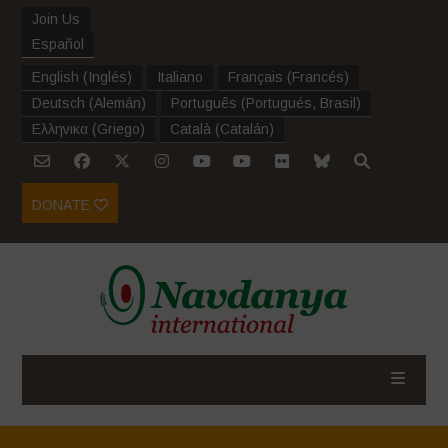
Join Us
Español
English
(
Inglés
)
Italiano
Français
(
Francés
)
Deutsch
(
Alemán
)
Português
(
Portugués, Brasil
)
Ελληνικα
(
Griego
)
Català
(
Catalán
)
DONATE