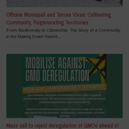
Officine Municipali and Terrae Vivae: Cultivating
Community, Regenerating Territories
From Biodiversity to Citizenship: The Story of a Community
in the Making Event Report...
Mass call to reject deregulation of GMOs ahead of