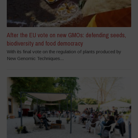
After the EU vote on new GMOs: defending seeds,
biodiversity and food democracy
With its final vote on the regulation of plants produced by
New Genomic Techniques...