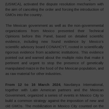
(USMCA), activated the dispute resolution mechanism with
the aim of canceling the order and forcing the introduction of
GMOs into the country.
The Mexican government as well as the non-governmental
organizations from Mexico presented their Technical
Opinions before this Panel, based on detailed scientific
evidence, including new found evidence by Mexico’s
scientific advisory board CONAHCYT, rooted in scientifically
rigorous evidence from academic institutions. This evidence
pointed out and warned about the multiple risks that make it
pertinent and urgent to stop the presence of genetically
manipulated maize in the food of the Mexican population, and
as raw material for other industries.
From 12 to 16 March 2024
, Navdanya International,
together with Latin American partners and the Mexican
Government, organized a series of events in Mexico City to
build a common strategy against the imposition of new and
old GMOs. The mobilization in Mexico City counted on the