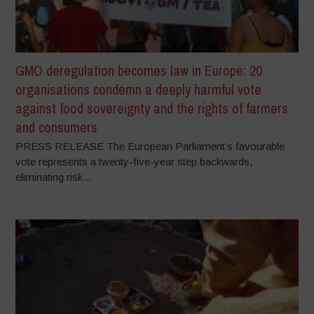
GMO deregulation becomes law in Europe: 20
organisations condemn a deeply harmful vote
against food sovereignty and the rights of farmers
and consumers
PRESS RELEASE The European Parliament’s favourable
vote represents a twenty-five-year step backwards,
eliminating risk...