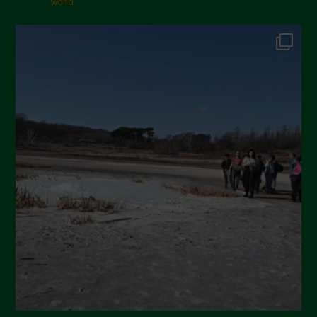
world.