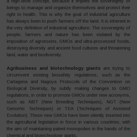
a high-level concept, because it implies the sovereignty of
beings to manage and organize themselves and protect their
right to health. This is why the goal of industrial agriculture
has always been to push farmers off the land. It is inherent in
the very definition of industrial agriculture. The sovereignty of
people, farmers and nature has been violated by the
imposition of agrotoxins, GMOs and ultra-processed foods,
destroying diversity and ancient food cultures and threatening
land, water and biodiversity.
Agribusiness and biotechnology giants
are trying to
circumvent existing biosafety regulations, such as the
Cartagena and Nagoya Protocols of the Convention on
Biological Diversity, by subtly making changes to GMO
regulations, in order to promote GMOs under new acronyms,
such as NBT (New Breeding Techniques), NGT (New
Genomic Techniques) or TEA (Techniques of Assisted
Evolution). These new GMOs have been silently inserted into
the agricultural legislation in force in various countries, with
the aim of maintaining patent monopolies in the hands of the
chemical and biotechnology giants.