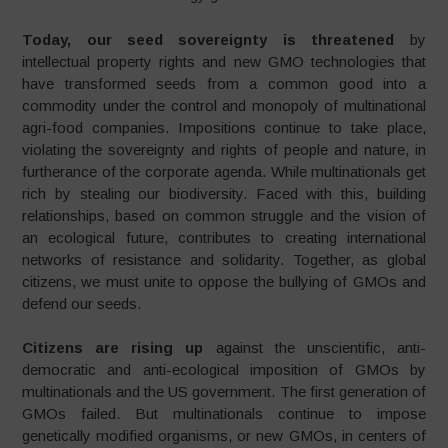
Today, our seed sovereignty is threatened
by
intellectual property rights and new GMO technologies that
have transformed seeds from a common good into a
commodity under the control and monopoly of multinational
agri-food companies. Impositions continue to take place,
violating the sovereignty and rights of people and nature, in
furtherance of the corporate agenda. While multinationals get
rich by stealing our biodiversity. Faced with this, building
relationships, based on common struggle and the vision of
an ecological future, contributes to creating international
networks of resistance and solidarity. Together, as global
citizens, we must unite to oppose the bullying of GMOs and
defend our seeds.
Citizens are rising up
against the unscientific, anti-
democratic and anti-ecological imposition of GMOs by
multinationals and the US government. The first generation of
GMOs failed. But multinationals continue to impose
genetically modified organisms, or new GMOs, in centers of