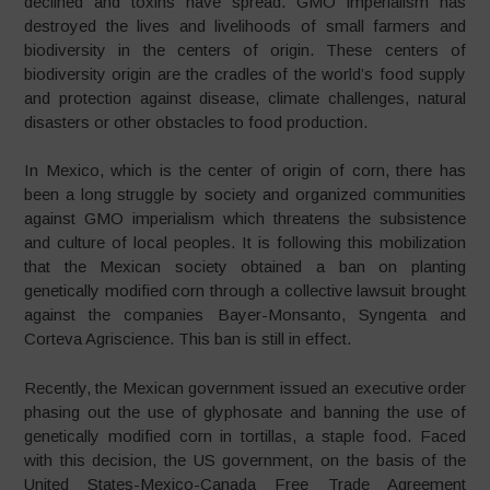
declined and toxins have spread. GMO imperialism has
destroyed the lives and livelihoods of small farmers and
biodiversity in the centers of origin. These centers of
biodiversity origin are the cradles of the world’s food supply
and protection against disease, climate challenges, natural
disasters or other obstacles to food production.
In Mexico, which is the center of origin of corn, there has
been a long struggle by society and organized communities
against GMO imperialism which threatens the subsistence
and culture of local peoples. It is following this mobilization
that the Mexican society obtained a ban on planting
genetically modified corn through a collective lawsuit brought
against the companies Bayer-Monsanto, Syngenta and
Corteva Agriscience. This ban is still in effect.
Recently, the Mexican government issued an executive order
phasing out the use of glyphosate and banning the use of
genetically modified corn in tortillas, a staple food. Faced
with this decision, the US government, on the basis of the
United States-Mexico-Canada Free Trade Agreement