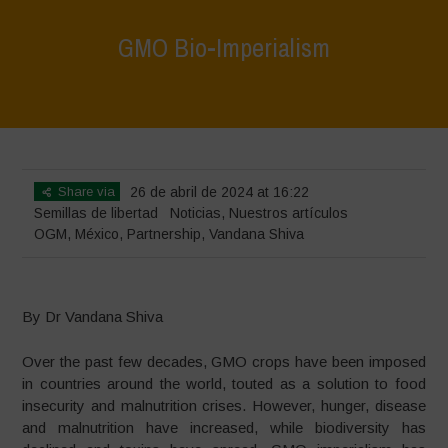
GMO Bio-Imperialism
Home
>
Noticias
>
GMO Bio-Imperialism
Share via
26 de abril de 2024 at 16:22
Semillas de libertad
Noticias
,
Nuestros artículos
OGM
,
México
,
Partnership
,
Vandana Shiva
By Dr Vandana Shiva
Over the past few decades, GMO crops have been imposed
in countries around the world, touted as a solution to food
insecurity and malnutrition crises. However, hunger, disease
and malnutrition have increased, while biodiversity has