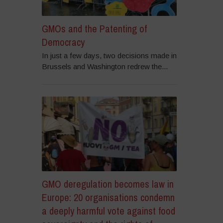
GMOs and the Patenting of
Democracy
In just a few days, two decisions made in
Brussels and Washington redrew the...
GMO deregulation becomes law in
Europe: 20 organisations condemn
a deeply harmful vote against food