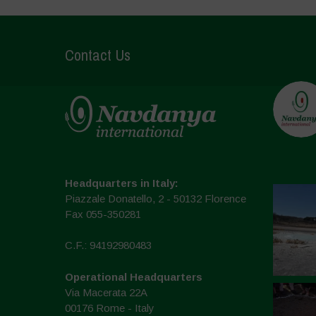
Contact Us
Headquarters in Italy:
Piazzale Donatello, 2 - 50132 Florence
Fax 055-350281
C.F.: 94192980483
Operational Headquarters
Via Macerata 22A
00176 Rome - Italy