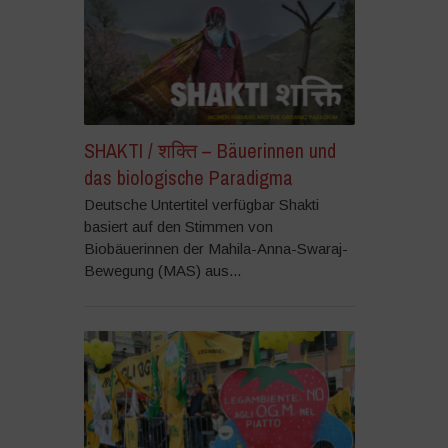
SHAKTI / शक्ति – Bäuerinnen und
das biologische Paradigma
Deutsche Untertitel verfügbar Shakti
basiert auf den Stimmen von
Biobäuerinnen der Mahila-Anna-Swaraj-
Bewegung (MAS) aus...