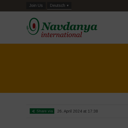
Join Us
Deutsch
Share via
26. April 2024 at 17:38