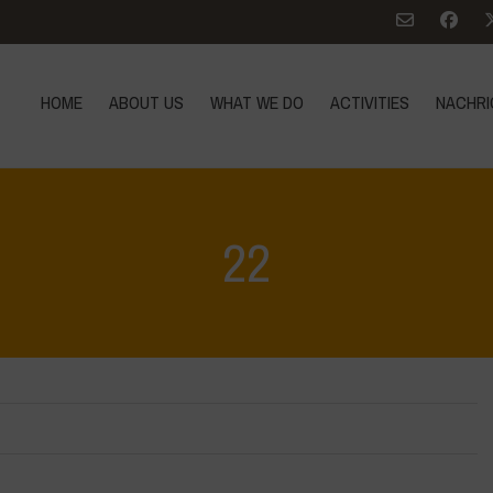
HOME
ABOUT US
WHAT WE DO
ACTIVITIES
NACHRI
22