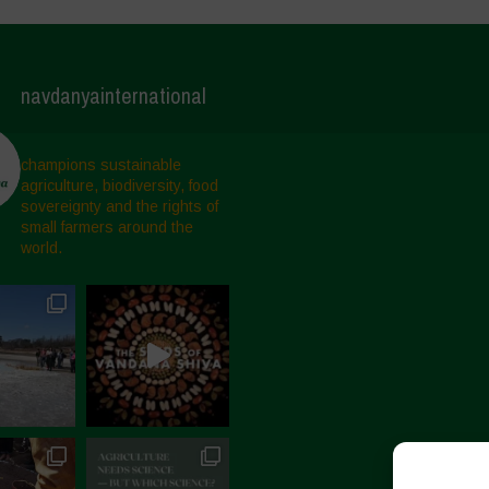
navdanyainternational
champions sustainable
agriculture, biodiversity, food
sovereignty and the rights of
small farmers around the
world.