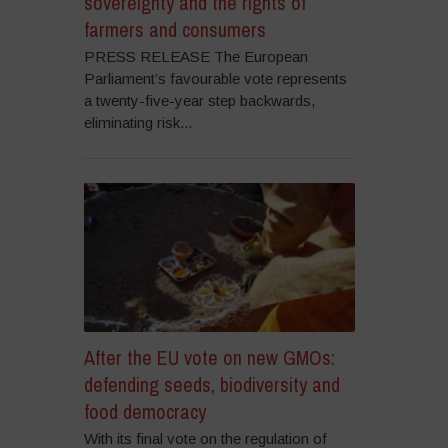
sovereignty and the rights of
farmers and consumers
PRESS RELEASE The European
Parliament’s favourable vote represents
a twenty-five-year step backwards,
eliminating risk...
After the EU vote on new GMOs:
defending seeds, biodiversity and
food democracy
With its final vote on the regulation of