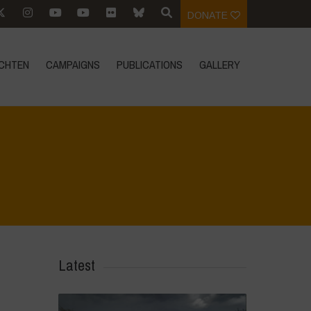
DONATE
CHTEN
CAMPAIGNS
PUBLICATIONS
GALLERY
Home
>
Biodiversity is Life - Graphic Novel - English
>
22
Latest