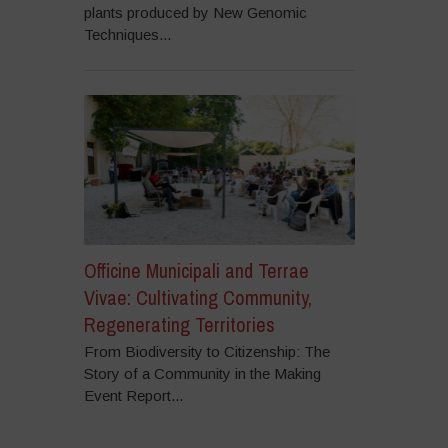
plants produced by New Genomic
Techniques...
Officine Municipali and Terrae
Vivae: Cultivating Community,
Regenerating Territories
From Biodiversity to Citizenship: The
Story of a Community in the Making
Event Report...