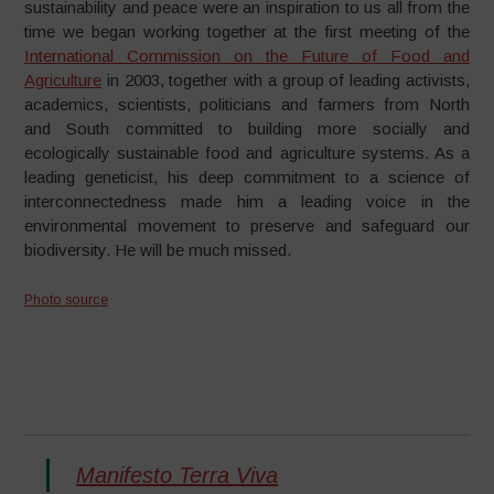
sustainability and peace were an inspiration to us all from the
time we began working together at the first meeting of the
International Commission on the Future of Food and
Agriculture
in 2003, together with a group of leading activists,
academics, scientists, politicians and farmers from North
and South committed to building more socially and
ecologically sustainable food and agriculture systems. As a
leading geneticist, his deep commitment to a science of
interconnectedness made him a leading voice in the
environmental movement to preserve and safeguard our
biodiversity. He will be much missed.
Photo source
Manifesto Terra Viva