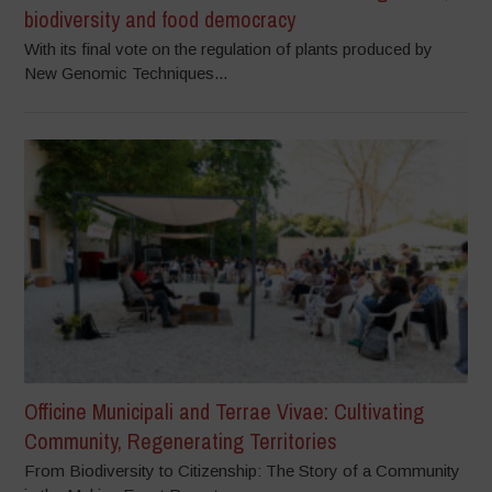
biodiversity and food democracy
With its final vote on the regulation of plants produced by
New Genomic Techniques...
Officine Municipali and Terrae Vivae: Cultivating
Community, Regenerating Territories
From Biodiversity to Citizenship: The Story of a Community