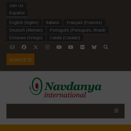
Join Us
Español
English
(
Inglés
)
Italiano
Français
(
Francés
)
Deutsch
(
Alemán
)
Português
(
Portugués, Brasil
)
Ελληνικα
(
Griego
)
Català
(
Catalán
)
DONATE