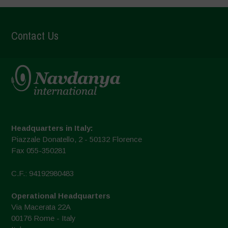
Contact Us
Headquarters in Italy:
Piazzale Donatello, 2 - 50132 Florence
Fax 055-350281
C.F.: 94192980483
Operational Headquarters
Via Macerata 22A
00176 Rome - Italy