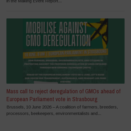
in the Making Event Report...
Mass call to reject deregulation of GMOs ahead of
European Parliament vote in Strasbourg
Brussels, 10 June 2026 – A coalition of farmers, breeders,
processors, beekeepers, environmentalists and...