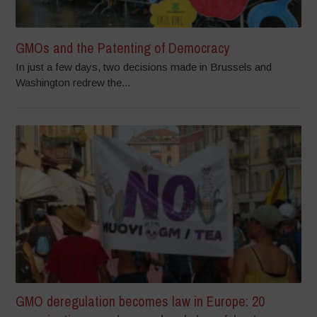
GMOs and the Patenting of Democracy
In just a few days, two decisions made in Brussels and
Washington redrew the...
GMO deregulation becomes law in Europe: 20