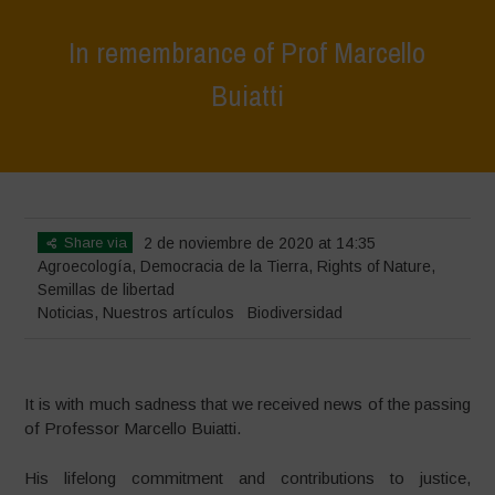
In remembrance of Prof Marcello
Buiatti
Home
>
Noticias
>
In remembrance of Prof Marcello Buiatti
Share via
2 de noviembre de 2020 at 14:35
Agroecología
,
Democracia de la Tierra
,
Rights of Nature
,
Semillas de libertad
Noticias
,
Nuestros artículos
Biodiversidad
It is with much sadness that we received news of the passing
of Professor Marcello Buiatti.
His lifelong commitment and contributions to justice,