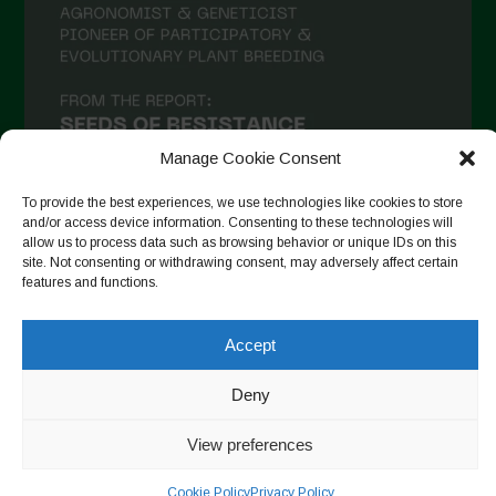
Manage Cookie Consent
To provide the best experiences, we use technologies like cookies to store
and/or access device information. Consenting to these technologies will
allow us to process data such as browsing behavior or unique IDs on this
site. Not consenting or withdrawing consent, may adversely affect certain
Seguir en Instagram
features and functions.
Accept
Copyright © 2026. All rights reserved.
Política de privacidad
-
Deny
Cookie Policy
View preferences
Designed by ESC
Cookie Policy
Privacy Policy