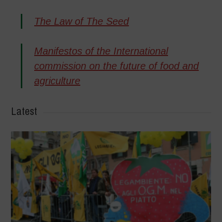
The Law of The Seed
Manifestos of the International
commission on the future of food and
agriculture
Latest