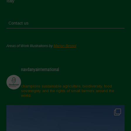
Italy
Contact us
Areas of Work Illustrations by
Marion Bessol
navdanyainternational
champions sustainable agriculture, biodiversity, food
sovereignty and the rights of small farmers around the
world.