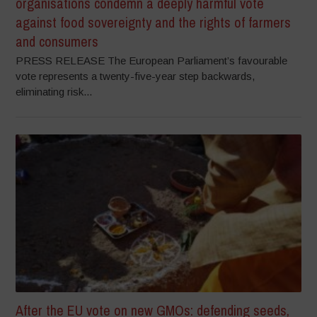
organisations condemn a deeply harmful vote
against food sovereignty and the rights of farmers
and consumers
PRESS RELEASE The European Parliament’s favourable
vote represents a twenty-five-year step backwards,
eliminating risk...
After the EU vote on new GMOs: defending seeds,