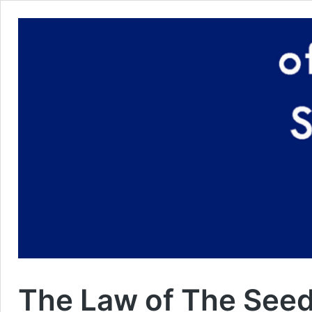
The Law of The See