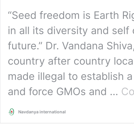
“Seed freedom is Earth Rig
in all its diversity and sel
future.” Dr. Vandana Shiv
country after country loc
made illegal to establis
and force GMOs and …
Co
Navdanya international