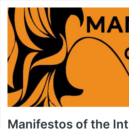
Manifestos of the In