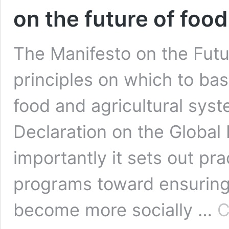
on the future of food
The Manifesto on the Futu
principles on which to bas
food and agricultural syst
Declaration on the Global
importantly it sets out pra
programs toward ensuring 
become more socially …
C