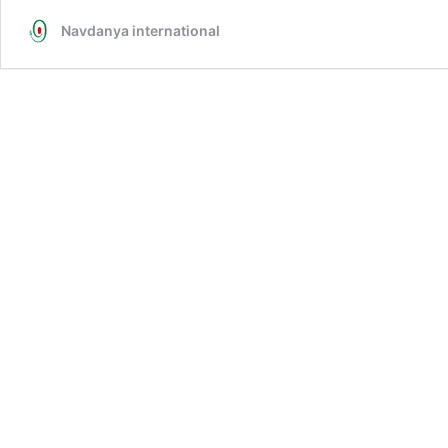
Navdanya international