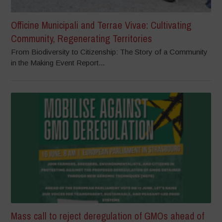
Officine Municipali and Terrae Vivae: Cultivating
Community, Regenerating Territories
From Biodiversity to Citizenship: The Story of a Community
in the Making Event Report...
Mass call to reject deregulation of GMOs ahead of