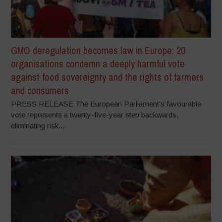
GMO deregulation becomes law in Europe: 20
organisations condemn a deeply harmful vote
against food sovereignty and the rights of farmers
and consumers
PRESS RELEASE The European Parliament’s favourable
vote represents a twenty-five-year step backwards,
eliminating risk...