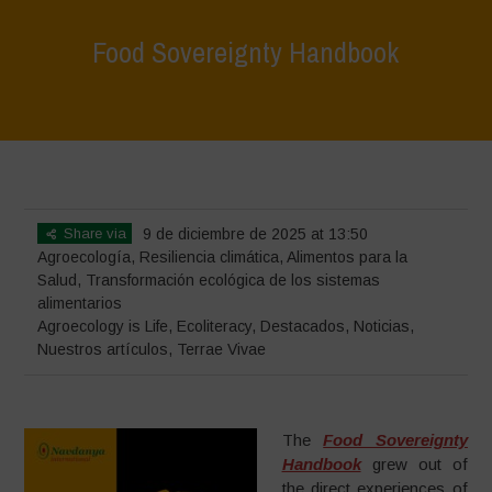
Food Sovereignty Handbook
Home
>
Terrae Vivae
>
Ecoliteracy
>
Agroecology is Life
>
Food
Sovereignty Handbook
Share via
9 de diciembre de 2025 at 13:50
Agroecología
,
Resiliencia climática
,
Alimentos para la
Salud
,
Transformación ecológica de los sistemas
alimentarios
Agroecology is Life
,
Ecoliteracy
,
Destacados
,
Noticias
,
Nuestros artículos
,
Terrae Vivae
The
Food Sovereignty
Handbook
grew out of
the direct experiences of