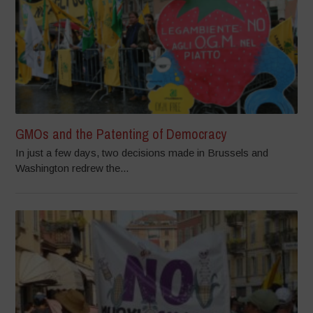
GMOs and the Patenting of Democracy
In just a few days, two decisions made in Brussels and
Washington redrew the...