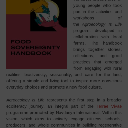
young people who took
part in the activities and
workshops of
the
Agroecology Is Life
program, developed in
collaboration with local
farms. The handbook
brings together stories,
reflections, and good
practices that emerged
from engaging with rural
realities: biodiversity, seasonality, and care for the land,
offering a simple and living tool to inspire more conscious
everyday choices and promote a new food culture.
Agroecology Is Life
represents the first step in a broader
ecoliteracy journey, an integral part of the
Terrae Vivae
programme promoted by Navdanya International. Within this
vision, which aims to actively engage citizens, schools,
producers, and whole communities in building regenerative