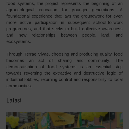
food systems, the project represents the beginning of an
agroecological education for younger generations. A
foundational experience that lays the groundwork for even
more active participation in subsequent school-to-work
programmes, and that seeks to build collective awareness
and new relationships between people, land, and
ecosystems.
Through Terrae Vivae, choosing and producing quality food
becomes an act of sharing and community. The
democratisation of food systems is an essential step
towards reversing the extractive and destructive logic of
industrial lobbies, returning control and responsibility to local
communities.
Latest