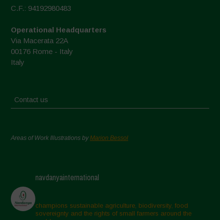
C.F.: 94192980483
Operational Headquarters
Via Macerata 22A
00176 Rome - Italy
Italy
Contact us
Areas of Work Illustrations by
Marion Bessol
navdanyainternational
champions sustainable agriculture, biodiversity, food
sovereignty and the rights of small farmers around the