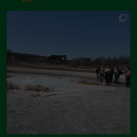
world.