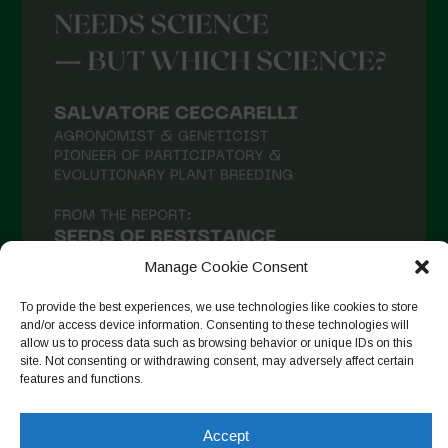
Manage Cookie Consent
To provide the best experiences, we use technologies like cookies to store
and/or access device information. Consenting to these technologies will
allow us to process data such as browsing behavior or unique IDs on this
site. Not consenting or withdrawing consent, may adversely affect certain
Seguir en Instagram
features and functions.
Accept