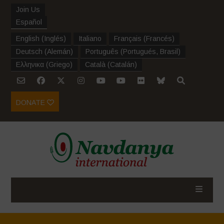
Join Us
Español
English
(
Inglés
)
Italiano
Français
(
Francés
)
Deutsch
(
Alemán
)
Português
(
Portugués, Brasil
)
Ελληνικα
(
Griego
)
Català
(
Catalán
)
DONATE