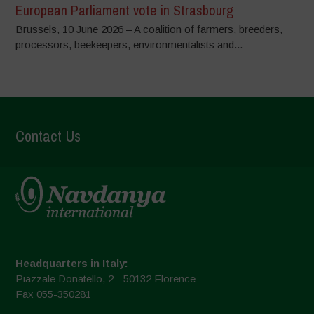
European Parliament vote in Strasbourg
Brussels, 10 June 2026 – A coalition of farmers, breeders,
processors, beekeepers, environmentalists and...
Contact Us
Headquarters in Italy:
Piazzale Donatello, 2 - 50132 Florence
Fax 055-350281