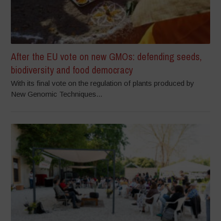
After the EU vote on new GMOs: defending seeds,
biodiversity and food democracy
With its final vote on the regulation of plants produced by
New Genomic Techniques...