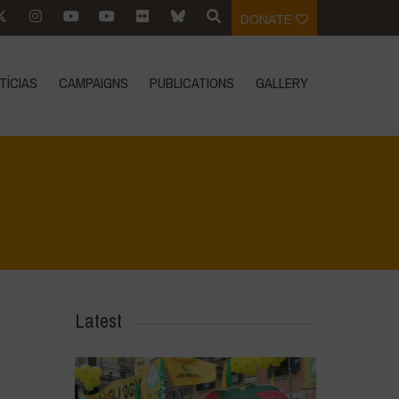
DONATE
TÍCIAS
CAMPAIGNS
PUBLICATIONS
GALLERY
Vivae
>
Ecoliteracy
>
Agroecology is Life
>
Food Sovereignty Handbook
Latest