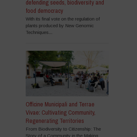
defending seeds, biodiversity and
food democracy
With its final vote on the regulation of
plants produced by New Genomic
Techniques...
Officine Municipali and Terrae
Vivae: Cultivating Community,
Regenerating Territories
From Biodiversity to Citizenship: The
Story of a Community in the Making