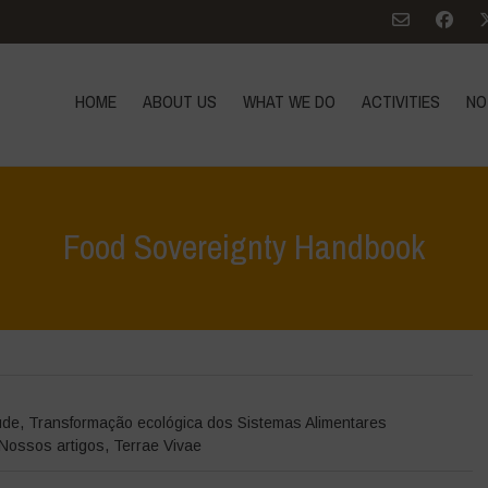
HOME
ABOUT US
WHAT WE DO
ACTIVITIES
NO
Food Sovereignty Handbook
Home
>
Terrae 
úde
,
Transformação ecológica dos Sistemas Alimentares
Nossos artigos
,
Terrae Vivae