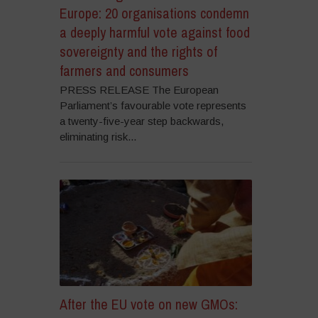
Europe: 20 organisations condemn
a deeply harmful vote against food
sovereignty and the rights of
farmers and consumers
PRESS RELEASE The European
Parliament’s favourable vote represents
a twenty-five-year step backwards,
eliminating risk...
After the EU vote on new GMOs: