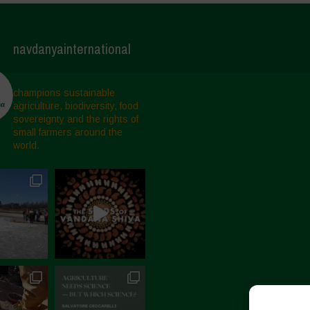
navdanyainternational
champions sustainable
agriculture, biodiversity, food
sovereignty and the rights of
small farmers around the
world.