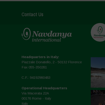
Contact Us
Headquarters in Italy:
Piazzale Donatello, 2 - 50132 Florence
Fax 055-350281
C.F.: 94192980483
Operational Headquarters
Via Macerata 22A
00176 Rome - Italy
Italy