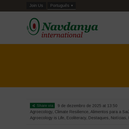
Join Us
Português
Share via
9 de dezembro de 2025 at 13:50
Agroecology
,
Climate Resilience
,
Alimentos para a Sa
Agroecology is Life
,
Ecoliteracy
,
Destaques
,
Notícias
,