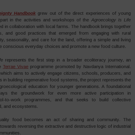
eignty Handbook
grew out of the direct experiences of young
part in the activities and workshops of the
Agroecology Is Life
d in collaboration with local farms. The handbook brings together
ons, and good practices that emerged from engaging with rural
sity, seasonality, and care for the land, offering a simple and living
ore conscious everyday choices and promote a new food culture.
fe
represents the first step in a broader ecoliteracy journey, an
he
Terrae Vivae
programme promoted by Navdanya International.
, which aims to actively engage citizens, schools, producers, and
in building regenerative food systems, the project represents the
groecological education for younger generations. A foundational
 lays the groundwork for even more active participation in
ol-to-work programmes, and that seeks to build collective
nd, and ecosystems.
quality food becomes an act of sharing and community. The
owards reversing the extractive and destructive logic of industrial
ommunities.