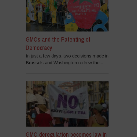
GMOs and the Patenting of
Democracy
In just a few days, two decisions made in
Brussels and Washington redrew the...
GMO deregulation becomes law in