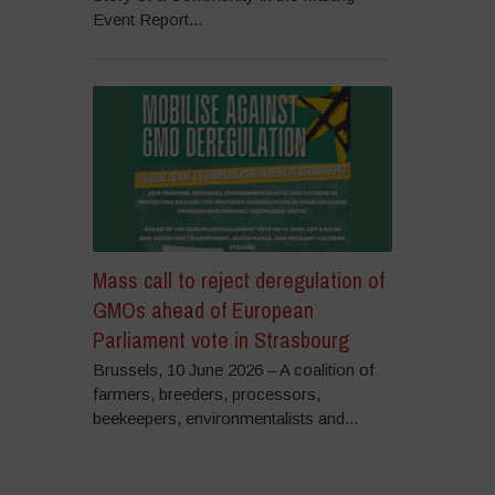
Event Report...
Mass call to reject deregulation of
GMOs ahead of European
Parliament vote in Strasbourg
Brussels, 10 June 2026 – A coalition of
farmers, breeders, processors,
beekeepers, environmentalists and...