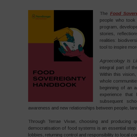
The
Food Sover
people who took 
program, develope
stories, reflecti
realities: biodiver
tool to inspire m
Agroecology Is Li
integral part of t
Within this vision
whole communities 
beginning of an a
experience that
subsequent scho
awareness and new relationships between people, la
Through Terrae Vivae, choosing and producing 
democratisation of food systems is an essential step t
lobbies, returning control and responsibility to local c